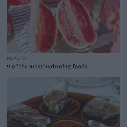
HEALTH
9 of the most hydrating foods