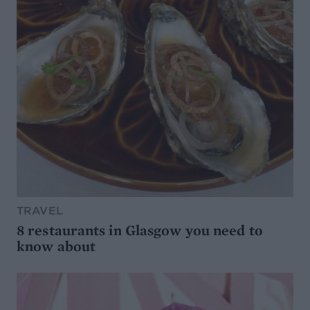
TRAVEL
8 restaurants in Glasgow you need to
know about