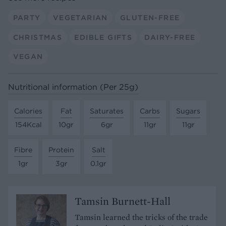
PARTY
VEGETARIAN
GLUTEN-FREE
CHRISTMAS
EDIBLE GIFTS
DAIRY-FREE
VEGAN
Nutritional information (Per 25g)
Calories
Fat
Saturates
Carbs
Sugars
154Kcal
10gr
6gr
11gr
11gr
Fibre
Protein
Salt
1gr
3gr
0.1gr
Tamsin Burnett-Hall
Tamsin learned the tricks of the trade