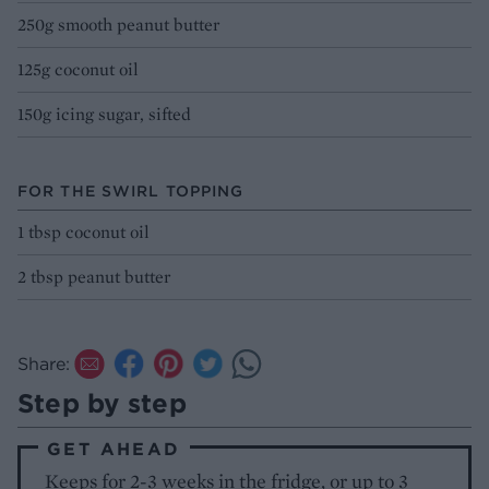
250g smooth peanut butter
125g coconut oil
150g icing sugar, sifted
FOR THE SWIRL TOPPING
1 tbsp coconut oil
2 tbsp peanut butter
Share:
Step by step
GET AHEAD
Keeps for 2-3 weeks in the fridge, or up to 3