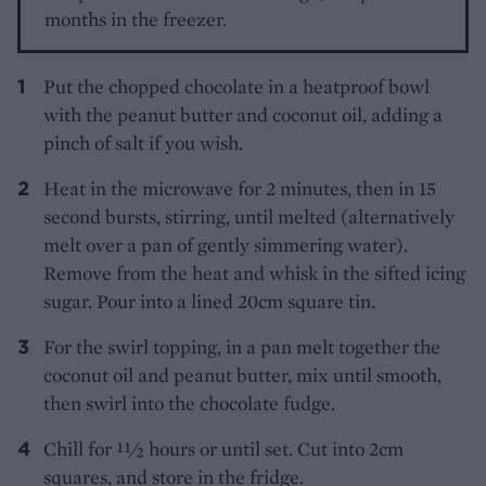
months in the freezer.
Put the chopped chocolate in a heatproof bowl
with the peanut butter and coconut oil, adding a
pinch of salt if you wish.
Heat in the microwave for 2 minutes, then in 15
second bursts, stirring, until melted (alternatively
melt over a pan of gently simmering water).
Remove from the heat and whisk in the sifted icing
sugar. Pour into a lined 20cm square tin.
For the swirl topping, in a pan melt together the
coconut oil and peanut butter, mix until smooth,
then swirl into the chocolate fudge.
Chill for 11⁄2 hours or until set. Cut into 2cm
squares, and store in the fridge.