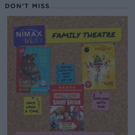
DON’T MISS