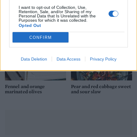
I want to opt-out of Collection, Use,
Mulled wine plum jam
Tahini chocolate truffles
Retention, Sale, and/or Sharing of my
Personal Data that Is Unrelated with the
Purposes for which it was collected.
Opted Out
CONFIRM
Data Deletion
Data Access
Privacy Policy
Fennel and orange
Pear and red cabbage sweet
marinated olives
and sour slaw