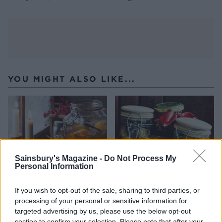
YOU MIGHT ALSO LIKE...
Sainsbury's Magazine -
Do Not Process My
Personal Information
If you wish to opt-out of the sale, sharing to third parties, or
processing of your personal or sensitive information for
Christmas pudding vodka
Fig and apple chutney
targeted advertising by us, please use the below opt-out
section to confirm your selection. Please note that after your