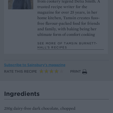
from cookery legend Delia Smith. A
trusted recipe writer for the
magazine for over 25 years, in her
home kitchen, Tamsin creates fuss-
free flavour-packed food for friends
and family, with baking being her
ultimate form of comfort cooking
SEE MORE OF TAMSIN BURNETT-
HALL’S RECIPES
Subscribe to
Sainsbury’s magazine
RATE THIS RECIPE
PRINT
Ingredients
250g dairy-free dark chocolate, chopped