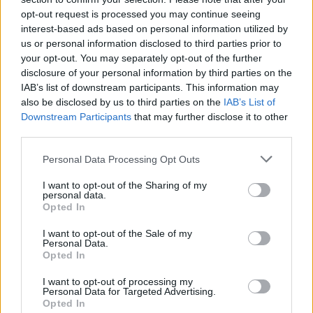
opt-out request is processed you may continue seeing
interest-based ads based on personal information utilized by
us or personal information disclosed to third parties prior to
your opt-out. You may separately opt-out of the further
disclosure of your personal information by third parties on the
IAB’s list of downstream participants. This information may
also be disclosed by us to third parties on the
IAB’s List of
Downstream Participants
that may further disclose it to other
third parties.
Spiced mulling syrup
Gingerbread-spiced nuts
Personal Data Processing Opt Outs
I want to opt-out of the Sharing of my
personal data.
Opted In
I want to opt-out of the Sale of my
Personal Data.
Opted In
I want to opt-out of processing my
Personal Data for Targeted Advertising.
Opted In