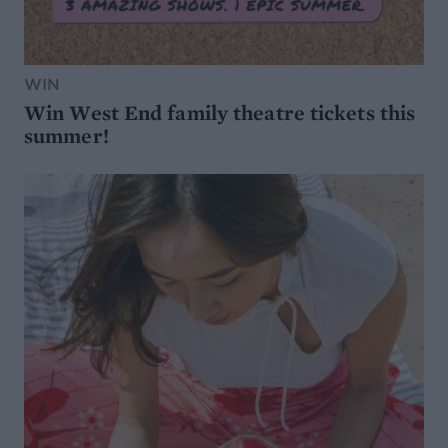
WIN
Win West End family theatre tickets this
summer!