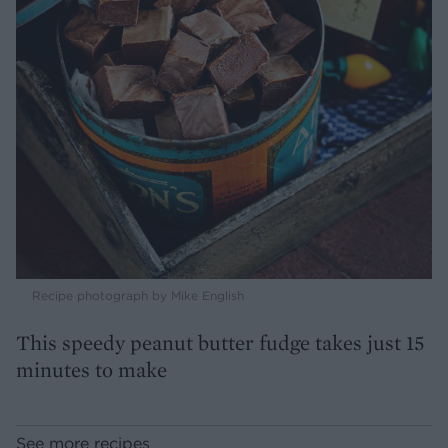
Recipe photograph by Mike English
This speedy peanut butter fudge takes just 15
minutes to make
See more recipes