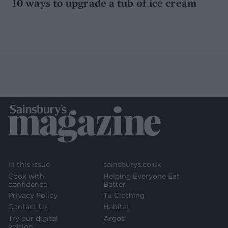
10 ways to upgrade a tub of ice cream
In this issue
sainsburys.co.uk
Cook with
Helping Everyone Eat
confidence
Better
Privacy Policy
Tu Clothing
Contact Us
Habitat
Try our digital
Argos
edition