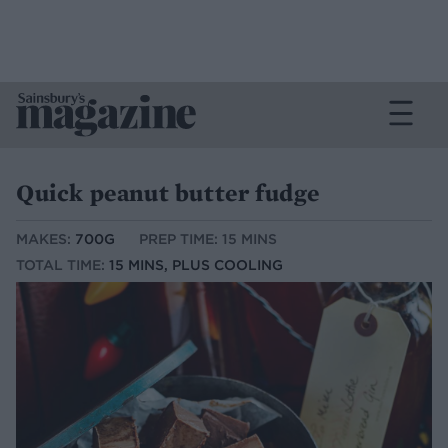
Quick peanut butter fudge
MAKES:
700G
PREP TIME: 15 MINS
TOTAL TIME:
15 MINS, PLUS COOLING