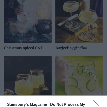
Christmas-spiced G&T
Darjeeling gin fizz
Sainsbury's Magazine -
Do Not Process My