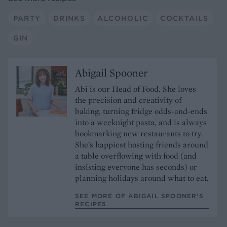
PARTY
DRINKS
ALCOHOLIC
COCKTAILS
GIN
Abigail Spooner
Abi is our Head of Food. She loves
the precision and creativity of
baking, turning fridge odds-and-ends
into a weeknight pasta, and is always
bookmarking new restaurants to try.
She's happiest hosting friends around
a table overflowing with food (and
insisting everyone has seconds) or
planning holidays around what to eat.
SEE MORE OF ABIGAIL SPOONER’S
RECIPES