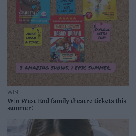
WIN
Win West End family theatre tickets this
summer!