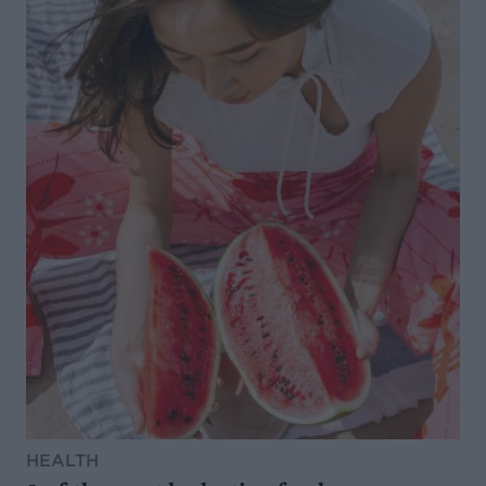
HEALTH