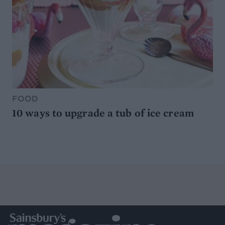
FOOD
10 ways to upgrade a tub of ice cream