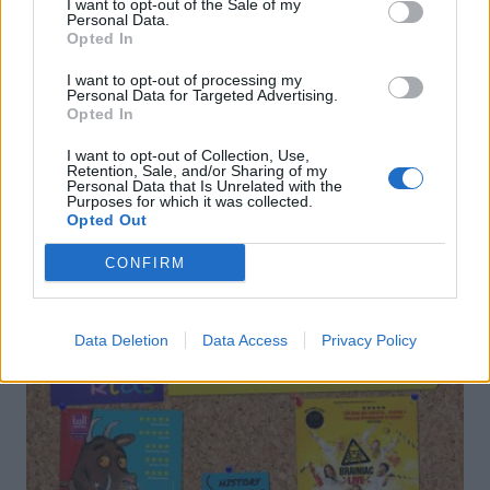
I want to opt-out of the Sale of my
Personal Data.
Opted In
Elderflower gin fizz
Spring negroni
I want to opt-out of processing my
Personal Data for Targeted Advertising.
Opted In
I want to opt-out of Collection, Use,
Retention, Sale, and/or Sharing of my
Personal Data that Is Unrelated with the
Purposes for which it was collected.
Opted Out
DON’T MISS
CONFIRM
Data Deletion
Data Access
Privacy Policy