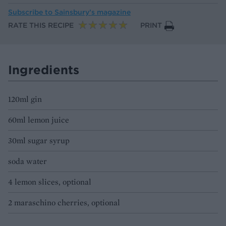
Subscribe to
Sainsbury’s magazine
RATE THIS RECIPE
PRINT
Ingredients
120ml gin
60ml lemon juice
30ml sugar syrup
soda water
4 lemon slices, optional
2 maraschino cherries, optional