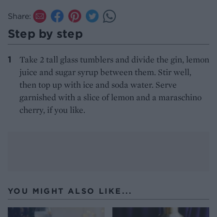
Share:
Step by step
Take 2 tall glass tumblers and divide the gin, lemon
juice and sugar syrup between them. Stir well,
then top up with ice and soda water. Serve
garnished with a slice of lemon and a maraschino
cherry, if you like.
YOU MIGHT ALSO LIKE...