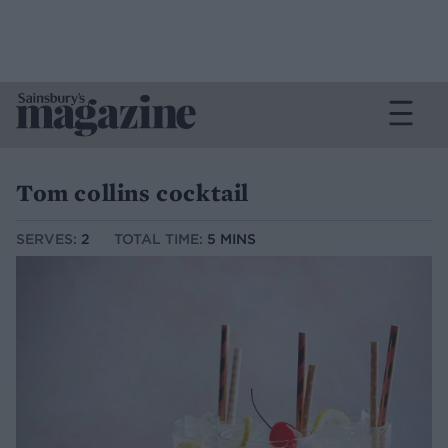
Tom collins cocktail
SERVES:
2
TOTAL TIME:
5 MINS