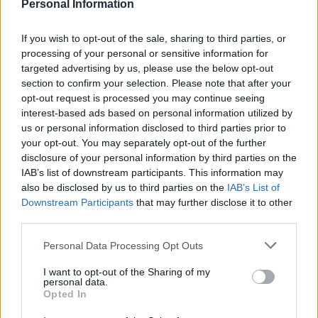
Apple vanilla gin fizz
Cucumber gin cooler
Personal Information
If you wish to opt-out of the sale, sharing to third parties, or
processing of your personal or sensitive information for
targeted advertising by us, please use the below opt-out
section to confirm your selection. Please note that after your
opt-out request is processed you may continue seeing
interest-based ads based on personal information utilized by
us or personal information disclosed to third parties prior to
your opt-out. You may separately opt-out of the further
disclosure of your personal information by third parties on the
IAB’s list of downstream participants. This information may
Bee's knees
Bloody Sangrita
also be disclosed by us to third parties on the
IAB’s List of
Downstream Participants
that may further disclose it to other
third parties.
Personal Data Processing Opt Outs
I want to opt-out of the Sharing of my
personal data.
Opted In