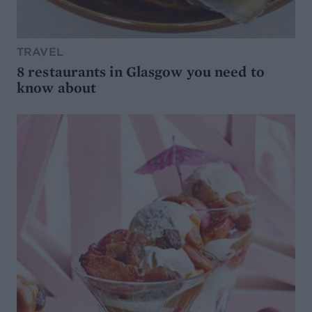
TRAVEL
8 restaurants in Glasgow you need to
know about