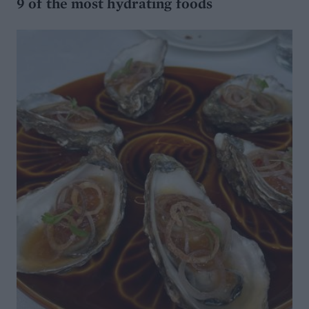
9 of the most hydrating foods