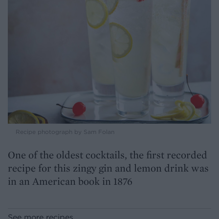
Recipe photograph by Sam Folan
One of the oldest cocktails, the first recorded
recipe for this zingy gin and lemon drink was
in an American book in 1876
See more recipes