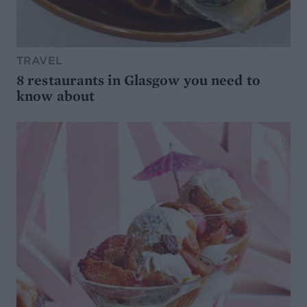
TRAVEL
8 restaurants in Glasgow you need to
know about