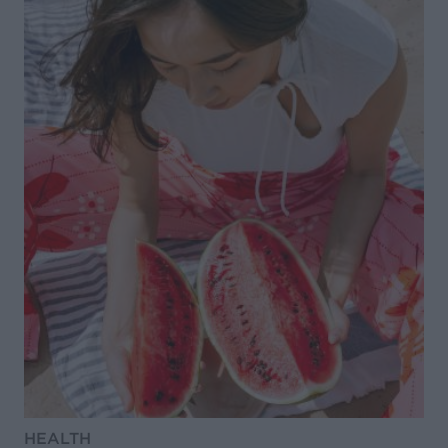
HEALTH