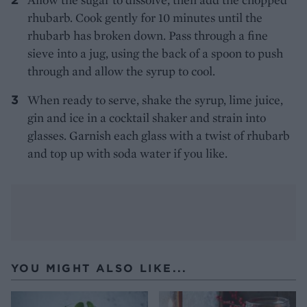
rhubarb. Cook gently for 10 minutes until the
rhubarb has broken down. Pass through a fine
sieve into a jug, using the back of a spoon to push
through and allow the syrup to cool.
When ready to serve, shake the syrup, lime juice,
gin and ice in a cocktail shaker and strain into
glasses. Garnish each glass with a twist of rhubarb
and top up with soda water if you like.
YOU MIGHT ALSO LIKE...