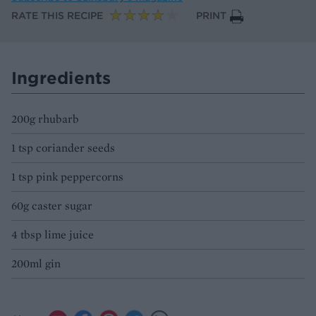
RATE THIS RECIPE
PRINT
Ingredients
200g rhubarb
1 tsp coriander seeds
1 tsp pink peppercorns
60g caster sugar
4 tbsp lime juice
200ml gin