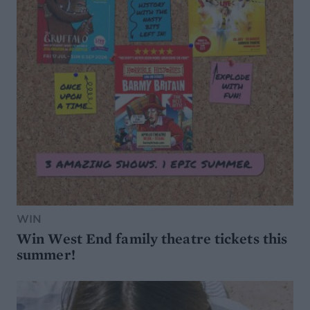
WIN
Win West End family theatre tickets this
summer!