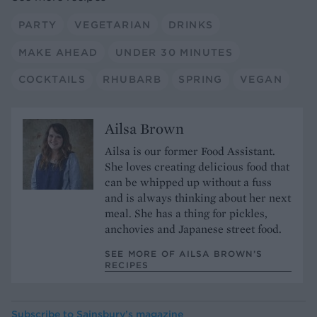
PARTY
VEGETARIAN
DRINKS
MAKE AHEAD
UNDER 30 MINUTES
COCKTAILS
RHUBARB
SPRING
VEGAN
Ailsa Brown
Ailsa is our former Food Assistant.
She loves creating delicious food that
can be whipped up without a fuss
and is always thinking about her next
meal. She has a thing for pickles,
anchovies and Japanese street food.
SEE MORE OF AILSA BROWN’S
RECIPES
Subscribe to
Sainsbury’s magazine