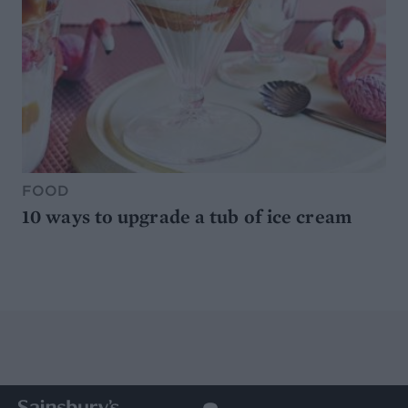
FOOD
10 ways to upgrade a tub of ice cream