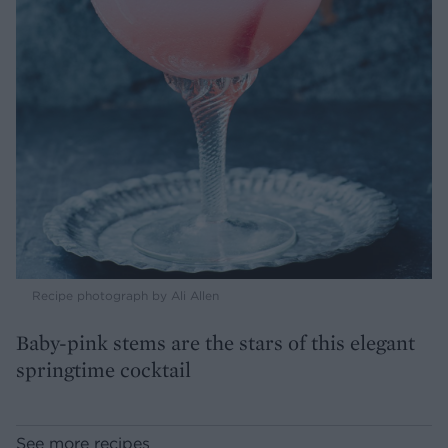
Recipe photograph by Ali Allen
Baby-pink stems are the stars of this elegant
springtime cocktail
See more recipes