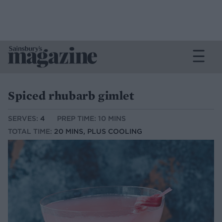
Spiced rhubarb gimlet
SERVES:
4
PREP TIME: 10 MINS
TOTAL TIME:
20 MINS, PLUS COOLING