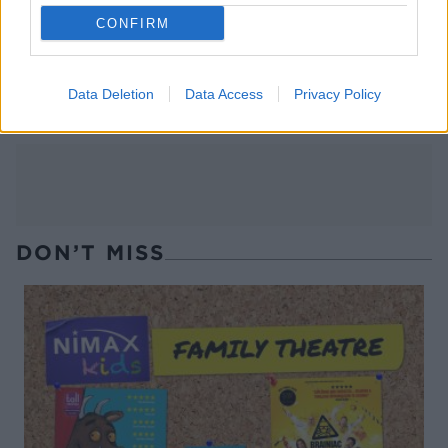
CONFIRM
Spiced mulling syrup
Blueberry mint julep
Data Deletion
Data Access
Privacy Policy
DON’T MISS