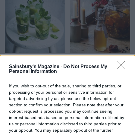
Classic Mojito
Christmas pudding vodka
Sainsbury's Magazine -
Do Not Process My
Personal Information
If you wish to opt-out of the sale, sharing to third parties, or
processing of your personal or sensitive information for
targeted advertising by us, please use the below opt-out
section to confirm your selection. Please note that after your
opt-out request is processed you may continue seeing
interest-based ads based on personal information utilized by
us or personal information disclosed to third parties prior to
your opt-out. You may separately opt-out of the further