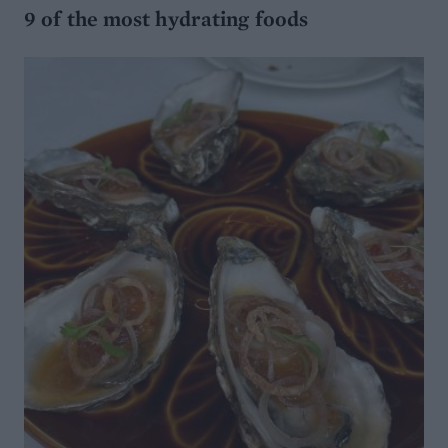
9 of the most hydrating foods