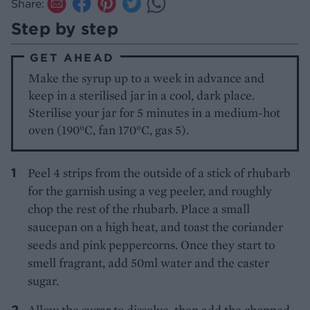
Share:
Step by step
GET AHEAD
Make the syrup up to a week in advance and
keep in a sterilised jar in a cool, dark place.
Sterilise your jar for 5 minutes in a medium-hot
oven (190°C, fan 170°C, gas 5).
Peel 4 strips from the outside of a stick of rhubarb
for the garnish using a veg peeler, and roughly
chop the rest of the rhubarb. Place a small
saucepan on a high heat, and toast the coriander
seeds and pink peppercorns. Once they start to
smell fragrant, add 50ml water and the caster
sugar.
Allow the sugar to dissolve, then add the chopped