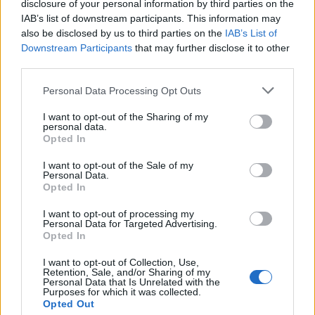
Pomegranate and mint
Pink sangria with mint
disclosure of your personal information by third parties on the
Mimosa
IAB’s list of downstream participants. This information may
also be disclosed by us to third parties on the
IAB’s List of
Downstream Participants
that may further disclose it to other
third parties.
Personal Data Processing Opt Outs
I want to opt-out of the Sharing of my
personal data.
Opted In
I want to opt-out of the Sale of my
Personal Data.
Opted In
Ginger and whisky Mojito
Light 'n' Stormy
I want to opt-out of processing my
Personal Data for Targeted Advertising.
Opted In
I want to opt-out of Collection, Use,
Retention, Sale, and/or Sharing of my
Personal Data that Is Unrelated with the
Purposes for which it was collected.
Opted Out