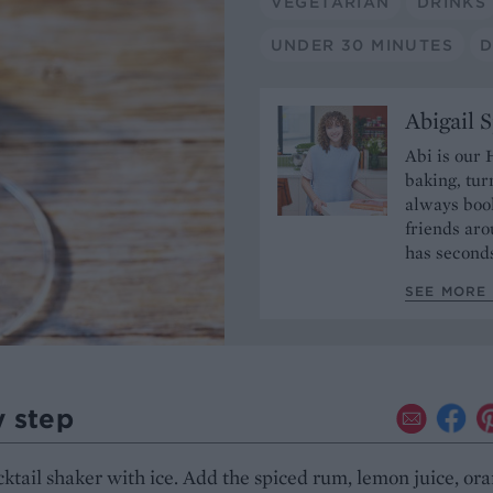
VEGETARIAN
DRINKS
UNDER 30 MINUTES
D
Abigail 
Abi is our 
baking, tur
always book
friends aro
has seconds
SEE MORE 
y step
ocktail shaker with ice. Add the spiced rum, lemon juice, or