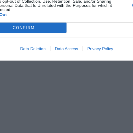
o opt-out of Collection, Use, Retention, Sale, and/or Sharing
ersonal Data that Is Unrelated with the Purposes for which it
lected.
Out
CONFIRM
Data Deletion
Data Access
Privacy Policy