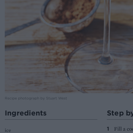
Recipe photograph by Stuart West
Ingredients
Step b
Fill a c
ice