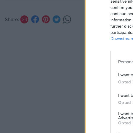
sensitive in
confirm you
continue se
Share:
information 
further disc
participants
Downstream 
Persona
I want t
Opted 
I want t
Opted 
I want 
Advertis
Opted 