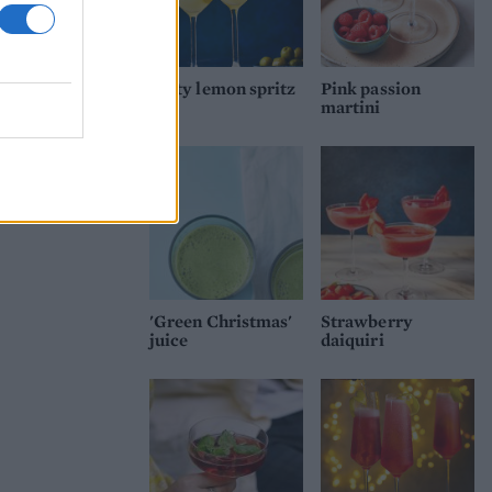
Dirty lemon spritz
Pink passion
martini
'Green Christmas'
Strawberry
juice
daiquiri