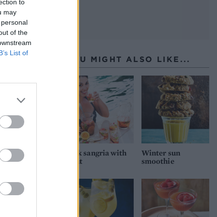
ection to
ou may
 personal
out of the
 downstream
B’s List of
YOU MIGHT ALSO LIKE...
Pink sangria with
Winter sun
mint
smoothie