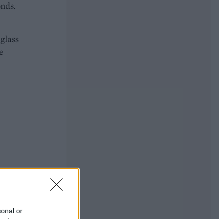
onds.
 glass
e
sonal or