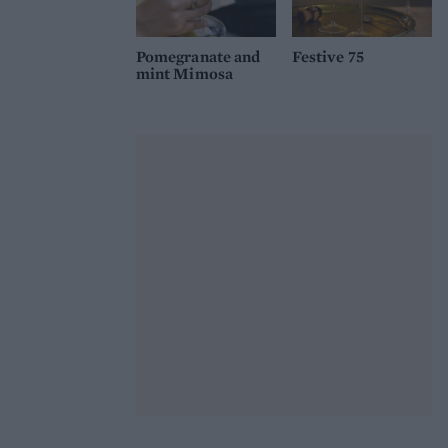
Pomegranate and
Festive 75
mint Mimosa