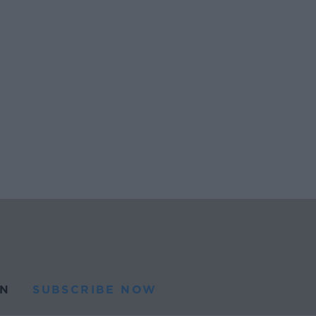
N
SUBSCRIBE NOW