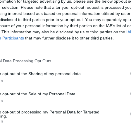
formation for targeted advertising by us, please use the below opt-out s
r selection. Please note that after your opt-out request is processed y
eing interest-based ads based on personal information utilized by us or
disclosed to third parties prior to your opt-out. You may separately opt-
losure of your personal information by third parties on the IAB’s list of
. This information may also be disclosed by us to third parties on the
IA
Participants
that may further disclose it to other third parties.
l Data Processing Opt Outs
o opt-out of the Sharing of my personal data.
In
o opt-out of the Sale of my Personal Data.
In
to opt-out of processing my Personal Data for Targeted
ing.
In