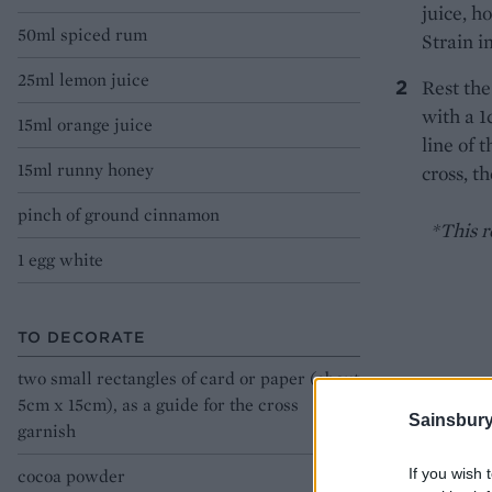
juice, h
50ml spiced rum
Strain i
25ml lemon juice
Rest the
with a 
15ml orange juice
line of 
15ml runny honey
cross, t
pinch of ground cinnamon
*This re
1 egg white
TO DECORATE
two small rectangles of card or paper (about
5cm x 15cm), as a guide for the cross
Sainsbury
garnish
If you wish 
cocoa powder