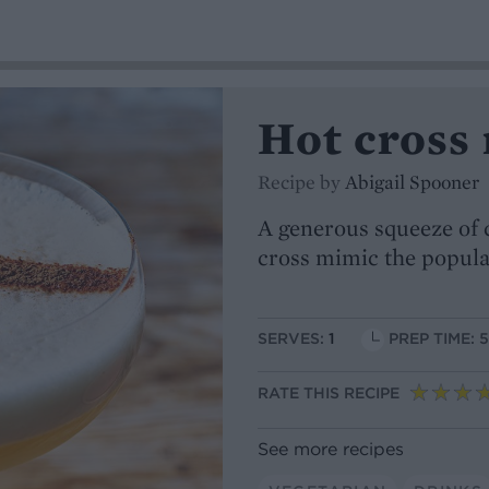
Hot cross
Recipe by
Abigail Spooner
A generous squeeze of 
cross mimic the popular
SERVES:
1
PREP TIME: 
RATE THIS RECIPE
See more recipes