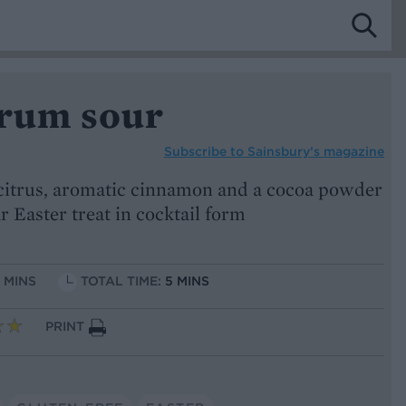
 rum sour
Subscribe to
Sainsbury’s magazine
citrus, aromatic cinnamon and a cocoa powder
 Easter treat in cocktail form
5 MINS
TOTAL TIME:
5 MINS
PRINT