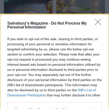
Sainsbury's Magazine -
Do Not Process My
Personal Information
If you wish to opt-out of the sale, sharing to third parties, or
processing of your personal or sensitive information for
targeted advertising by us, please use the below opt-out
The perfect Gin and Tonic
Peppermint matcha martini
section to confirm your selection. Please note that after your
opt-out request is processed you may continue seeing
interest-based ads based on personal information utilized by
us or personal information disclosed to third parties prior to
your opt-out. You may separately opt-out of the further
disclosure of your personal information by third parties on the
IAB’s list of downstream participants. This information may
also be disclosed by us to third parties on the
IAB’s List of
Downstream Participants
that may further disclose it to other
third parties.