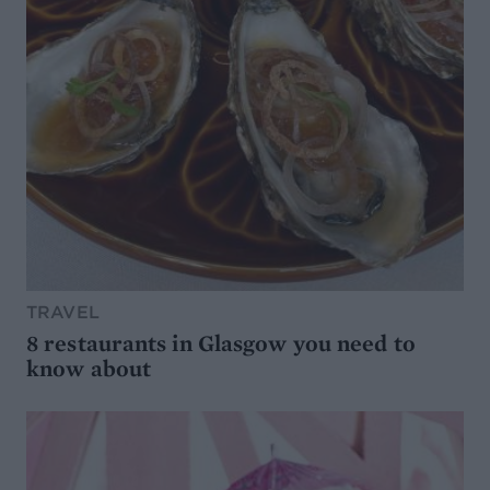
TRAVEL
8 restaurants in Glasgow you need to
know about