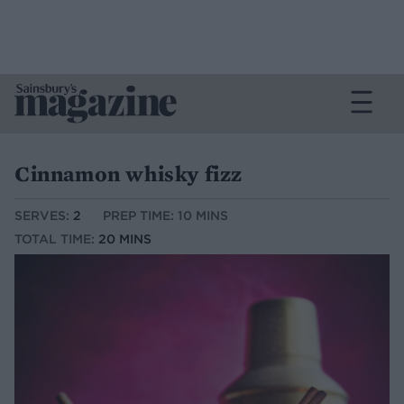
Cinnamon whisky fizz
SERVES:
2
PREP TIME: 10 MINS
TOTAL TIME:
20 MINS