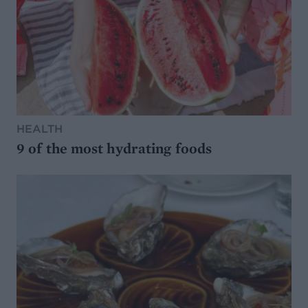
HEALTH
9 of the most hydrating foods