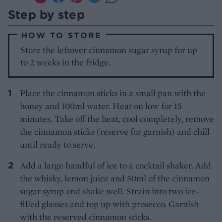
Step by step
HOW TO STORE
Store the leftover cinnamon sugar syrup for up
to 2 weeks in the fridge.
Place the cinnamon sticks in a small pan with the
honey and 100ml water. Heat on low for 15
minutes. Take off the heat, cool completely, remove
the cinnamon sticks (reserve for garnish) and chill
until ready to serve.
Add a large handful of ice to a cocktail shaker. Add
the whisky, lemon juice and 50ml of the cinnamon
sugar syrup and shake well. Strain into two ice-
filled glasses and top up with prosecco. Garnish
with the reserved cinnamon sticks.