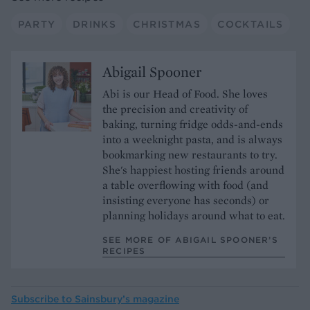
PARTY
DRINKS
CHRISTMAS
COCKTAILS
Abigail Spooner
Abi is our Head of Food. She loves
the precision and creativity of
baking, turning fridge odds-and-ends
into a weeknight pasta, and is always
bookmarking new restaurants to try.
She's happiest hosting friends around
a table overflowing with food (and
insisting everyone has seconds) or
planning holidays around what to eat.
SEE MORE OF ABIGAIL SPOONER’S
RECIPES
Subscribe to
Sainsbury’s magazine