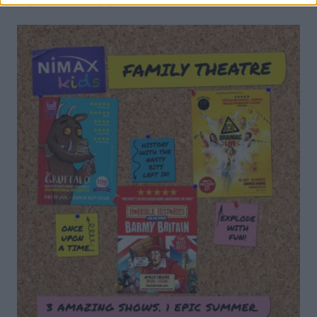
DON’T MISS