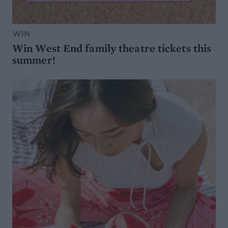
WIN
Win West End family theatre tickets this
summer!