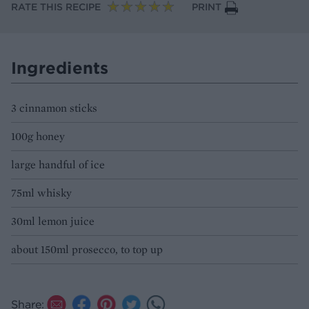
RATE THIS RECIPE
PRINT
Ingredients
3 cinnamon sticks
100g honey
large handful of ice
75ml whisky
30ml lemon juice
about 150ml prosecco, to top up
Share: