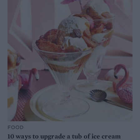
FOOD
10 ways to upgrade a tub of ice cream