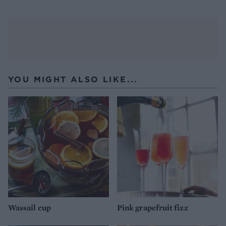
YOU MIGHT ALSO LIKE...
Wassail cup
Pink grapefruit fizz