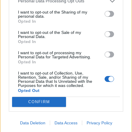
Personal Data Processing Opt Outs
White Christmas mojito
London Calling
I want to opt-out of the Sharing of my
personal data.
Opted In
I want to opt-out of the Sale of my
Personal Data.
Opted In
I want to opt-out of processing my
Personal Data for Targeted Advertising.
Opted In
I want to opt-out of Collection, Use,
Retention, Sale, and/or Sharing of my
Personal Data that Is Unrelated with the
Salty Sea Dog
Spiced mulling syrup
Purposes for which it was collected.
Opted Out
CONFIRM
Data Deletion
Data Access
Privacy Policy