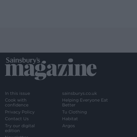
In this issue
sainsburys.co.uk
Cook with
Helping Everyone Eat
confidence
Better
Privacy Policy
Tu Clothing
Contact Us
Habitat
Try our digital
Argos
edition