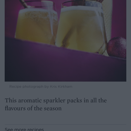
Recipe photograph by Kris Kirkham
This aromatic sparkler packs in all the
flavours of the season
See more recipes