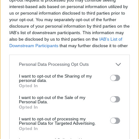
interest-based ads based on personal information utilized by
us or personal information disclosed to third parties prior to
your opt-out. You may separately opt-out of the further
disclosure of your personal information by third parties on the
IAB’s list of downstream participants. This information may
also be disclosed by us to third parties on the
IAB’s List of
Downstream Participants
that may further disclose it to other
Pimm's winter cup
Spiced mulling syrup
third parties.
Personal Data Processing Opt Outs
I want to opt-out of the Sharing of my
personal data.
Opted In
I want to opt-out of the Sale of my
Personal Data.
Opted In
I want to opt-out of processing my
Personal Data for Targeted Advertising.
Opted In
Strawberry liqueur
Classic Negroni