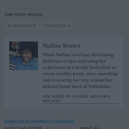
See more recipes
ALCOHOLIC
COCKTAILS
Nadine Brown
When Nadine isn't busy developing
delicious recipes and using her
experience as a health food editor to
create healthy treats, she's munching
and reviewing her way around her
beloved home town of Tottenham.
SEE MORE OF NADINE BROWN’S
RECIPES
Subscribe to
Sainsbury’s magazine
RATE THIS RECIPE
PRINT