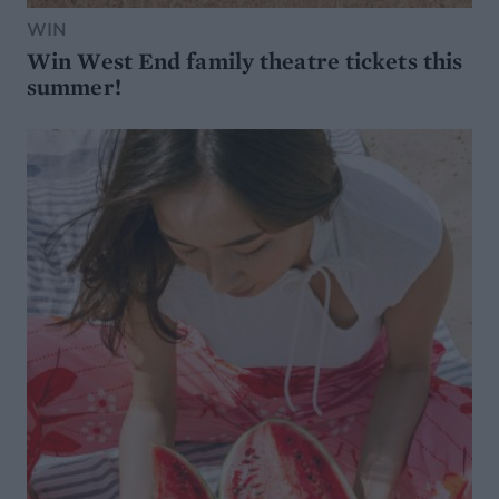
WIN
Win West End family theatre tickets this
summer!