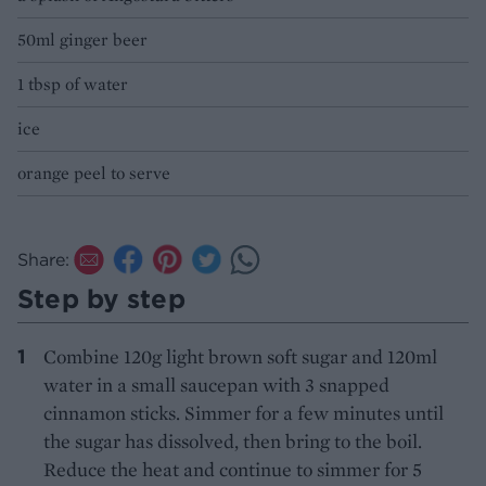
50ml ginger beer
1 tbsp of water
ice
orange peel to serve
Share:
Step by step
Combine 120g light brown soft sugar and 120ml
water in a small saucepan with 3 snapped
cinnamon sticks. Simmer for a few minutes until
the sugar has dissolved, then bring to the boil.
Reduce the heat and continue to simmer for 5