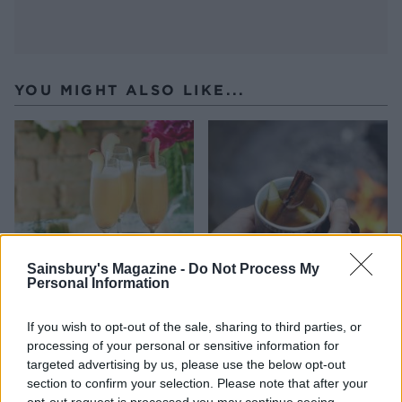
YOU MIGHT ALSO LIKE...
Sainsbury's Magazine -
Do Not Process My
Personal Information
Classic Bellini
Chai pear and rum punch
If you wish to opt-out of the sale, sharing to third parties, or
processing of your personal or sensitive information for
targeted advertising by us, please use the below opt-out
section to confirm your selection. Please note that after your
opt-out request is processed you may continue seeing