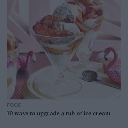
FOOD
10 ways to upgrade a tub of ice cream