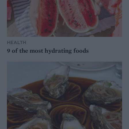
HEALTH
9 of the most hydrating foods