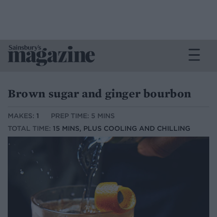
Brown sugar and ginger bourbon
MAKES:
1
PREP TIME: 5 MINS
TOTAL TIME:
15 MINS, PLUS COOLING AND CHILLING