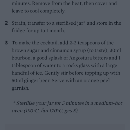
minutes. Remove from the heat, then cover and
leave to cool completely.
Strain, transfer to a sterilised jar* and store in the
fridge for up to 1 month.
To make the cocktail, add 2-3 teaspoons of the
brown sugar and cinnamon syrup (to taste), 30ml
bourbon, a good splash of Angostura bitters and 1
tablespoon of water to a rocks glass with a large
handful of ice. Gently stir before topping up with
50ml ginger beer. Serve with an orange peel
garnish.
* Sterilise your jar for 5 minutes in a medium-hot
oven (190°C, fan 170°C, gas 5).