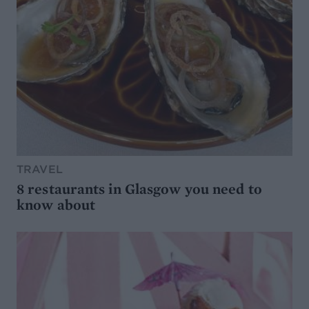
TRAVEL
8 restaurants in Glasgow you need to
know about