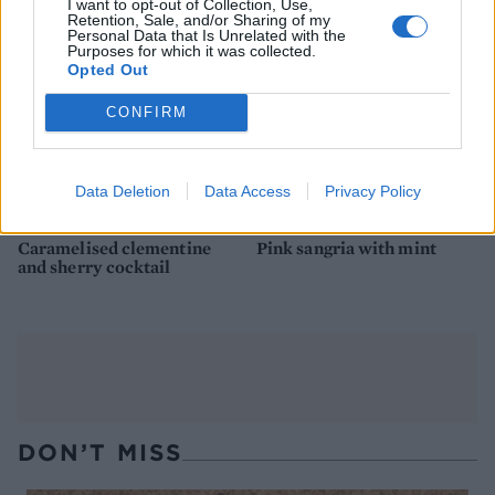
I want to opt-out of Collection, Use,
Retention, Sale, and/or Sharing of my
Personal Data that Is Unrelated with the
Purposes for which it was collected.
Opted Out
CONFIRM
Data Deletion
Data Access
Privacy Policy
Caramelised clementine
Pink sangria with mint
and sherry cocktail
DON’T MISS