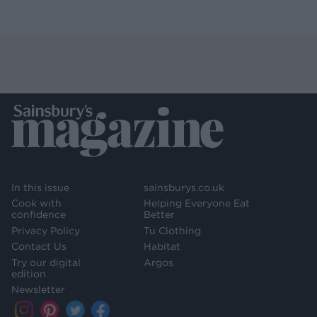
In this issue
sainsburys.co.uk
Cook with
Helping Everyone Eat
confidence
Better
Privacy Policy
Tu Clothing
Contact Us
Habitat
Try our digital
Argos
edition
Newsletter