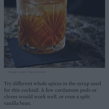
Image credit: Maja Smend
Try different whole spices in the syrup used
for this cocktail. A few cardamom pods or
cloves would work well, or even a split
vanilla bean.