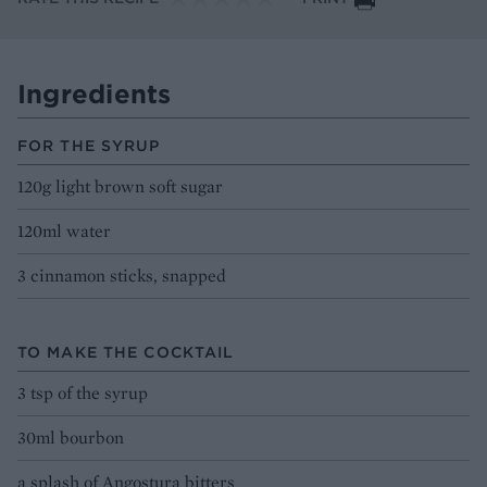
Ingredients
FOR THE SYRUP
120g light brown soft sugar
120ml water
3 cinnamon sticks, snapped
TO MAKE THE COCKTAIL
3 tsp of the syrup
30ml bourbon
a splash of Angostura bitters