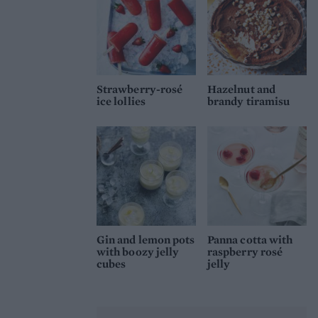
Strawberry-rosé
Hazelnut and
ice lollies
brandy tiramisu
Gin and lemon pots
Panna cotta with
with boozy jelly
raspberry rosé
cubes
jelly