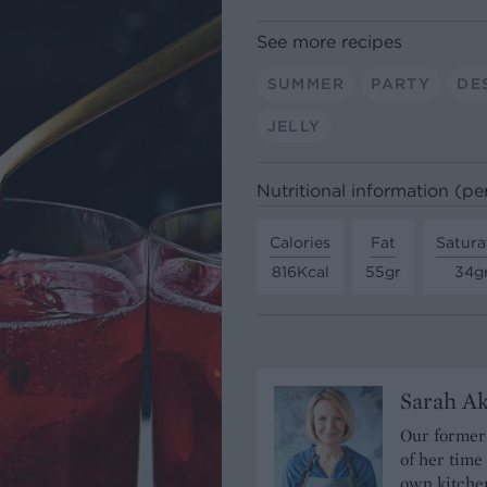
See more recipes
SUMMER
PARTY
DE
JELLY
Nutritional information (pe
Calories
Fat
Satura
816Kcal
55gr
34g
Sarah A
Our former 
of her time
own kitchen