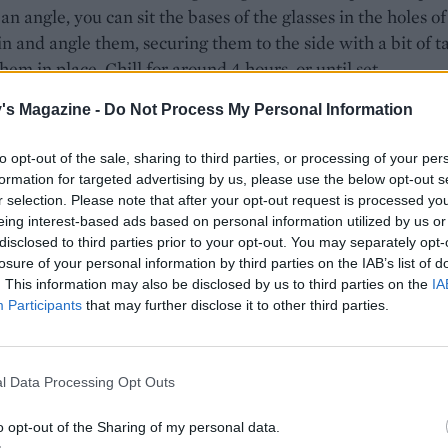
 an angle, you can sit the bases of the glasses in the holes of
in and angle them, securing them to the side with a bit of t
them in place. Chill for around 4 hours, or until set.
jelly, put the sugar in a pan with 300ml water. Heat gently 
's Magazine -
Do Not Process My Personal Information
r has dissolved, and then bring to a simmer. Simmer until i
to opt-out of the sale, sharing to third parties, or processing of your per
ooking syrupy, then add the vinegar and plums. Continue to
formation for targeted advertising by us, please use the below opt-out s
or 4-5 minutes, until the plums are soft. Meanwhile, soak 
r selection. Please note that after your opt-out request is processed y
 leaves in cold water as before. Remove the plums from the
eing interest-based ads based on personal information utilized by us or
ueeze out any excess water from the gelatine and add to th
disclosed to third parties prior to your opt-out. You may separately opt-
losure of your personal information by third parties on the IAB’s list of
rring until fully dissolved. Add the thyme leaves and set asi
. This information may also be disclosed by us to third parties on the
IA
mpletely cool.
Participants
that may further disclose it to other third parties.
 panna cotta has set, remove from the fridge and divide th
elly between the glasses. Cover and return to the fridge for
l Data Processing Opt Outs
3-4 hours to set.
o opt-out of the Sharing of my personal data.