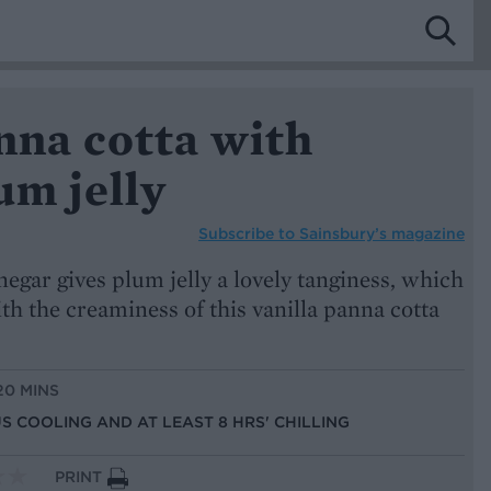
nna cotta with
um jelly
Subscribe to
Sainsbury’s magazine
negar gives plum jelly a lovely tanginess, which
ith the creaminess of this vanilla panna cotta
20 MINS
US COOLING AND AT LEAST 8 HRS' CHILLING
PRINT