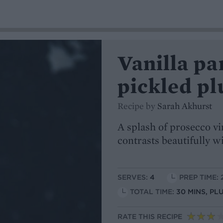
Vanilla pa
pickled pl
Recipe by
Sarah Akhurst
A splash of prosecco vi
contrasts beautifully w
SERVES:
4
PREP TIME: 
TOTAL TIME:
30 MINS, PL
RATE THIS RECIPE