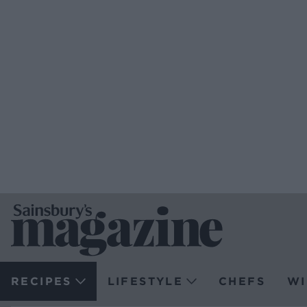
RECIPES
LIFESTYLE
CHEFS
WI