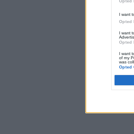
Opted 
I want t
Opted 
I want 
Advertis
Opted 
I want t
of my P
was col
Opted 