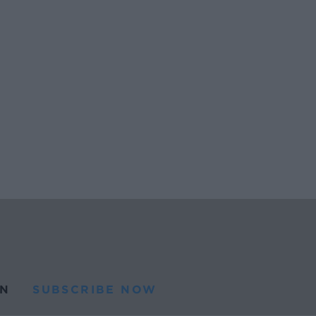
N
SUBSCRIBE NOW