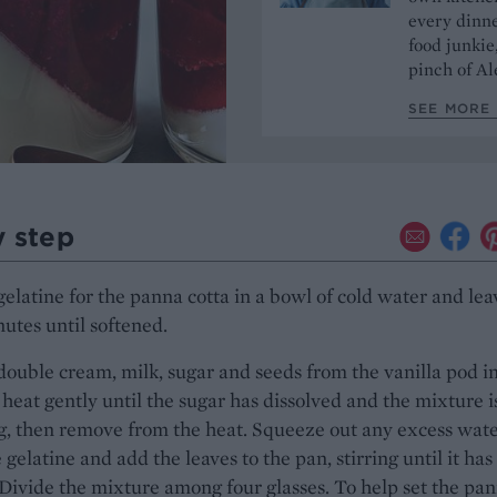
every dinn
food junkie
pinch of Ale
SEE MORE 
y step
gelatine for the panna cotta in a bowl of cold water and lea
nutes until softened.
double cream, milk, sugar and seeds from the vanilla pod in
heat gently until the sugar has dissolved and the mixture is
g, then remove from the heat. Squeeze out any excess wat
 gelatine and add the leaves to the pan, stirring until it has
Divide the mixture among four glasses. To help set the pa