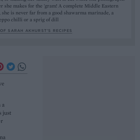
er she makes for the 'gram! A complete Middle Eastern
, she is never far from a good shawarma marinade, a
ppo chilli or a sprig of dill
OF SARAH AKHURST’S RECIPES
ve
 a
 just
er
nna