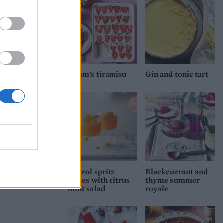
Pimm’s tiramisu
Gin and tonic tart
Aperol spritz
Blackcurrant and
jellies with citrus
thyme summer
mint salad
royale