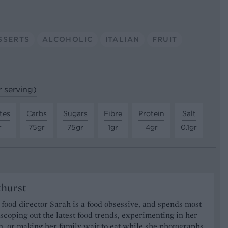
SSERTS
ALCOHOLIC
ITALIAN
FRUIT
r serving)
tes
Carbs
Sugars
Fibre
Protein
Salt
r
75gr
75gr
1gr
4gr
0.1gr
khurst
food director Sarah is a food obsessive, and spends most
 scoping out the latest food trends, experimenting in her
, or making her family wait to eat while she photographs