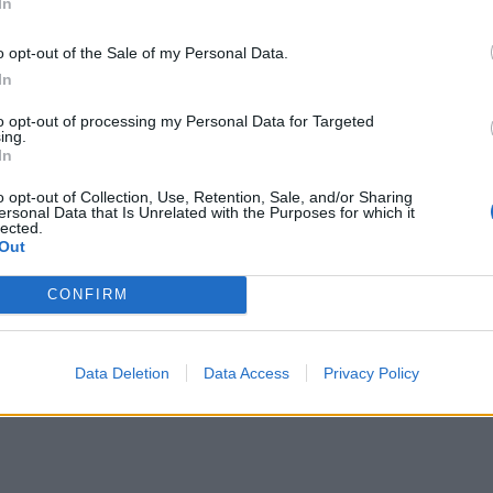
In
o opt-out of the Sale of my Personal Data.
In
to opt-out of processing my Personal Data for Targeted
ing.
In
o opt-out of Collection, Use, Retention, Sale, and/or Sharing
ersonal Data that Is Unrelated with the Purposes for which it
lected.
Out
CONFIRM
Data Deletion
Data Access
Privacy Policy