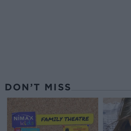
DON’T MISS