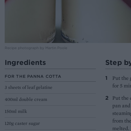
Recipe photograph by Martin Poole
Ingredients
Step b
FOR THE PANNA COTTA
Put the 
for 5 mi
3 sheets of leaf gelatine
Put the 
400ml double cream
pan and 
150ml milk
steamin
from the
120g caster sugar
melted. 