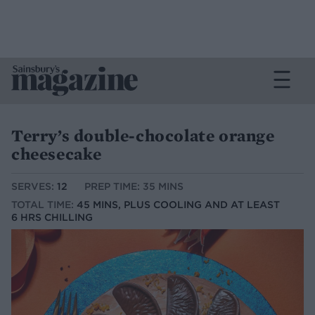
Terry’s double-chocolate orange
cheesecake
SERVES:
12
PREP TIME: 35 MINS
TOTAL TIME:
45 MINS, PLUS COOLING AND AT LEAST
6 HRS CHILLING