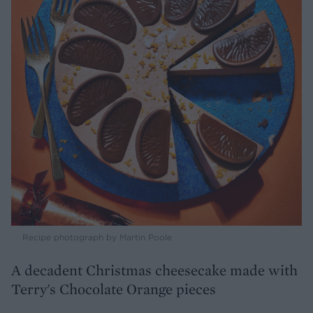
Recipe photograph by Martin Poole
A decadent Christmas cheesecake made with
Terry's Chocolate Orange pieces