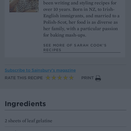
been writing and styling recipes for
over 10 years. Born in NZ, to Irish-
English immigrants, and married to a
Polish-Scot, her food is as diverse as
her family, with a particular passion
for baking mash-ups.
SEE MORE OF SARAH COOK’S
RECIPES
Subscribe to
Sainsbury’s magazine
RATE THIS RECIPE
PRINT
Ingredients
2 sheets of leaf gelatine