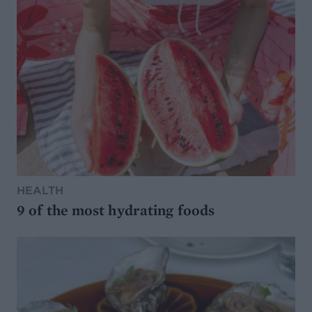
HEALTH
9 of the most hydrating foods