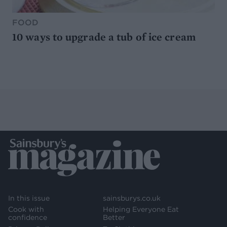
FOOD
10 ways to upgrade a tub of ice cream
In this issue
sainsburys.co.uk
Cook with
Helping Everyone Eat
confidence
Better