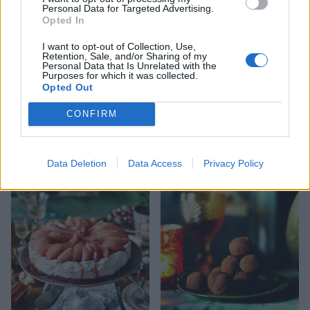
Personal Data for Targeted Advertising.
Opted In
I want to opt-out of Collection, Use,
Retention, Sale, and/or Sharing of my
Personal Data that Is Unrelated with the
Purposes for which it was collected.
Opted Out
CONFIRM
Double ginger and white
Pistachio meringue kisses
chocolate cheesecake
Data Deletion
Data Access
Privacy Policy