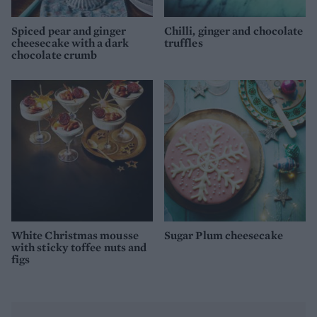
Spiced pear and ginger
Chilli, ginger and chocolate
cheesecake with a dark
truffles
chocolate crumb
White Christmas mousse
Sugar Plum cheesecake
with sticky toffee nuts and
figs