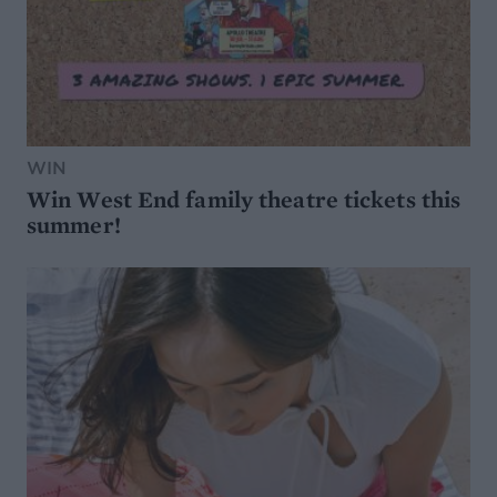
WIN
Win West End family theatre tickets this
summer!