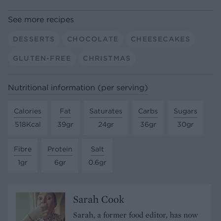
See more recipes
DESSERTS
CHOCOLATE
CHEESECAKES
GLUTEN-FREE
CHRISTMAS
Nutritional information (per serving)
Calories
Fat
Saturates
Carbs
Sugars
518Kcal
39gr
24gr
36gr
30gr
Fibre
Protein
Salt
1gr
6gr
0.6gr
Sarah Cook
Sarah, a former food editor, has now