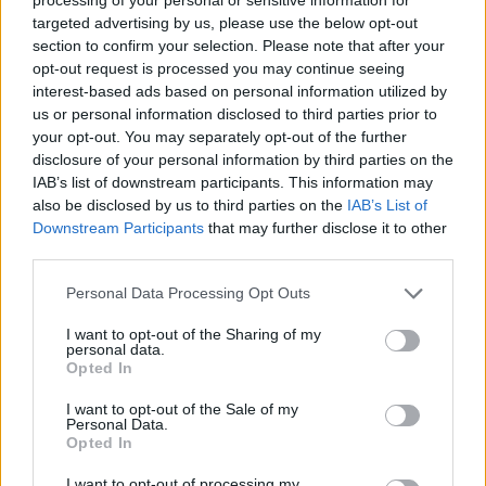
targeted advertising by us, please use the below opt-out
section to confirm your selection. Please note that after your
opt-out request is processed you may continue seeing
interest-based ads based on personal information utilized by
us or personal information disclosed to third parties prior to
your opt-out. You may separately opt-out of the further
YOU MIGHT ALSO LIKE...
disclosure of your personal information by third parties on the
IAB’s list of downstream participants. This information may
also be disclosed by us to third parties on the
IAB’s List of
Downstream Participants
that may further disclose it to other
third parties.
Personal Data Processing Opt Outs
I want to opt-out of the Sharing of my
personal data.
Opted In
I want to opt-out of the Sale of my
Personal Data.
Blood orange and chocolate
Chocolate and banana
Opted In
ice cream bombe
pavlovas
I want to opt-out of processing my