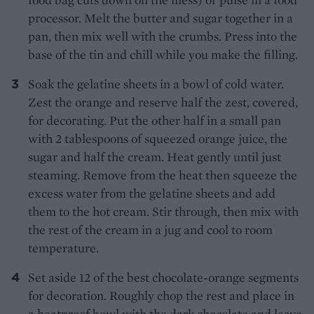
processor. Melt the butter and sugar together in a
pan, then mix well with the crumbs. Press into the
base of the tin and chill while you make the filling.
Soak the gelatine sheets in a bowl of cold water.
Zest the orange and reserve half the zest, covered,
for decorating. Put the other half in a small pan
with 2 tablespoons of squeezed orange juice, the
sugar and half the cream. Heat gently until just
steaming. Remove from the heat then squeeze the
excess water from the gelatine sheets and add
them to the hot cream. Stir through, then mix with
the rest of the cream in a jug and cool to room
temperature.
Set aside 12 of the best chocolate-orange segments
for decoration. Roughly chop the rest and place in
a heatproof bowl with the dark chocolate and leave