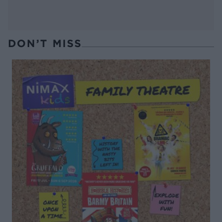
DON’T MISS