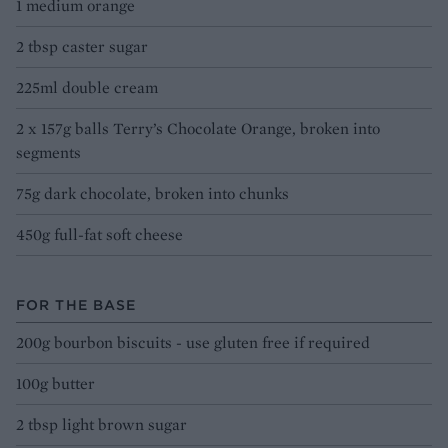
1 medium orange
2 tbsp caster sugar
225ml double cream
2 x 157g balls Terry’s Chocolate Orange, broken into
segments
75g dark chocolate, broken into chunks
450g full-fat soft cheese
FOR THE BASE
200g bourbon biscuits - use gluten free if required
100g butter
2 tbsp light brown sugar