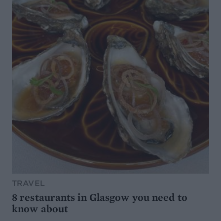
TRAVEL
8 restaurants in Glasgow you need to
know about