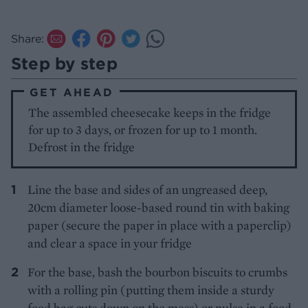
Share:
Step by step
GET AHEAD
The assembled cheesecake keeps in the fridge
for up to 3 days, or frozen for up to 1 month.
Defrost in the fridge
Line the base and sides of an ungreased deep,
20cm diameter loose-based round tin with baking
paper (secure the paper in place with a paperclip)
and clear a space in your fridge
For the base, bash the bourbon biscuits to crumbs
with a rolling pin (putting them inside a sturdy
food bag cuts down on the mess) or pulse in a food