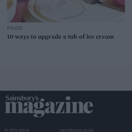
FOOD
10 ways to upgrade a tub of ice cream
In this issue
sainsburys.co.uk