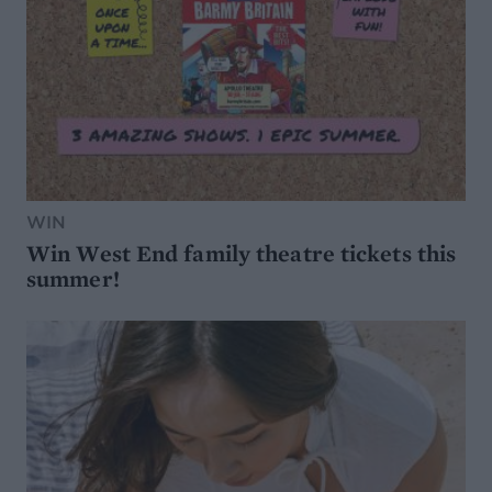
WIN
Win West End family theatre tickets this
summer!