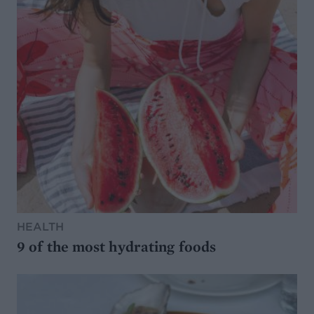
HEALTH
9 of the most hydrating foods