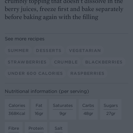
crumbly topping that doesn’t dissolve in the
berry juices, freeze first and bake separately
before baking again with the filling
See more recipes
SUMMER
DESSERTS
VEGETARIAN
STRAWBERRIES
CRUMBLE
BLACKBERRIES
UNDER 600 CALORIES
RASPBERRIES
Nutritional information (per serving)
Calories
Fat
Saturates
Carbs
Sugars
368Kcal
16gr
9gr
48gr
27gr
Fibre
Protein
Salt