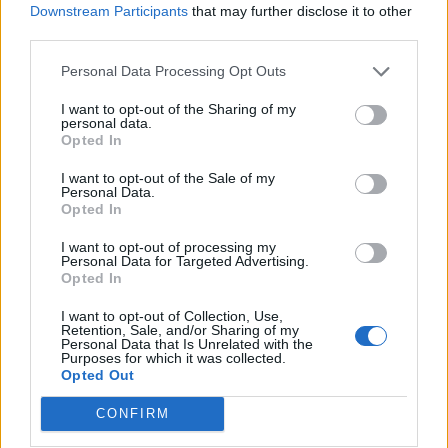
Downstream Participants
that may further disclose it to other
third parties.
Peach and blackberry
Strawberries and cream
cobbler
with toasted croissants
Personal Data Processing Opt Outs
I want to opt-out of the Sharing of my
personal data.
Opted In
I want to opt-out of the Sale of my
Personal Data.
Opted In
I want to opt-out of processing my
Personal Data for Targeted Advertising.
Opted In
I want to opt-out of Collection, Use,
Strawberry, rosé and
Pimm’s tiramisu
Retention, Sale, and/or Sharing of my
balsamic granita
Personal Data that Is Unrelated with the
Purposes for which it was collected.
Opted Out
CONFIRM