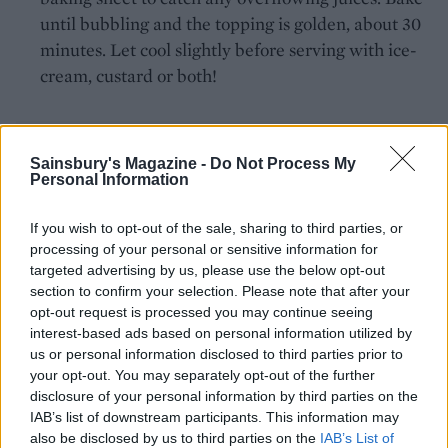
until bubbling and the topping is golden, about 30
minutes. Let cool slightly before serving with ice-
cream, custard or both!
Sainsbury's Magazine -
Do Not Process My
Personal Information
If you wish to opt-out of the sale, sharing to third parties, or
YOU MIGHT ALSO LIKE...
processing of your personal or sensitive information for
targeted advertising by us, please use the below opt-out
section to confirm your selection. Please note that after your
opt-out request is processed you may continue seeing
interest-based ads based on personal information utilized by
us or personal information disclosed to third parties prior to
your opt-out. You may separately opt-out of the further
disclosure of your personal information by third parties on the
IAB’s list of downstream participants. This information may
also be disclosed by us to third parties on the
IAB’s List of