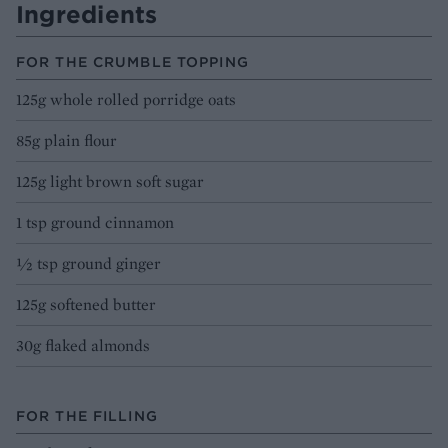
Ingredients
FOR THE CRUMBLE TOPPING
125g whole rolled porridge oats
85g plain flour
125g light brown soft sugar
1 tsp ground cinnamon
½ tsp ground ginger
125g softened butter
30g flaked almonds
FOR THE FILLING