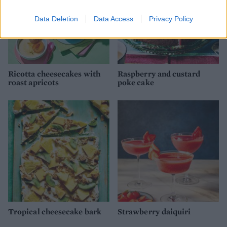
Data Deletion
Data Access
Privacy Policy
Ricotta cheesecakes with
Raspberry and custard
roast apricots
poke cake
Tropical cheesecake bark
Strawberry daiquiri