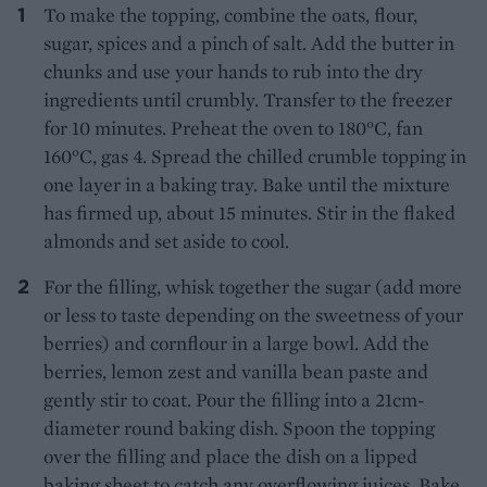
To make the topping, combine the oats, flour,
sugar, spices and a pinch of salt. Add the butter in
chunks and use your hands to rub into the dry
ingredients until crumbly. Transfer to the freezer
for 10 minutes. Preheat the oven to 180°C, fan
160°C, gas 4. Spread the chilled crumble topping in
one layer in a baking tray. Bake until the mixture
has firmed up, about 15 minutes. Stir in the flaked
almonds and set aside to cool.
For the filling, whisk together the sugar (add more
or less to taste depending on the sweetness of your
berries) and cornflour in a large bowl. Add the
berries, lemon zest and vanilla bean paste and
gently stir to coat. Pour the filling into a 21cm-
diameter round baking dish. Spoon the topping
over the filling and place the dish on a lipped
baking sheet to catch any overflowing juices. Bake