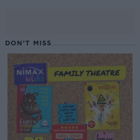
DON’T MISS