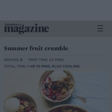
Summer fruit crumble
SERVES:
8
PREP TIME: 25 MINS
TOTAL TIME:
1 HR 10 MINS, PLUS COOLING