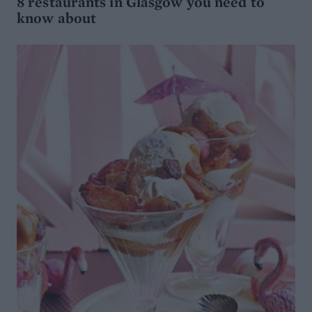
8 restaurants in Glasgow you need to
know about