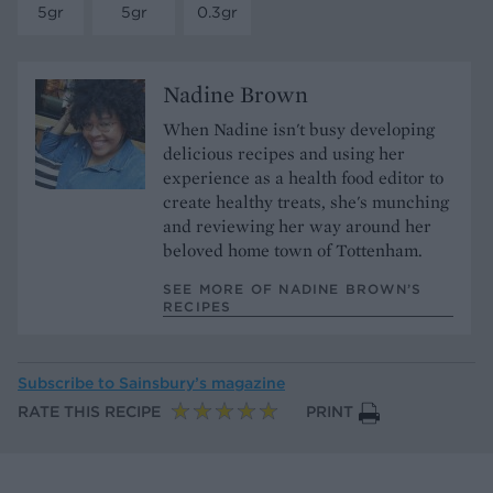
5gr
5gr
0.3gr
Nadine Brown
When Nadine isn't busy developing
delicious recipes and using her
experience as a health food editor to
create healthy treats, she's munching
and reviewing her way around her
beloved home town of Tottenham.
SEE MORE OF NADINE BROWN’S
RECIPES
Subscribe to
Sainsbury’s magazine
RATE THIS RECIPE
PRINT