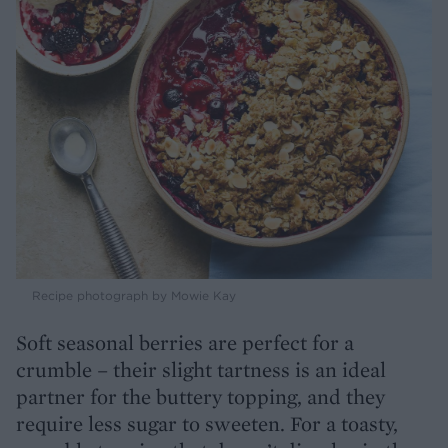
Recipe photograph by Mowie Kay
Soft seasonal berries are perfect for a
crumble – their slight tartness is an ideal
partner for the buttery topping, and they
require less sugar to sweeten. For a toasty,