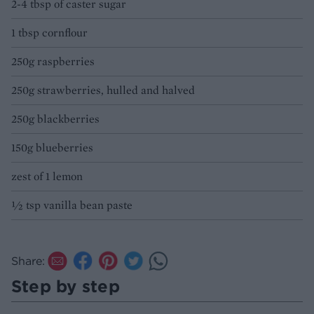
2-4 tbsp of caster sugar
1 tbsp cornflour
250g raspberries
250g strawberries, hulled and halved
250g blackberries
150g blueberries
zest of 1 lemon
½ tsp vanilla bean paste
Share:
Step by step