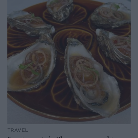
TRAVEL