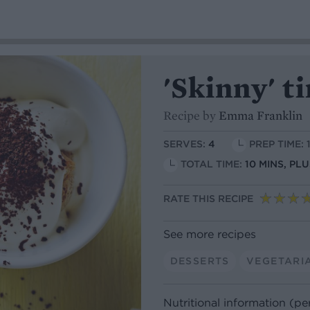
'Skinny' t
Recipe by
Emma Franklin
SERVES:
4
PREP TIME: 
TOTAL TIME:
10 MINS, PLU
RATE THIS RECIPE
See more recipes
DESSERTS
VEGETARI
Nutritional information (pe