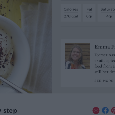
Calories
Fat
Saturat
276Kcal
6gr
4gr
Emma Fr
Former Assi
exotic spic
food from a
still her de
SEE MORE 
y step