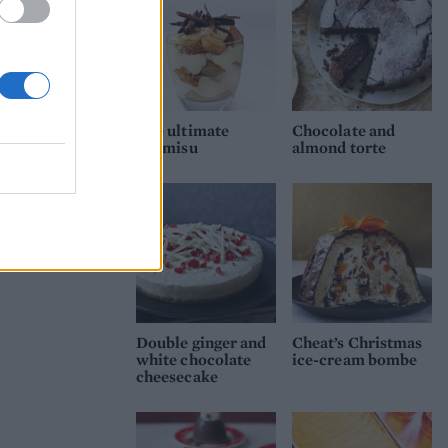
The ultimate
Chocolate and
tiramisu
almond torte
Double ginger and
Cheat’s Christmas
white chocolate
ice-cream bombe
cheesecake