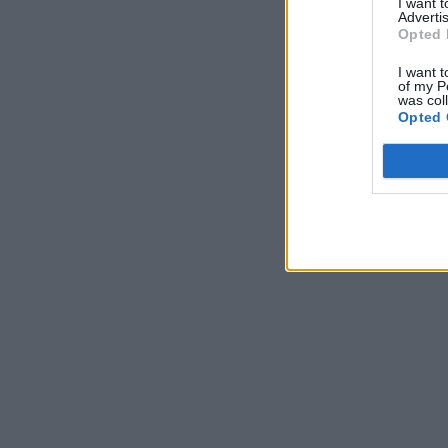
I want 
Advertis
Opted 
I want t
of my P
was col
Opted 