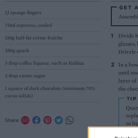
GET 
12 sponge fingers
Assemble
75ml espresso, cooled
Divide h
150g half-fat crème fraîche
glasses,
250g quark
Drizzle 
3 tbsp coffee liqueur, such as Kahlua
In a bow
until sm
2 tbsp caster sugar
layer of
1 square of dark chocolate (minimum 70%
the choco
cocoa solids)
TIP
Quark
repl
Share:
so hi