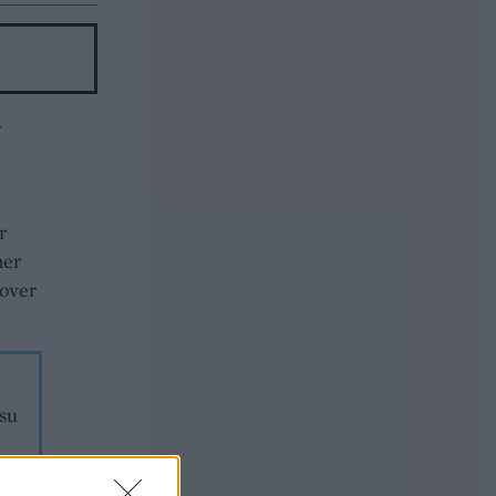
r
r
her
 over
isu