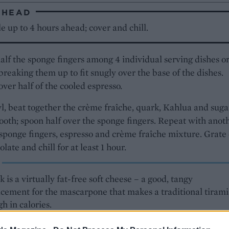
AHEAD
 up to 4 hours ahead; cover and chill.
alf the sponge fingers among 4 individual serving dishes o
 breaking them up to fit snugly over the base of the dishes.
over half of the cooled espresso.
l, beat together the crème fraîche, quark, Kahlua and suga
ooth; spoon half over the sponge fingers. Repeat with anot
 sponge fingers, espresso and crème fraîche mixture. Grate
late and chill for at least 1 hour.
 is a virtually fat-free soft cheese – a good, tangy
acement for the mascarpone that makes a traditional tiram
gh in calories.