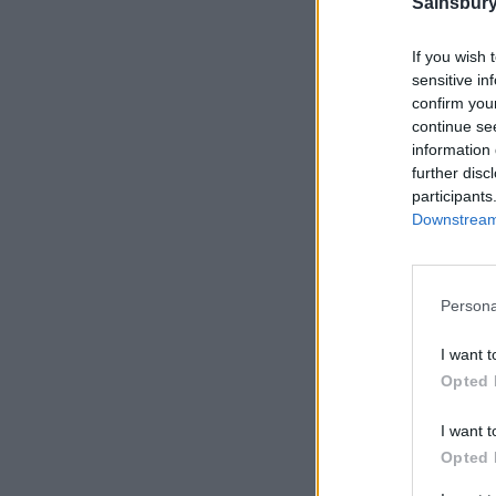
Sainsbury
CHEF
If you wish 
sensitive in
confirm you
continue se
information 
further disc
participants
Downstream 
Persona
I want t
Opted 
I want t
Opted 