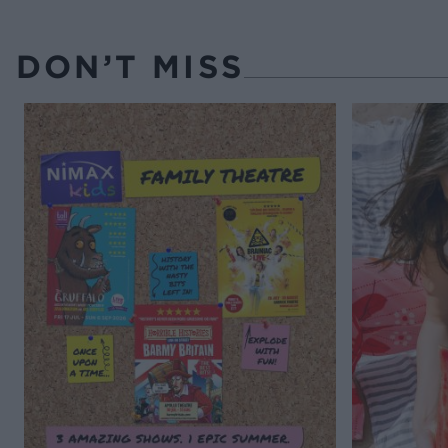
DON’T MISS