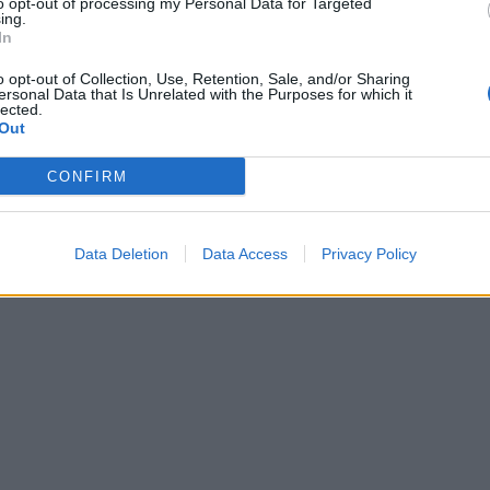
to opt-out of processing my Personal Data for Targeted
ing.
In
o opt-out of Collection, Use, Retention, Sale, and/or Sharing
ersonal Data that Is Unrelated with the Purposes for which it
lected.
Out
CONFIRM
Data Deletion
Data Access
Privacy Policy