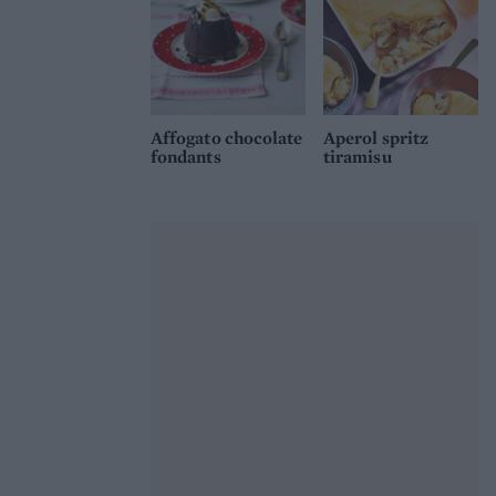
Affogato chocolate
Aperol spritz
fondants
tiramisu