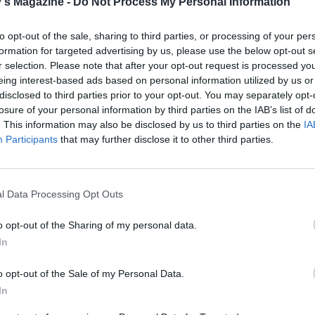
's Magazine -
Do Not Process My Personal Information
 QUOTE
to opt-out of the sale, sharing to third parties, or processing of your per
formation for targeted advertising by us, please use the below opt-out s
r selection. Please note that after your opt-out request is processed y
eing interest-based ads based on personal information utilized by us or
disclosed to third parties prior to your opt-out. You may separately opt-
losure of your personal information by third parties on the IAB’s list of
. This information may also be disclosed by us to third parties on the
IA
Participants
that may further disclose it to other third parties.
l Data Processing Opt Outs
o opt-out of the Sharing of my personal data.
In
o opt-out of the Sale of my Personal Data.
In