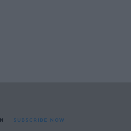
N
SUBSCRIBE NOW