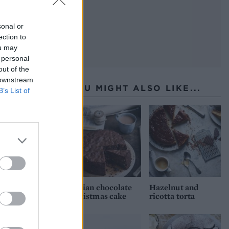
sonal or
ection to
ou may
 personal
out of the
 downstream
YOU MIGHT ALSO LIKE...
B’s List of
Italian chocolate
Hazelnut and
Christmas cake
ricotta torta