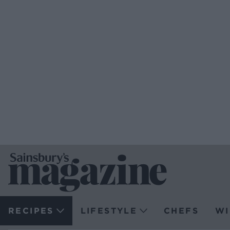
RECIPES
LIFESTYLE
CHEFS
WI