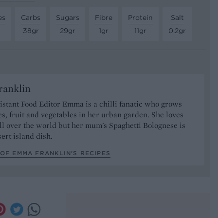
es
Carbs
Sugars
Fibre
Protein
Salt
38gr
29gr
1gr
11gr
0.2gr
anklin
stant Food Editor Emma is a chilli fanatic who grows
es, fruit and vegetables in her urban garden. She loves
ll over the world but her mum's Spaghetti Bolognese is
sert island dish.
OF EMMA FRANKLIN’S RECIPES