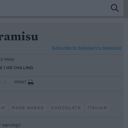
iramisu
Subscribe to
Sainsbury’s magazine
10 MINS
S 1 HR CHILLING
PRINT
AN
MAKE AHEAD
CHOCOLATE
ITALIAN
r serving)