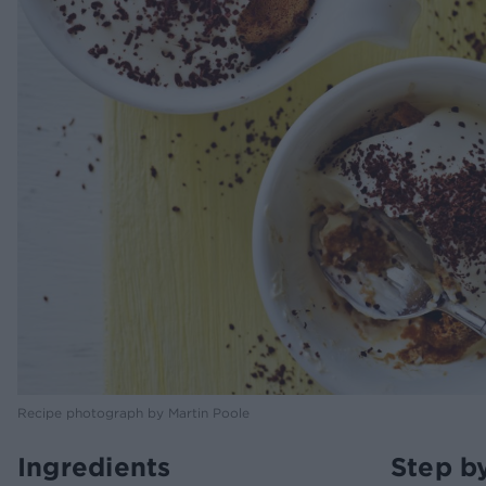
Recipe photograph by Martin Poole
Ingredients
Step b