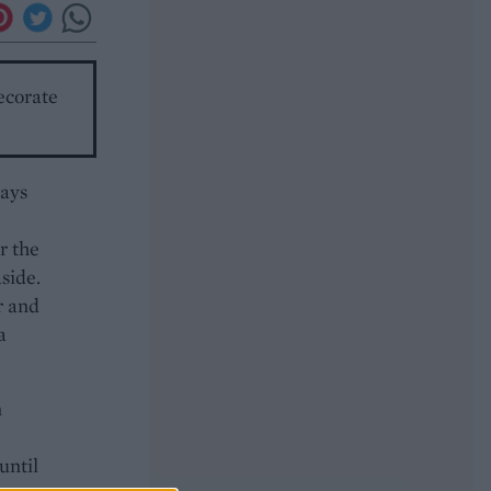
ecorate
rays
r the
aside.
r and
a
n
until