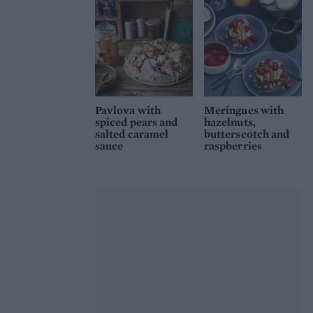
Pavlova with
Meringues with
spiced pears and
hazelnuts,
salted caramel
butterscotch and
sauce
raspberries