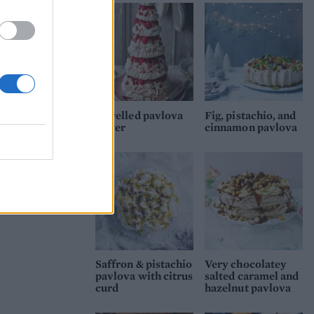
n an
nd
Jewelled pavlova
Fig, pistachio, and
tower
cinnamon pavlova
t
then
d
Saffron & pistachio
Very chocolatey
pavlova with citrus
salted caramel and
curd
hazelnut pavlova