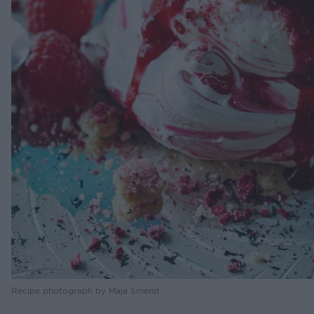
Recipe photograph by Maja Smend