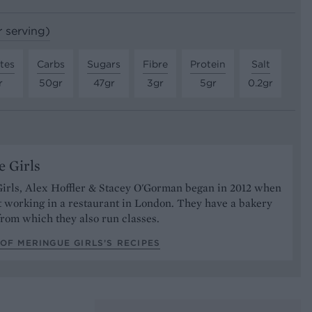
r serving)
tes
Carbs
Sugars
Fibre
Protein
Salt
r
50gr
47gr
3gr
5gr
0.2gr
 Girls
irls, Alex Hoffler & Stacey O'Gorman began in 2012 when
 working in a restaurant in London. They have a bakery
rom which they also run classes.
OF MERINGUE GIRLS’S RECIPES