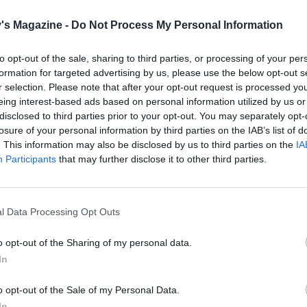
m stiff peaks.
's Magazine -
Do Not Process My Personal Information
 sugar out of the oven, then turn down the oven to 120°C, 
as ½. With your mixer on full speed, very slowly spoon the
to opt-out of the sale, sharing to third parties, or processing of your per
 spoonful at a time, into the beaten egg whites, making sure
formation for targeted advertising by us, please use the below opt-out s
ure comes back up to stiff peaks after each addition. Once
r selection. Please note that after your opt-out request is processed y
ed all the sugar, continue to whisk on full speed for at leas
eing interest-based ads based on personal information utilized by us or
disclosed to third parties prior to your opt-out. You may separately opt-
until you have a smooth, stiff and glossy mixture. Rub a bit
losure of your personal information by third parties on the IAB’s list of
ure between your fingers; if you can still feel the gritty sug
. This information may also be disclosed by us to third parties on the
IA
sking at full speed until it has dissolved and the mixture is
Participants
that may further disclose it to other third parties.
Whizz half the freeze-dried raspberries to a powder. Gent
the raspberry powder to the meringue mixture.
l Data Processing Opt Outs
r flavoured meringue into 8 heaps on the prepared baking t
e circle templates as a guide, forming each one into a spiky
o opt-out of the Sharing of my personal data.
ircle with a dip in the centre. Use a cocktail stick to swirl a
In
ood colouring into each meringue. Bake for 1 hour 30 minutes
e bases of the meringues come off the baking paper cleanly. 
o opt-out of the Sale of my Personal Data.
In