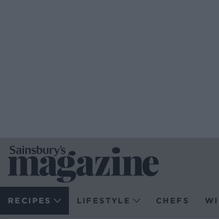
RECIPES
LIFESTYLE
CHEFS
WI