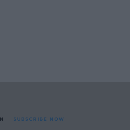
N
SUBSCRIBE NOW