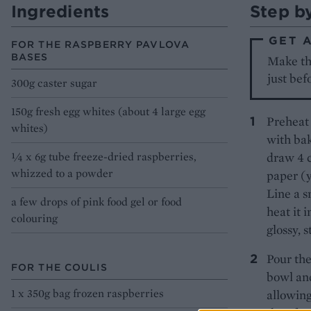
Ingredients
Step b
GET 
FOR THE RASPBERRY PAVLOVA
BASES
Make the
just bef
300g caster sugar
150g fresh egg whites (about 4 large egg
Preheat 
whites)
with bak
¼ x 6g tube freeze-dried raspberries,
draw 4 c
whizzed to a powder
paper (y
Line a s
a few drops of pink food gel or food
heat it 
colouring
glossy, 
Pour the
FOR THE COULIS
bowl and
1 x 350g bag frozen raspberries
allowing