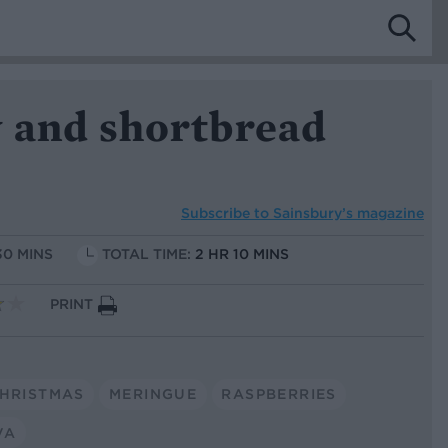
 and shortbread
Subscribe to
Sainsbury’s magazine
30 MINS
TOTAL TIME:
2 HR 10 MINS
PRINT
HRISTMAS
MERINGUE
RASPBERRIES
VA