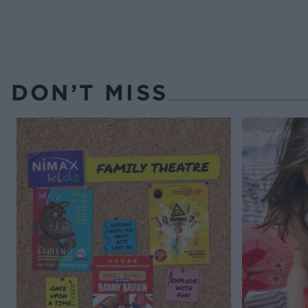
DON’T MISS