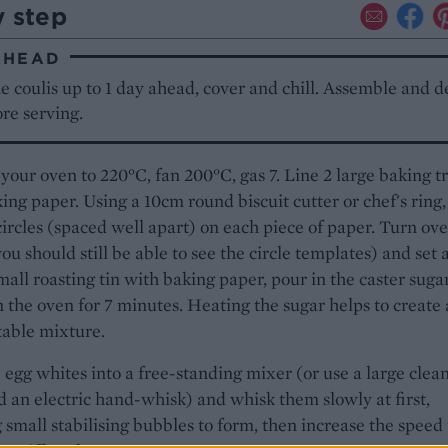
y step
AHEAD
 coulis up to 1 day ahead, cover and chill. Assemble and d
ore serving.
your oven to 220°C, fan 200°C, gas 7. Line 2 large baking t
ing paper. Using a 10cm round biscuit cutter or chef's ring,
ircles (spaced well apart) on each piece of paper. Turn ove
ou should still be able to see the circle templates) and set 
mall roasting tin with baking paper, pour in the caster suga
in the oven for 7 minutes. Heating the sugar helps to create 
stable mixture.
 egg whites into a free-standing mixer (or use a large clea
 an electric hand-whisk) and whisk them slowly at first,
 small stabilising bubbles to form, then increase the speed 