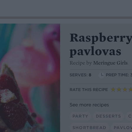
Raspberry
pavlovas
Recipe by
Meringue Girls
SERVES:
8
PREP TIME: 
RATE THIS RECIPE
See more recipes
PARTY
DESSERTS
C
SHORTBREAD
PAVLO