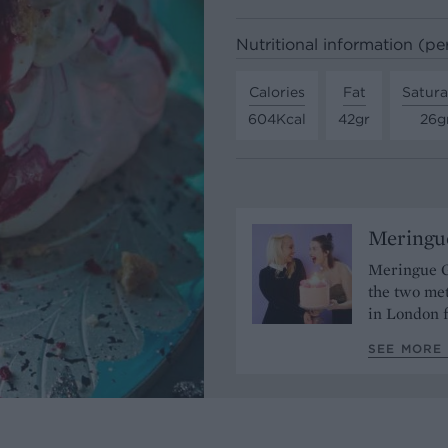
Nutritional information (pe
Calories
Fat
Satura
604Kcal
42gr
26g
Meringue
Meringue G
the two met
in London f
SEE MORE 