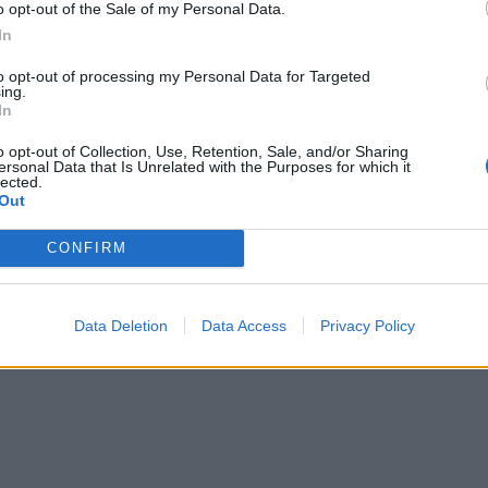
o opt-out of the Sale of my Personal Data.
In
to opt-out of processing my Personal Data for Targeted
ing.
In
o opt-out of Collection, Use, Retention, Sale, and/or Sharing
ersonal Data that Is Unrelated with the Purposes for which it
lected.
Out
CONFIRM
Data Deletion
Data Access
Privacy Policy