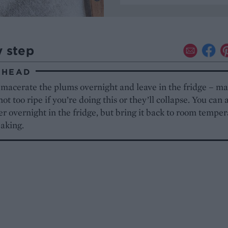
y step
AHEAD
 macerate the plums overnight and leave in the fridge – m
not too ripe if you’re doing this or they’ll collapse. You can a
er overnight in the fridge, but bring it back to room tempe
baking.