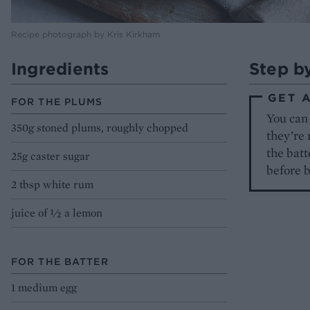
Recipe photograph by Kris Kirkham
Ingredients
Step b
GET 
FOR THE PLUMS
You can
350g stoned plums, roughly chopped
they’re 
the batt
25g caster sugar
before 
2 tbsp white rum
juice of ½ a lemon
FOR THE BATTER
1 medium egg