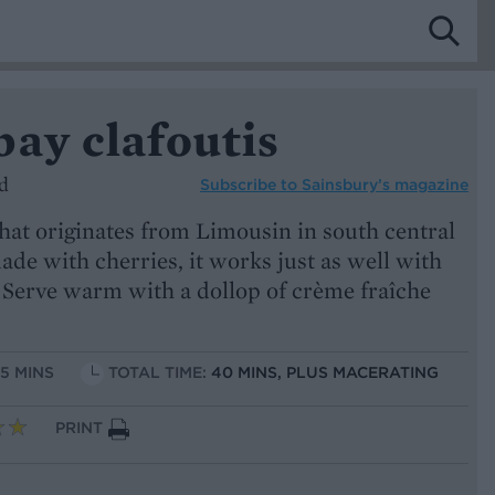
ay clafoutis
d
Subscribe to
Sainsbury’s magazine
that originates from Limousin in south central
ade with cherries, it works just as well with
Serve warm with a dollop of crème fraîche
15 MINS
TOTAL TIME:
40 MINS, PLUS MACERATING
PRINT