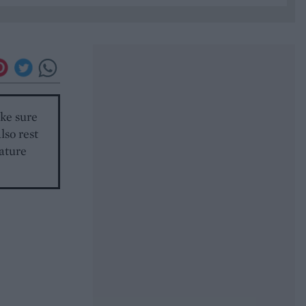
ake sure
lso rest
rature