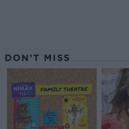
DON’T MISS