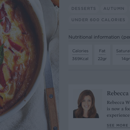
DESSERTS
AUTUMN
UNDER 600 CALORIES
Nutritional information (pe
Calories
Fat
Satura
369Kcal
22gr
14gr
Rebecca
Rebecca Woo
is now a fo
experience
SEE MORE