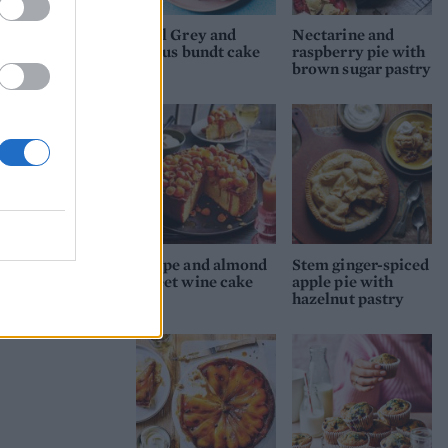
Earl Grey and
Nectarine and
citrus bundt cake
raspberry pie with
brown sugar pastry
Grape and almond
Stem ginger-spiced
sweet wine cake
apple pie with
hazelnut pastry