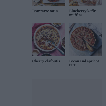
Pear tarte tatin
Blueberry kefir
muffins
Cherry clafoutis
Pecan and apricot
tart