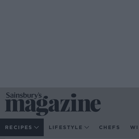
RECIPES
LIFESTYLE
CHEFS
WI