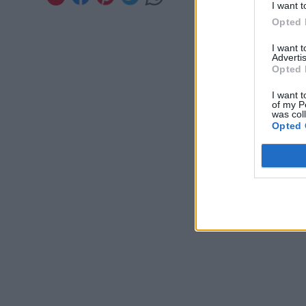
I want t
Opted 
I want 
Advertis
Opted 
I want t
of my P
was col
Opted 