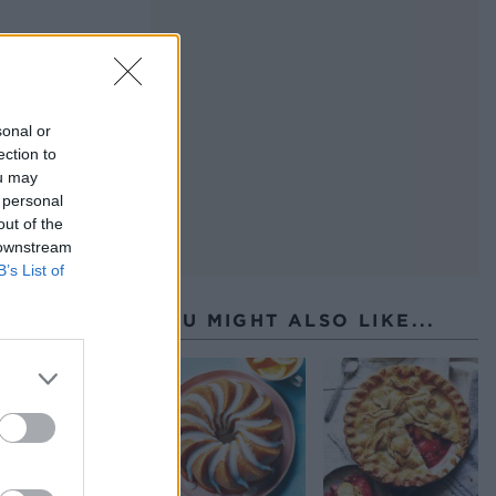
sonal or
ection to
ou may
 personal
out of the
 downstream
B’s List of
YOU MIGHT ALSO LIKE...