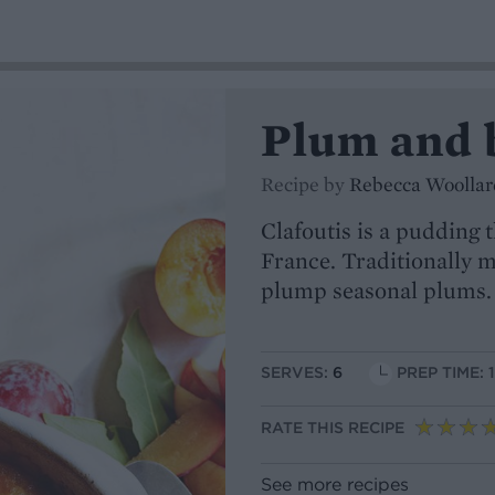
Plum and b
Recipe by
Rebecca Woollar
Clafoutis is a pudding 
France. Traditionally m
plump seasonal plums. 
SERVES:
6
PREP TIME: 
RATE THIS RECIPE
See more recipes