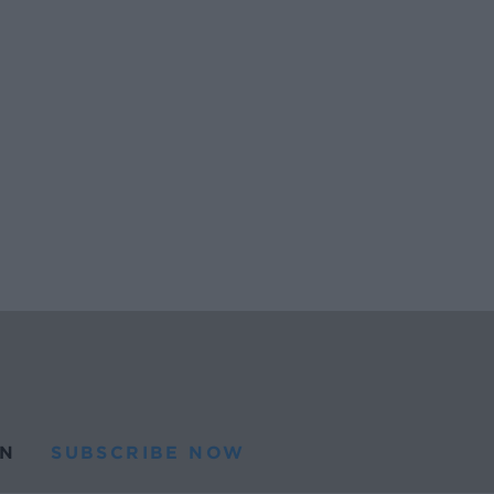
N
SUBSCRIBE NOW