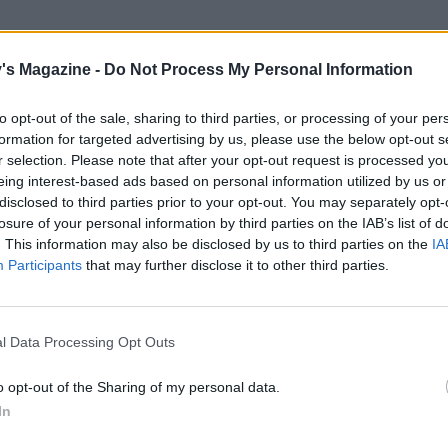
's Magazine -
Do Not Process My Personal Information
to opt-out of the sale, sharing to third parties, or processing of your per
formation for targeted advertising by us, please use the below opt-out s
r selection. Please note that after your opt-out request is processed y
eing interest-based ads based on personal information utilized by us or
disclosed to third parties prior to your opt-out. You may separately opt-
losure of your personal information by third parties on the IAB’s list of
. This information may also be disclosed by us to third parties on the
IA
Participants
that may further disclose it to other third parties.
l Data Processing Opt Outs
o opt-out of the Sharing of my personal data.
In