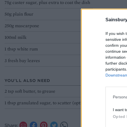
75g caster sugar, plus extra to coat the dish
50g plain flour
Sainsbury
250g mascarpone
If you wish 
100ml milk
sensitive in
confirm you
1 tbsp white rum
continue se
information 
3 fresh bay leaves
further disc
participants
Downstream 
YOU'LL ALSO NEED
2 tsp soft butter, to grease
Persona
1 tbsp granulated sugar, to scatter (optional)
I want t
Opted 
Share: