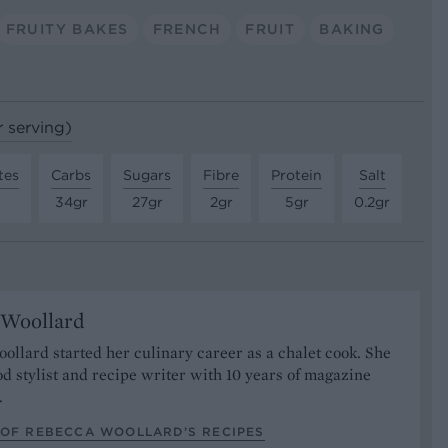
FRUITY BAKES
FRENCH
FRUIT
BAKING
r serving)
tes
Carbs
Sugars
Fibre
Protein
Salt
34gr
27gr
2gr
5gr
0.2gr
 Woollard
llard started her culinary career as a chalet cook. She
od stylist and recipe writer with 10 years of magazine
.
 OF REBECCA WOOLLARD’S RECIPES