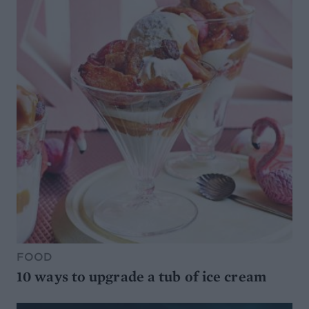
FOOD
10 ways to upgrade a tub of ice cream