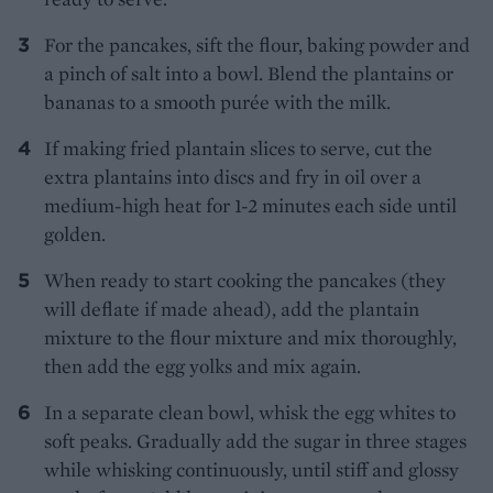
For the pancakes, sift the flour, baking powder and
a pinch of salt into a bowl. Blend the plantains or
bananas to a smooth purée with the milk.
If making fried plantain slices to serve, cut the
extra plantains into discs and fry in oil over a
medium-high heat for 1-2 minutes each side until
golden.
When ready to start cooking the pancakes (they
will deflate if made ahead), add the plantain
mixture to the flour mixture and mix thoroughly,
then add the egg yolks and mix again.
In a separate clean bowl, whisk the egg whites to
soft peaks. Gradually add the sugar in three stages
while whisking continuously, until stiff and glossy