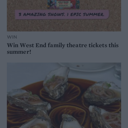
WIN
Win West End family theatre tickets this
summer!