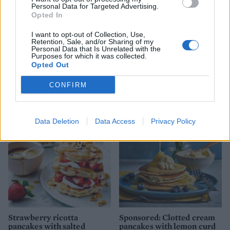
Personal Data for Targeted Advertising.
Opted In
I want to opt-out of Collection, Use,
Retention, Sale, and/or Sharing of my
Personal Data that Is Unrelated with the
Purposes for which it was collected.
Opted Out
CONFIRM
YOU MIGHT ALSO LIKE...
Data Deletion
Data Access
Privacy Policy
Strawberry ricotta
Sponsored: Clotted cream
pancakes with salted
pancakes with lemon curd