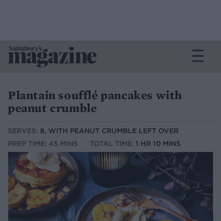
Plantain soufflé pancakes with
peanut crumble
SERVES:
8, WITH PEANUT CRUMBLE LEFT OVER
PREP TIME: 45 MINS
TOTAL TIME:
1 HR 10 MINS