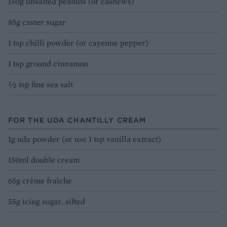
150g unsalted peanuts (or cashews)
85g caster sugar
1 tsp chilli powder (or cayenne pepper)
1 tsp ground cinnamon
1⁄2 tsp fine sea salt
FOR THE UDA CHANTILLY CREAM
1g uda powder (or use 1 tsp vanilla extract)
150ml double cream
65g crème fraîche
55g icing sugar, sifted