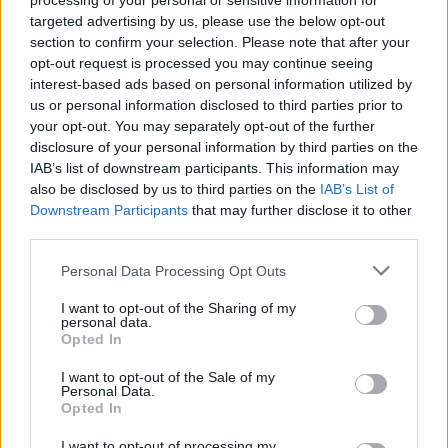
processing of your personal or sensitive information for
bashed-up spiced peanut crumble, adding a
targeted advertising by us, please use the below opt-out
section to confirm your selection. Please note that after your
generous scoop of the chantilly cream on top, and
opt-out request is processed you may continue seeing
fried plantain slices, if you wish.
interest-based ads based on personal information utilized by
TO STORE
us or personal information disclosed to third parties prior to
your opt-out. You may separately opt-out of the further
The spiced peanut crumble keeps for up to 2
disclosure of your personal information by third parties on the
weeks in an airtight container.
IAB’s list of downstream participants. This information may
also be disclosed by us to third parties on the
IAB’s List of
Downstream Participants
that may further disclose it to other
MORE RECIPES BY AYO ADEYEMI
third parties.
Roasted butternut squash
Personal Data Processing Opt Outs
with honey brown butter
I want to opt-out of the Sharing of my
personal data.
Opted In
Slow-cooked lamb
I want to opt-out of the Sale of my
Personal Data.
shoulder
Opted In
I want to opt-out of processing my