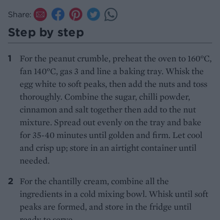
Share:
Step by step
For the peanut crumble, preheat the oven to 160°C,
fan 140°C, gas 3 and line a baking tray. Whisk the
egg white to soft peaks, then add the nuts and toss
thoroughly. Combine the sugar, chilli powder,
cinnamon and salt together then add to the nut
mixture. Spread out evenly on the tray and bake
for 35-40 minutes until golden and firm. Let cool
and crisp up; store in an airtight container until
needed.
For the chantilly cream, combine all the
ingredients in a cold mixing bowl. Whisk until soft
peaks are formed, and store in the fridge until
ready to serve.