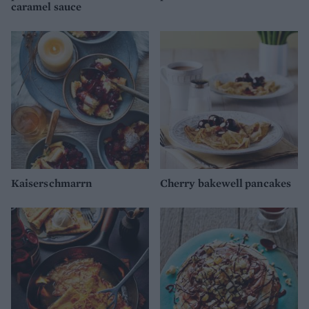
caramel sauce
Kaiserschmarrn
Cherry bakewell pancakes