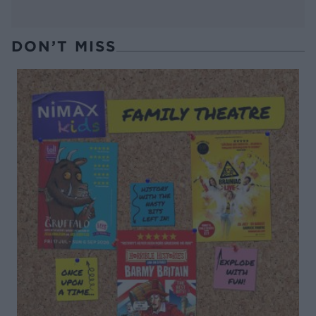
DON’T MISS