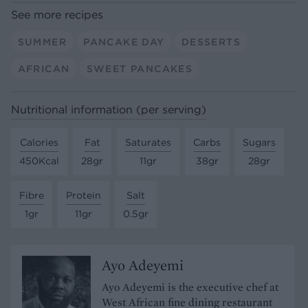
See more recipes
SUMMER
PANCAKE DAY
DESSERTS
AFRICAN
SWEET PANCAKES
Nutritional information (per serving)
Calories
Fat
Saturates
Carbs
Sugars
450Kcal
28gr
11gr
38gr
28gr
Fibre
Protein
Salt
1gr
11gr
0.5gr
Ayo Adeyemi
Ayo Adeyemi is the executive chef at
West African fine dining restaurant