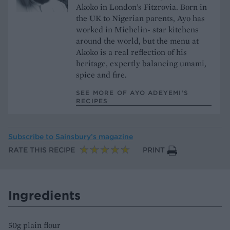
Akoko in London’s Fitzrovia. Born in
the UK to Nigerian parents, Ayo has
worked in Michelin- star kitchens
around the world, but the menu at
Akoko is a real reflection of his
heritage, expertly balancing umami,
spice and fire.
SEE MORE OF AYO ADEYEMI’S
RECIPES
Subscribe to
Sainsbury’s magazine
RATE THIS RECIPE
PRINT
Ingredients
50g plain flour