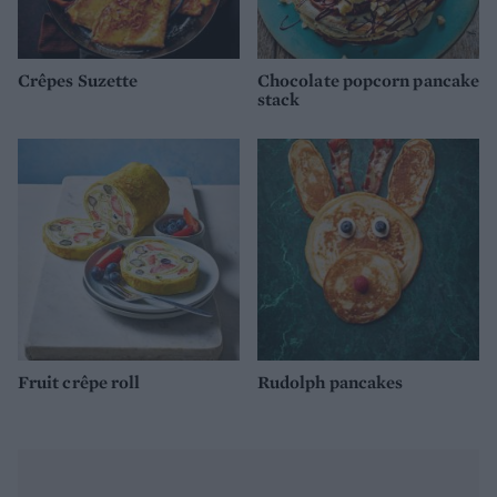
Crêpes Suzette
Chocolate popcorn pancake
stack
Fruit crêpe roll
Rudolph pancakes