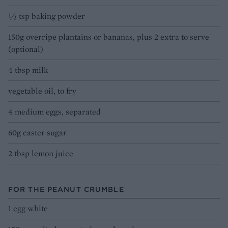
1⁄2 tsp baking powder
150g overripe plantains or bananas, plus 2 extra to serve
(optional)
4 tbsp milk
vegetable oil, to fry
4 medium eggs, separated
60g caster sugar
2 tbsp lemon juice
FOR THE PEANUT CRUMBLE
1 egg white