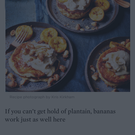
Recipe photograph by Kris Kirkham
If you can’t get hold of plantain, bananas
work just as well here