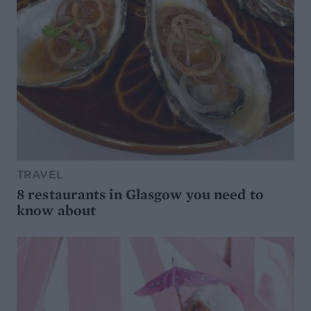
TRAVEL
8 restaurants in Glasgow you need to
know about