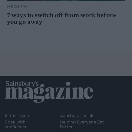
HEALTH
7 ways to switch off from work before
you go away
In this issue
sainsburys.co.uk
Cook with
Helping Everyone Eat
confidence
Better