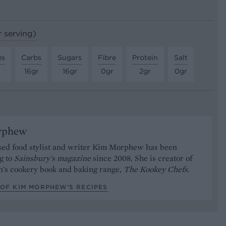
r serving)
es
Carbs
Sugars
Fibre
Protein
Salt
16gr
16gr
0gr
2gr
0gr
rphew
ed food stylist and writer Kim Morphew has been
g to
Sainsbury's magazine
since 2008. She is creator of
n's cookery book and baking range,
The Kookey Chefs
.
 OF KIM MORPHEW’S RECIPES