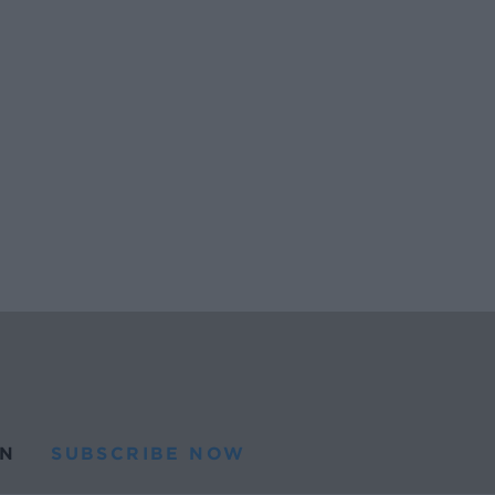
N
SUBSCRIBE NOW