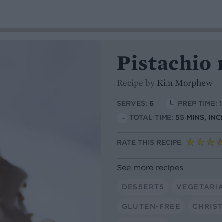
Pistachio 
Recipe by
Kim Morphew
SERVES:
6
PREP TIME: 
TOTAL TIME:
55 MINS, IN
RATE THIS RECIPE
See more recipes
DESSERTS
VEGETARI
GLUTEN-FREE
CHRIS