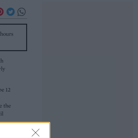
 hours
th
wly
pe 12
e the
il