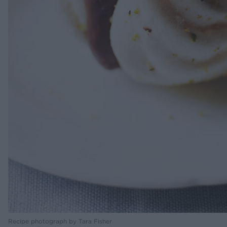
Recipe photograph by Tara Fisher