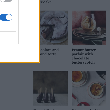
layer cake
Chocolate and
Peanut butter
almond torte
parfait with
chocolate
butterscotch