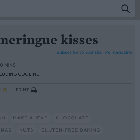
meringue kisses
Subscribe to
Sainsbury’s magazine
10 MINS
CLUDING COOLING
PRINT
AN
MAKE AHEAD
CHOCOLATE
TMAS
NUTS
GLUTEN-FREE BAKING