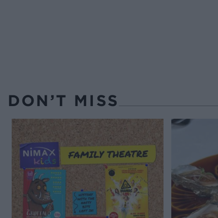
DON’T MISS