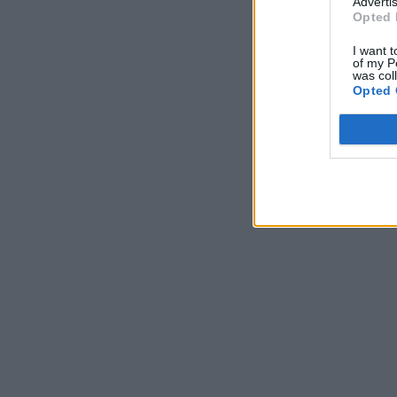
Advertis
Opted 
I want t
of my P
was col
Opted 