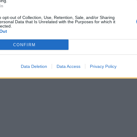
ing.
In
o opt-out of Collection, Use, Retention, Sale, and/or Sharing
ersonal Data that Is Unrelated with the Purposes for which it
lected.
Out
CONFIRM
Data Deletion
Data Access
Privacy Policy