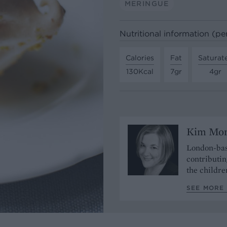
MERINGUE
Nutritional information (pe
Calories
Fat
Saturat
130Kcal
7gr
4gr
Kim Mo
London-bas
contributin
the childre
SEE MORE