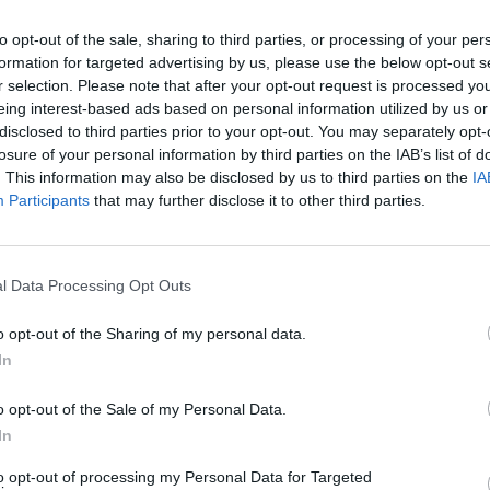
elt the chocolate in a bowl over a pan of simmering water,
to opt-out of the sale, sharing to third parties, or processing of your per
rom the heat and stir in the soured cream until smooth.
formation for targeted advertising by us, please use the below opt-out s
r selection. Please note that after your opt-out request is processed y
eringue and spoon a heaped teaspoon of chocolate on to it
eing interest-based ads based on personal information utilized by us or
 with another meringue and place on a board until set. R
disclosed to third parties prior to your opt-out. You may separately opt-
 other meringues. Serve once set.
losure of your personal information by third parties on the IAB’s list of
. This information may also be disclosed by us to third parties on the
IA
Participants
that may further disclose it to other third parties.
l Data Processing Opt Outs
o opt-out of the Sharing of my personal data.
In
o opt-out of the Sale of my Personal Data.
In
to opt-out of processing my Personal Data for Targeted