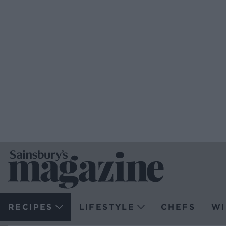
RECIPES
LIFESTYLE
CHEFS
WI