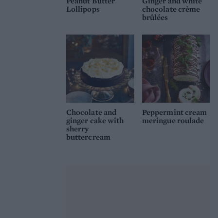
Peanut Butter
Ginger and white
Lollipops
chocolate crème
brûlées
Chocolate and
Peppermint cream
ginger cake with
meringue roulade
sherry
buttercream