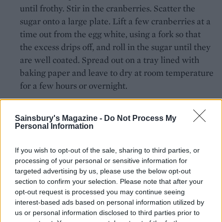
until frothy. Stir in the cranberries. Scatter the
sugar onto a large plate. Lift a few cranberries at a
time out from the egg white, using a fork so that
the excess drips off, and roll in the sugar until they
are well coated. Spread out on a tray lined with
baking paper and leave to dry at room temperature
for a few hours or overnight.
To make chocolate and cranberry panels:
Sainsbury's Magazine -
Do Not Process My
Personal Information
Cut out 2 x 10cm wide x 40cm long strips of baking
paper. This length makes enough to go around the
If you wish to opt-out of the sale, sharing to third parties, or
cake with spares in case of breakages. They will
processing of your personal or sensitive information for
stand a little taller than the height of the cake.
targeted advertising by us, please use the below opt-out
section to confirm your selection. Please note that after your
Mix the melted chocolate with the cranberries and
opt-out request is processed you may continue seeing
interest-based ads based on personal information utilized by
spread over the baking paper using a palette knife.
us or personal information disclosed to third parties prior to
Leave to cool at room temperature for the