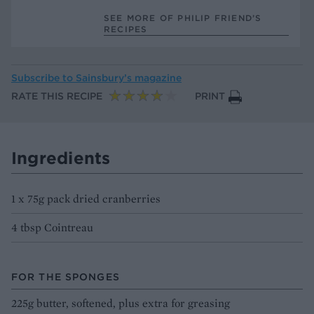
SEE MORE OF PHILIP FRIEND’S
RECIPES
Subscribe to
Sainsbury’s magazine
RATE THIS RECIPE
PRINT
Ingredients
1 x 75g pack dried cranberries
4 tbsp Cointreau
FOR THE SPONGES
225g butter, softened, plus extra for greasing