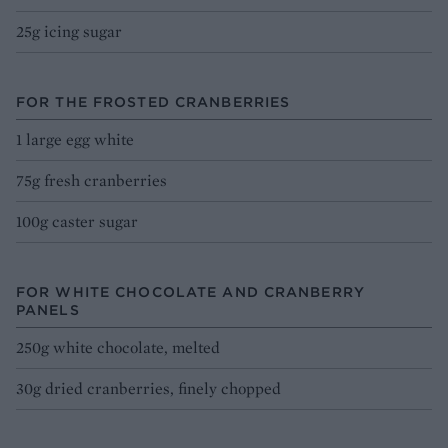
25g icing sugar
FOR THE FROSTED CRANBERRIES
1 large egg white
75g fresh cranberries
100g caster sugar
FOR WHITE CHOCOLATE AND CRANBERRY
PANELS
250g white chocolate, melted
30g dried cranberries, finely chopped