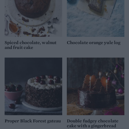
Spiced chocolate, walnut
Chocolate orange yule log
and fruit cake
Proper Black Forest gateau
Double fudgey chocolate
cake with a gingerbread