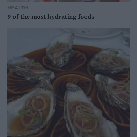
HEALTH
9 of the most hydrating foods