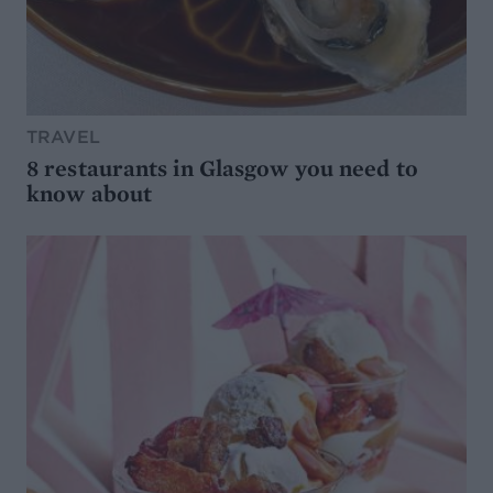
TRAVEL
8 restaurants in Glasgow you need to
know about