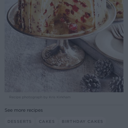
Recipe photograph by Kris Kirkham
See more recipes
DESSERTS
CAKES
BIRTHDAY CAKES