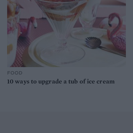
FOOD
10 ways to upgrade a tub of ice cream