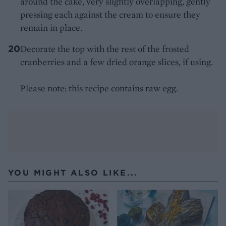
around the cake, very slightly overlapping, gently
pressing each against the cream to ensure they
remain in place.
Decorate the top with the rest of the frosted
cranberries and a few dried orange slices, if using.
Please note: this recipe contains raw egg.
YOU MIGHT ALSO LIKE...