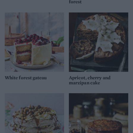
forest
White forest gateau
Apricot, cherry and
marzipan cake