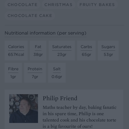
CHOCOLATE
CHRISTMAS
FRUITY BAKES
CHOCOLATE CAKE
Nutritional information (per serving)
Calories
Fat
Saturates
Carbs
Sugars
657Kcal
38gr
23gr
65gr
53gr
Fibre
Protein
Salt
1gr
7gr
0.6gr
Philip Friend
Maths teacher by day, baking fanatic
in his spare time, Philip is one
talented cook and his chocolate torte
is a big favourite of ours!