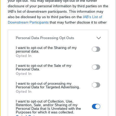
your opt-out. You may separately opt-out of the further
chocolate to set fully.
disclosure of your personal information by third parties on the
IAB’s list of downstream participants. This information may
Dip a long sharp knife in hot water and cut the
also be disclosed by us to third parties on the
IAB’s List of
chocolate into rectangles about 2-3cm wide. Keep
Downstream Participants
that may further disclose it to other
third parties.
dipping the knife into hot water as you cut the
chocolate, to prevent it from shattering, and press
Personal Data Processing Opt Outs
down on the whole length of the knife for a clean
I want to opt-out of the Sharing of my
edge. Store in an airtight container until needed.
personal data.
Opted In
To make oven-dried orange slices:
I want to opt-out of the Sale of my
Personal Data.
Preheat the oven to 110°C, fan 90°C, gas ¼. Lay
Opted In
the orange slices on a tray lined with baking paper.
I want to opt-out of processing my
Dust each side with half the icing sugar.
Personal Data for Targeted Advertising.
Opted In
Bake for 2-3 hours until they are crisp, turning the
I want to opt-out of Collection, Use,
slices over after about an hour.
Retention, Sale, and/or Sharing of my
Personal Data that Is Unrelated with the
Purposes for which it was collected.
Remove from the oven and leave to cool.