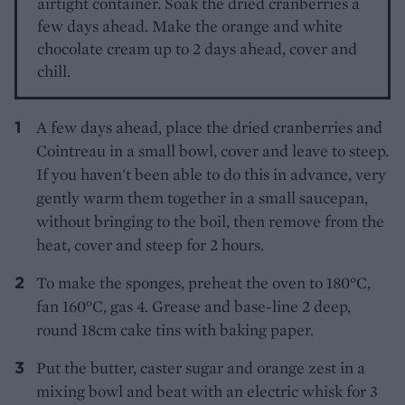
airtight container. Soak the dried cranberries a
few days ahead. Make the orange and white
chocolate cream up to 2 days ahead, cover and
chill.
A few days ahead, place the dried cranberries and
Cointreau in a small bowl, cover and leave to steep.
If you haven't been able to do this in advance, very
gently warm them together in a small saucepan,
without bringing to the boil, then remove from the
heat, cover and steep for 2 hours.
To make the sponges, preheat the oven to 180°C,
fan 160°C, gas 4. Grease and base-line 2 deep,
round 18cm cake tins with baking paper.
Put the butter, caster sugar and orange zest in a
mixing bowl and beat with an electric whisk for 3