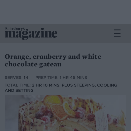
Orange, cranberry and white
chocolate gateau
SERVES:
14
PREP TIME: 1 HR 45 MINS
TOTAL TIME:
2 HR 10 MINS, PLUS STEEPING, COOLING
AND SETTING