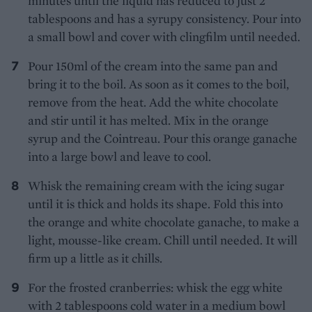
minutes until the liquid has reduced to just 2
tablespoons and has a syrupy consistency. Pour into
a small bowl and cover with clingfilm until needed.
Pour 150ml of the cream into the same pan and
bring it to the boil. As soon as it comes to the boil,
remove from the heat. Add the white chocolate
and stir until it has melted. Mix in the orange
syrup and the Cointreau. Pour this orange ganache
into a large bowl and leave to cool.
Whisk the remaining cream with the icing sugar
until it is thick and holds its shape. Fold this into
the orange and white chocolate ganache, to make a
light, mousse-like cream. Chill until needed. It will
firm up a little as it chills.
For the frosted cranberries: whisk the egg white
with 2 tablespoons cold water in a medium bowl