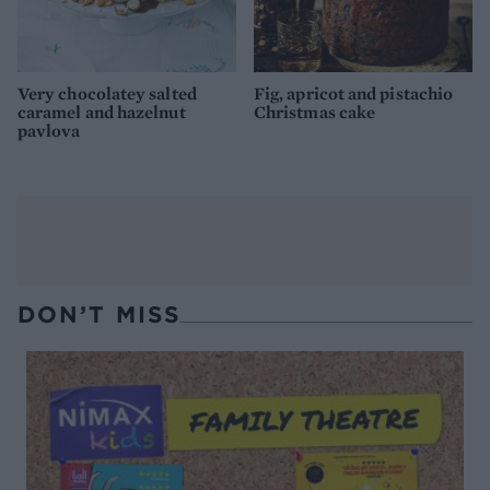
Very chocolatey salted
Fig, apricot and pistachio
caramel and hazelnut
Christmas cake
pavlova
DON’T MISS