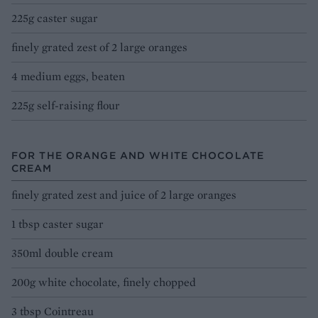
225g caster sugar
finely grated zest of 2 large oranges
4 medium eggs, beaten
225g self-raising flour
FOR THE ORANGE AND WHITE CHOCOLATE
CREAM
finely grated zest and juice of 2 large oranges
1 tbsp caster sugar
350ml double cream
200g white chocolate, finely chopped
3 tbsp Cointreau