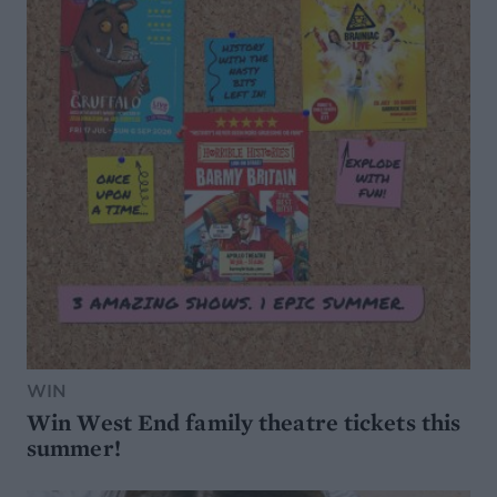
WIN
Win West End family theatre tickets this
summer!