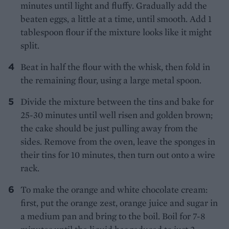
minutes until light and fluffy. Gradually add the
beaten eggs, a little at a time, until smooth. Add 1
tablespoon flour if the mixture looks like it might
split.
Beat in half the flour with the whisk, then fold in
the remaining flour, using a large metal spoon.
Divide the mixture between the tins and bake for
25-30 minutes until well risen and golden brown;
the cake should be just pulling away from the
sides. Remove from the oven, leave the sponges in
their tins for 10 minutes, then turn out onto a wire
rack.
To make the orange and white chocolate cream:
first, put the orange zest, orange juice and sugar in
a medium pan and bring to the boil. Boil for 7-8