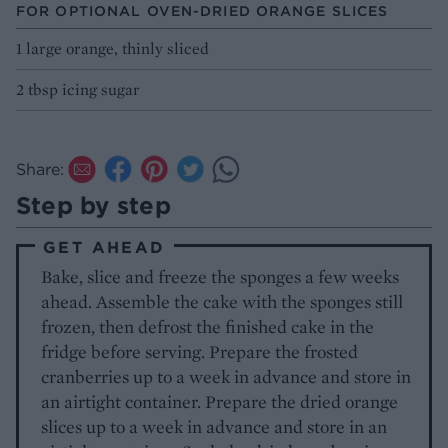
FOR OPTIONAL OVEN-DRIED ORANGE SLICES
1 large orange, thinly sliced
2 tbsp icing sugar
Share:
Step by step
GET AHEAD
Bake, slice and freeze the sponges a few weeks
ahead. Assemble the cake with the sponges still
frozen, then defrost the finished cake in the
fridge before serving. Prepare the frosted
cranberries up to a week in advance and store in
an airtight container. Prepare the dried orange
slices up to a week in advance and store in an