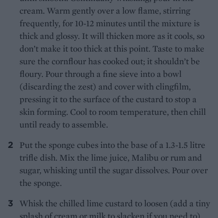
cream. Warm gently over a low flame, stirring
frequently, for 10-12 minutes until the mixture is
thick and glossy. It will thicken more as it cools, so
don’t make it too thick at this point. Taste to make
sure the cornflour has cooked out; it shouldn’t be
floury. Pour through a fine sieve into a bowl
(discarding the zest) and cover with clingfilm,
pressing it to the surface of the custard to stop a
skin forming. Cool to room temperature, then chill
until ready to assemble.
Put the sponge cubes into the base of a 1.3-1.5 litre
trifle dish. Mix the lime juice, Malibu or rum and
sugar, whisking until the sugar dissolves. Pour over
the sponge.
Whisk the chilled lime custard to loosen (add a tiny
splash of cream or milk to slacken if you need to),