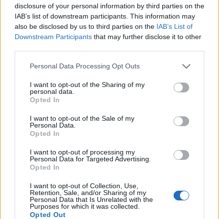
disclosure of your personal information by third parties on the
IAB’s list of downstream participants. This information may
also be disclosed by us to third parties on the
IAB’s List of
Downstream Participants
that may further disclose it to other
third parties.
Personal Data Processing Opt Outs
I want to opt-out of the Sharing of my
personal data.
Mulled wine pear trifle
Panettone with zabaglione
Opted In
custard and pears
I want to opt-out of the Sale of my
Personal Data.
Opted In
I want to opt-out of processing my
Personal Data for Targeted Advertising.
Opted In
I want to opt-out of Collection, Use,
Retention, Sale, and/or Sharing of my
Personal Data that Is Unrelated with the
Purposes for which it was collected.
Opted Out