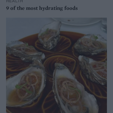
HEALTH
9 of the most hydrating foods