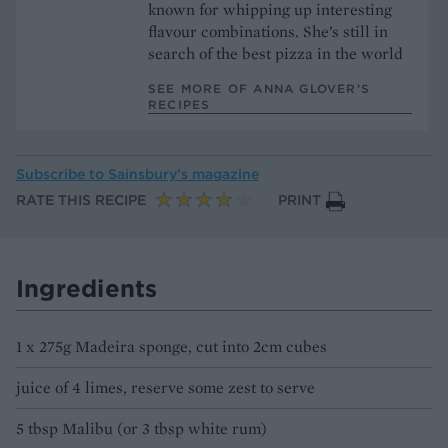
known for whipping up interesting
flavour combinations. She’s still in
search of the best pizza in the world
SEE MORE OF ANNA GLOVER’S
RECIPES
Subscribe to
Sainsbury’s magazine
RATE THIS RECIPE
PRINT
Ingredients
1 x 275g Madeira sponge, cut into 2cm cubes
juice of 4 limes, reserve some zest to serve
5 tbsp Malibu (or 3 tbsp white rum)