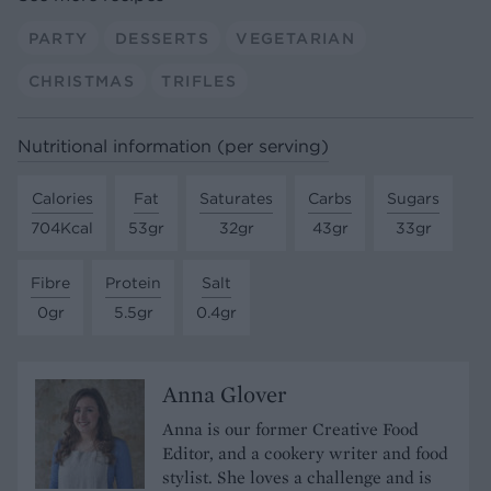
PARTY
DESSERTS
VEGETARIAN
CHRISTMAS
TRIFLES
Nutritional information (per serving)
Calories
Fat
Saturates
Carbs
Sugars
704Kcal
53gr
32gr
43gr
33gr
Fibre
Protein
Salt
0gr
5.5gr
0.4gr
Anna Glover
Anna is our former Creative Food
Editor, and a cookery writer and food
stylist. She loves a challenge and is