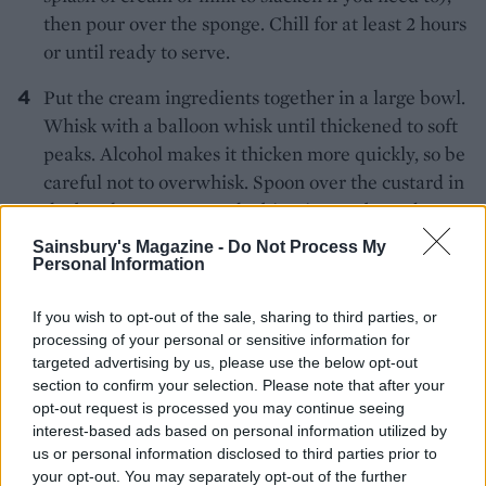
then pour over the sponge. Chill for at least 2 hours
or until ready to serve.
Put the cream ingredients together in a large bowl.
Whisk with a balloon whisk until thickened to soft
peaks. Alcohol makes it thicken more quickly, so be
careful not to overwhisk. Spoon over the custard in
the bowl. Scatter over the biscuit crumbs and extra
lime zest to serve.
Sainsbury's Magazine -
Do Not Process My
Personal Information
If you wish to opt-out of the sale, sharing to third parties, or
processing of your personal or sensitive information for
targeted advertising by us, please use the below opt-out
section to confirm your selection. Please note that after your
opt-out request is processed you may continue seeing
YOU MIGHT ALSO LIKE...
interest-based ads based on personal information utilized by
us or personal information disclosed to third parties prior to
your opt-out. You may separately opt-out of the further