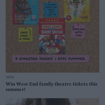
WIN
Win West End family theatre tickets this
summer!