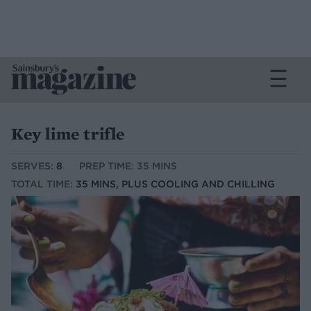
Key lime trifle
SERVES:
8
PREP TIME: 35 MINS
TOTAL TIME:
35 MINS, PLUS COOLING AND CHILLING