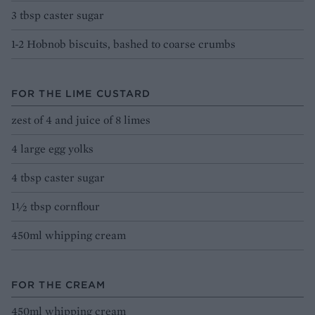
3 tbsp caster sugar
1-2 Hobnob biscuits, bashed to coarse crumbs
FOR THE LIME CUSTARD
zest of 4 and juice of 8 limes
4 large egg yolks
4 tbsp caster sugar
1½ tbsp cornflour
450ml whipping cream
FOR THE CREAM
450ml whipping cream