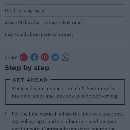
1½ tbsp icing sugar
2 tbsp Malibu (or 11⁄2 tbsp white rum)
1 tsp vanilla bean paste or extract
Share:
Step by step
GET AHEAD
Make a day in advance, and chill. Scatter with
biscuit crumbs and lime zest just before serving.
For the lime custard, whisk the lime zest and juice,
egg yolks, sugar and cornflour in a medium pan
until smooth. Continually whisking, pour in the