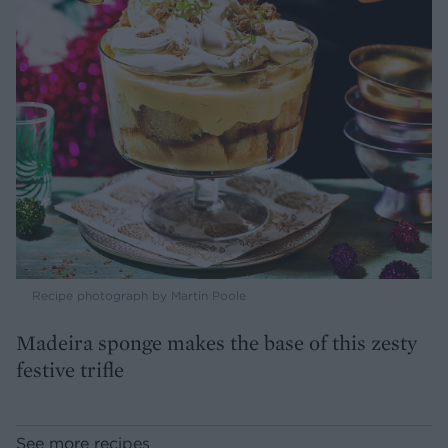
Recipe photograph by Martin Poole
Madeira sponge makes the base of this zesty
festive trifle
See more recipes