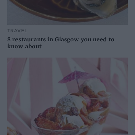
TRAVEL
8 restaurants in Glasgow you need to
know about