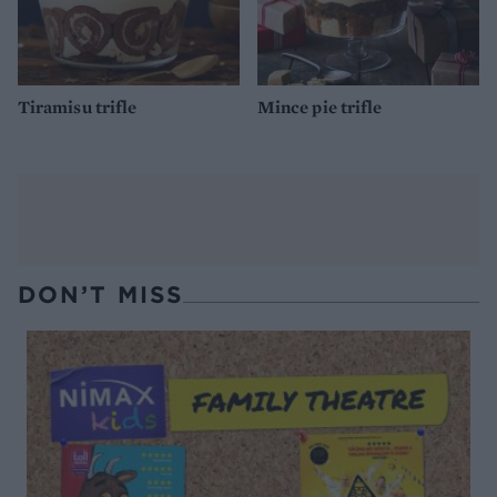
Tiramisu trifle
Mince pie trifle
DON’T MISS