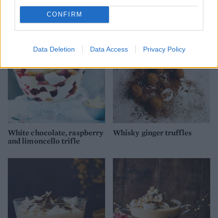
Figgy pudding trifle
Baileys cheesecake pots
CONFIRM
Data Deletion
Data Access
Privacy Policy
White chocolate, raspberry
Whisky ginger truffles
and limoncello trifle