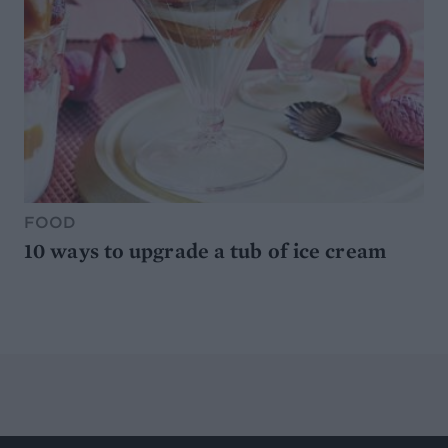
FOOD
10 ways to upgrade a tub of ice cream