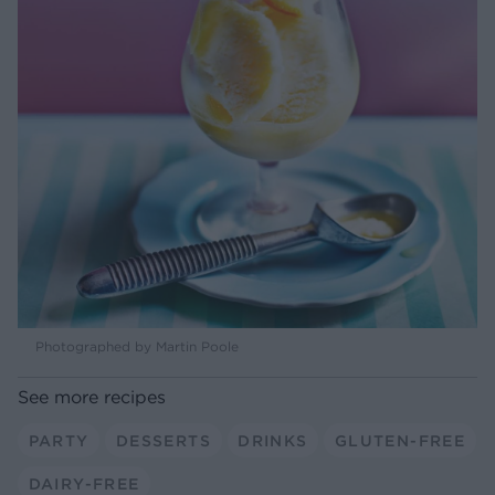
Photographed by Martin Poole
See more recipes
PARTY
DESSERTS
DRINKS
GLUTEN-FREE
DAIRY-FREE