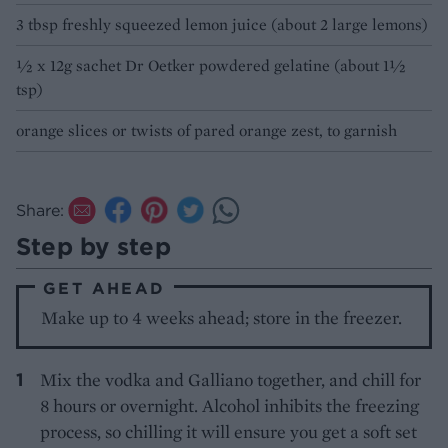
3 tbsp freshly squeezed lemon juice (about 2 large lemons)
½ x 12g sachet Dr Oetker powdered gelatine (about 1½
tsp)
orange slices or twists of pared orange zest, to garnish
Share:
Step by step
GET AHEAD
Make up to 4 weeks ahead; store in the freezer.
Mix the vodka and Galliano together, and chill for
8 hours or overnight. Alcohol inhibits the freezing
process, so chilling it will ensure you get a soft set