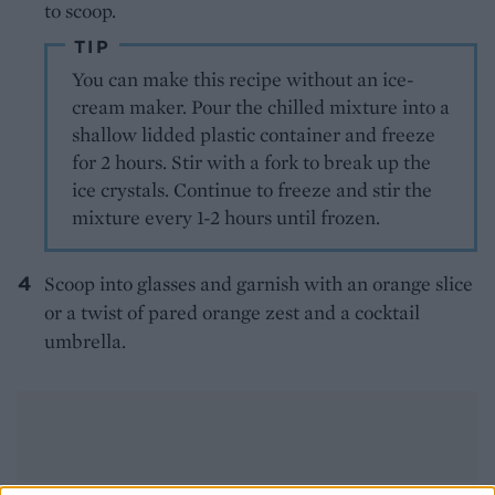
to scoop.
TIP
You can make this recipe without an ice-
cream maker. Pour the chilled mixture into a
shallow lidded plastic container and freeze
for 2 hours. Stir with a fork to break up the
ice crystals. Continue to freeze and stir the
mixture every 1-2 hours until frozen.
Scoop into glasses and garnish with an orange slice
or a twist of pared orange zest and a cocktail
umbrella.