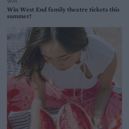
WIN
Win West End family theatre tickets this
summer!