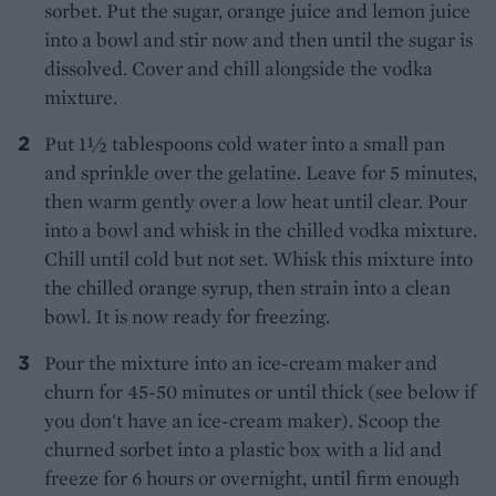
sorbet. Put the sugar, orange juice and lemon juice
into a bowl and stir now and then until the sugar is
dissolved. Cover and chill alongside the vodka
mixture.
Put 1½ tablespoons cold water into a small pan
and sprinkle over the gelatine. Leave for 5 minutes,
then warm gently over a low heat until clear. Pour
into a bowl and whisk in the chilled vodka mixture.
Chill until cold but not set. Whisk this mixture into
the chilled orange syrup, then strain into a clean
bowl. It is now ready for freezing.
Pour the mixture into an ice-cream maker and
churn for 45-50 minutes or until thick (see below if
you don't have an ice-cream maker). Scoop the
churned sorbet into a plastic box with a lid and
freeze for 6 hours or overnight, until firm enough