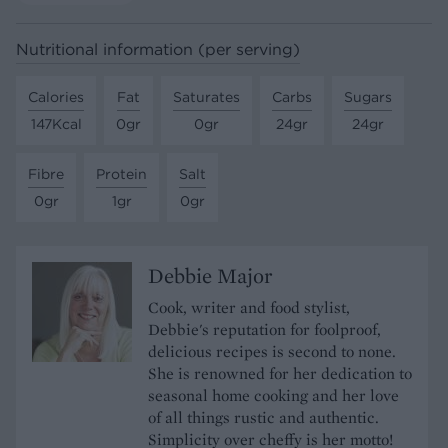
Nutritional information (per serving)
Calories
Fat
Saturates
Carbs
Sugars
147Kcal
0gr
0gr
24gr
24gr
Fibre
Protein
Salt
0gr
1gr
0gr
Debbie Major
Cook, writer and food stylist,
Debbie's reputation for foolproof,
delicious recipes is second to none.
She is renowned for her dedication to
seasonal home cooking and her love
of all things rustic and authentic.
Simplicity over cheffy is her motto!