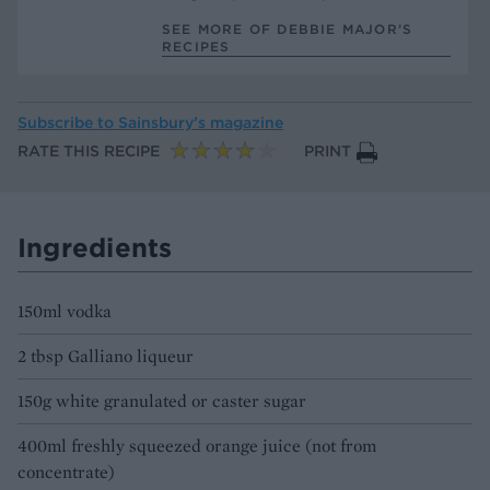
SEE MORE OF DEBBIE MAJOR’S
RECIPES
Subscribe to
Sainsbury’s magazine
RATE THIS RECIPE
PRINT
Ingredients
150ml vodka
2 tbsp Galliano liqueur
150g white granulated or caster sugar
400ml freshly squeezed orange juice (not from
concentrate)