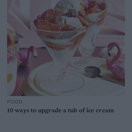
FOOD
10 ways to upgrade a tub of ice cream