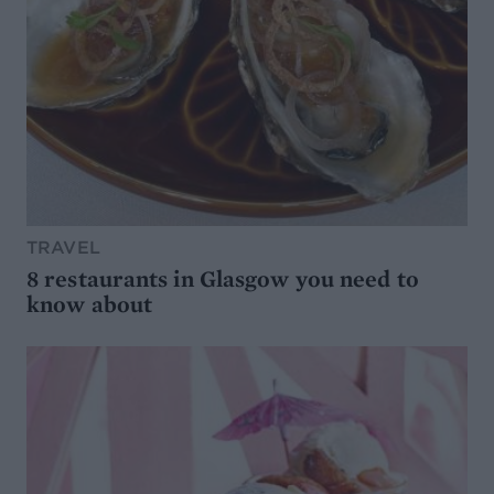
TRAVEL
8 restaurants in Glasgow you need to
know about