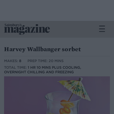
Harvey Wallbanger sorbet
MAKES:
8
PREP TIME: 20 MINS
TOTAL TIME:
1 HR 10 MINS PLUS COOLING,
OVERNIGHT CHILLING AND FREEZING