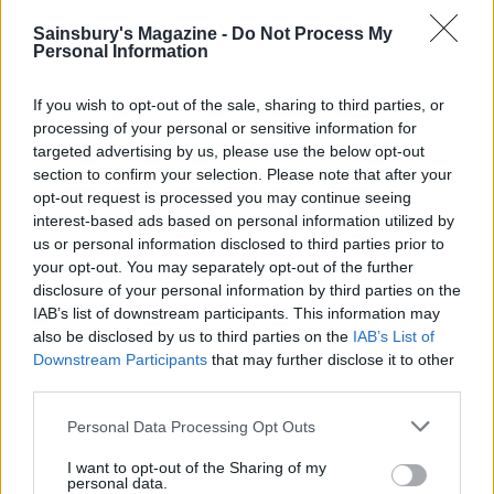
YOU MIGHT ALSO LIKE...
Sainsbury's Magazine -
Do Not Process My
Personal Information
If you wish to opt-out of the sale, sharing to third parties, or
processing of your personal or sensitive information for
targeted advertising by us, please use the below opt-out
section to confirm your selection. Please note that after your
opt-out request is processed you may continue seeing
interest-based ads based on personal information utilized by
us or personal information disclosed to third parties prior to
your opt-out. You may separately opt-out of the further
disclosure of your personal information by third parties on the
Strawberry frosé
Manhattan
IAB’s list of downstream participants. This information may
also be disclosed by us to third parties on the
IAB’s List of
Downstream Participants
that may further disclose it to other
third parties.
Personal Data Processing Opt Outs
I want to opt-out of the Sharing of my
personal data.