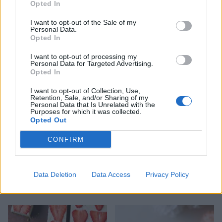
Opted In
I want to opt-out of the Sale of my
Personal Data.
Opted In
Borage flower and
Tropical lager slush
strawberry punch
I want to opt-out of processing my
Personal Data for Targeted Advertising.
Opted In
I want to opt-out of Collection, Use,
Retention, Sale, and/or Sharing of my
Personal Data that Is Unrelated with the
Purposes for which it was collected.
Opted Out
CONFIRM
Data Deletion
Data Access
Privacy Policy
Pomegranate and mint
Vegan freakshake
Mimosa