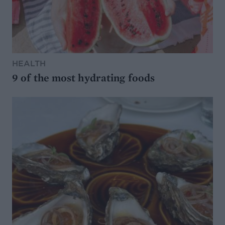
HEALTH
9 of the most hydrating foods