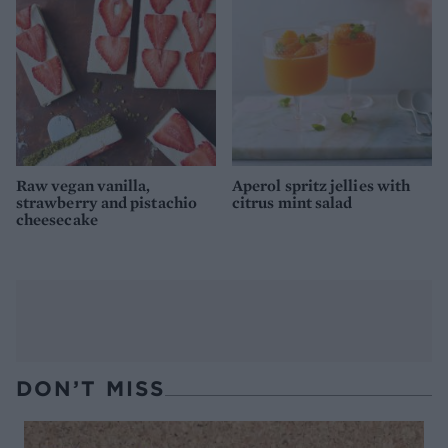
Raw vegan vanilla,
Aperol spritz jellies with
strawberry and pistachio
citrus mint salad
cheesecake
DON’T MISS