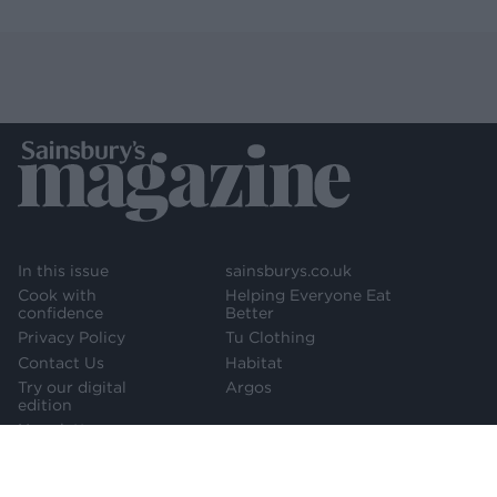
In this issue
sainsburys.co.uk
Cook with
Helping Everyone Eat
confidence
Better
Privacy Policy
Tu Clothing
Contact Us
Habitat
Try our digital
Argos
edition
Newsletter