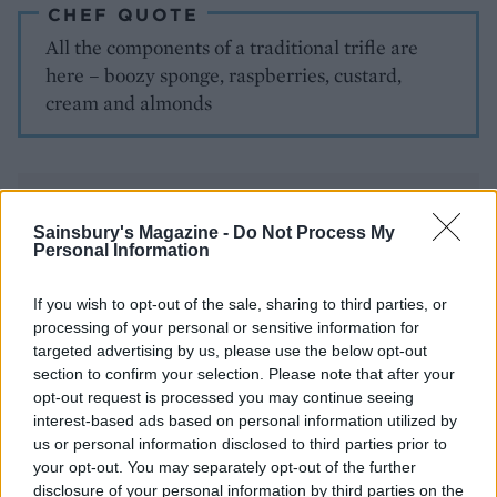
CHEF QUOTE
All the components of a traditional trifle are
here – boozy sponge, raspberries, custard,
cream and almonds
Sainsbury's Magazine -
Do Not Process My
Personal Information
If you wish to opt-out of the sale, sharing to third parties, or
YOU MIGHT ALSO LIKE...
processing of your personal or sensitive information for
targeted advertising by us, please use the below opt-out
section to confirm your selection. Please note that after your
opt-out request is processed you may continue seeing
interest-based ads based on personal information utilized by
us or personal information disclosed to third parties prior to
your opt-out. You may separately opt-out of the further
disclosure of your personal information by third parties on the