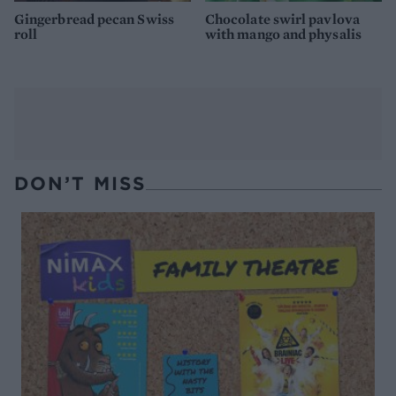
Gingerbread pecan Swiss
Chocolate swirl pavlova
roll
with mango and physalis
DON’T MISS