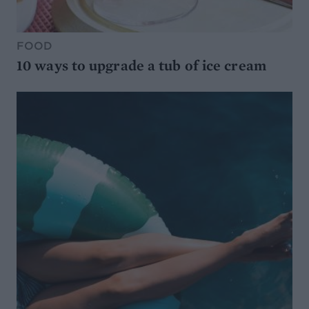
FOOD
10 ways to upgrade a tub of ice cream