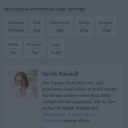
Nutritional information (per serving)
Calories
Fat
Saturates
Carbs
Sugars
357Kcal
21gr
12gr
37gr
30gr
Fibre
Protein
Salt
1gr
5gr
0.2gr
Sarah Randell
Our former Food Director, and
previously food editor to Delia Smith,
Sarah has written more than 1000
recipes for the magazine. She is also
author of
Family Baking
and
Marmalade; A Bittersweet
Cookbook
among others.