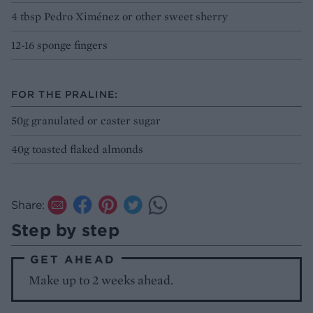
4 tbsp Pedro Ximénez or other sweet sherry
12-16 sponge fingers
FOR THE PRALINE:
50g granulated or caster sugar
40g toasted flaked almonds
Share:
Step by step
GET AHEAD
Make up to 2 weeks ahead.