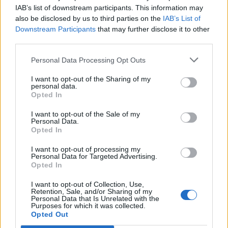
IAB’s list of downstream participants. This information may
also be disclosed by us to third parties on the
IAB’s List of
Downstream Participants
that may further disclose it to other
third parties.
Cranberry orange meringue
Chocolate and almond
cake
torte
Personal Data Processing Opt Outs
I want to opt-out of the Sharing of my
personal data.
Opted In
I want to opt-out of the Sale of my
Personal Data.
Opted In
I want to opt-out of processing my
Personal Data for Targeted Advertising.
Opted In
Peanut butter parfait with
Cheat’s Christmas ice-
I want to opt-out of Collection, Use,
chocolate butterscotch
cream bombe
Retention, Sale, and/or Sharing of my
Personal Data that Is Unrelated with the
Purposes for which it was collected.
Opted Out