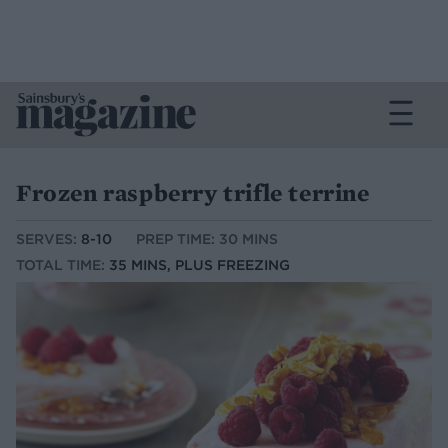
Frozen raspberry trifle terrine
SERVES:
8-10
PREP TIME: 30 MINS
TOTAL TIME:
35 MINS, PLUS FREEZING