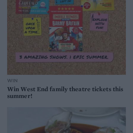
WIN
Win West End family theatre tickets this
summer!