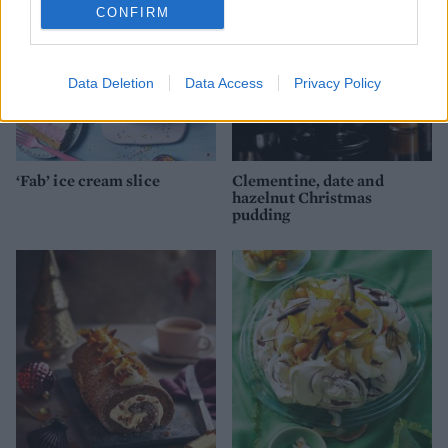
CONFIRM
Data Deletion
Data Access
Privacy Policy
‘Fab’ ice cream slice
Clementine, date and
hazelnut Christmas
pudding