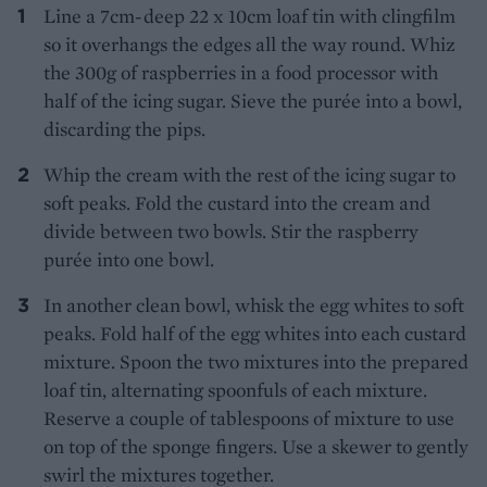
Line a 7cm-deep 22 x 10cm loaf tin with clingfilm
so it overhangs the edges all the way round. Whiz
the 300g of raspberries in a food processor with
half of the icing sugar. Sieve the purée into a bowl,
discarding the pips.
Whip the cream with the rest of the icing sugar to
soft peaks. Fold the custard into the cream and
divide between two bowls. Stir the raspberry
purée into one bowl.
In another clean bowl, whisk the egg whites to soft
peaks. Fold half of the egg whites into each custard
mixture. Spoon the two mixtures into the prepared
loaf tin, alternating spoonfuls of each mixture.
Reserve a couple of tablespoons of mixture to use
on top of the sponge fingers. Use a skewer to gently
swirl the mixtures together.