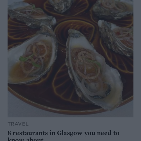
TRAVEL
8 restaurants in Glasgow you need to
know about