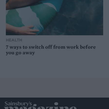
HEALTH
7 ways to switch off from work before
you go away