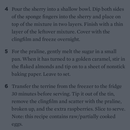
Pour the sherry into a shallow bowl. Dip both sides
of the sponge fingers into the sherry and place on
top of the mixture in two layers. Finish with a thin
layer of the leftover mixture. Cover with the
clingfilm and freeze overnight.
For the praline, gently melt the sugar in a small
pan. When it has turned to a golden caramel, stir in
the flaked almonds and tip on to a sheet of nonstick
baking paper. Leave to set.
Transfer the terrine from the freezer to the fridge
30 minutes before serving. Tip it out of the tin,
remove the clingfilm and scatter with the praline,
broken up, and the extra raspberries. Slice to serve.
Note: this recipe contains raw/partially cooked
eggs.