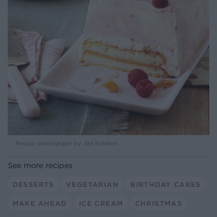
Recipe photograph by Jan Baldwin
See more recipes
DESSERTS
VEGETARIAN
BIRTHDAY CAKES
MAKE AHEAD
ICE CREAM
CHRISTMAS