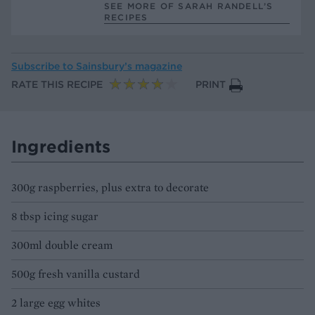
SEE MORE OF SARAH RANDELL’S
RECIPES
Subscribe to
Sainsbury’s magazine
RATE THIS RECIPE
PRINT
Ingredients
300g raspberries, plus extra to decorate
8 tbsp icing sugar
300ml double cream
500g fresh vanilla custard
2 large egg whites