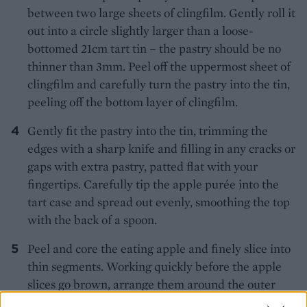
between two large sheets of clingfilm. Gently roll it
out into a circle slightly larger than a loose-
bottomed 21cm tart tin – the pastry should be no
thinner than 3mm. Peel off the uppermost sheet of
clingfilm and carefully turn the pastry into the tin,
peeling off the bottom layer of clingfilm.
Gently fit the pastry into the tin, trimming the
edges with a sharp knife and filling in any cracks or
gaps with extra pastry, patted flat with your
fingertips. Carefully tip the apple purée into the
tart case and spread out evenly, smoothing the top
with the back of a spoon.
Peel and core the eating apple and finely slice into
thin segments. Working quickly before the apple
slices go brown, arrange them around the outer
edge of the tart to form a decorative circle, each