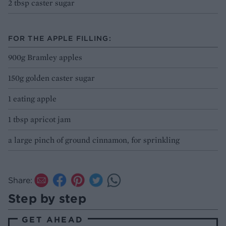
2 tbsp caster sugar
FOR THE APPLE FILLING:
900g Bramley apples
150g golden caster sugar
1 eating apple
1 tbsp apricot jam
a large pinch of ground cinnamon, for sprinkling
Share:
Step by step
GET AHEAD