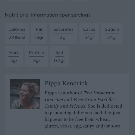
Nutritional information (per serving)
Calories
Fat
Saturates
Carbs
Sugars
341Kcal
13gr
3gr
54gr
34gr
Fibre
Protein
Salt
4gr
3gr
0.3gr
Pippa Kendrick
Pippa is author of
The Intolerant
Gourmet
and
Free-From Food for
Family and Friends.
She is dedicated
to producing delicious food that just
happens to be free from wheat,
gluten, yeast, egg, dairy and/or soya.