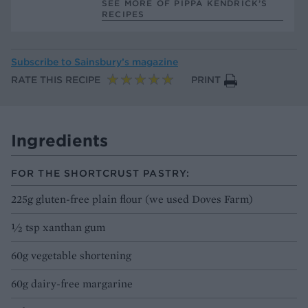
SEE MORE OF PIPPA KENDRICK’S
RECIPES
Subscribe to
Sainsbury’s magazine
RATE THIS RECIPE
PRINT
Ingredients
FOR THE SHORTCRUST PASTRY:
225g gluten-free plain flour (we used Doves Farm)
½ tsp xanthan gum
60g vegetable shortening
60g dairy-free margarine