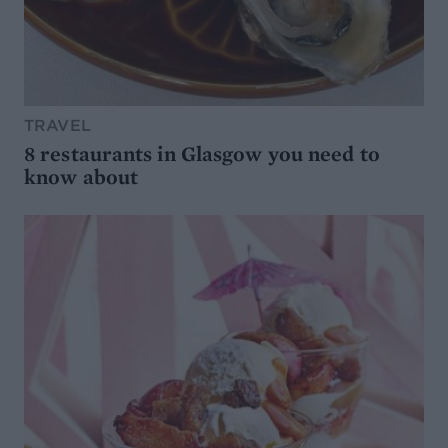
TRAVEL
8 restaurants in Glasgow you need to
know about