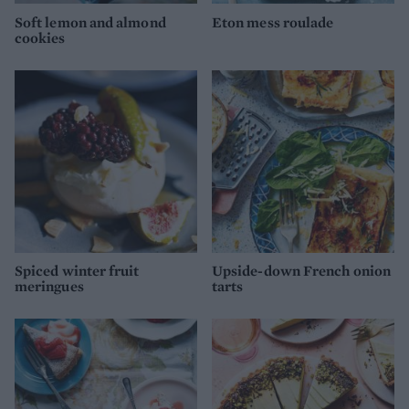
Soft lemon and almond
Eton mess roulade
cookies
Spiced winter fruit
Upside-down French onion
meringues
tarts