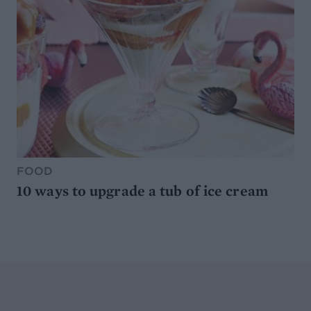
FOOD
10 ways to upgrade a tub of ice cream