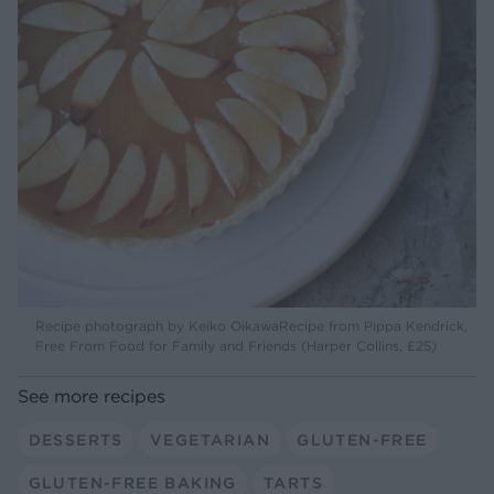
Recipe photograph by Keiko OikawaRecipe from Pippa Kendrick,
Free From Food for Family and Friends (Harper Collins, £25)
See more recipes
DESSERTS
VEGETARIAN
GLUTEN-FREE
GLUTEN-FREE BAKING
TARTS