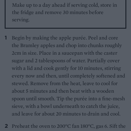
Make up to a day ahead if serving cold, store in
the fridge and remove 30 minutes before
serving.
Begin by making the apple purée. Peel and core
the Bramley apples and chop into chunks roughly
2cm in size. Place in a saucepan with the caster
sugar and 2 tablespoons of water. Partially cover
with a lid and cook gently for 10 minutes, stirring
every now and then, until completely softened and
stewed. Remove from the heat, leave to cool for
about 5 minutes and then beat with a wooden
spoon until smooth. Tip the purée into a fine-mesh
sieve, with a bowl underneath to catch the juice,
and leave for about 20 minutes to drain and cool.
Preheat the oven to 200°C fan 180°C, gas 6. Sift the