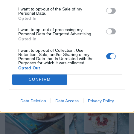
I want to opt-out of the Sale of my
Personal Data.
Opted In
I want to opt-out of processing my
Personal Data for Targeted Advertising.
Opted In
I want to opt-out of Collection, Use,
Retention, Sale, and/or Sharing of my
Personal Data that Is Unrelated with the
Gluten-free mincemeat
Pistachio meringue kisses
Purposes for which it was collected.
streusel tart
Opted Out
CONFIRM
Data Deletion
Data Access
Privacy Policy