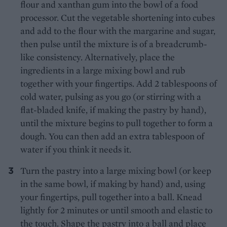
flour and xanthan gum into the bowl of a food
processor. Cut the vegetable shortening into cubes
and add to the flour with the margarine and sugar,
then pulse until the mixture is of a breadcrumb-
like consistency. Alternatively, place the
ingredients in a large mixing bowl and rub
together with your fingertips. Add 2 tablespoons of
cold water, pulsing as you go (or stirring with a
flat-bladed knife, if making the pastry by hand),
until the mixture begins to pull together to form a
dough. You can then add an extra tablespoon of
water if you think it needs it.
Turn the pastry into a large mixing bowl (or keep
in the same bowl, if making by hand) and, using
your fingertips, pull together into a ball. Knead
lightly for 2 minutes or until smooth and elastic to
the touch. Shape the pastry into a ball and place