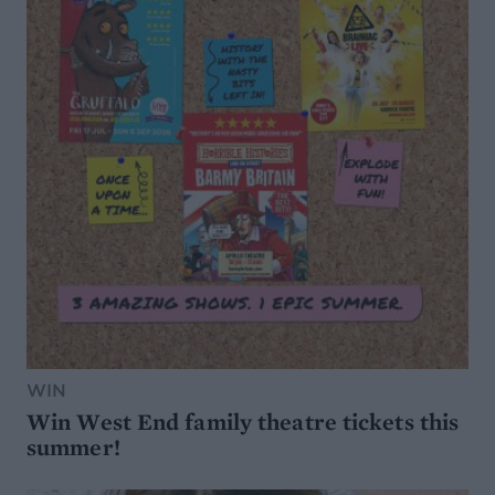
WIN
Win West End family theatre tickets this
summer!