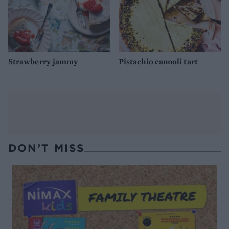
Strawberry jammy
Pistachio cannoli tart
DON’T MISS