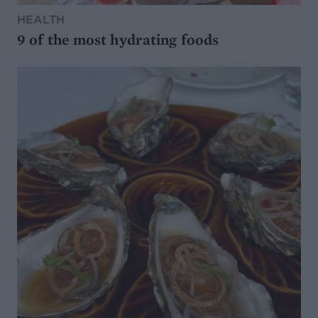
HEALTH
9 of the most hydrating foods