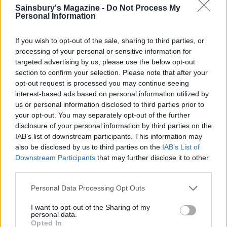
Sainsbury's Magazine -
Do Not Process My
segment slightly overlapping the last one. Use 4-5
Personal Information
smaller slivers of apple to form a smaller fan in the
centre of the tart and then bake in the oven for 30
If you wish to opt-out of the sale, sharing to third parties, or
minutes or until the apples have browned slightly
processing of your personal or sensitive information for
and the pastry is crisp. Remove from the oven and
targeted advertising by us, please use the below opt-out
section to confirm your selection. Please note that after your
place on a wire rack to cool down a little. Heat the
opt-out request is processed you may continue seeing
apricot jam in a small saucepan until melted and
interest-based ads based on personal information utilized by
then brush over the top of the tart to finish.
us or personal information disclosed to third parties prior to
Sprinkle with cinnamon.
your opt-out. You may separately opt-out of the further
disclosure of your personal information by third parties on the
IAB’s list of downstream participants. This information may
also be disclosed by us to third parties on the
IAB’s List of
Downstream Participants
that may further disclose it to other
third parties.
Personal Data Processing Opt Outs
YOU MIGHT ALSO LIKE...
I want to opt-out of the Sharing of my
personal data.
Opted In