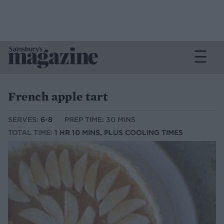
French apple tart
SERVES:
6-8
PREP TIME: 30 MINS
TOTAL TIME:
1 HR 10 MINS, PLUS COOLING TIMES