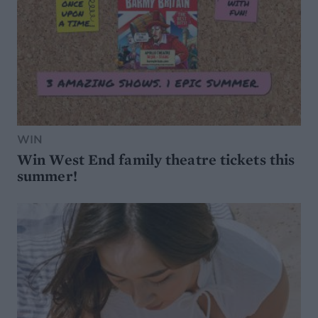
WIN
Win West End family theatre tickets this
summer!