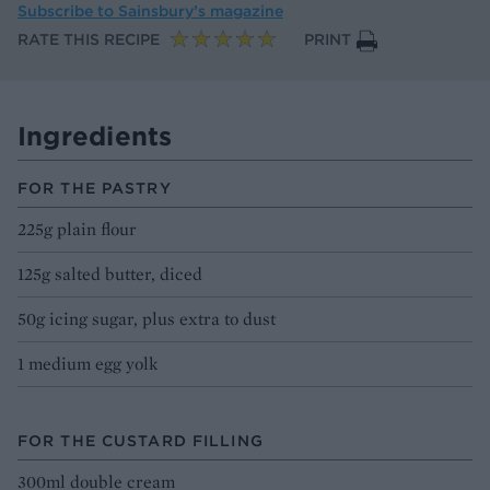
Subscribe to
Sainsbury’s magazine
RATE THIS RECIPE
PRINT
Ingredients
FOR THE PASTRY
225g plain flour
125g salted butter, diced
50g icing sugar, plus extra to dust
1 medium egg yolk
FOR THE CUSTARD FILLING
300ml double cream