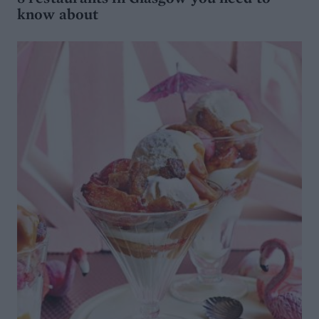
know about