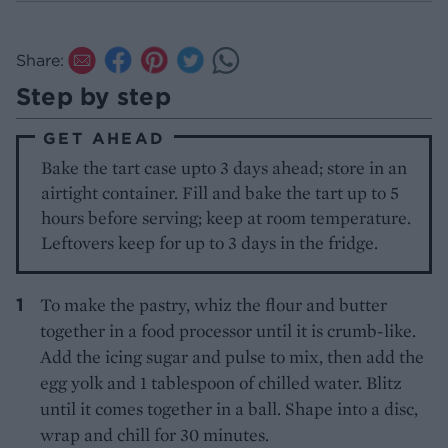
Share:
Step by step
GET AHEAD
Bake the tart case upto 3 days ahead; store in an
airtight container. Fill and bake the tart up to 5
hours before serving; keep at room temperature.
Leftovers keep for up to 3 days in the fridge.
To make the pastry, whiz the flour and butter
together in a food processor until it is crumb-like.
Add the icing sugar and pulse to mix, then add the
egg yolk and 1 tablespoon of chilled water. Blitz
until it comes together in a ball. Shape into a disc,
wrap and chill for 30 minutes.