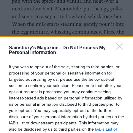
pan with the spices and vanilla and heat over a
medium-low heat. Meanwhile, put the egg yolks
and sugar in a separate bowl and whisk together.
When the milk starts steaming, gently pour it into
the egg mixture, whisking continuously. Place the
tart tin on a baking tray, then slowly pour in the
custard until it’s right to the top. Carefully transfer
Sainsbury's Magazine -
Do Not Process My
Personal Information
the tray to the oven and bake for 1 hour, or until the
custard has set but still has a slight wobble.
If you wish to opt-out of the sale, sharing to third parties, or
Remove from the oven and leave to cool
processing of your personal or sensitive information for
completely before removing from the tin.
targeted advertising by us, please use the below opt-out
section to confirm your selection. Please note that after your
For the brûlée topping, shortly before serving, dust
opt-out request is processed you may continue seeing
the custard with the icing sugar and use a
interest-based ads based on personal information utilized by
us or personal information disclosed to third parties prior to
blowtorch to gently caramelise the sugar.
your opt-out. You may separately opt-out of the further
SERVE WITH
disclosure of your personal information by third parties on the
IAB’s list of downstream participants. This information may
also be disclosed by us to third parties on the
IAB’s List of