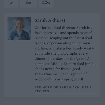
1gr
6gr
0.3gr
Sarah Akhurst
Our former food director Sarah is a
food obsessive, and spends most of
her time scoping out the latest food
trends, experimenting in her own
kitchen, or making her family wait to
eat while she photographs every
dinner she makes for the 'gram! A
complete Middle Eastern food junkie,
she is never far from a good
shawarma marinade, a pinch of
Aleppo chilli or a sprig of dill
SEE MORE OF SARAH AKHURST’S
RECIPES