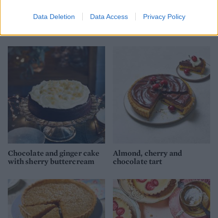
Data Deletion
Data Access
Privacy Policy
Sticky gingerbread spiced
Chocolate profiterole
Christmas pudding
Christmas puddings
Chocolate and ginger cake
Almond, cherry and
with sherry buttercream
chocolate tart