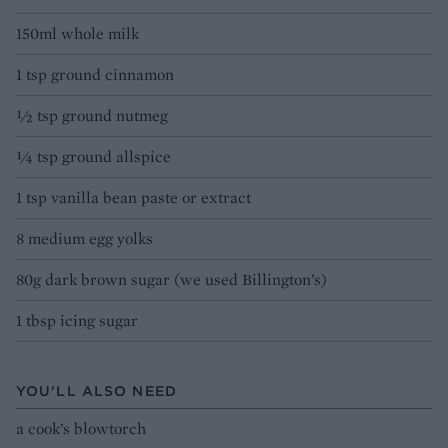
150ml whole milk
1 tsp ground cinnamon
½ tsp ground nutmeg
¼ tsp ground allspice
1 tsp vanilla bean paste or extract
8 medium egg yolks
80g dark brown sugar (we used Billington’s)
1 tbsp icing sugar
YOU'LL ALSO NEED
a cook’s blowtorch