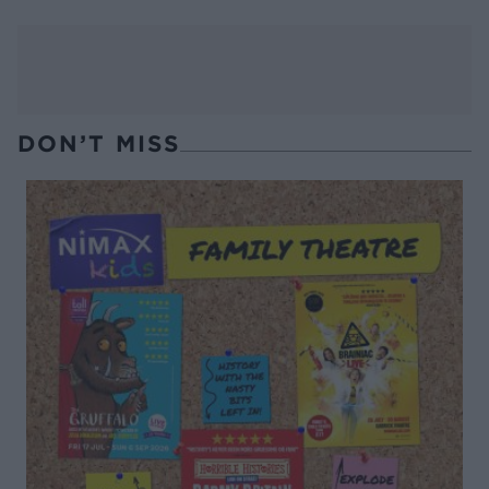
DON’T MISS