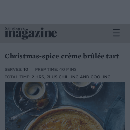
Christmas-spice crème brûlée tart
SERVES:
10
PREP TIME: 40 MINS
TOTAL TIME:
2 HRS, PLUS CHILLING AND COOLING