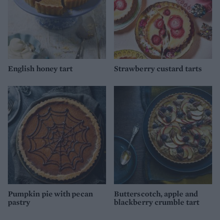
English honey tart
Strawberry custard tarts
Pumpkin pie with pecan
Butterscotch, apple and
pastry
blackberry crumble tart