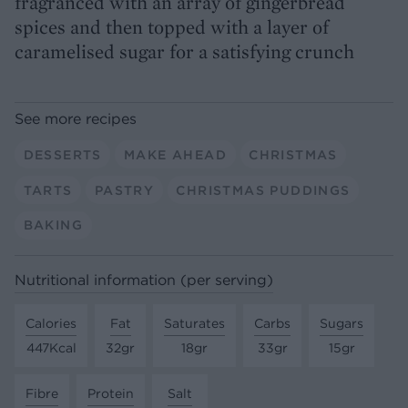
fragranced with an array of gingerbread
spices and then topped with a layer of
caramelised sugar for a satisfying crunch
See more recipes
DESSERTS
MAKE AHEAD
CHRISTMAS
TARTS
PASTRY
CHRISTMAS PUDDINGS
BAKING
Nutritional information (per serving)
Calories
Fat
Saturates
Carbs
Sugars
447Kcal
32gr
18gr
33gr
15gr
Fibre
Protein
Salt