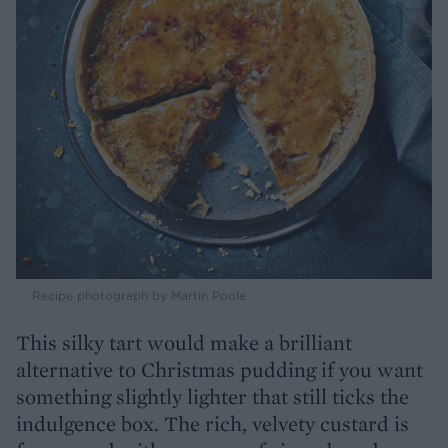
Recipe photograph by Martin Poole
This silky tart would make a brilliant
alternative to Christmas pudding if you want
something slightly lighter that still ticks the
indulgence box. The rich, velvety custard is