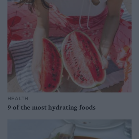
HEALTH
9 of the most hydrating foods