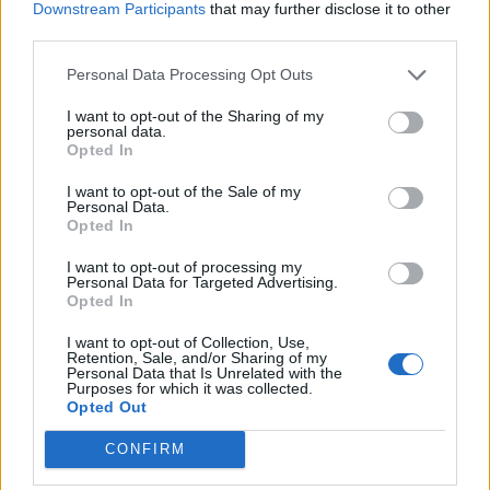
Downstream Participants
that may further disclose it to other
Vanilla ice cream
third parties.
Personal Data Processing Opt Outs
I want to opt-out of the Sharing of my
personal data.
Opted In
I want to opt-out of the Sale of my
Personal Data.
Opted In
YOU MIGHT ALSO LIKE...
I want to opt-out of processing my
Personal Data for Targeted Advertising.
Opted In
I want to opt-out of Collection, Use,
Retention, Sale, and/or Sharing of my
Personal Data that Is Unrelated with the
Purposes for which it was collected.
Opted Out
CONFIRM