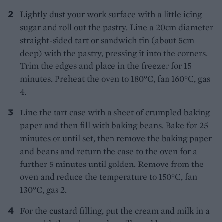
Lightly dust your work surface with a little icing
sugar and roll out the pastry. Line a 20cm diameter
straight-sided tart or sandwich tin (about 5cm
deep) with the pastry, pressing it into the corners.
Trim the edges and place in the freezer for 15
minutes. Preheat the oven to 180°C, fan 160°C, gas
4.
Line the tart case with a sheet of crumpled baking
paper and then fill with baking beans. Bake for 25
minutes or until set, then remove the baking paper
and beans and return the case to the oven for a
further 5 minutes until golden. Remove from the
oven and reduce the temperature to 150°C, fan
130°C, gas 2.
For the custard filling, put the cream and milk in a