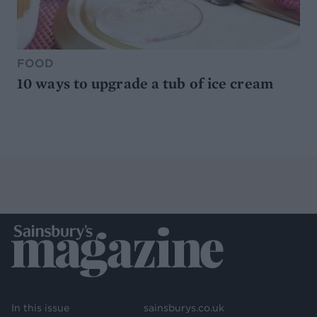
FOOD
10 ways to upgrade a tub of ice cream
In this issue
sainsburys.co.uk