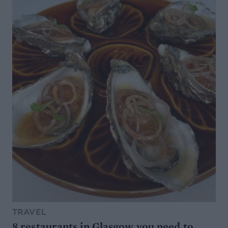
TRAVEL
8 restaurants in Glasgow you need to