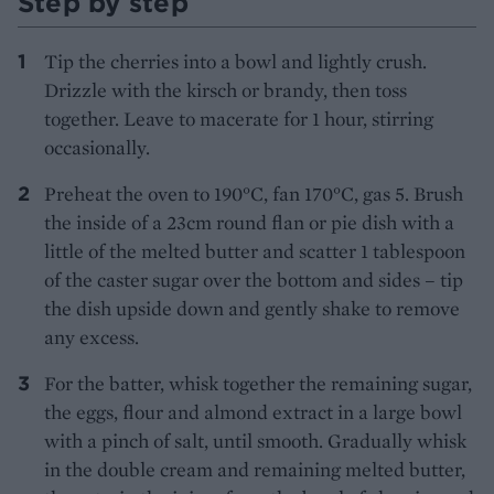
Step by step
Tip the cherries into a bowl and lightly crush.
Drizzle with the kirsch or brandy, then toss
together. Leave to macerate for 1 hour, stirring
occasionally.
Preheat the oven to 190°C, fan 170°C, gas 5. Brush
the inside of a 23cm round flan or pie dish with a
little of the melted butter and scatter 1 tablespoon
of the caster sugar over the bottom and sides – tip
the dish upside down and gently shake to remove
any excess.
For the batter, whisk together the remaining sugar,
the eggs, flour and almond extract in a large bowl
with a pinch of salt, until smooth. Gradually whisk
in the double cream and remaining melted butter,