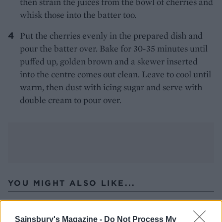
then strain the juices from the bowl of cherries and
whisk those into the batter too.
Put the cherries evenly in the prepared dish and
pour the batter over. Bake for 30-35 minutes until
puffed up, golden brown and a skewer inserted
into the centre comes out clean. Leave to cool until
warm, then dust with icing sugar and serve with
double cream to pour over.
YOU MIGHT ALSO LIKE...
Sainsbury's Magazine -
Do Not Process My