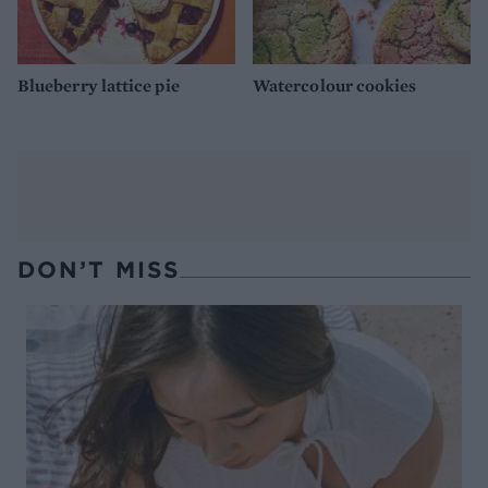
Blueberry lattice pie
Watercolour cookies
DON’T MISS