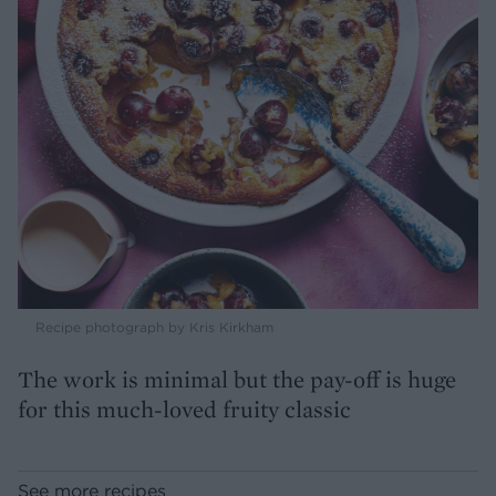
Recipe photograph by Kris Kirkham
The work is minimal but the pay-off is huge
for this much-loved fruity classic
See more recipes