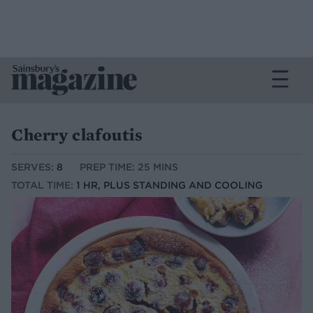
Cherry clafoutis
SERVES:
8
PREP TIME: 25 MINS
TOTAL TIME:
1 HR, PLUS STANDING AND COOLING