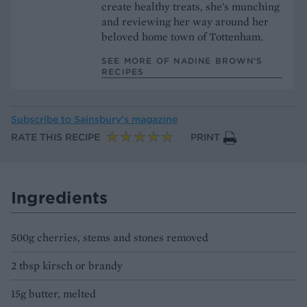
create healthy treats, she's munching
and reviewing her way around her
beloved home town of Tottenham.
SEE MORE OF NADINE BROWN’S
RECIPES
Subscribe to
Sainsbury’s magazine
RATE THIS RECIPE
PRINT
Ingredients
500g cherries, stems and stones removed
2 tbsp kirsch or brandy
15g butter, melted