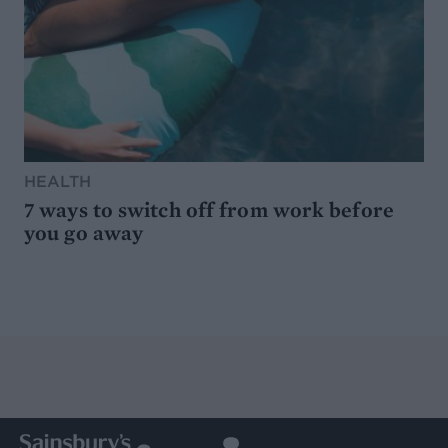
HEALTH
7 ways to switch off from work before
you go away