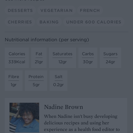
DESSERTS
VEGETARIAN
FRENCH
CHERRIES
BAKING
UNDER 600 CALORIES
Nutritional information (per serving)
Calories
Fat
Saturates
Carbs
Sugars
339Kcal
21gr
12gr
30gr
24gr
Fibre
Protein
Salt
1gr
5gr
0.2gr
Nadine Brown
When Nadine isn't busy developing
delicious recipes and using her
experience as a health food editor to