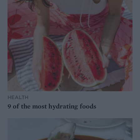
HEALTH
9 of the most hydrating foods