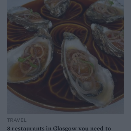
TRAVEL
8 restaurants in Glasgow you need to