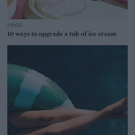
FOOD
10 ways to upgrade a tub of ice cream