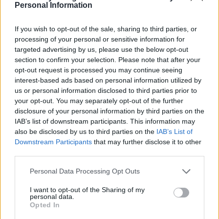
Personal Information
If you wish to opt-out of the sale, sharing to third parties, or
processing of your personal or sensitive information for
targeted advertising by us, please use the below opt-out
section to confirm your selection. Please note that after your
opt-out request is processed you may continue seeing
interest-based ads based on personal information utilized by
Chocolate-hazelnut ripple
Carrot cake with saffron
us or personal information disclosed to third parties prior to
blondies
frosting
your opt-out. You may separately opt-out of the further
disclosure of your personal information by third parties on the
IAB’s list of downstream participants. This information may
also be disclosed by us to third parties on the
IAB’s List of
Downstream Participants
that may further disclose it to other
third parties.
Personal Data Processing Opt Outs
I want to opt-out of the Sharing of my
personal data.
Opted In
Pistachio cannoli tart
Plum and bay clafoutis