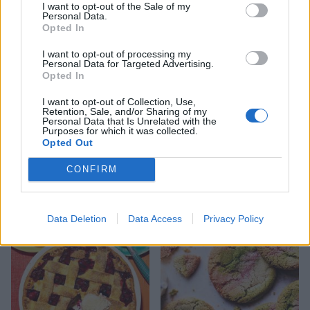
I want to opt-out of the Sale of my
Personal Data.
Opted In
I want to opt-out of processing my
Personal Data for Targeted Advertising.
Opted In
I want to opt-out of Collection, Use,
Retention, Sale, and/or Sharing of my
Personal Data that Is Unrelated with the
Purposes for which it was collected.
Opted Out
CONFIRM
Chocolate and pear upside-
Sardinian-style ricotta and
down cake
lemon cake
Data Deletion
Data Access
Privacy Policy