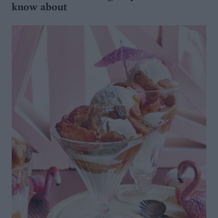
know about