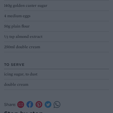
140g golden caster sugar
4 medium eggs
50g plain flour
½ tsp almond extract
250ml double cream
TO SERVE
icing sugar, to dust
double cream
Share: