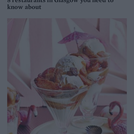
know about