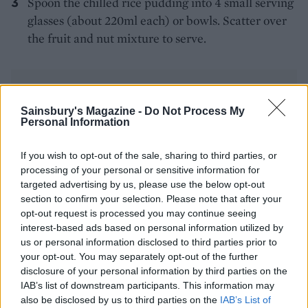
Spoon the chilled rice pudding into 4 small serving
glasses (about 220ml each) or bowls. Scatter over
the fruit and nut mixture to serve.
Sainsbury's Magazine -
Do Not Process My
Personal Information
YOU MIGHT ALSO LIKE...
If you wish to opt-out of the sale, sharing to third parties, or
processing of your personal or sensitive information for
targeted advertising by us, please use the below opt-out
section to confirm your selection. Please note that after your
opt-out request is processed you may continue seeing
interest-based ads based on personal information utilized by
us or personal information disclosed to third parties prior to
your opt-out. You may separately opt-out of the further
disclosure of your personal information by third parties on the
IAB’s list of downstream participants. This information may
also be disclosed by us to third parties on the
IAB’s List of