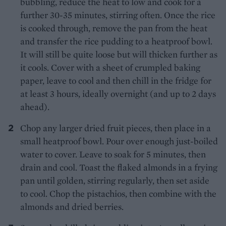
bubbling, reduce the heat to low and cook for a
further 30-35 minutes, stirring often. Once the rice
is cooked through, remove the pan from the heat
and transfer the rice pudding to a heatproof bowl.
It will still be quite loose but will thicken further as
it cools. Cover with a sheet of crumpled baking
paper, leave to cool and then chill in the fridge for
at least 3 hours, ideally overnight (and up to 2 days
ahead).
Chop any larger dried fruit pieces, then place in a
small heatproof bowl. Pour over enough just-boiled
water to cover. Leave to soak for 5 minutes, then
drain and cool. Toast the flaked almonds in a frying
pan until golden, stirring regularly, then set aside
to cool. Chop the pistachios, then combine with the
almonds and dried berries.