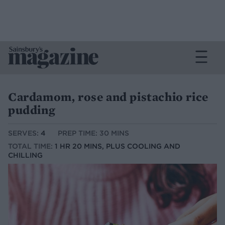
Cardamom, rose and pistachio rice
pudding
SERVES:
4
PREP TIME: 30 MINS
TOTAL TIME:
1 HR 20 MINS, PLUS COOLING AND
CHILLING