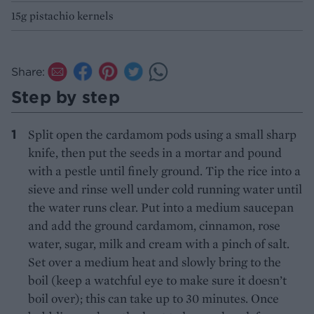
15g pistachio kernels
Share:
Step by step
Split open the cardamom pods using a small sharp
knife, then put the seeds in a mortar and pound
with a pestle until finely ground. Tip the rice into a
sieve and rinse well under cold running water until
the water runs clear. Put into a medium saucepan
and add the ground cardamom, cinnamon, rose
water, sugar, milk and cream with a pinch of salt.
Set over a medium heat and slowly bring to the
boil (keep a watchful eye to make sure it doesn’t
boil over); this can take up to 30 minutes. Once