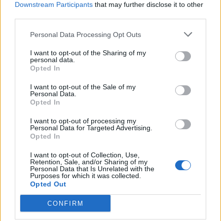
Downstream Participants
that may further disclose it to other
Firni
Pistachio cannoli tart
third parties.
Personal Data Processing Opt Outs
I want to opt-out of the Sharing of my
personal data.
Opted In
I want to opt-out of the Sale of my
Personal Data.
Opted In
I want to opt-out of processing my
Personal Data for Targeted Advertising.
Opted In
Pistachio paste
Elderflower and roasted
blueberry Eton mess
I want to opt-out of Collection, Use,
Retention, Sale, and/or Sharing of my
Personal Data that Is Unrelated with the
Purposes for which it was collected.
Opted Out
CONFIRM