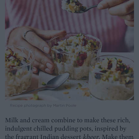
Recipe photograph by Martin Poole
Milk and cream combine to make these rich,
indulgent chilled pudding pots, inspired by
the fragrant Indian dessert
kheer
. Make them