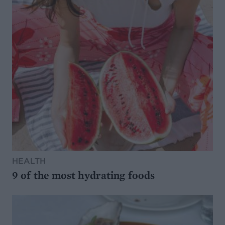
HEALTH
9 of the most hydrating foods