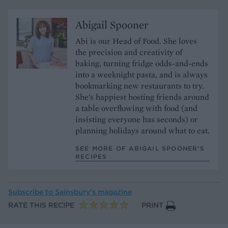
Abigail Spooner
Abi is our Head of Food. She loves
the precision and creativity of
baking, turning fridge odds-and-ends
into a weeknight pasta, and is always
bookmarking new restaurants to try.
She's happiest hosting friends around
a table overflowing with food (and
insisting everyone has seconds) or
planning holidays around what to eat.
SEE MORE OF ABIGAIL SPOONER’S
RECIPES
Subscribe to
Sainsbury’s magazine
RATE THIS RECIPE
PRINT