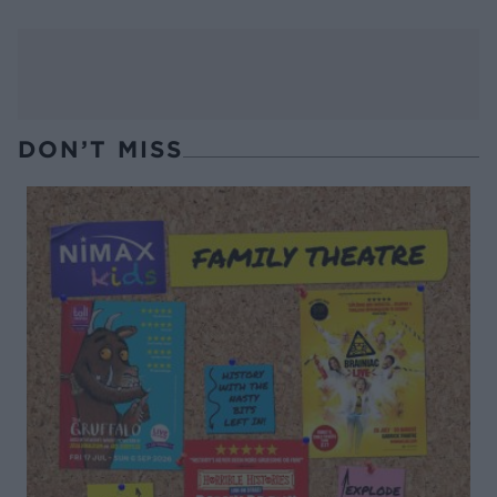
DON’T MISS