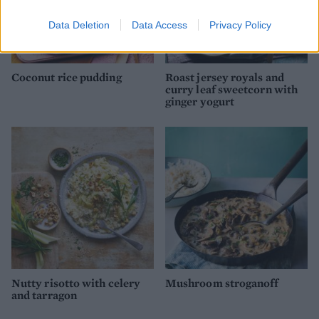
Data Deletion
Data Access
Privacy Policy
Coconut rice pudding
Roast jersey royals and
curry leaf sweetcorn with
ginger yogurt
Nutty risotto with celery
Mushroom stroganoff
and tarragon