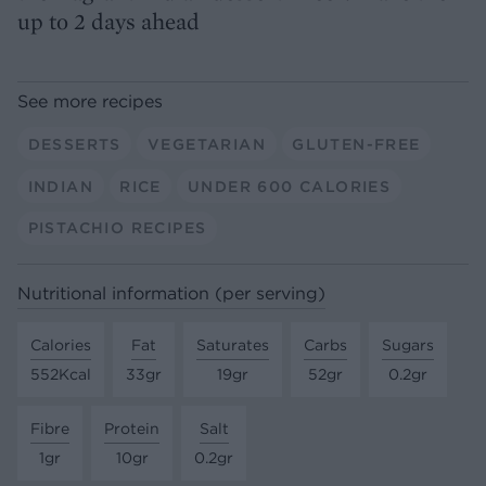
up to 2 days ahead
See more recipes
DESSERTS
VEGETARIAN
GLUTEN-FREE
INDIAN
RICE
UNDER 600 CALORIES
PISTACHIO RECIPES
Nutritional information (per serving)
Calories
Fat
Saturates
Carbs
Sugars
552Kcal
33gr
19gr
52gr
0.2gr
Fibre
Protein
Salt
1gr
10gr
0.2gr