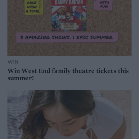
WIN
Win West End family theatre tickets this
summer!