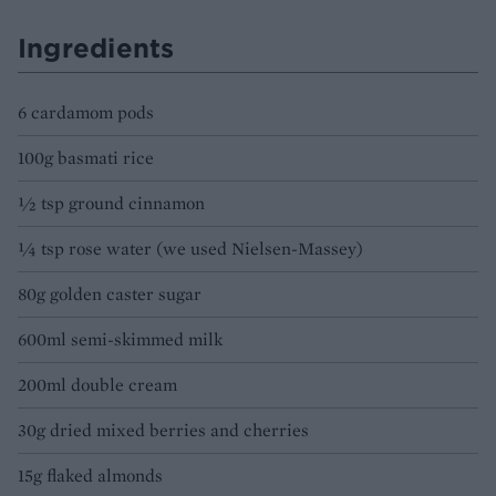
Ingredients
6 cardamom pods
100g basmati rice
½ tsp ground cinnamon
¼ tsp rose water (we used Nielsen-Massey)
80g golden caster sugar
600ml semi-skimmed milk
200ml double cream
30g dried mixed berries and cherries
15g flaked almonds