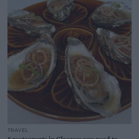
TRAVEL
8 restaurants in Glasgow you need to