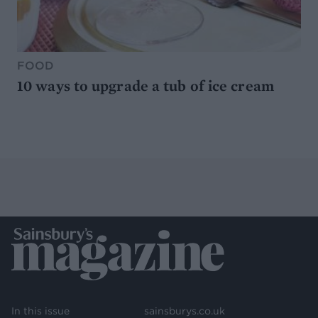
FOOD
10 ways to upgrade a tub of ice cream
In this issue
sainsburys.co.uk