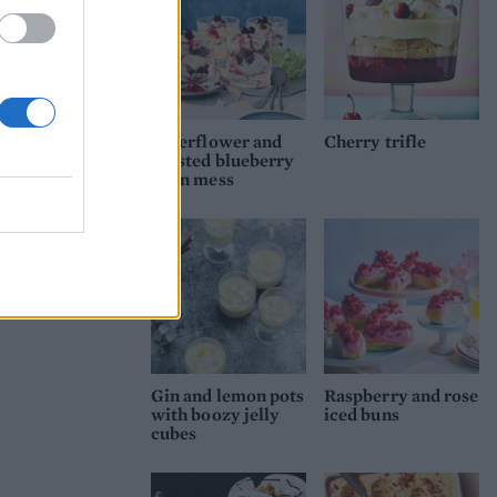
Elderflower and
Cherry trifle
roasted blueberry
Eton mess
Gin and lemon pots
Raspberry and rose
with boozy jelly
iced buns
cubes