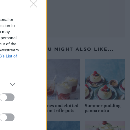
sonal or
ection to
ou may
 personal
out of the
YOU MIGHT ALSO LIKE...
 downstream
B’s List of
Scones and clotted
Summer pudding
cream trifle pots
panna cotta