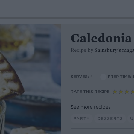
Caledonia
Recipe by
Sainsbury's mag
SERVES:
4
PREP TIME: 
RATE THIS RECIPE
See more recipes
PARTY
DESSERTS
U