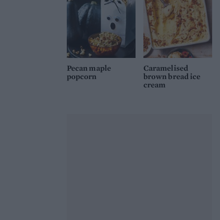
Pecan maple
Caramelised
popcorn
brown bread ice
cream