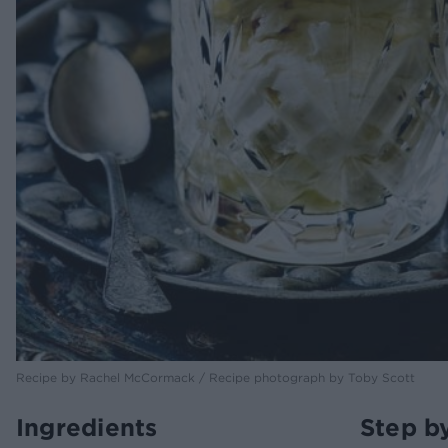
Recipe by Rachel McCormack / Recipe photograph by Toby Scott
Ingredients
Step b