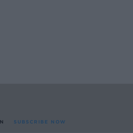
N
SUBSCRIBE NOW