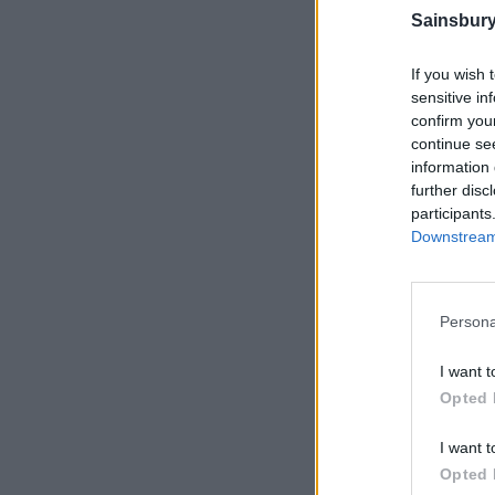
Sainsbury
If you wish 
sensitive in
confirm you
continue se
information 
further disc
participants
Downstream 
Persona
I want t
Opted 
I want t
Opted 