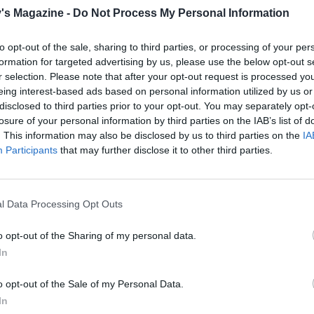
's Magazine -
Do Not Process My Personal Information
to opt-out of the sale, sharing to third parties, or processing of your per
formation for targeted advertising by us, please use the below opt-out s
r selection. Please note that after your opt-out request is processed y
eing interest-based ads based on personal information utilized by us or
disclosed to third parties prior to your opt-out. You may separately opt-
losure of your personal information by third parties on the IAB’s list of
. This information may also be disclosed by us to third parties on the
IA
Participants
that may further disclose it to other third parties.
l Data Processing Opt Outs
o opt-out of the Sharing of my personal data.
In
o opt-out of the Sale of my Personal Data.
In