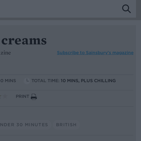
 creams
azine
Subscribe to
Sainsbury’s magazine
10 MINS
TOTAL TIME:
10 MINS, PLUS CHILLING
PRINT
NDER 30 MINUTES
BRITISH