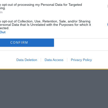
to opt-out of processing my Personal Data for Targeted
ing.
In
o opt-out of Collection, Use, Retention, Sale, and/or Sharing
ersonal Data that Is Unrelated with the Purposes for which it
lected.
Out
CONFIRM
Data Deletion
Data Access
Privacy Policy