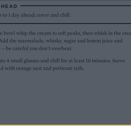
AHEAD
to 1 day ahead; cover and chill.
ge bowl whip the cream to soft peaks, then whisk in the cr
 Add the marmalade, whisky, sugar and lemon juice and
– be careful you don't overbeat.
to 4 small glasses and chill for at least 10 minutes. Serve
d with orange zest and petticoat tails.