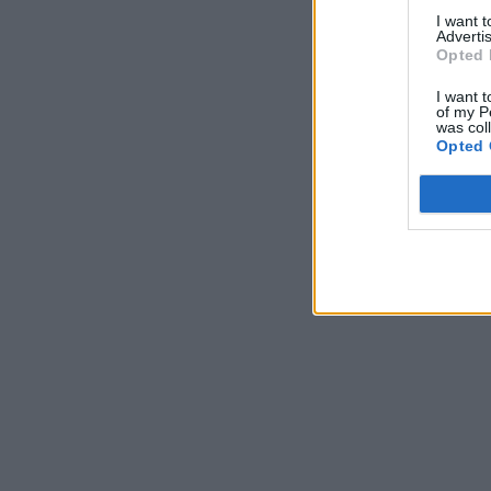
I want 
Advertis
Opted 
I want t
of my P
was col
Opted 