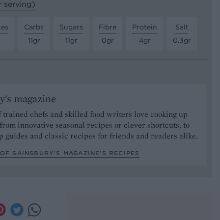
r serving)
tes
Carbs
Sugars
Fibre
Protein
Salt
11gr
11gr
0gr
4gr
0.3gr
y's magazine
 trained chefs and skilled food writers love cooking up
from innovative seasonal recipes or clever shortcuts, to
p guides and classic recipes for friends and readers alike.
OF SAINSBURY'S MAGAZINE’S RECIPES