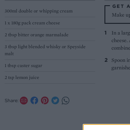
GET 
300ml double or whipping cream
Make up 
1 x 180g pack cream cheese
In a lar
2 tbsp bitter orange marmalade
cheese.
3 tbsp light blended whisky or Speyside
combine 
malt
Spoon in
1 tbsp caster sugar
garnishe
2 tsp lemon juice
Share: