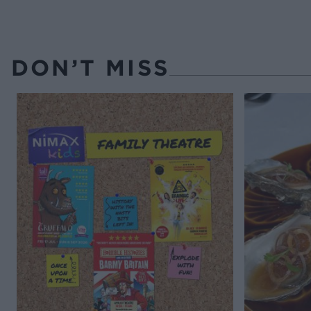
DON’T MISS