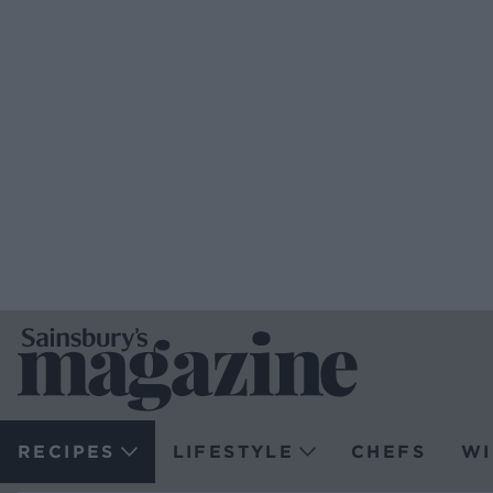
RECIPES
LIFESTYLE
CHEFS
WI