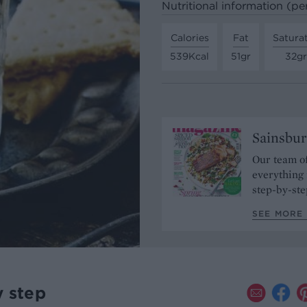
Nutritional information (pe
Calories
Fat
Satura
539Kcal
51gr
32gr
Sainsbur
Our team of
everything 
step-by-ste
SEE MORE 
y step