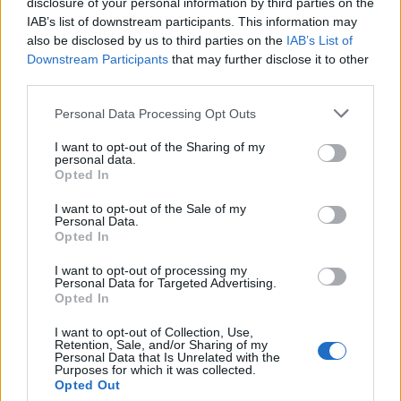
disclosure of your personal information by third parties on the
IAB’s list of downstream participants. This information may
also be disclosed by us to third parties on the
IAB’s List of
Downstream Participants
that may further disclose it to other
third parties.
Personal Data Processing Opt Outs
I want to opt-out of the Sharing of my
personal data.
Opted In
I want to opt-out of the Sale of my
Strawberry frosé
Gin and lemon pots with
Personal Data.
boozy jelly cubes
Opted In
I want to opt-out of processing my
Personal Data for Targeted Advertising.
Opted In
I want to opt-out of Collection, Use,
Retention, Sale, and/or Sharing of my
Personal Data that Is Unrelated with the
Purposes for which it was collected.
Opted Out