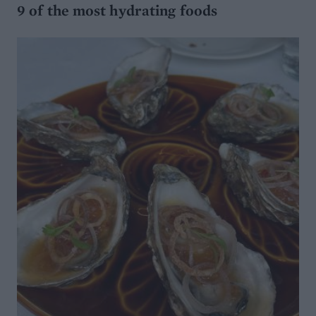
9 of the most hydrating foods