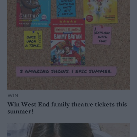
WIN
Win West End family theatre tickets this
summer!