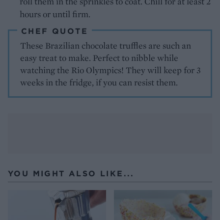
roll them in the sprinkles to coat. Chill for at least 2
hours or until firm.
CHEF QUOTE
These Brazilian chocolate truffles are such an
easy treat to make. Perfect to nibble while
watching the Rio Olympics! They will keep for 3
weeks in the fridge, if you can resist them.
YOU MIGHT ALSO LIKE...