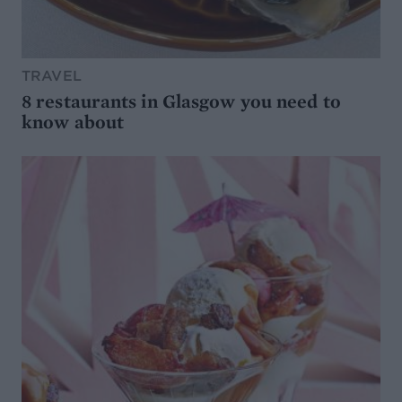
TRAVEL
8 restaurants in Glasgow you need to
know about