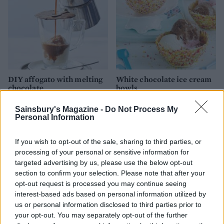
DIY affogato with melting
White chocolate ice cream
chocolate
bowls
Sainsbury's Magazine -
Do Not Process My
Personal Information
If you wish to opt-out of the sale, sharing to third parties, or
processing of your personal or sensitive information for
targeted advertising by us, please use the below opt-out
section to confirm your selection. Please note that after your
opt-out request is processed you may continue seeing
interest-based ads based on personal information utilized by
us or personal information disclosed to third parties prior to
Hazelnut brownie affogato
Rainbow fruit tartines
your opt-out. You may separately opt-out of the further