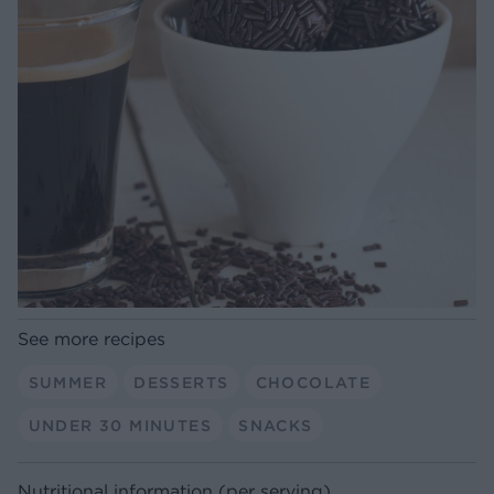
See more recipes
SUMMER
DESSERTS
CHOCOLATE
UNDER 30 MINUTES
SNACKS
Nutritional information (per serving)