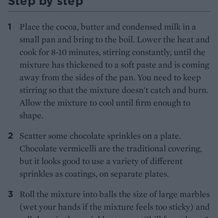
Step by step
Place the cocoa, butter and condensed milk in a
small pan and bring to the boil. Lower the heat and
cook for 8-10 minutes, stirring constantly, until the
mixture has thickened to a soft paste and is coming
away from the sides of the pan. You need to keep
stirring so that the mixture doesn't catch and burn.
Allow the mixture to cool until firm enough to
shape.
Scatter some chocolate sprinkles on a plate.
Chocolate vermicelli are the traditional covering,
but it looks good to use a variety of different
sprinkles as coatings, on separate plates.
Roll the mixture into balls the size of large marbles
(wet your hands if the mixture feels too sticky) and