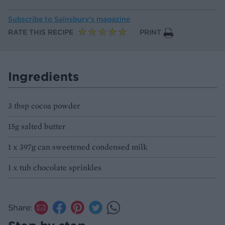
Subscribe to
Sainsbury’s magazine
RATE THIS RECIPE
PRINT
Ingredients
3 tbsp cocoa powder
15g salted butter
1 x 397g can sweetened condensed milk
1 x tub chocolate sprinkles
Share: