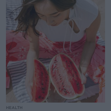
HEALTH