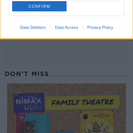
CONFIRM
Banana chocolate hazelnut
Chilli-lime seed mix
crumble
Data Deletion
Data Access
Privacy Policy
DON’T MISS