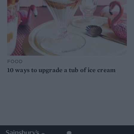
FOOD
10 ways to upgrade a tub of ice cream