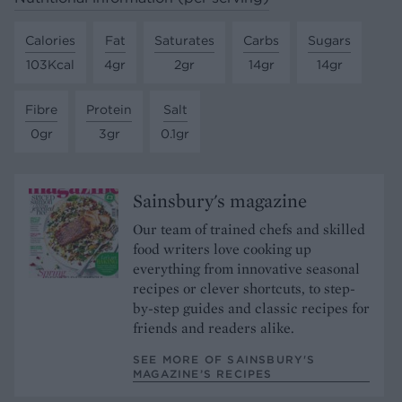
Calories
Fat
Saturates
Carbs
Sugars
103Kcal
4gr
2gr
14gr
14gr
Fibre
Protein
Salt
0gr
3gr
0.1gr
Sainsbury's magazine
Our team of trained chefs and skilled
food writers love cooking up
everything from innovative seasonal
recipes or clever shortcuts, to step-
by-step guides and classic recipes for
friends and readers alike.
SEE MORE OF SAINSBURY'S
MAGAZINE’S RECIPES