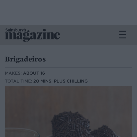
Brigadeiros
MAKES:
ABOUT 16
TOTAL TIME:
20 MINS, PLUS CHILLING