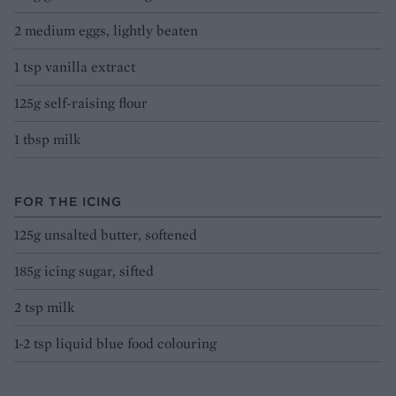
2 medium eggs, lightly beaten
1 tsp vanilla extract
125g self-raising flour
1 tbsp milk
FOR THE ICING
125g unsalted butter, softened
185g icing sugar, sifted
2 tsp milk
1-2 tsp liquid blue food colouring