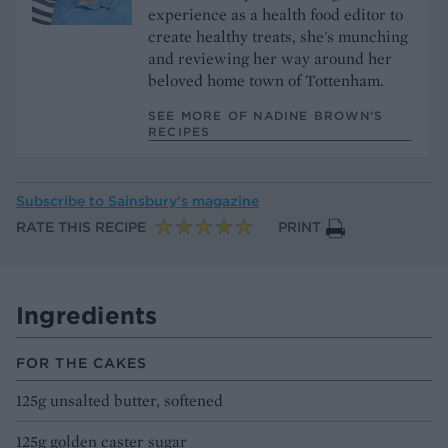
experience as a health food editor to
create healthy treats, she's munching
and reviewing her way around her
beloved home town of Tottenham.
SEE MORE OF NADINE BROWN’S
RECIPES
Subscribe to
Sainsbury’s magazine
RATE THIS RECIPE
PRINT
Ingredients
FOR THE CAKES
125g unsalted butter, softened
125g golden caster sugar