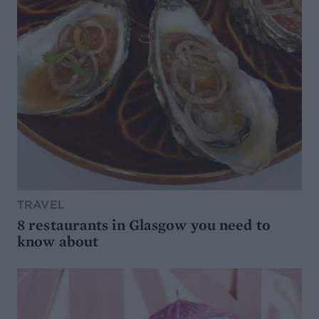
TRAVEL
8 restaurants in Glasgow you need to
know about