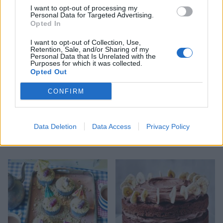
cheesecakes
I want to opt-out of processing my
Personal Data for Targeted Advertising.
Opted In
I want to opt-out of Collection, Use,
Retention, Sale, and/or Sharing of my
Personal Data that Is Unrelated with the
Purposes for which it was collected.
Opted Out
CONFIRM
Data Deletion
Data Access
Privacy Policy
Rose-scented cake with
'Mr Whippy' cupcakes
crystallised flowers