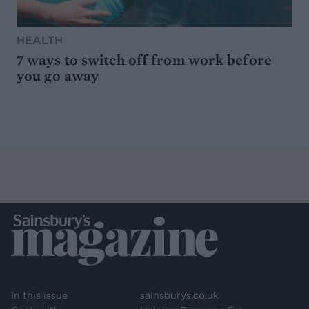
HEALTH
7 ways to switch off from work before
you go away
In this issue
sainsburys.co.uk