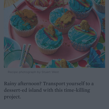
Recipe photograph by Stuart West
Rainy afternoon? Transport yourself to a
dessert-ed island with this time-killing
project.