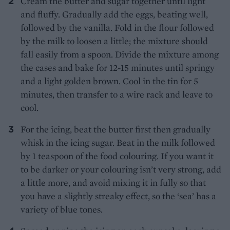
Cream the butter and sugar together until light
and fluffy. Gradually add the eggs, beating well,
followed by the vanilla. Fold in the flour followed
by the milk to loosen a little; the mixture should
fall easily from a spoon. Divide the mixture among
the cases and bake for 12-15 minutes until springy
and a light golden brown. Cool in the tin for 5
minutes, then transfer to a wire rack and leave to
cool.
For the icing, beat the butter first then gradually
whisk in the icing sugar. Beat in the milk followed
by 1 teaspoon of the food colouring. If you want it
to be darker or your colouring isn’t very strong, add
a little more, and avoid mixing it in fully so that
you have a slightly streaky effect, so the ‘sea’ has a
variety of blue tones.