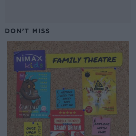
DON’T MISS