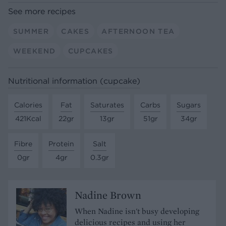
See more recipes
SUMMER
CAKES
AFTERNOON TEA
WEEKEND
CUPCAKES
Nutritional information (cupcake)
Calories
Fat
Saturates
Carbs
Sugars
421Kcal
22gr
13gr
51gr
34gr
Fibre
Protein
Salt
0gr
4gr
0.3gr
Nadine Brown
When Nadine isn't busy developing
delicious recipes and using her