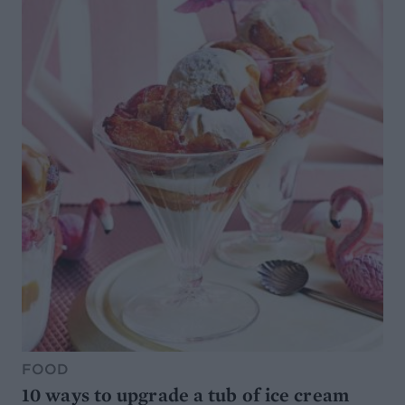
FOOD
10 ways to upgrade a tub of ice cream