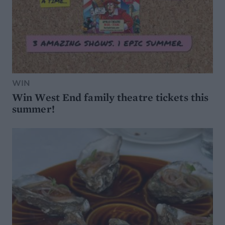
WIN
Win West End family theatre tickets this
summer!