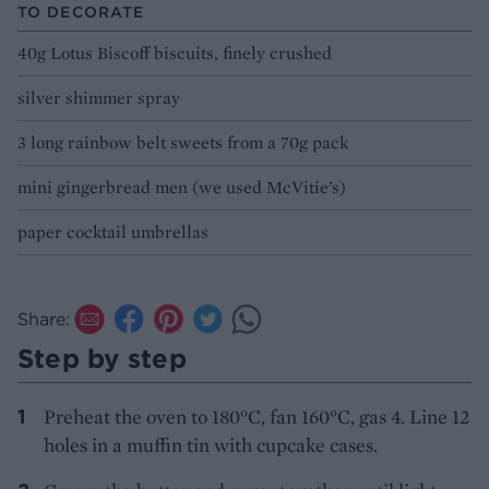
TO DECORATE
40g Lotus Biscoff biscuits, finely crushed
silver shimmer spray
3 long rainbow belt sweets from a 70g pack
mini gingerbread men (we used McVitie’s)
paper cocktail umbrellas
Share:
Step by step
Preheat the oven to 180°C, fan 160°C, gas 4. Line 12
holes in a muffin tin with cupcake cases.