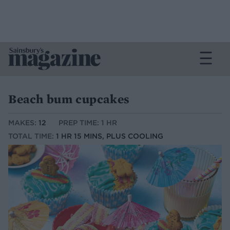
Beach bum cupcakes
MAKES:
12
PREP TIME: 1 HR
TOTAL TIME:
1 HR 15 MINS, PLUS COOLING