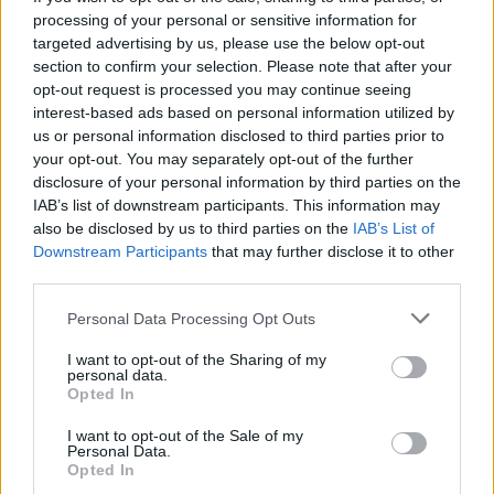
processing of your personal or sensitive information for
want those beach bums to burn!
targeted advertising by us, please use the below opt-out
section to confirm your selection. Please note that after your
opt-out request is processed you may continue seeing
interest-based ads based on personal information utilized by
us or personal information disclosed to third parties prior to
your opt-out. You may separately opt-out of the further
disclosure of your personal information by third parties on the
IAB’s list of downstream participants. This information may
YOU MIGHT ALSO LIKE...
also be disclosed by us to third parties on the
IAB’s List of
Downstream Participants
that may further disclose it to other
third parties.
Personal Data Processing Opt Outs
I want to opt-out of the Sharing of my
personal data.
Opted In
I want to opt-out of the Sale of my
Personal Data.
Opted In
Rose polenta cake
Peanut and chocolate