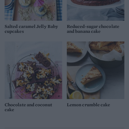
Salted caramel Jelly Baby
Reduced-sugar chocolate
cupcakes
and banana cake
Chocolate and coconut
Lemon crumble cake
cake