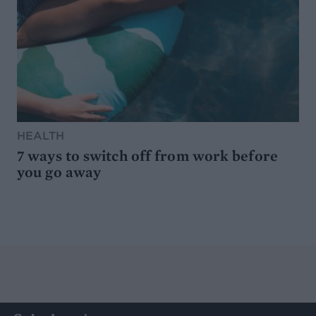
HEALTH
7 ways to switch off from work before
you go away