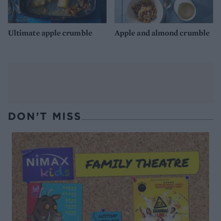
Ultimate apple crumble
Apple and almond crumble
DON’T MISS