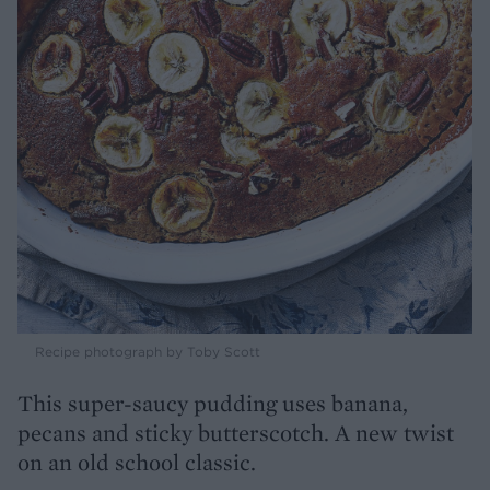
Recipe photograph by Toby Scott
This super-saucy pudding uses banana,
pecans and sticky butterscotch. A new twist
on an old school classic.