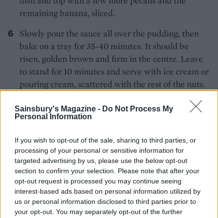
dish and top with a few more pecans and the
remaining banana, sliced.
Slowly pour the sauce all over the pudding, then
bake on a tray for 35-40 minutes. It should be
risen, golden brown and firm in the centre. Leave
to stand for 10 minutes and serve with ice cream or
pouring cream, scattered with the rest of the nuts.
Sainsbury's Magazine -
Do Not Process My
Personal Information
If you wish to opt-out of the sale, sharing to third parties, or
processing of your personal or sensitive information for
targeted advertising by us, please use the below opt-out
YOU MIGHT ALSO LIKE...
section to confirm your selection. Please note that after your
opt-out request is processed you may continue seeing
interest-based ads based on personal information utilized by
us or personal information disclosed to third parties prior to
your opt-out. You may separately opt-out of the further