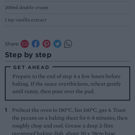
200ml double cream
1 tsp vanilla extract
Share:
Step by step
GET AHEAD
Prepare to the end of step 4 a few hours before
baking. If the sauce overthickens, reheat gently
until runny, then pour over the pud.
Preheat the oven to 180°C, fan 160°C, gas 4. Toast
the pecans on a baking sheet for 6-8 minutes, then
roughly chop and cool. Grease a deep 2-litre
ovenproof baking dish, about 20 x 28cm base