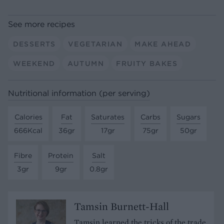
See more recipes
DESSERTS
VEGETARIAN
MAKE AHEAD
WEEKEND
AUTUMN
FRUITY BAKES
Nutritional information (per serving)
Calories
Fat
Saturates
Carbs
Sugars
666Kcal
36gr
17gr
75gr
50gr
Fibre
Protein
Salt
3gr
9gr
0.8gr
Tamsin Burnett-Hall
Tamsin learned the tricks of the trade