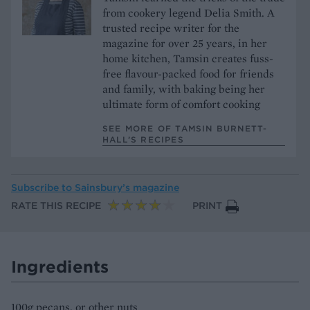
from cookery legend Delia Smith. A
trusted recipe writer for the
magazine for over 25 years, in her
home kitchen, Tamsin creates fuss-
free flavour-packed food for friends
and family, with baking being her
ultimate form of comfort cooking
SEE MORE OF TAMSIN BURNETT-
HALL’S RECIPES
Subscribe to
Sainsbury’s magazine
RATE THIS RECIPE
PRINT
Ingredients
100g pecans, or other nuts