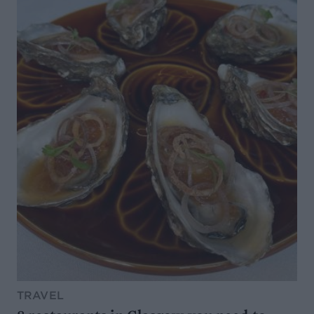
TRAVEL