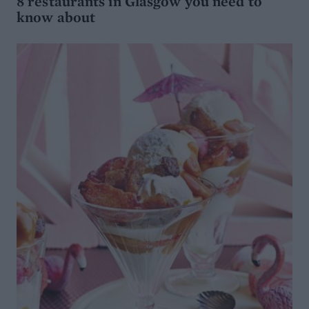
8 restaurants in Glasgow you need to
know about