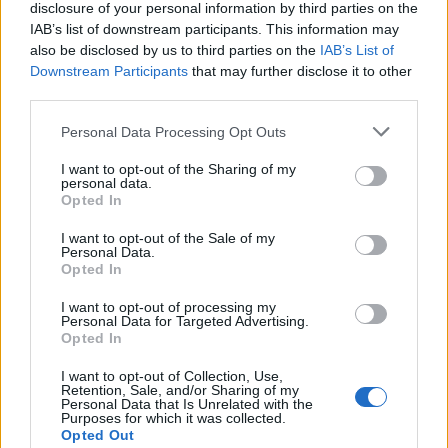
disclosure of your personal information by third parties on the
IAB’s list of downstream participants. This information may
also be disclosed by us to third parties on the
IAB’s List of
Downstream Participants
that may further disclose it to other
third parties.
Personal Data Processing Opt Outs
Upside-down blackberry
Apple, lemon and sultana
and apple crumble
pudding with perry cream
I want to opt-out of the Sharing of my
personal data.
Opted In
I want to opt-out of the Sale of my
Personal Data.
Opted In
I want to opt-out of processing my
Personal Data for Targeted Advertising.
Opted In
I want to opt-out of Collection, Use,
Retention, Sale, and/or Sharing of my
Personal Data that Is Unrelated with the
Plum and orange crumble
Plum and blackberry
Purposes for which it was collected.
cheesecake
crumble
Opted Out