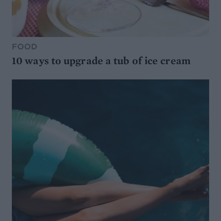
FOOD
10 ways to upgrade a tub of ice cream