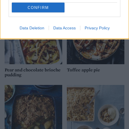
CONFIRM
Data Deletion
Data Access
Privacy Policy
Pear and chocolate brioche
Toffee apple pie
pudding