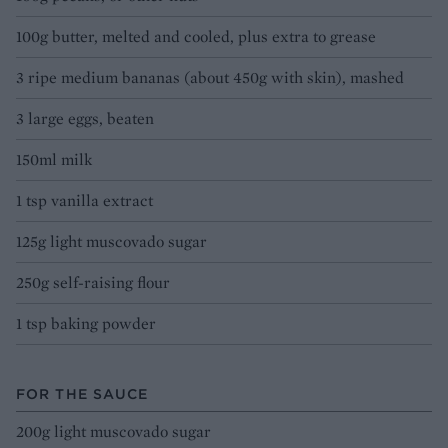
100g butter, melted and cooled, plus extra to grease
3 ripe medium bananas (about 450g with skin), mashed
3 large eggs, beaten
150ml milk
1 tsp vanilla extract
125g light muscovado sugar
250g self-raising flour
1 tsp baking powder
FOR THE SAUCE
200g light muscovado sugar