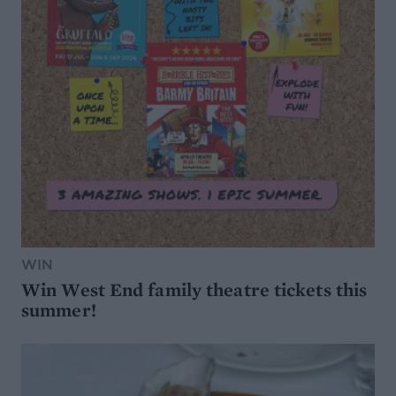
WIN
Win West End family theatre tickets this
summer!