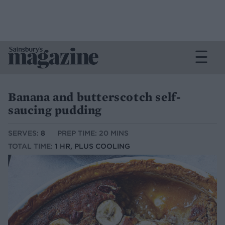
Banana and butterscotch self-
saucing pudding
SERVES:
8
PREP TIME: 20 MINS
TOTAL TIME:
1 HR, PLUS COOLING