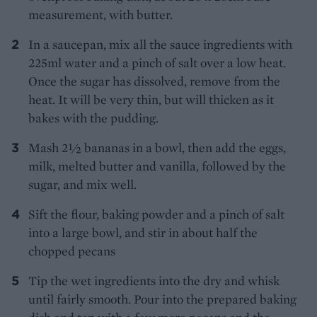
measurement, with butter.
In a saucepan, mix all the sauce ingredients with
225ml water and a pinch of salt over a low heat.
Once the sugar has dissolved, remove from the
heat. It will be very thin, but will thicken as it
bakes with the pudding.
Mash 2½ bananas in a bowl, then add the eggs,
milk, melted butter and vanilla, followed by the
sugar, and mix well.
Sift the flour, baking powder and a pinch of salt
into a large bowl, and stir in about half the
chopped pecans
Tip the wet ingredients into the dry and whisk
until fairly smooth. Pour into the prepared baking