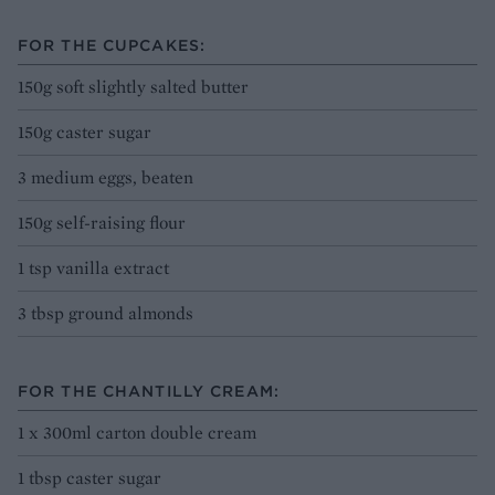
FOR THE CUPCAKES:
150g soft slightly salted butter
150g caster sugar
3 medium eggs, beaten
150g self-raising flour
1 tsp vanilla extract
3 tbsp ground almonds
FOR THE CHANTILLY CREAM:
1 x 300ml carton double cream
1 tbsp caster sugar