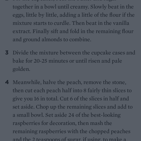
together in a bowl until creamy. Slowly beat in the
eggs, little by little, adding a little of the flour if the
mixture starts to curdle. Then beat in the vanilla
extract. Finally sift and fold in the remaining flour
and ground almonds to combine.
Divide the mixture between the cupcake cases and
bake for 20-25 minutes or until risen and pale
golden.
Meanwhile, halve the peach, remove the stone,
then cut each peach half into 8 fairly thin slices to
give you 16 in total. Cut 6 of the slices in half and
set aside. Chop up the remaining slices and add to
a small bowl. Set aside 24 of the best-looking
raspberries for decoration, then mash the
remaining raspberries with the chopped peaches
and the 2 teaspoons of sugar, if using, to make a