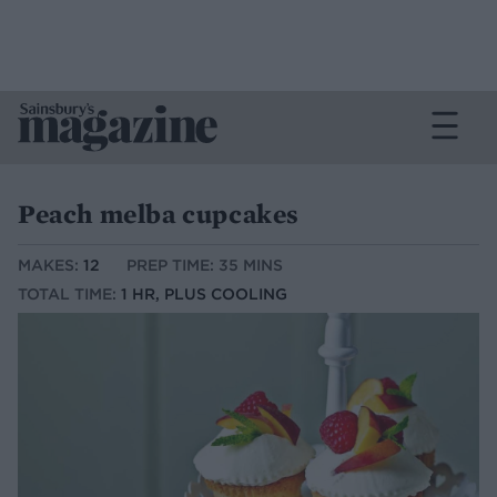
Peach melba cupcakes
MAKES:
12
PREP TIME: 35 MINS
TOTAL TIME:
1 HR, PLUS COOLING