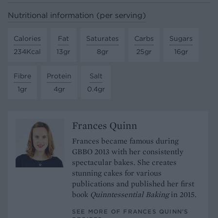
Nutritional information (per serving)
Calories
Fat
Saturates
Carbs
Sugars
234Kcal
13gr
8gr
25gr
16gr
Fibre
Protein
Salt
1gr
4gr
0.4gr
Frances Quinn
Frances became famous during
GBBO 2013 with her consistently
spectacular bakes. She creates
stunning cakes for various
publications and published her first
book
Quinntessential Baking
in 2015.
SEE MORE OF FRANCES QUINN’S