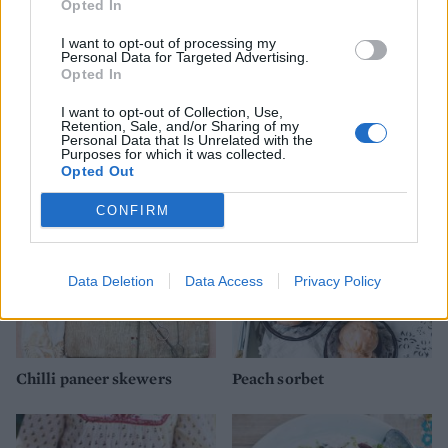
Opted In
I want to opt-out of processing my
Personal Data for Targeted Advertising.
Opted In
Strawberry, passion fruit &
'Mr Whippy' cupcakes
I want to opt-out of Collection, Use,
white chocolate cake
Retention, Sale, and/or Sharing of my
Personal Data that Is Unrelated with the
Purposes for which it was collected.
Opted Out
CONFIRM
Data Deletion
Data Access
Privacy Policy
Chilli paneer skewers
Peach sorbet