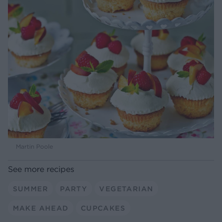
Martin Poole
See more recipes
SUMMER
PARTY
VEGETARIAN
MAKE AHEAD
CUPCAKES