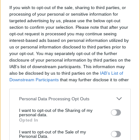
look.
If you wish to opt-out of the sale, sharing to third parties, or
CHEF QUOTE
processing of your personal or sensitive information for
Cupcakes needn't be all about sugary frostings,
targeted advertising by us, please use the below opt-out
but instead delicious cake in its own right
section to confirm your selection. Please note that after your
opt-out request is processed you may continue seeing
topped off with seasonal fruit.
interest-based ads based on personal information utilized by
us or personal information disclosed to third parties prior to
your opt-out. You may separately opt-out of the further
disclosure of your personal information by third parties on the
IAB’s list of downstream participants. This information may
also be disclosed by us to third parties on the
IAB’s List of
Downstream Participants
that may further disclose it to other
third parties.
YOU MIGHT ALSO LIKE...
Personal Data Processing Opt Outs
I want to opt-out of the Sharing of my
personal data.
Opted In
I want to opt-out of the Sale of my
Personal Data.