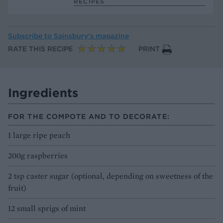
RECIPES
Subscribe to
Sainsbury’s magazine
RATE THIS RECIPE
PRINT
Ingredients
FOR THE COMPOTE AND TO DECORATE:
1 large ripe peach
200g raspberries
2 tsp caster sugar (optional, depending on sweetness of the
fruit)
12 small sprigs of mint