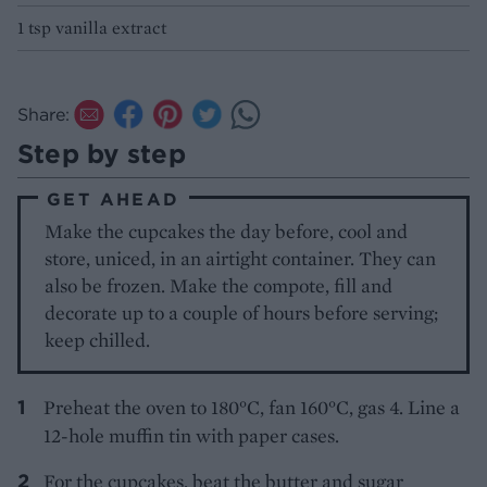
1 tsp vanilla extract
Share:
Step by step
GET AHEAD
Make the cupcakes the day before, cool and
store, uniced, in an airtight container. They can
also be frozen. Make the compote, fill and
decorate up to a couple of hours before serving;
keep chilled.
Preheat the oven to 180°C, fan 160°C, gas 4. Line a
12-hole muffin tin with paper cases.
For the cupcakes, beat the butter and sugar