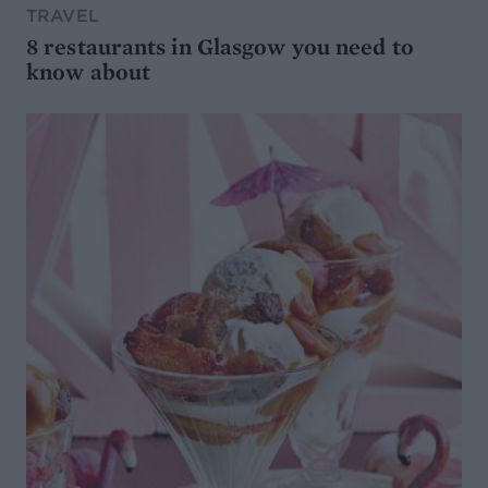
TRAVEL
8 restaurants in Glasgow you need to
know about