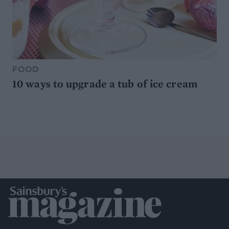
FOOD
10 ways to upgrade a tub of ice cream