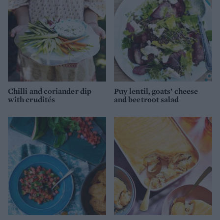
Chilli and coriander dip
Puy lentil, goats’ cheese
with crudités
and beetroot salad