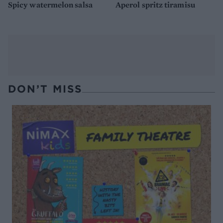
Spicy watermelon salsa
Aperol spritz tiramisu
DON’T MISS