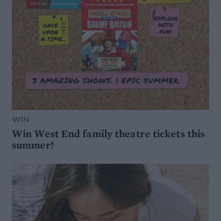
WIN
Win West End family theatre tickets this
summer!