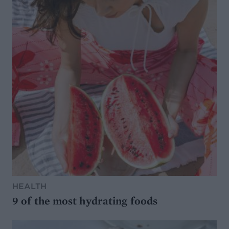
HEALTH
9 of the most hydrating foods