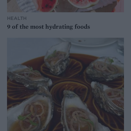
HEALTH
9 of the most hydrating foods