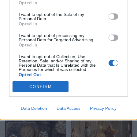
Opted In
Chocolate lebkuchen
Oaty caramel creams
I want to opt-out of the Sale of my
Personal Data.
Opted In
I want to opt-out of processing my
Personal Data for Targeted Advertising.
Opted In
I want to opt-out of Collection, Use,
Retention, Sale, and/or Sharing of my
Personal Data that Is Unrelated with the
Purposes for which it was collected.
Opted Out
CONFIRM
Reader recipe: Christmas
Pistachio, cranberry and
cinnamon swirls
orange biscotti
Data Deletion
Data Access
Privacy Policy