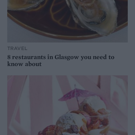
TRAVEL
8 restaurants in Glasgow you need to
know about