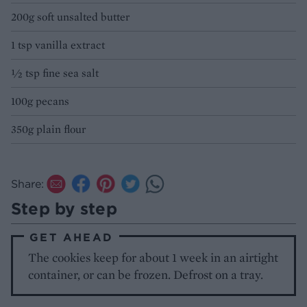
200g soft unsalted butter
1 tsp vanilla extract
½ tsp fine sea salt
100g pecans
350g plain flour
Share:
Step by step
GET AHEAD
The cookies keep for about 1 week in an airtight
container, or can be frozen. Defrost on a tray.