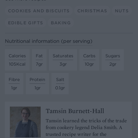
COOKIES AND BISCUITS
CHRISTMAS
NUTS
EDIBLE GIFTS
BAKING
Nutritional information (per serving)
Calories
Fat
Saturates
Carbs
Sugars
105Kcal
7gr
3gr
10gr
2gr
Fibre
Protein
Salt
1gr
1gr
0.1gr
Tamsin Burnett-Hall
Tamsin learned the tricks of the trade
from cookery legend Delia Smith. A
trusted recipe writer for the