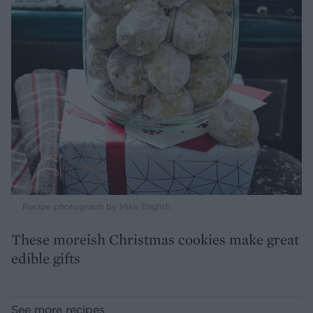
Recipe photograph by Mike English
These moreish Christmas cookies make great
edible gifts
See more recipes