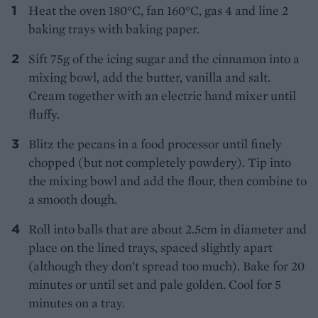
Heat the oven 180°C, fan 160°C, gas 4 and line 2
baking trays with baking paper.
Sift 75g of the icing sugar and the cinnamon into a
mixing bowl, add the butter, vanilla and salt.
Cream together with an electric hand mixer until
fluffy.
Blitz the pecans in a food processor until finely
chopped (but not completely powdery). Tip into
the mixing bowl and add the flour, then combine to
a smooth dough.
Roll into balls that are about 2.5cm in diameter and
place on the lined trays, spaced slightly apart
(although they don’t spread too much). Bake for 20
minutes or until set and pale golden. Cool for 5
minutes on a tray.