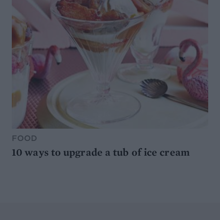
FOOD
10 ways to upgrade a tub of ice cream