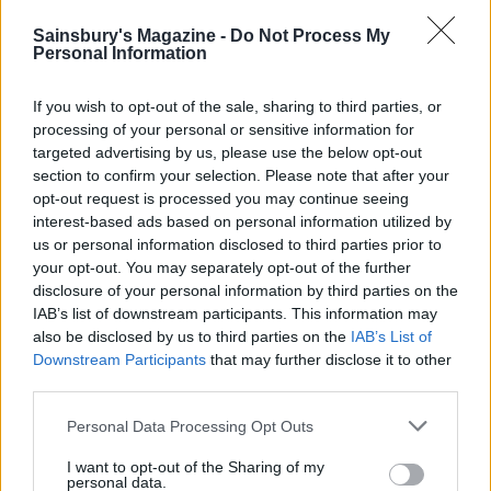
Sainsbury's Magazine -
Do Not Process My
Personal Information
If you wish to opt-out of the sale, sharing to third parties, or
processing of your personal or sensitive information for
targeted advertising by us, please use the below opt-out
section to confirm your selection. Please note that after your
opt-out request is processed you may continue seeing
interest-based ads based on personal information utilized by
Ginger shortbread fingers
Cherry, cinnamon and
us or personal information disclosed to third parties prior to
white chocolate cookies
your opt-out. You may separately opt-out of the further
disclosure of your personal information by third parties on the
IAB’s list of downstream participants. This information may
also be disclosed by us to third parties on the
IAB’s List of
Downstream Participants
that may further disclose it to other
third parties.
Personal Data Processing Opt Outs
I want to opt-out of the Sharing of my
personal data.