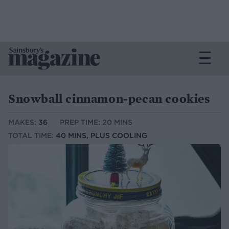
Snowball cinnamon-pecan cookies
MAKES:
36
PREP TIME: 20 MINS
TOTAL TIME:
40 MINS, PLUS COOLING