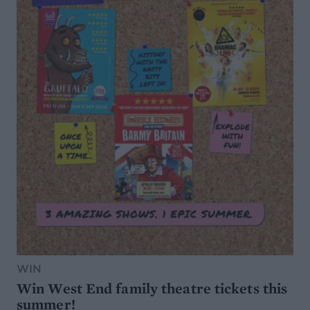
WIN
Win West End family theatre tickets this
summer!