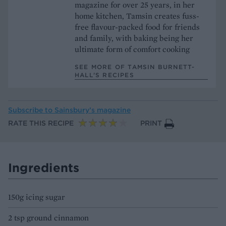
magazine for over 25 years, in her
home kitchen, Tamsin creates fuss-
free flavour-packed food for friends
and family, with baking being her
ultimate form of comfort cooking
SEE MORE OF TAMSIN BURNETT-
HALL’S RECIPES
Subscribe to
Sainsbury’s magazine
RATE THIS RECIPE
PRINT
Ingredients
150g icing sugar
2 tsp ground cinnamon