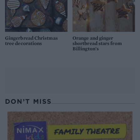
Gingerbread Christmas
Orange and ginger
tree decorations
shortbread stars from
Billington's
DON’T MISS