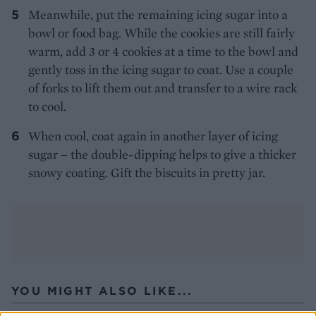
Meanwhile, put the remaining icing sugar into a
bowl or food bag. While the cookies are still fairly
warm, add 3 or 4 cookies at a time to the bowl and
gently toss in the icing sugar to coat. Use a couple
of forks to lift them out and transfer to a wire rack
to cool.
When cool, coat again in another layer of icing
sugar – the double-dipping helps to give a thicker
snowy coating. Gift the biscuits in pretty jar.
YOU MIGHT ALSO LIKE...