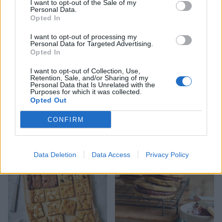
I want to opt-out of the Sale of my
Personal Data.
Opted In
I want to opt-out of processing my
Personal Data for Targeted Advertising.
Opted In
I want to opt-out of Collection, Use,
Retention, Sale, and/or Sharing of my
Personal Data that Is Unrelated with the
Purposes for which it was collected.
Opted Out
Peanut butter and jelly
Easter nest cake
CONFIRM
cookie cups
Data Deletion
Data Access
Privacy Policy