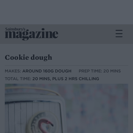
Cookie dough
MAKES:
AROUND 160G DOUGH
PREP TIME: 20 MINS
TOTAL TIME:
20 MINS, PLUS 2 HRS CHILLING