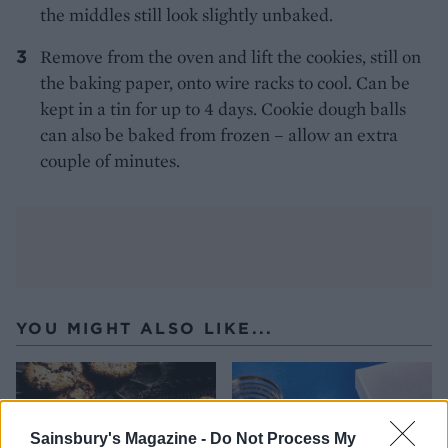
the middles still look slightly unbaked.
Remove from the oven and lift the cookies, still on
the baking paper, onto wire racks to cool. Can be
kept in a tin for up to 4 days. Cookie dough balls
can also be baked from frozen – allow an extra
couple of minutes.
YOU MIGHT ALSO LIKE...
Sainsbury's Magazine -
Do Not Process My