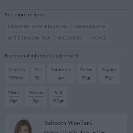
See more recipes
COOKIES AND BISCUITS
CHOCOLATE
AFTERNOON TEA
WEEKEND
PICNIC
Nutritional information (cookie)
Calories
Fat
Saturates
Carbs
Sugars
159Kcal
7gr
4gr
22gr
15gr
Fibre
Protein
Salt
0gr
2gr
0.2gr
Rebecca Woollard
Rebecca Woollard started her