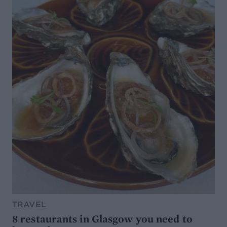
TRAVEL
8 restaurants in Glasgow you need to