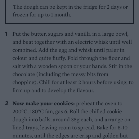
The dough can be kept in the fridge for 2 days or
frozen for up to 1 month.
Put the butter, sugars and vanilla in a large bowl,
and beat together with an electric whisk until well
combined. Add the egg and whisk until paler in
colour and quite fluffy. Fold through the flour and
salt with a wooden spoon or your hands. Stir in the
chocolate (including the messy bits from
chopping). Chill for at least 2 hours before using, to
firm up and to develop the flavour.
Now make your cookies:
preheat the oven to
200°C, 180°C fan, gas 6. Roll the chilled cookie
dough into balls, around 35g each, and arrange on
lined trays, leaving room to spread. Bake for 8-10
minutes, until the edges are crisp and golden but