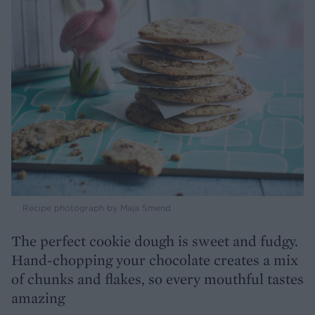
Recipe photograph by Maja Smend
The perfect cookie dough is sweet and fudgy.
Hand-chopping your chocolate creates a mix
of chunks and flakes, so every mouthful tastes
amazing