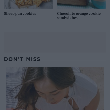
Sheet-pan cookies
Chocolate orange cookie
sandwiches
DON’T MISS