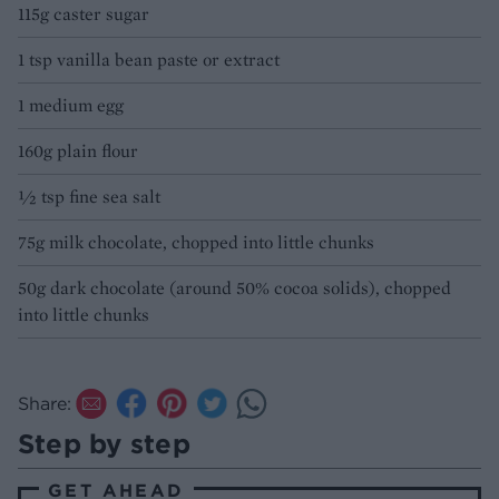
115g caster sugar
1 tsp vanilla bean paste or extract
1 medium egg
160g plain flour
½ tsp fine sea salt
75g milk chocolate, chopped into little chunks
50g dark chocolate (around 50% cocoa solids), chopped
into little chunks
Share:
Step by step
GET AHEAD