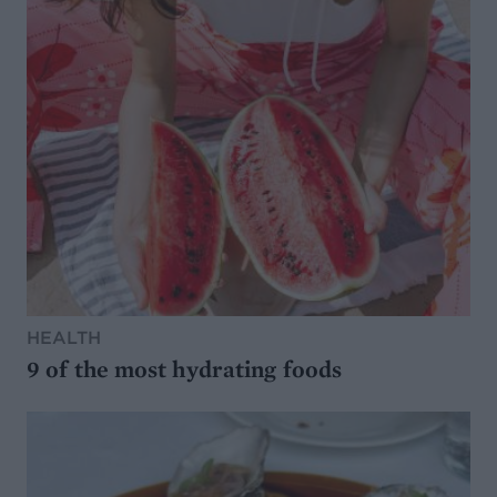
HEALTH
9 of the most hydrating foods