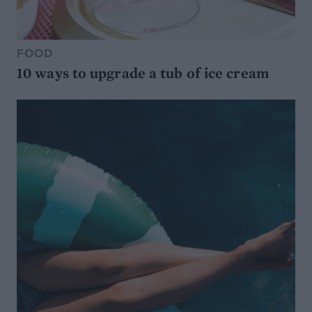
FOOD
10 ways to upgrade a tub of ice cream