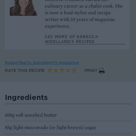
culinary career as a chalet cook. She
is now a food stylist and recipe
writer with 10 years of magazine
experience.
SEE MORE OF REBECCA
WOOLLARD’S RECIPES
Subscribe to
Sainsbury’s magazine
RATE THIS RECIPE
PRINT
Ingredients
100g soft unsalted butter
85g light muscovado (or light brown) sugar