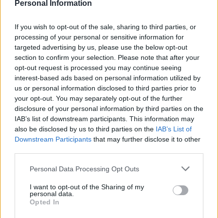
Personal Information
If you wish to opt-out of the sale, sharing to third parties, or
processing of your personal or sensitive information for
targeted advertising by us, please use the below opt-out
section to confirm your selection. Please note that after your
Mini chocolate one-chunk
Peanut and chocolate
opt-out request is processed you may continue seeing
cookies
cheesecakes
interest-based ads based on personal information utilized by
us or personal information disclosed to third parties prior to
your opt-out. You may separately opt-out of the further
disclosure of your personal information by third parties on the
IAB’s list of downstream participants. This information may
also be disclosed by us to third parties on the
IAB’s List of
Downstream Participants
that may further disclose it to other
third parties.
Personal Data Processing Opt Outs
I want to opt-out of the Sharing of my
personal data.
Blackberry and apple
Chocolate and vanilla
Opted In
hedgerow crumble bars
biscuit sandwiches