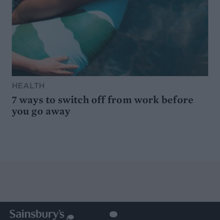
HEALTH
7 ways to switch off from work before
you go away