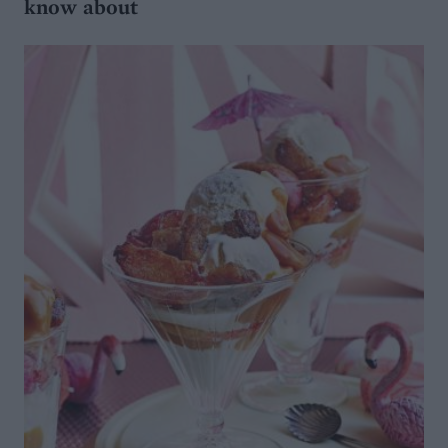
know about