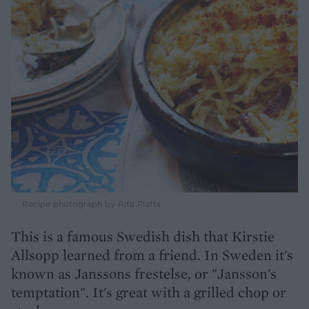
Recipe photograph by Rita Platts
This is a famous Swedish dish that Kirstie
Allsopp learned from a friend. In Sweden it's
known as Janssons frestelse, or "Jansson's
temptation". It's great with a grilled chop or