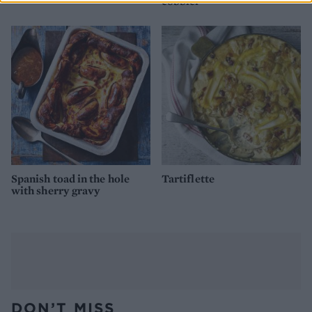
cobbler
Spanish toad in the hole
Tartiflette
with sherry gravy
DON’T MISS