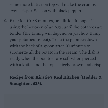
some more butter on top will make the crumbs
even crisper. Season with black pepper.
Bake for 40-55 minutes, or a little bit longer if
using the hot oven of an Aga, until the potatoes are
tender (the timing will depend on just how thinly
your potatoes are cut). Press the potatoes down
with the back of a spoon after 20 minutes to
submerge all the potato in the cream. The dish is
ready when the potatoes are soft when pierced
with a knife, and the top is nicely brown and crisp.
Recipe from Kirstie’s Real Kitchen (Hodder &
Stoughton, £25).