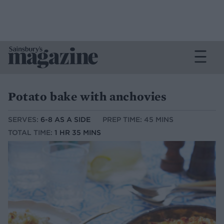
Potato bake with anchovies
SERVES:
6-8 AS A SIDE
PREP TIME: 45 MINS
TOTAL TIME:
1 HR 35 MINS