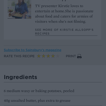
TV presenter Kirstie loves to
entertain at home.She is passionate
about food and caters for armies of
visitors when she's not filming.
SEE MORE OF KIRSTIE ALLSOPP’S
RECIPES
Subscribe to
Sainsbury’s magazine
RATE THIS RECIPE
PRINT
Ingredients
6 medium waxy or baking potatoes, peeled
40g unsalted butter, plus extra to grease