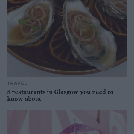
TRAVEL
8 restaurants in Glasgow you need to
know about