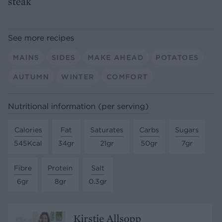
steak
See more recipes
MAINS
SIDES
MAKE AHEAD
POTATOES
AUTUMN
WINTER
COMFORT
Nutritional information (per serving)
Calories
Fat
Saturates
Carbs
Sugars
545Kcal
34gr
21gr
50gr
7gr
Fibre
Protein
Salt
6gr
8gr
0.3gr
Kirstie Allsopp