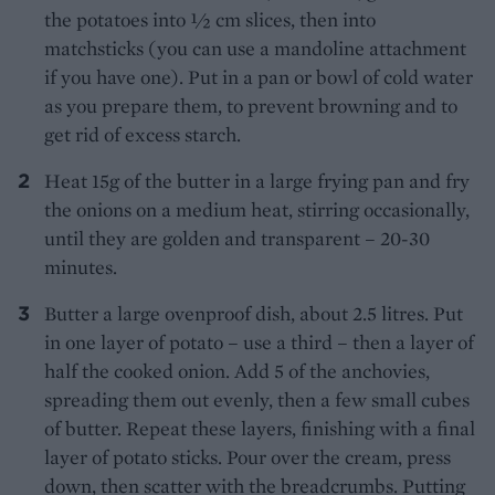
the potatoes into ½ cm slices, then into
matchsticks (you can use a mandoline attachment
if you have one). Put in a pan or bowl of cold water
as you prepare them, to prevent browning and to
get rid of excess starch.
Heat 15g of the butter in a large frying pan and fry
the onions on a medium heat, stirring occasionally,
until they are golden and transparent – 20-30
minutes.
Butter a large ovenproof dish, about 2.5 litres. Put
in one layer of potato – use a third – then a layer of
half the cooked onion. Add 5 of the anchovies,
spreading them out evenly, then a few small cubes
of butter. Repeat these layers, finishing with a final
layer of potato sticks. Pour over the cream, press
down, then scatter with the breadcrumbs. Putting