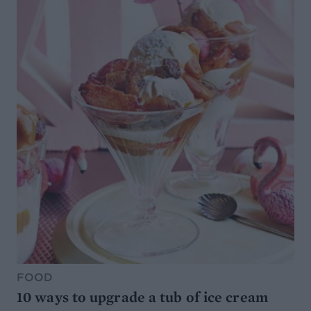
FOOD
10 ways to upgrade a tub of ice cream