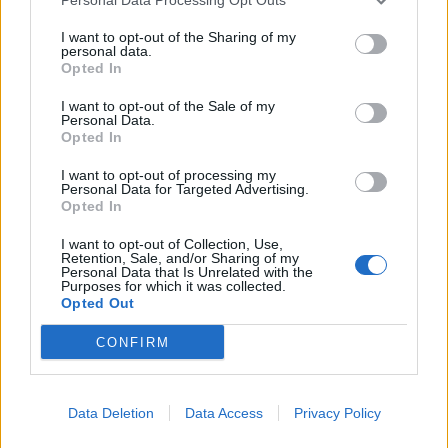
I want to opt-out of the Sharing of my
personal data.
Opted In
I want to opt-out of the Sale of my
Personal Data.
Opted In
Welsh rarebit-loaded
Butternut squash, Stilton
potato skins
and kale pies with walnut
pastry
I want to opt-out of processing my
Personal Data for Targeted Advertising.
Opted In
I want to opt-out of Collection, Use,
Retention, Sale, and/or Sharing of my
Personal Data that Is Unrelated with the
Purposes for which it was collected.
Opted Out
CONFIRM
Data Deletion
Data Access
Privacy Policy
Fish pie potato skins
Chilli bean cornbread