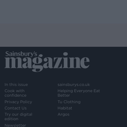
In this issue
sainsburys.co.uk
Cook with
Helping Everyone Eat
confidence
Better
Privacy Policy
Tu Clothing
Contact Us
Habitat
Try our digital
Argos
edition
Newsletter