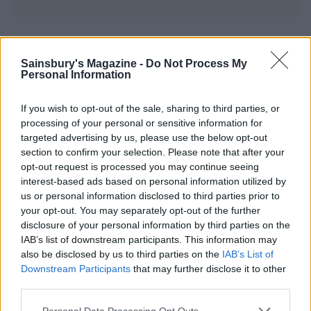
YOU MIGHT ALSO LIKE...
Sainsbury's Magazine -
Do Not Process My
Personal Information
If you wish to opt-out of the sale, sharing to third parties, or
processing of your personal or sensitive information for
targeted advertising by us, please use the below opt-out
section to confirm your selection. Please note that after your
opt-out request is processed you may continue seeing
interest-based ads based on personal information utilized by
us or personal information disclosed to third parties prior to
your opt-out. You may separately opt-out of the further
Cheesy dauphinoise and
Sweet potato shepherd's
disclosure of your personal information by third parties on the
onion pie
pie
IAB’s list of downstream participants. This information may
also be disclosed by us to third parties on the
IAB’s List of
Downstream Participants
that may further disclose it to other
third parties.
Personal Data Processing Opt Outs