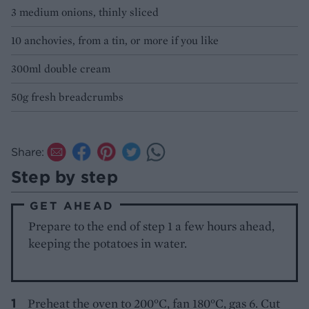
3 medium onions, thinly sliced
10 anchovies, from a tin, or more if you like
300ml double cream
50g fresh breadcrumbs
Share:
Step by step
GET AHEAD
Prepare to the end of step 1 a few hours ahead,
keeping the potatoes in water.
Preheat the oven to 200°C, fan 180°C, gas 6. Cut