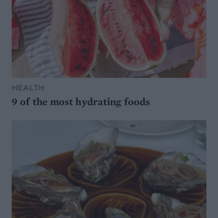
HEALTH
9 of the most hydrating foods