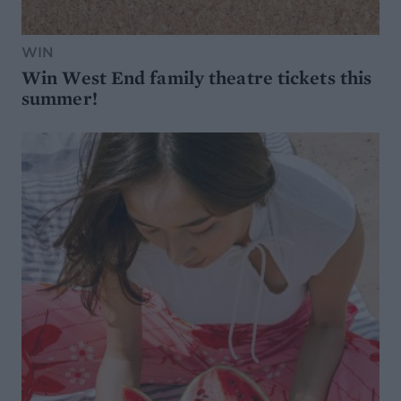
WIN
Win West End family theatre tickets this
summer!