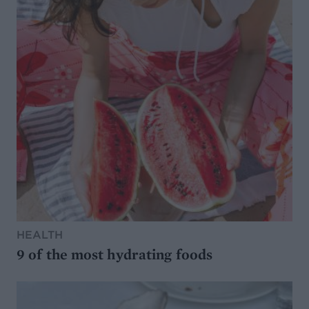
HEALTH
9 of the most hydrating foods