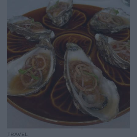
TRAVEL