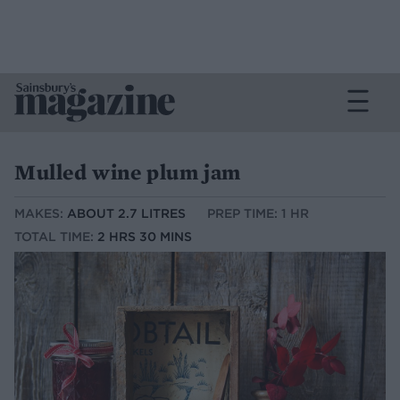
Mulled wine plum jam
MAKES:
ABOUT 2.7 LITRES
PREP TIME: 1 HR
TOTAL TIME:
2 HRS 30 MINS