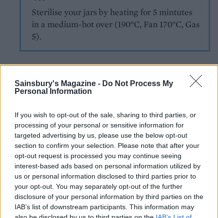
Sterilise your jars by heating for 5 mintutes
in a medium-hot over (190°C, Fan 170°C, Gas
5).
Sainsbury's Magazine -
Do Not Process My
Personal Information
If you wish to opt-out of the sale, sharing to third parties, or
processing of your personal or sensitive information for
YOU MIGHT ALSO LIKE...
targeted advertising by us, please use the below opt-out
section to confirm your selection. Please note that after your
opt-out request is processed you may continue seeing
interest-based ads based on personal information utilized by
us or personal information disclosed to third parties prior to
your opt-out. You may separately opt-out of the further
disclosure of your personal information by third parties on the
IAB’s list of downstream participants. This information may
also be disclosed by us to third parties on the
IAB’s List of