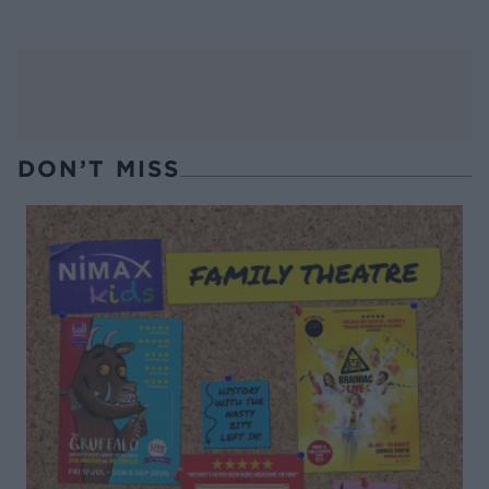
DON’T MISS