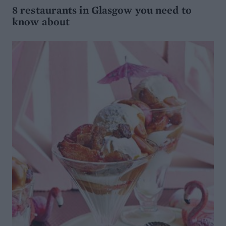
8 restaurants in Glasgow you need to
know about