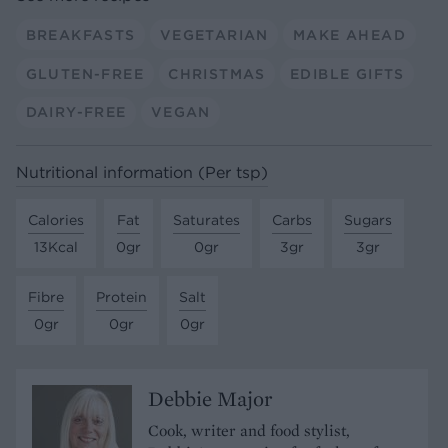
BREAKFASTS
VEGETARIAN
MAKE AHEAD
GLUTEN-FREE
CHRISTMAS
EDIBLE GIFTS
DAIRY-FREE
VEGAN
Nutritional information (Per tsp)
Calories
Fat
Saturates
Carbs
Sugars
13Kcal
0gr
0gr
3gr
3gr
Fibre
Protein
Salt
0gr
0gr
0gr
Debbie Major
Cook, writer and food stylist,