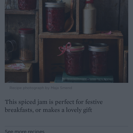
Recipe photograph by Maja Smend
This spiced jam is perfect for festive
breakfasts, or makes a lovely gift
See more recipes