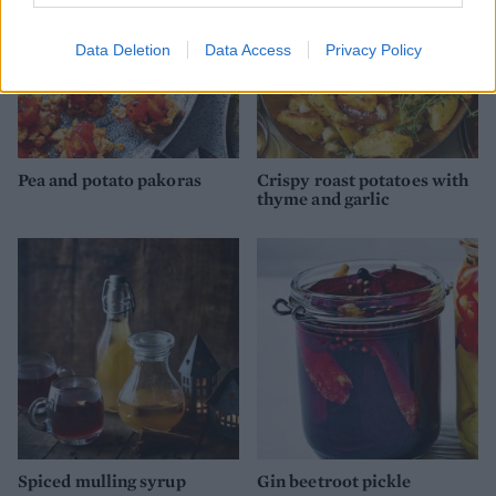
Data Deletion
Data Access
Privacy Policy
Pea and potato pakoras
Crispy roast potatoes with
thyme and garlic
Spiced mulling syrup
Gin beetroot pickle