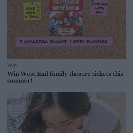
WIN
Win West End family theatre tickets this
summer!