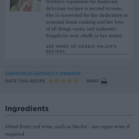
Debbie's reputation for foolproof,
delicious recipes is second to none.
She is renowned for her dedication to
seasonal home cooking and her love
of all things rustic and authentic.
Simplicity over cheffy is her motto!
SEE MORE OF DEBBIE MAJOR’S
RECIPES
Subscribe to
Sainsbury’s magazine
RATE THIS RECIPE
PRINT
Ingredients
350ml fruity red wine, such as Merlot - use vegan wine if
required