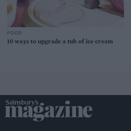
FOOD
10 ways to upgrade a tub of ice cream