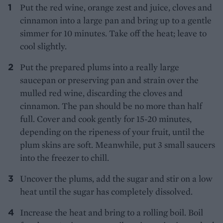
Put the red wine, orange zest and juice, cloves and
cinnamon into a large pan and bring up to a gentle
simmer for 10 minutes. Take off the heat; leave to
cool slightly.
Put the prepared plums into a really large
saucepan or preserving pan and strain over the
mulled red wine, discarding the cloves and
cinnamon. The pan should be no more than half
full. Cover and cook gently for 15-20 minutes,
depending on the ripeness of your fruit, until the
plum skins are soft. Meanwhile, put 3 small saucers
into the freezer to chill.
Uncover the plums, add the sugar and stir on a low
heat until the sugar has completely dissolved.
Increase the heat and bring to a rolling boil. Boil