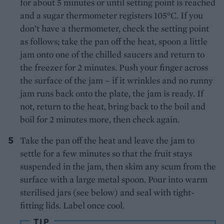
for about 5 minutes or until setting point is reached
and a sugar thermometer registers 105°C. If you
don’t have a thermometer, check the setting point
as follows; take the pan off the heat, spoon a little
jam onto one of the chilled saucers and return to
the freezer for 2 minutes. Push your finger across
the surface of the jam – if it wrinkles and no runny
jam runs back onto the plate, the jam is ready. If
not, return to the heat, bring back to the boil and
boil for 2 minutes more, then check again.
Take the pan off the heat and leave the jam to
settle for a few minutes so that the fruit stays
suspended in the jam, then skim any scum from the
surface with a large metal spoon. Pour into warm
sterilised jars (see below) and seal with tight-
fitting lids. Label once cool.
TIP