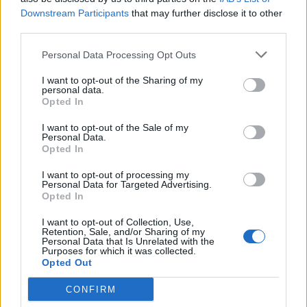
Downstream Participants
that may further disclose it to other
third parties.
Rhubarb, orange and ginger
Christmas pudding vodka
Personal Data Processing Opt Outs
jam
I want to opt-out of the Sharing of my
personal data.
Opted In
I want to opt-out of the Sale of my
Personal Data.
Opted In
I want to opt-out of processing my
Personal Data for Targeted Advertising.
Opted In
I want to opt-out of Collection, Use,
Spiced cranberry and
Cranberry, orange & ginger
Retention, Sale, and/or Sharing of my
Personal Data that Is Unrelated with the
orange relish
chutney
Purposes for which it was collected.
Opted Out
CONFIRM