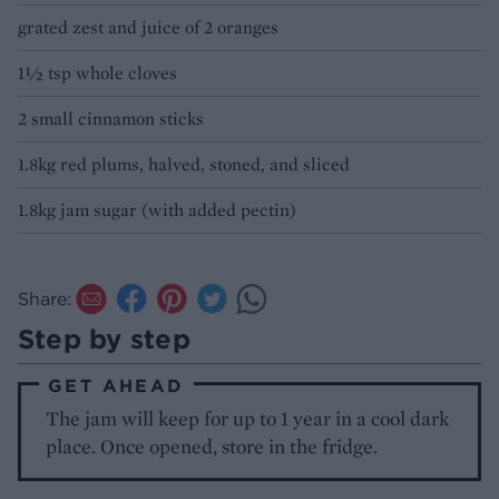
grated zest and juice of 2 oranges
1½ tsp whole cloves
2 small cinnamon sticks
1.8kg red plums, halved, stoned, and sliced
1.8kg jam sugar (with added pectin)
Share:
Step by step
GET AHEAD
The jam will keep for up to 1 year in a cool dark
place. Once opened, store in the fridge.