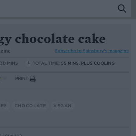
gy chocolate cake
azine
Subscribe to
Sainsbury’s magazine
 30 MINS
TOTAL TIME:
55 MINS, PLUS COOLING
PRINT
KES
CHOCOLATE
VEGAN
r serving)