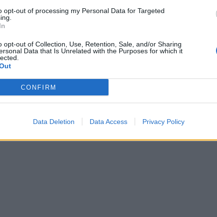
to opt-out of processing my Personal Data for Targeted
ing.
In
o opt-out of Collection, Use, Retention, Sale, and/or Sharing
ersonal Data that Is Unrelated with the Purposes for which it
lected.
Out
CONFIRM
Data Deletion
Data Access
Privacy Policy