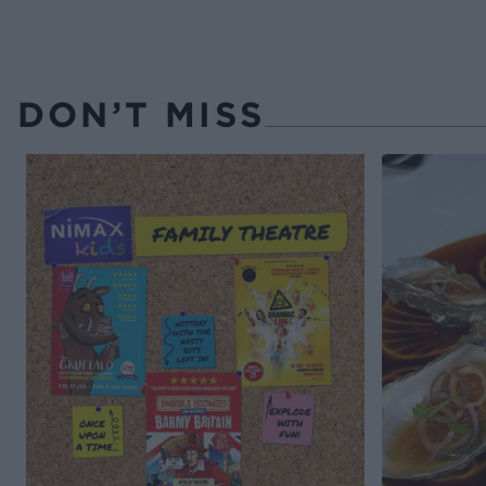
DON’T MISS