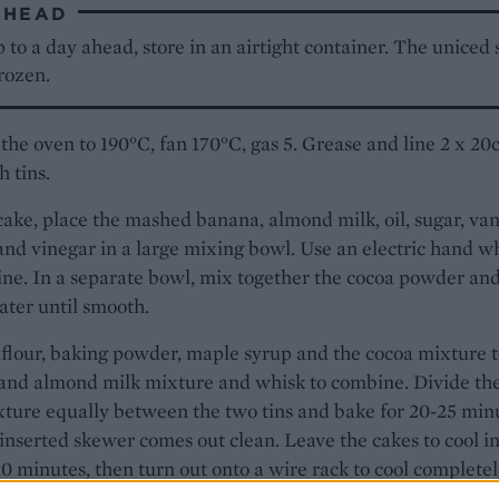
AHEAD
to a day ahead, store in an airtight container. The uniced
rozen.
the oven to 190°C, fan 170°C, gas 5. Grease and line 2 x 2
 tins.
cake, place the mashed banana, almond milk, oil, sugar, van
and vinegar in a large mixing bowl. Use an electric hand w
ne. In a separate bowl, mix together the cocoa powder an
ter until smooth.
flour, baking powder, maple syrup and the cocoa mixture t
and almond milk mixture and whisk to combine. Divide th
ture equally between the two tins and bake for 20-25 min
 inserted skewer comes out clean. Leave the cakes to cool in
 10 minutes, then turn out onto a wire rack to cool completel