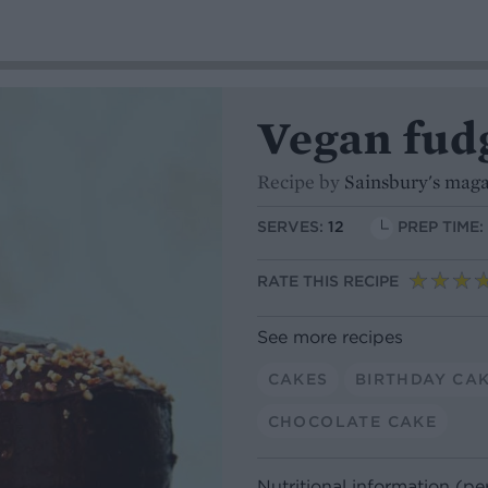
Vegan fud
Recipe by
Sainsbury's mag
SERVES:
12
PREP TIME:
RATE THIS RECIPE
See more recipes
CAKES
BIRTHDAY CA
CHOCOLATE CAKE
Nutritional information (pe