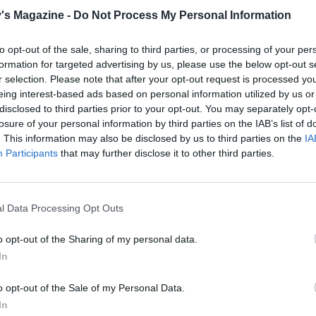
e, make the icing. Scoop out the avocado flesh and place 
's Magazine -
Do Not Process My Personal Information
 container with the rest of the ingredients and blend using 
ender, or place the ingredients in a food processor and whiz 
to opt-out of the sale, sharing to third parties, or processing of your per
formation for targeted advertising by us, please use the below opt-out s
r selection. Please note that after your opt-out request is processed y
 the base layer, use a serrated knife to slice away a thin lay
eing interest-based ads based on personal information utilized by us or
disclosed to third parties prior to your opt-out. You may separately opt-
 top of one of the cakes. Then spread with a third of the ici
losure of your personal information by third parties on the IAB’s list of
e other cake on top and cover the top and sides with the
. This information may also be disclosed by us to third parties on the
IA
g icing.
Participants
that may further disclose it to other third parties.
ate, scatter the hazelnuts around the edge of the cake, if u
ively, simply dust with icing sugar just before serving.
l Data Processing Opt Outs
o opt-out of the Sharing of my personal data.
In
o opt-out of the Sale of my Personal Data.
In