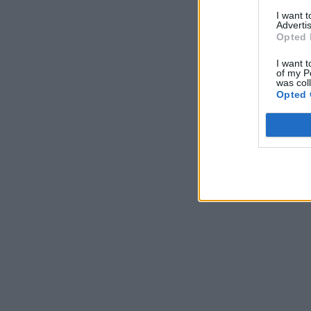
I want 
Advertis
Opted 
I want t
of my P
was col
Opted 