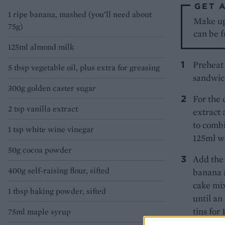
GET 
1 ripe banana, mashed (you’ll need about
Make up 
75g)
can be f
125ml almond milk
Preheat 
5 tbsp vegetable oil, plus extra for greasing
sandwich
300g golden caster sugar
For the 
2 tsp vanilla extract
extract 
to combi
1 tsp white wine vinegar
125ml wa
50g cocoa powder
Add the 
400g self-raising flour, sifted
banana 
cake mix
1 tbsp baking powder, sifted
until an
tins for
75ml maple syrup