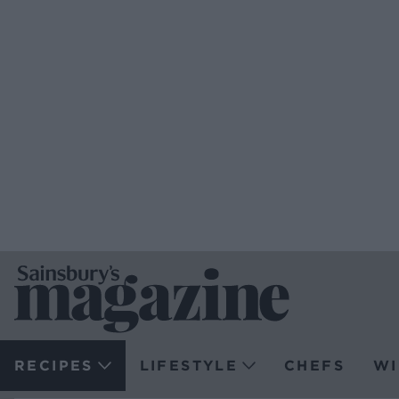
RECIPES
LIFESTYLE
CHEFS
WI