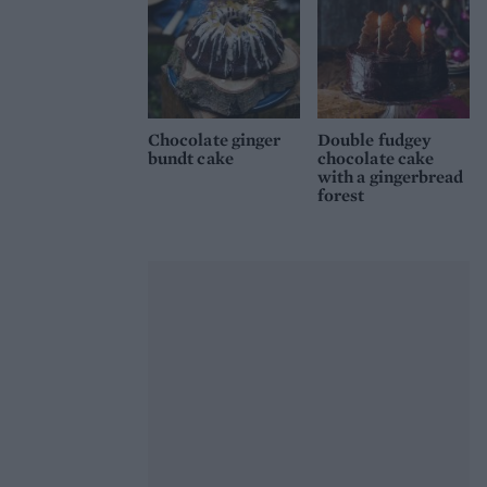
Chocolate ginger
Double fudgey
bundt cake
chocolate cake
with a gingerbread
forest