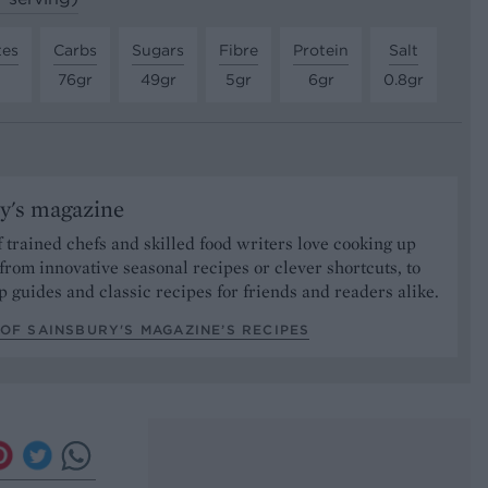
tes
Carbs
Sugars
Fibre
Protein
Salt
76gr
49gr
5gr
6gr
0.8gr
y's magazine
 trained chefs and skilled food writers love cooking up
from innovative seasonal recipes or clever shortcuts, to
p guides and classic recipes for friends and readers alike.
OF SAINSBURY'S MAGAZINE’S RECIPES