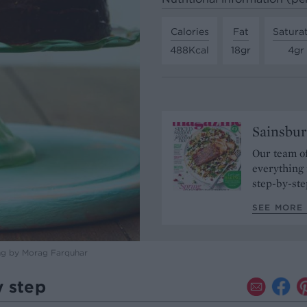
Calories
Fat
Satura
488Kcal
18gr
4gr
Sainsbur
Our team of
everything 
step-by-ste
SEE MORE 
ng by Morag Farquhar
y step