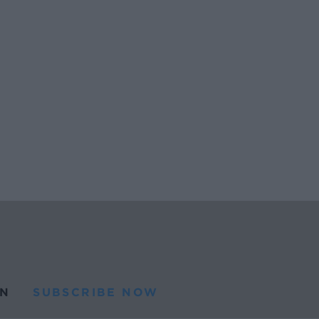
N
SUBSCRIBE NOW