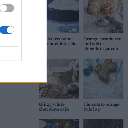
Mulled red wine
Orange, cranberry
and chocolate cake
and white
chocolate gateau
Glitzy white
Chocolate orange
chocolate cake
yule log