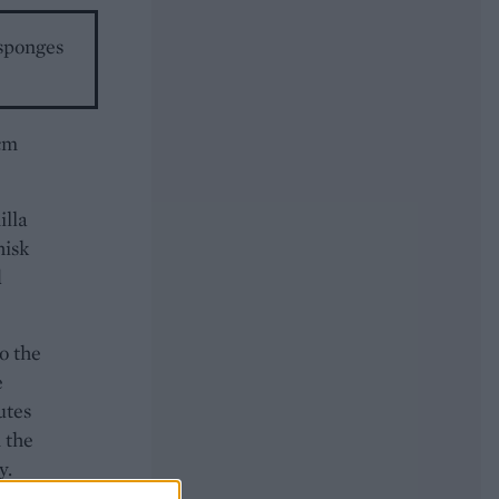
 sponges
0cm
illa
hisk
d
o the
e
utes
 the
y.