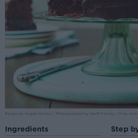
Recipe by Angela Romeo / Photographed by Geoff Fenney / Prop styli
Ingredients
Step b