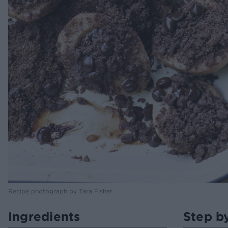
Recipe photograph by Tara Fisher
Ingredients
Step b