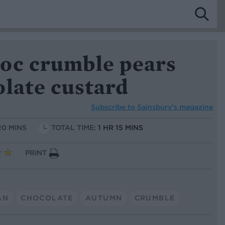
oc crumble pears
olate custard
Subscribe to
Sainsbury’s magazine
20 MINS
TOTAL TIME:
1 HR 15 MINS
PRINT
AN
CHOCOLATE
AUTUMN
CRUMBLE