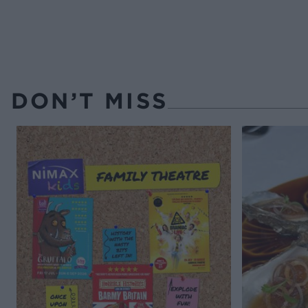
DON’T MISS