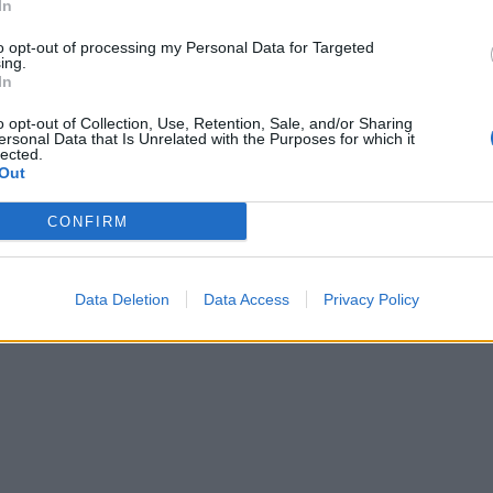
In
to opt-out of processing my Personal Data for Targeted
ing.
In
o opt-out of Collection, Use, Retention, Sale, and/or Sharing
ersonal Data that Is Unrelated with the Purposes for which it
lected.
Out
CONFIRM
Data Deletion
Data Access
Privacy Policy