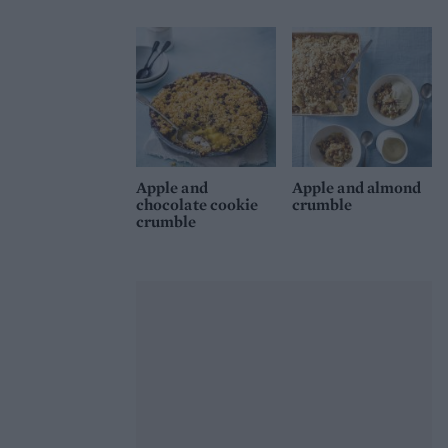
Apple and
Apple and almond
chocolate cookie
crumble
crumble