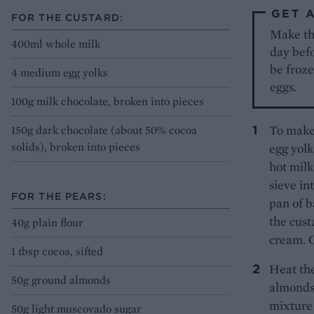
GET 
FOR THE CUSTARD:
Make the
400ml whole milk
day befo
be froze
4 medium egg yolks
eggs.
100g milk chocolate, broken into pieces
To make 
150g dark chocolate (about 50% cocoa
solids), broken into pieces
egg yolk
hot milk
sieve in
FOR THE PEARS:
pan of b
the cust
40g plain flour
cream. C
1 tbsp cocoa, sifted
Heat the
50g ground almonds
almonds,
mixture 
50g light muscovado sugar