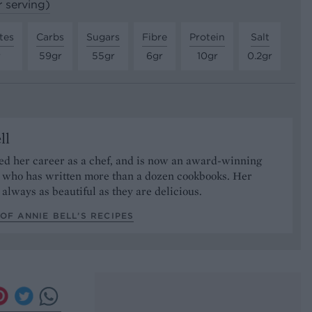
r serving)
tes
Carbs
Sugars
Fibre
Protein
Salt
r
59gr
55gr
6gr
10gr
0.2gr
ll
ed her career as a chef, and is now an award-winning
r who has written more than a dozen cookbooks. Her
 always as beautiful as they are delicious.
OF ANNIE BELL’S RECIPES