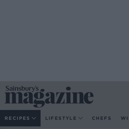
RECIPES
LIFESTYLE
CHEFS
WI