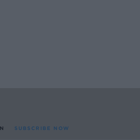
N
SUBSCRIBE NOW