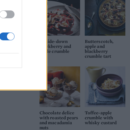
Upside-down
Butterscotch,
blackberry and
apple and
apple crumble
blackberry
crumble tart
Chocolate delice
Toffee-apple
with roasted pears
crumble with
and macadamia
whisky custard
nuts