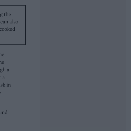
g the
 can also
y cooked
the
he
ugh a
r a
sk in
e
ound