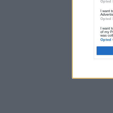
Opted 
I want 
Advertis
Opted 
I want t
of my P
was col
Opted 