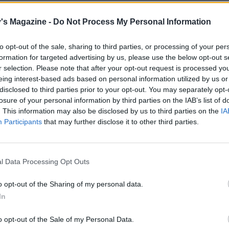
e chips.
's Magazine -
Do Not Process My Personal Information
lve and core the pears, and arrange cut-side up in a mediu
 tin or baking dish. Scatter the crumble over the top and b
to opt-out of the sale, sharing to third parties, or processing of your per
inutes. Leave to stand for 10-15 minutes. Serve with the chi
formation for targeted advertising by us, please use the below opt-out s
e custard.
r selection. Please note that after your opt-out request is processed y
eing interest-based ads based on personal information utilized by us or
disclosed to third parties prior to your opt-out. You may separately opt-
 ginger-choc crumble topping, too – just substitute the coc
losure of your personal information by third parties on the IAB’s list of
. This information may also be disclosed by us to third parties on the
IA
 tsp ground ginger.
Participants
that may further disclose it to other third parties.
l Data Processing Opt Outs
o opt-out of the Sharing of my personal data.
In
o opt-out of the Sale of my Personal Data.