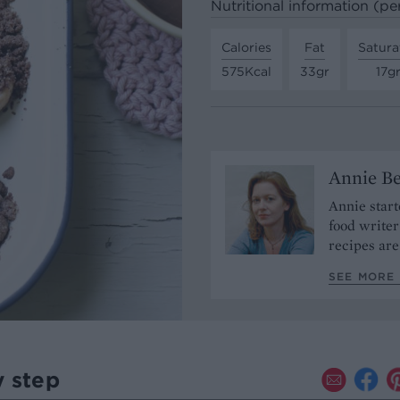
Nutritional information (pe
Calories
Fat
Satura
575Kcal
33gr
17g
Annie Be
Annie start
food write
recipes are
SEE MORE 
y step