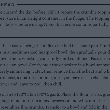
AHEAD
 custard the day before; chill. Prepare the crumble toppin
re; store in an airtight container in the fridge. The topping
n; defrost before using. Note: this recipe contains partiall
the custard, bring the milk to the boil in a small pan. Put 
s in a medium-sized heatproof bowl, then gradually pour t
 over them, whisking constantly until combined. Pass thro
to a clean bowl. Gently melt the chocolate in a bowl set ove
arely simmering water, then remove from the heat and whi
ard base, a quarter at a time, until you have a rich chocolat
over and leave to cool, then chill.
 oven to 190°C, fan 170°C, gas 5. Place the flour, cocoa, gr
 sugar and butter in a food processor and whiz until the
resembles fine crumbs. Transfer to a bowl and fold in the