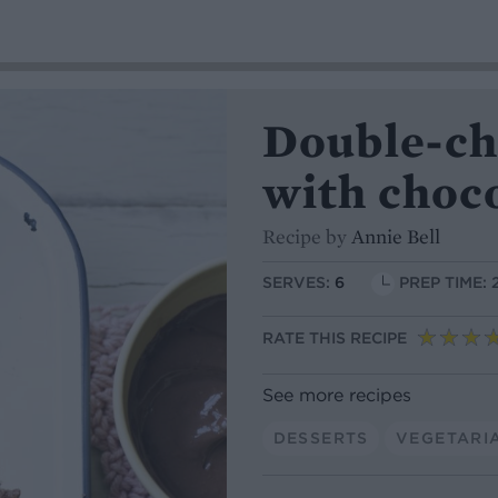
Double-ch
with choc
Recipe by
Annie Bell
SERVES:
6
PREP TIME: 
RATE THIS RECIPE
See more recipes
DESSERTS
VEGETARI