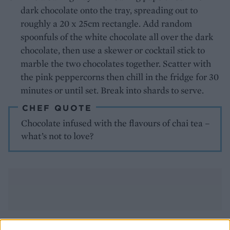
dark chocolate onto the tray, spreading out to
roughly a 20 x 25cm rectangle. Add random
spoonfuls of the white chocolate all over the dark
chocolate, then use a skewer or cocktail stick to
marble the two chocolates together. Scatter with
the pink peppercorns then chill in the fridge for 30
minutes or until set. Break into shards to serve.
CHEF QUOTE
Chocolate infused with the flavours of chai tea –
what’s not to love?