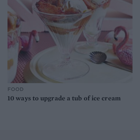
FOOD
10 ways to upgrade a tub of ice cream