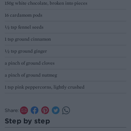
150g white chocolate, broken into pieces
16 cardamom pods
½ tsp fennel seeds
1 tsp ground cinnamon
½ tsp ground ginger
a pinch of ground cloves
a pinch of ground nutmeg
1 tsp pink peppercorns, lightly crushed
Share:
Step by step