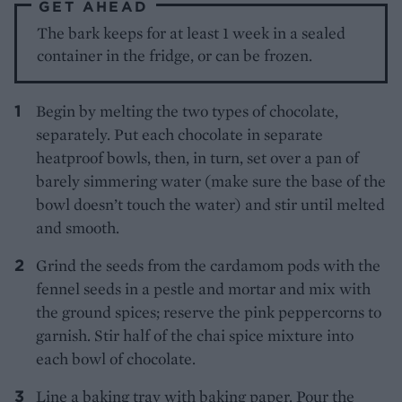
GET AHEAD
The bark keeps for at least 1 week in a sealed
container in the fridge, or can be frozen.
Begin by melting the two types of chocolate,
separately. Put each chocolate in separate
heatproof bowls, then, in turn, set over a pan of
barely simmering water (make sure the base of the
bowl doesn’t touch the water) and stir until melted
and smooth.
Grind the seeds from the cardamom pods with the
fennel seeds in a pestle and mortar and mix with
the ground spices; reserve the pink peppercorns to
garnish. Stir half of the chai spice mixture into
each bowl of chocolate.
Line a baking tray with baking paper. Pour the