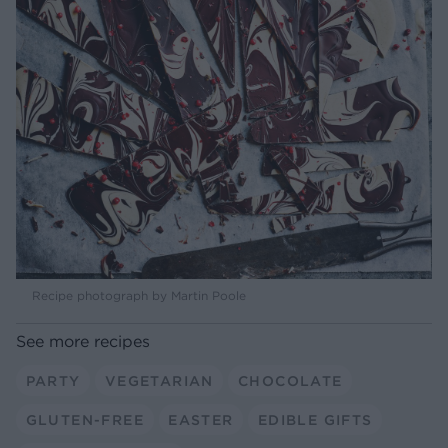
Recipe photograph by Martin Poole
See more recipes
PARTY
VEGETARIAN
CHOCOLATE
GLUTEN-FREE
EASTER
EDIBLE GIFTS