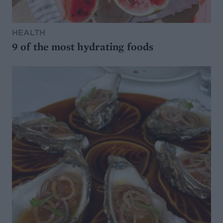
HEALTH
9 of the most hydrating foods