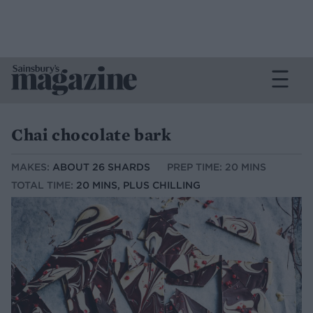
Chai chocolate bark
MAKES:
ABOUT 26 SHARDS
PREP TIME: 20 MINS
TOTAL TIME:
20 MINS, PLUS CHILLING