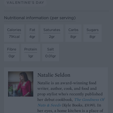
VALENTINE'S DAY
Nutritional information (per serving)
Calories
Fat
Saturates
Carbs
Sugars
71Kcal
4gr
2gr
8gr
8gr
Fibre
Protein
Salt
0gr
1gr
0.01gr
Natalie Seldon
Natalie is an award-winning food
writer, author, cook, and food and
prop stylist who's recently published
her debut cookbook,
The Goodness Of
Nuts & Seeds
(Kyle Books, £9.99). In
her eyes, a home kitchen is a place of