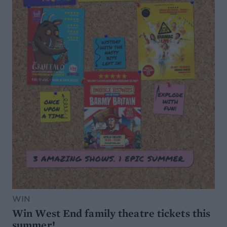
WIN
Win West End family theatre tickets this
summer!