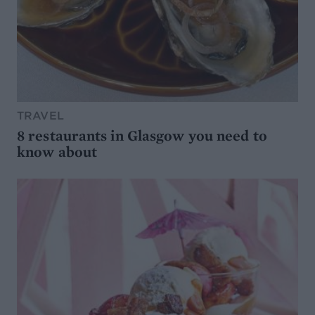
TRAVEL
8 restaurants in Glasgow you need to
know about