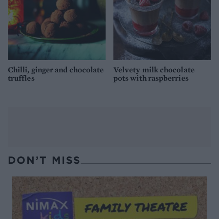
Chilli, ginger and chocolate
Velvety milk chocolate
truffles
pots with raspberries
DON’T MISS