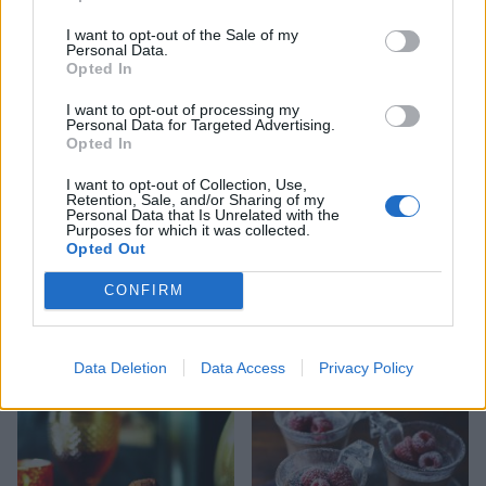
I want to opt-out of the Sale of my
Personal Data.
Peanut Butter Lollipops
Whisky ginger truffles
Opted In
I want to opt-out of processing my
Personal Data for Targeted Advertising.
Opted In
I want to opt-out of Collection, Use,
Retention, Sale, and/or Sharing of my
Personal Data that Is Unrelated with the
Purposes for which it was collected.
Opted Out
CONFIRM
Cookies and cream
Pina colada white
chocolate bark
chocolate bark
Data Deletion
Data Access
Privacy Policy