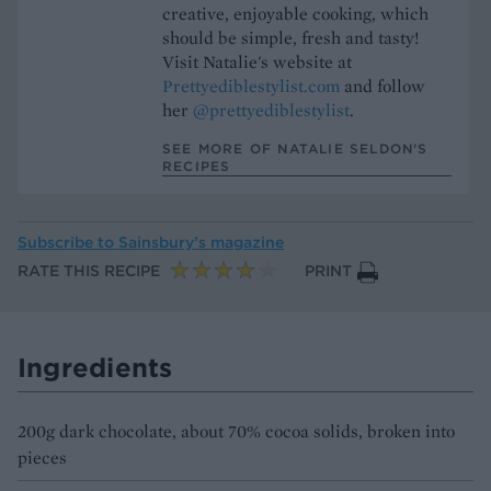
creative, enjoyable cooking, which
should be simple, fresh and tasty!
Visit Natalie's website at
Prettyediblestylist.com
and follow
her
@prettyediblestylist
.
SEE MORE OF NATALIE SELDON’S
RECIPES
Subscribe to
Sainsbury’s magazine
RATE THIS RECIPE
PRINT
Ingredients
200g dark chocolate, about 70% cocoa solids, broken into
pieces