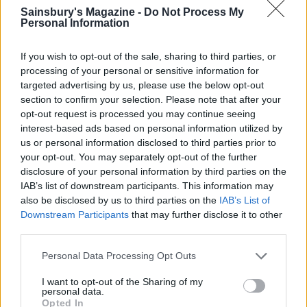
YOU MIGHT ALSO LIKE...
Sainsbury's Magazine -
Do Not Process My
Personal Information
If you wish to opt-out of the sale, sharing to third parties, or
processing of your personal or sensitive information for
targeted advertising by us, please use the below opt-out
section to confirm your selection. Please note that after your
opt-out request is processed you may continue seeing
interest-based ads based on personal information utilized by
us or personal information disclosed to third parties prior to
your opt-out. You may separately opt-out of the further
disclosure of your personal information by third parties on the
Ultimate chocolate truffles
Tahini chocolate truffles
IAB’s list of downstream participants. This information may
also be disclosed by us to third parties on the
IAB’s List of
Downstream Participants
that may further disclose it to other
third parties.
Personal Data Processing Opt Outs
I want to opt-out of the Sharing of my
personal data.
Opted In