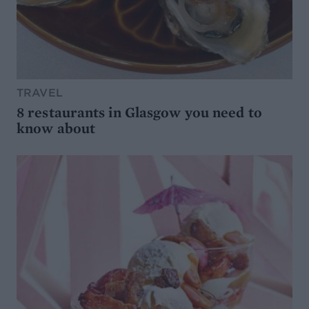
TRAVEL
8 restaurants in Glasgow you need to
know about