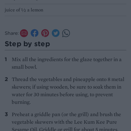
juice of ½ a lemon
Share:
Step by step
Mix all the ingredients for the glaze together in a
small bowl.
Thread the vegetables and pineapple onto 8 metal
skewers; if using wooden, be sure to soak them in
water for 30 minutes before using, to prevent
burning.
Preheat a griddle pan (or the grill) and brush the
vegetable skewers with the Lee Kum Kee Pure
Sesame Oil. Griddle or grill for about 5 minutes,