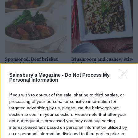
Sponsored: Beef brisket
Mushroom and cashew stir-
braised in Chu Hou paste
fried noodles
Sainsbury's Magazine -
Do Not Process My
Personal Information
If you wish to opt-out of the sale, sharing to third parties, or
processing of your personal or sensitive information for
targeted advertising by us, please use the below opt-out
section to confirm your selection. Please note that after your
opt-out request is processed you may continue seeing
interest-based ads based on personal information utilized by
us or personal information disclosed to third parties prior to