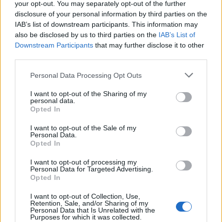
your opt-out. You may separately opt-out of the further
Biang biang noodles
Crispy chicken bites with
disclosure of your personal information by third parties on the
sweet chilli dip
IAB’s list of downstream participants. This information may
also be disclosed by us to third parties on the
IAB’s List of
Downstream Participants
that may further disclose it to other
third parties.
Personal Data Processing Opt Outs
I want to opt-out of the Sharing of my
personal data.
Opted In
I want to opt-out of the Sale of my
Personal Data.
Cantonese aubergine
Scorched mushroom and
Opted In
ginger rice
I want to opt-out of processing my
Personal Data for Targeted Advertising.
Opted In
I want to opt-out of Collection, Use,
Retention, Sale, and/or Sharing of my
Personal Data that Is Unrelated with the
Purposes for which it was collected.