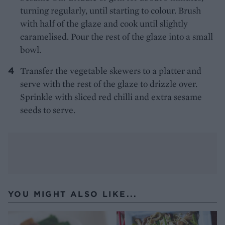
turning regularly, until starting to colour. Brush
with half of the glaze and cook until slightly
caramelised. Pour the rest of the glaze into a small
bowl.
Transfer the vegetable skewers to a platter and
serve with the rest of the glaze to drizzle over.
Sprinkle with sliced red chilli and extra sesame
seeds to serve.
YOU MIGHT ALSO LIKE...