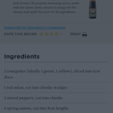
Subscribe to
Sainsbury’s magazine
RATE THIS RECIPE
PRINT
Ingredients
2 courgettes (ideally 1 green, 1 yellow), sliced into 1cm
discs
1 red onion, cut into chunky wedges
3 mixed peppers, cut into chunks
6 spring onions, cut into 5cm lengths