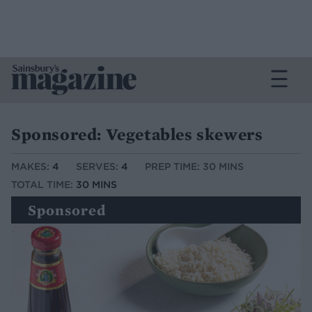
Sponsored: Vegetables skewers
MAKES:
4
SERVES:
4
PREP TIME: 30 MINS
TOTAL TIME:
30 MINS
Sponsored