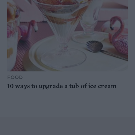
FOOD
10 ways to upgrade a tub of ice cream