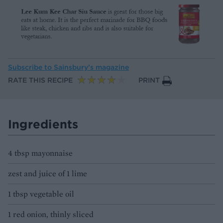
Subscribe to
Sainsbury’s magazine
RATE THIS RECIPE
PRINT
Ingredients
4 tbsp mayonnaise
zest and juice of 1 lime
1 tbsp vegetable oil
1 red onion, thinly sliced