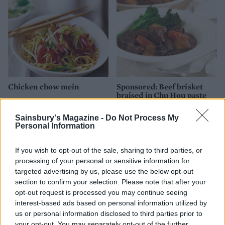
Chicken chow mein
Sponsored: Beef brisket
braised in Chu Hou paste
Sainsbury's Magazine -
Do Not Process My
Personal Information
If you wish to opt-out of the sale, sharing to third parties, or
processing of your personal or sensitive information for
targeted advertising by us, please use the below opt-out
section to confirm your selection. Please note that after your
opt-out request is processed you may continue seeing
interest-based ads based on personal information utilized by
us or personal information disclosed to third parties prior to
Sponsored: Vegetables
Sponsored: Cantonese Char
your opt-out. You may separately opt-out of the further