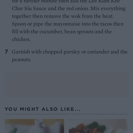
for a further minute then add the Lee Kum Kee
Char Siu Sauce and the red onion. Mix everything
together then remove the wok from the heat.
Spoon or pipe the mayonnaise into the tacos then
fill with the cucumber, bean sprouts and the
chicken.
Garnish with chopped parsley or coriander and the
peanuts.
YOU MIGHT ALSO LIKE...