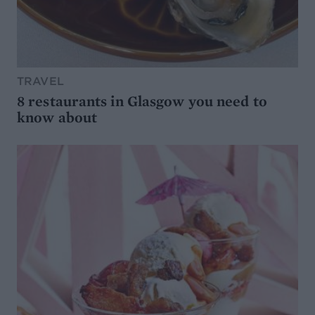
TRAVEL
8 restaurants in Glasgow you need to
know about