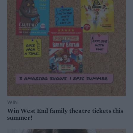
WIN
Win West End family theatre tickets this
summer!