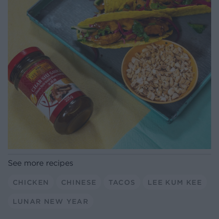
See more recipes
CHICKEN
CHINESE
TACOS
LEE KUM KEE
LUNAR NEW YEAR