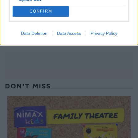
CONFIRM
Easy honey-garlic chicken
Hoisin chicken wraps with
Data Deletion
Data Access
Privacy Policy
quick pickled cucumber
DON’T MISS