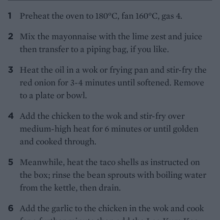
Preheat the oven to 180°C, fan 160°C, gas 4.
Mix the mayonnaise with the lime zest and juice
then transfer to a piping bag, if you like.
Heat the oil in a wok or frying pan and stir-fry the
red onion for 3-4 minutes until softened. Remove
to a plate or bowl.
Add the chicken to the wok and stir-fry over
medium-high heat for 6 minutes or until golden
and cooked through.
Meanwhile, heat the taco shells as instructed on
the box; rinse the bean sprouts with boiling water
from the kettle, then drain.
Add the garlic to the chicken in the wok and cook