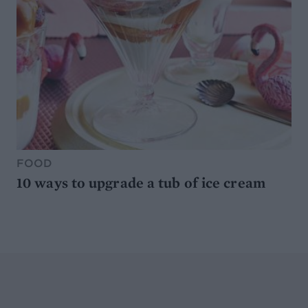
FOOD
10 ways to upgrade a tub of ice cream