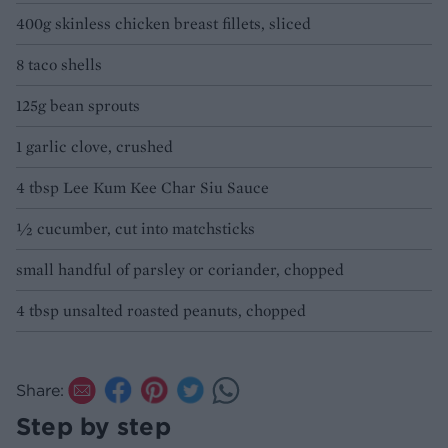
400g skinless chicken breast fillets, sliced
8 taco shells
125g bean sprouts
1 garlic clove, crushed
4 tbsp Lee Kum Kee Char Siu Sauce
½ cucumber, cut into matchsticks
small handful of parsley or coriander, chopped
4 tbsp unsalted roasted peanuts, chopped
Share:
Step by step