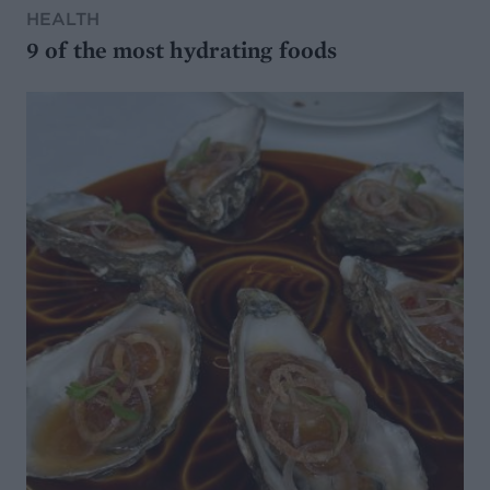
HEALTH
9 of the most hydrating foods