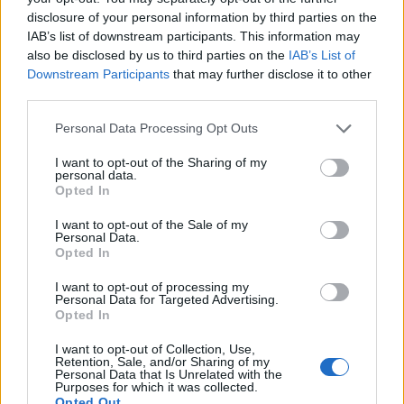
skewers
Siu pork
disclosure of your personal information by third parties on the
IAB’s list of downstream participants. This information may
also be disclosed by us to third parties on the
IAB’s List of
Downstream Participants
that may further disclose it to other
third parties.
Personal Data Processing Opt Outs
I want to opt-out of the Sharing of my
personal data.
Opted In
I want to opt-out of the Sale of my
Personal Data.
Crispy chicken bites with
Noodles with chicken and
Opted In
sweet chilli dip
prawns
I want to opt-out of processing my
Personal Data for Targeted Advertising.
Opted In
I want to opt-out of Collection, Use,
Retention, Sale, and/or Sharing of my
Personal Data that Is Unrelated with the
Purposes for which it was collected.
Opted Out