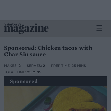
Sponsored: Chicken tacos with
Char Siu sauce
MAKES:
2
SERVES:
2
PREP TIME: 25 MINS
TOTAL TIME:
25 MINS
Sponsored