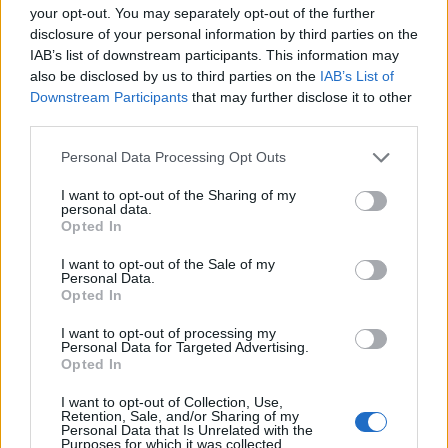
your opt-out. You may separately opt-out of the further
disclosure of your personal information by third parties on the
IAB’s list of downstream participants. This information may
also be disclosed by us to third parties on the
IAB’s List of
Downstream Participants
that may further disclose it to other
third parties.
Personal Data Processing Opt Outs
Harissa lamb sausage rolls
Oyster mushrooms and
prawns on toast with fino
I want to opt-out of the Sharing of my
sherry
personal data.
Opted In
I want to opt-out of the Sale of my
Personal Data.
Opted In
I want to opt-out of processing my
Personal Data for Targeted Advertising.
Opted In
I want to opt-out of Collection, Use,
Retention, Sale, and/or Sharing of my
Personal Data that Is Unrelated with the
Purposes for which it was collected.