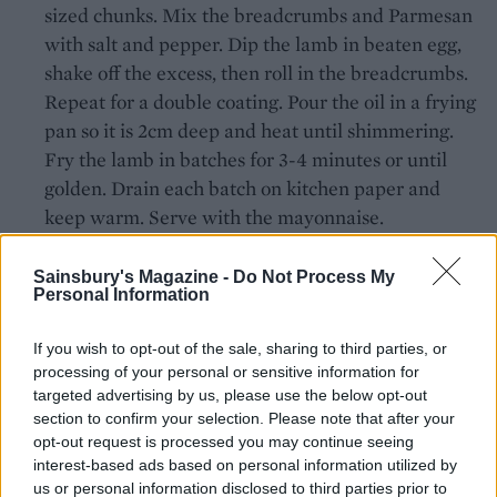
sized chunks. Mix the breadcrumbs and Parmesan
with salt and pepper. Dip the lamb in beaten egg,
shake off the excess, then roll in the breadcrumbs.
Repeat for a double coating. Pour the oil in a frying
pan so it is 2cm deep and heat until shimmering.
Fry the lamb in batches for 3-4 minutes or until
golden. Drain each batch on kitchen paper and
keep warm. Serve with the mayonnaise.
Sainsbury's Magazine -
Do Not Process My
Personal Information
If you wish to opt-out of the sale, sharing to third parties, or
processing of your personal or sensitive information for
targeted advertising by us, please use the below opt-out
YOU MIGHT ALSO LIKE...
section to confirm your selection. Please note that after your
opt-out request is processed you may continue seeing
interest-based ads based on personal information utilized by
us or personal information disclosed to third parties prior to