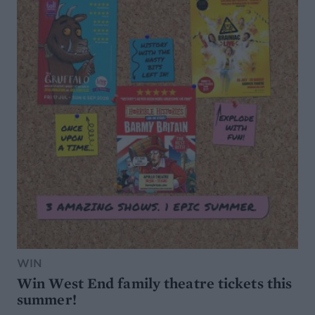
WIN
Win West End family theatre tickets this
summer!