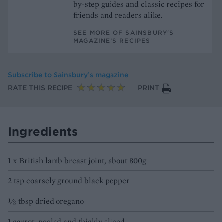
by-step guides and classic recipes for
friends and readers alike.
SEE MORE OF SAINSBURY'S
MAGAZINE’S RECIPES
Subscribe to
Sainsbury’s magazine
RATE THIS RECIPE
PRINT
Ingredients
1 x British lamb breast joint, about 800g
2 tsp coarsely ground black pepper
½ tbsp dried oregano
1 carrot, peeled and thickly sliced