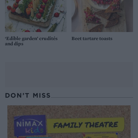
‘Edible garden’ crudités
Beet tartare toasts
and dips
DON’T MISS