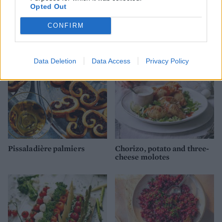
Crab and sweetcorn fritters
Walnut bruschetta with
Opted Out
whipped ricotta & roasted
red wine grapes
CONFIRM
Data Deletion
Data Access
Privacy Policy
Pissaladière palmiers
Chorizo, potato and three-
cheese molotes