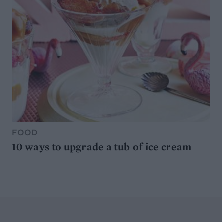
FOOD
10 ways to upgrade a tub of ice cream