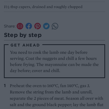
1½ tbsp capers, drained and roughly chopped
Share:
Step by step
GET AHEAD
You need to cook the lamb one day before
serving. Coat the nuggets and chill a few hours
before frying. The mayonnaise can be made the
day before; cover and chill.
Preheat the oven to 160°C, fan 140°C, gas 3.
Remove the string from the lamb and unroll,
separate the 2 pieces of meat. Season all over with
salt and the ground black pepper; lay the lamb flat