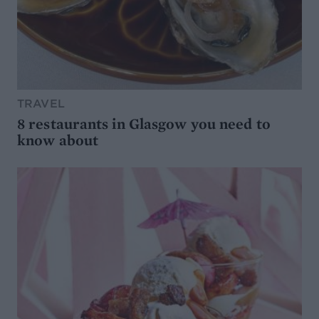
TRAVEL
8 restaurants in Glasgow you need to
know about