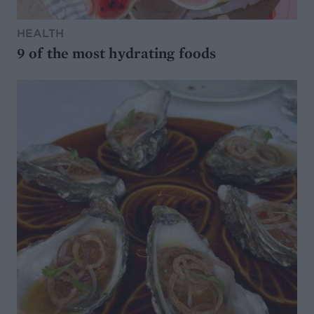
HEALTH
9 of the most hydrating foods