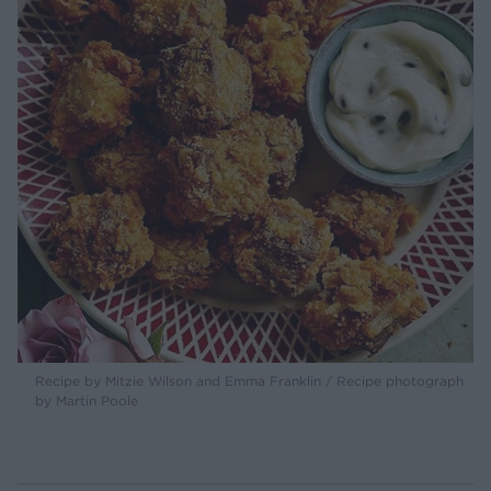
Recipe by Mitzie Wilson and Emma Franklin / Recipe photograph
by Martin Poole