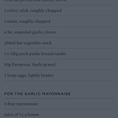
1 celery stick, roughly chopped
1 onion, roughly chopped
6 fat, unpeeled garlic cloves
250ml hot vegetable stock
1 x 120g pack panko breadcrumbs
50g Parmesan, finely grated
3 large eggs, lightly beaten
FOR THE GARLIC MAYONNAISE
6 tbsp mayonnaise
juice of ½ a lemon