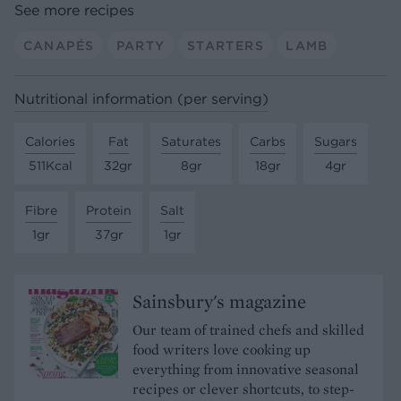
See more recipes
CANAPÉS
PARTY
STARTERS
LAMB
Nutritional information (per serving)
Calories
Fat
Saturates
Carbs
Sugars
511Kcal
32gr
8gr
18gr
4gr
Fibre
Protein
Salt
1gr
37gr
1gr
Sainsbury's magazine
Our team of trained chefs and skilled
food writers love cooking up
everything from innovative seasonal
recipes or clever shortcuts, to step-