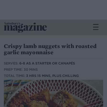
Crispy lamb nuggets with roasted
garlic mayonnaise
SERVES:
6-8 AS A STARTER OR CANAPÉS
PREP TIME: 30 MINS
TOTAL TIME:
3 HRS 15 MINS, PLUS CHILLING