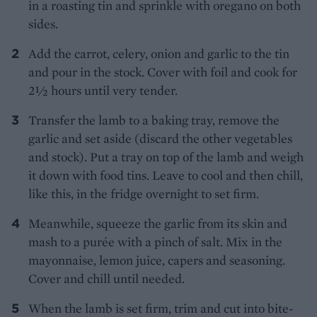
in a roasting tin and sprinkle with oregano on both
sides.
Add the carrot, celery, onion and garlic to the tin
and pour in the stock. Cover with foil and cook for
2½ hours until very tender.
Transfer the lamb to a baking tray, remove the
garlic and set aside (discard the other vegetables
and stock). Put a tray on top of the lamb and weigh
it down with food tins. Leave to cool and then chill,
like this, in the fridge overnight to set firm.
Meanwhile, squeeze the garlic from its skin and
mash to a purée with a pinch of salt. Mix in the
mayonnaise, lemon juice, capers and seasoning.
Cover and chill until needed.
When the lamb is set firm, trim and cut into bite-