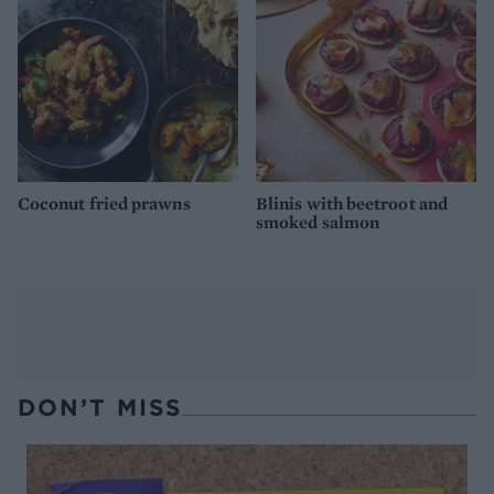
Coconut fried prawns
Blinis with beetroot and
smoked salmon
DON’T MISS