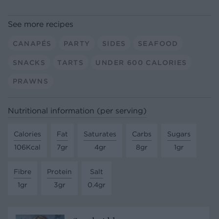
See more recipes
CANAPÉS
PARTY
SIDES
SEAFOOD
SNACKS
TARTS
UNDER 600 CALORIES
PRAWNS
Nutritional information (per serving)
Calories
Fat
Saturates
Carbs
Sugars
106Kcal
7gr
4gr
8gr
1gr
Fibre
Protein
Salt
1gr
3gr
0.4gr