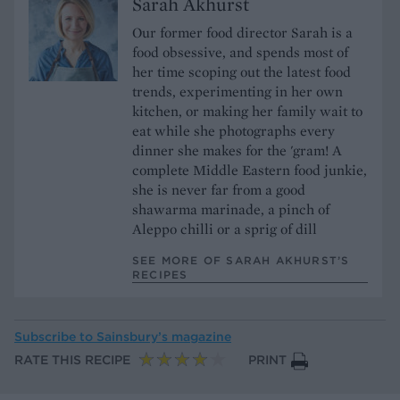
Sarah Akhurst
Our former food director Sarah is a
food obsessive, and spends most of
her time scoping out the latest food
trends, experimenting in her own
kitchen, or making her family wait to
eat while she photographs every
dinner she makes for the 'gram! A
complete Middle Eastern food junkie,
she is never far from a good
shawarma marinade, a pinch of
Aleppo chilli or a sprig of dill
SEE MORE OF SARAH AKHURST’S
RECIPES
Subscribe to
Sainsbury’s magazine
RATE THIS RECIPE
PRINT