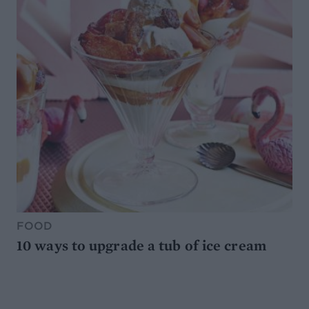
FOOD
10 ways to upgrade a tub of ice cream