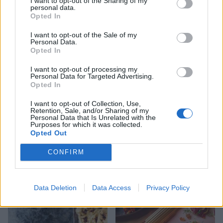
I want to opt-out of the Sharing of my
personal data.
Opted In
I want to opt-out of the Sale of my
Personal Data.
Crab and sweetcorn fritters
Prawn cocktail bites
Opted In
I want to opt-out of processing my
Personal Data for Targeted Advertising.
Opted In
I want to opt-out of Collection, Use,
Retention, Sale, and/or Sharing of my
Personal Data that Is Unrelated with the
Purposes for which it was collected.
Opted Out
CONFIRM
Mini paella peppers
Charred corn and tomato
tostadas with smoked
mussel purée
Data Deletion
Data Access
Privacy Policy