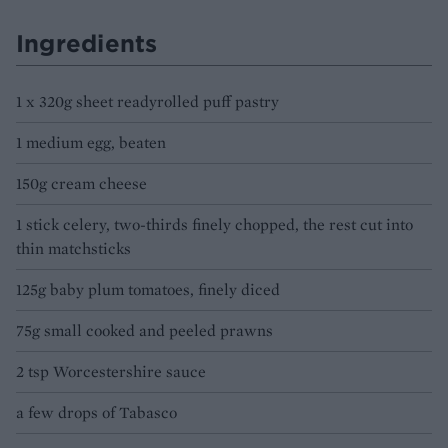
Ingredients
1 x 320g sheet readyrolled puff pastry
1 medium egg, beaten
150g cream cheese
1 stick celery, two-thirds finely chopped, the rest cut into
thin matchsticks
125g baby plum tomatoes, finely diced
75g small cooked and peeled prawns
2 tsp Worcestershire sauce
a few drops of Tabasco