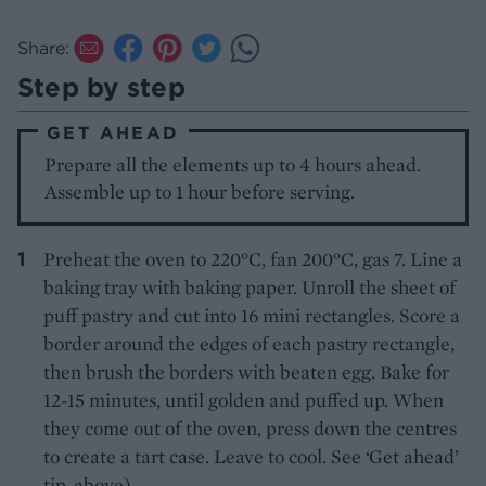
Share:
Step by step
GET AHEAD
Prepare all the elements up to 4 hours ahead.
Assemble up to 1 hour before serving.
Preheat the oven to 220°C, fan 200°C, gas 7. Line a
baking tray with baking paper. Unroll the sheet of
puff pastry and cut into 16 mini rectangles. Score a
border around the edges of each pastry rectangle,
then brush the borders with beaten egg. Bake for
12-15 minutes, until golden and puffed up. When
they come out of the oven, press down the centres
to create a tart case. Leave to cool. See ‘Get ahead’
tip, above).