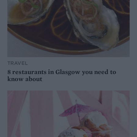
TRAVEL
8 restaurants in Glasgow you need to
know about