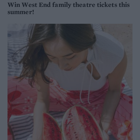
Win West End family theatre tickets this
summer!