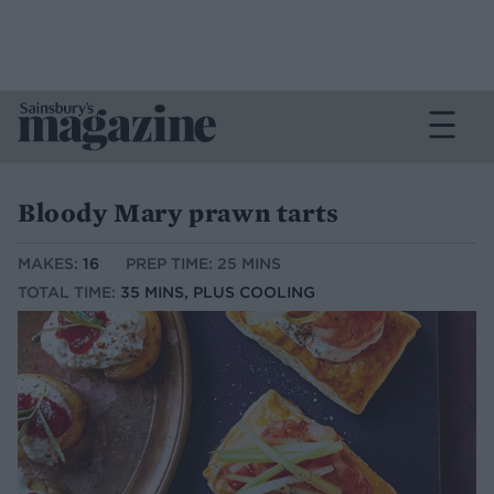
Bloody Mary prawn tarts
MAKES:
16
PREP TIME: 25 MINS
TOTAL TIME:
35 MINS, PLUS COOLING