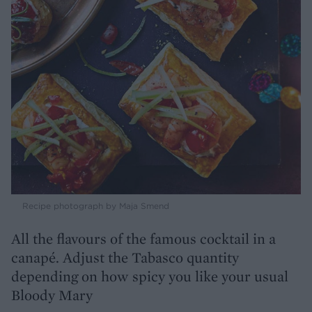
Recipe photograph by Maja Smend
All the flavours of the famous cocktail in a
canapé. Adjust the Tabasco quantity
depending on how spicy you like your usual
Bloody Mary