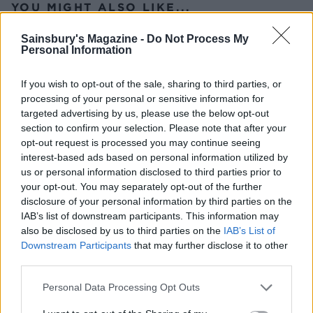
YOU MIGHT ALSO LIKE...
Sainsbury's Magazine -
Do Not Process My
Personal Information
If you wish to opt-out of the sale, sharing to third parties, or
processing of your personal or sensitive information for
targeted advertising by us, please use the below opt-out
section to confirm your selection. Please note that after your
opt-out request is processed you may continue seeing
interest-based ads based on personal information utilized by
us or personal information disclosed to third parties prior to
Prawn cocktail lettuce cups
'Afternoon sea' sharing
your opt-out. You may separately opt-out of the further
board
disclosure of your personal information by third parties on the
IAB’s list of downstream participants. This information may
also be disclosed by us to third parties on the
IAB’s List of
Downstream Participants
that may further disclose it to other
third parties.
Personal Data Processing Opt Outs