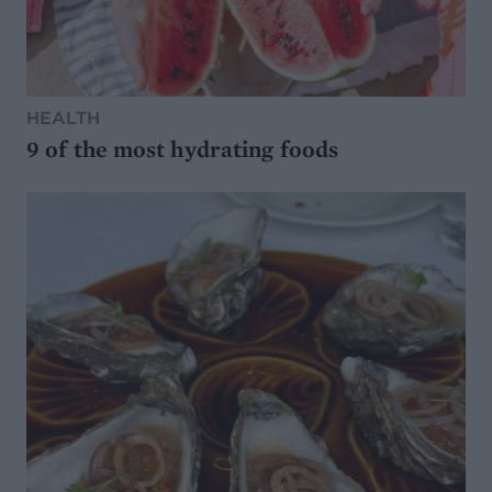
HEALTH
9 of the most hydrating foods