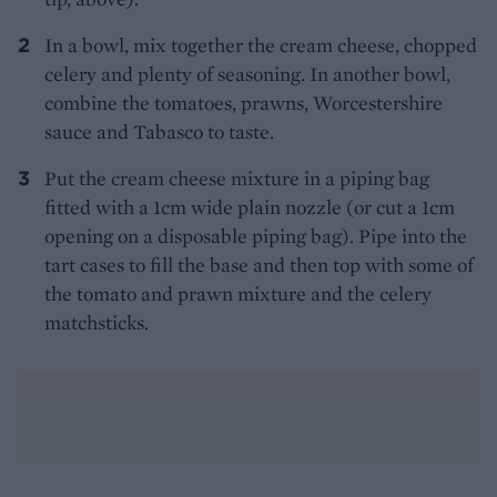
In a bowl, mix together the cream cheese, chopped
celery and plenty of seasoning. In another bowl,
combine the tomatoes, prawns, Worcestershire
sauce and Tabasco to taste.
Put the cream cheese mixture in a piping bag
fitted with a 1cm wide plain nozzle (or cut a 1cm
opening on a disposable piping bag). Pipe into the
tart cases to fill the base and then top with some of
the tomato and prawn mixture and the celery
matchsticks.