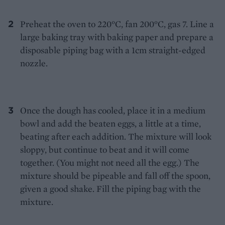
Preheat the oven to 220°C, fan 200°C, gas 7. Line a
large baking tray with baking paper and prepare a
disposable piping bag with a 1cm straight-edged
nozzle.
Once the dough has cooled, place it in a medium
bowl and add the beaten eggs, a little at a time,
beating after each addition. The mixture will look
sloppy, but continue to beat and it will come
together. (You might not need all the egg.) The
mixture should be pipeable and fall off the spoon,
given a good shake. Fill the piping bag with the
mixture.