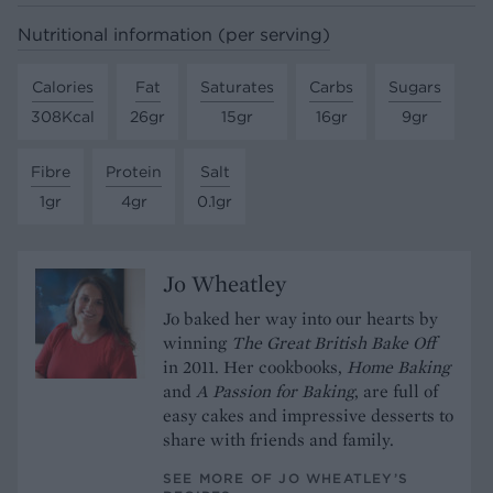
Nutritional information (per serving)
Calories
Fat
Saturates
Carbs
Sugars
308Kcal
26gr
15gr
16gr
9gr
Fibre
Protein
Salt
1gr
4gr
0.1gr
Jo Wheatley
Jo baked her way into our hearts by
winning
The Great British Bake Off
in 2011. Her cookbooks,
Home Baking
and
A Passion for Baking
, are full of
easy cakes and impressive desserts to
share with friends and family.
SEE MORE OF JO WHEATLEY’S