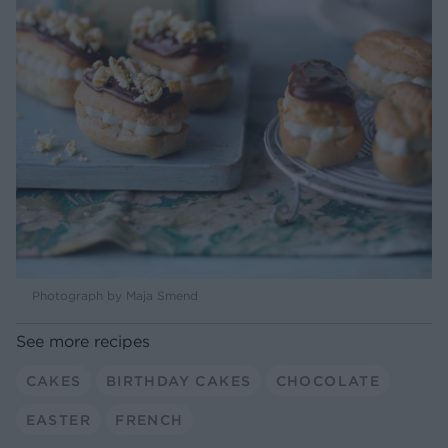
Photograph by Maja Smend
See more recipes
CAKES
BIRTHDAY CAKES
CHOCOLATE
EASTER
FRENCH