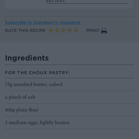
RECIPES
Subscribe to
Sainsbury’s magazine
RATE THIS RECIPE
PRINT
Ingredients
FOR THE CHOUX PASTRY:
75g unsalted butter, cubed
a pinch of salt
100g plain flour
3 medium eggs, lightly beaten