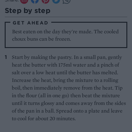
Step by step
GET AHEAD
Best eaten on the day they're made. The cooled
choux buns can be frozen.
Start by making the pastry. In a small pan, gently
heat the butter with 175ml water and a pinch of
salt over a low heat until the butter has melted.
Increase the heat, bring
the mixture to a rolling
boil, then immediately
remove from the heat. Tip
in the flour (all in one go) then beat the mixture
until it turns glossy and comes away from the sides
of the pan in a ball. Spread onto a plate and leave
to cool for about 20 minutes.