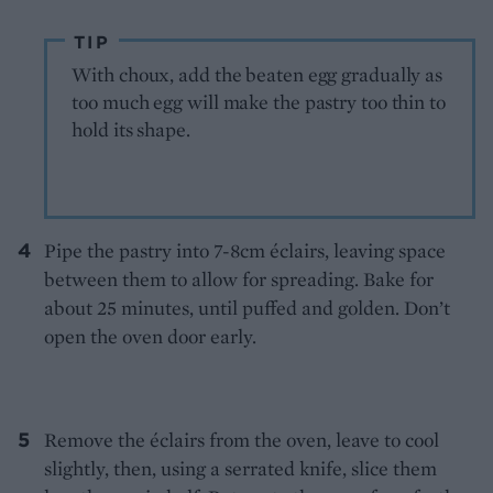
TIP
With choux, add the beaten egg gradually as
too much egg will make the pastry too thin to
hold its shape.
Pipe the pastry into 7-8cm éclairs, leaving space
between them to allow for spreading. Bake for
about 25 minutes, until puffed and golden. Don’t
open the oven door early.
Remove the éclairs from the oven, leave to cool
slightly, then, using a serrated knife, slice them