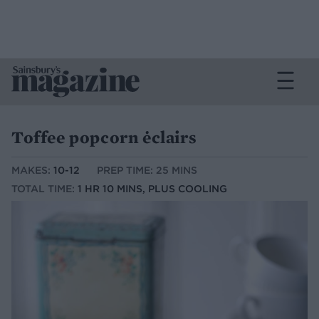
Toffee popcorn ėclairs
MAKES:
10-12
PREP TIME: 25 MINS
TOTAL TIME:
1 HR 10 MINS, PLUS COOLING