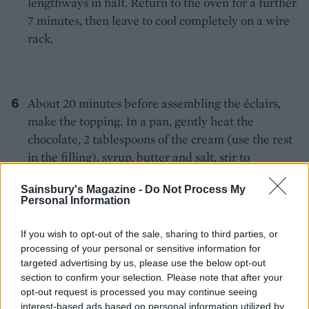
lengthways in half. Return to the oven for a further
7 minutes, then leave to cool completely on a wire
rack.
About 20 minutes before assembling the éclairs,
make the topping. In a pan, gently heat the
chocolate, 2 tablespoons of the cream (use the rest
in the filling), syrup, butter and salt, stir to
combine. Transfer to a bowl; leave to cool and firm
Sainsbury's Magazine -
Do Not Process My
up slightly.
Personal Information
If you wish to opt-out of the sale, sharing to third parties, or
processing of your personal or sensitive information for
For the filling, whip the remaining cream until it
targeted advertising by us, please use the below opt-out
creates medium peaks. Spoon into
section to confirm your selection. Please note that after your
a disposable piping bag. Spread the Carnation
opt-out request is processed you may continue seeing
interest-based ads based on personal information utilized by