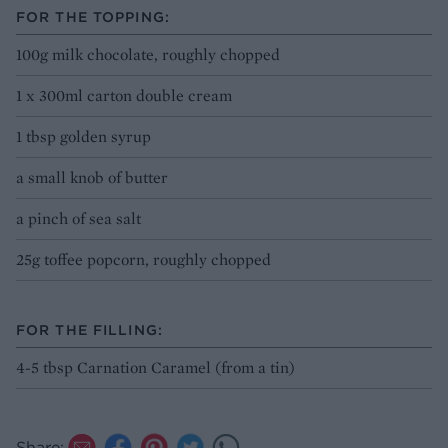
FOR THE TOPPING:
100g milk chocolate, roughly chopped
1 x 300ml carton double cream
1 tbsp golden syrup
a small knob of butter
a pinch of sea salt
25g toffee popcorn, roughly chopped
FOR THE FILLING:
4-5 tbsp Carnation Caramel (from a tin)
Share: