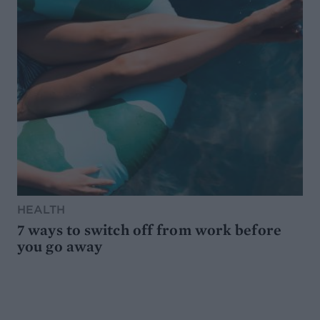
HEALTH
7 ways to switch off from work before
you go away