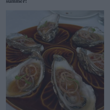
summer!