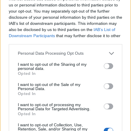
Caramel inside the base of each éclair, then pipe
us or personal information disclosed to third parties prior to
the cream on top of it, before sandwiching the
your opt-out. You may separately opt-out of the further
éclair together. Spread the chocolate on top of each
disclosure of your personal information by third parties on the
éclair. Sprinkle over the chopped popcorn; serve.
IAB’s list of downstream participants. This information may
also be disclosed by us to third parties on the
IAB’s List of
Downstream Participants
that may further disclose it to other
third parties.
CHEF QUOTE
Personal Data Processing Opt Outs
The feather-light French éclair is having a
renaissance – try this twist on the classic.
I want to opt-out of the Sharing of my
personal data.
Opted In
I want to opt-out of the Sale of my
Personal Data.
Opted In
I want to opt-out of processing my
Personal Data for Targeted Advertising.
Opted In
I want to opt-out of Collection, Use,
Retention, Sale, and/or Sharing of my