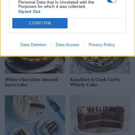
Personal Data that Is Unrelated with the
YOU MIGHT ALSO LIKE...
Purposes for which it was collected.
Opted Out
CONFIRM
Data Deletion
Data Access
Privacy Policy
White chocolate almond
Konditor & Cook Curly
layer cake
Whirly Cake