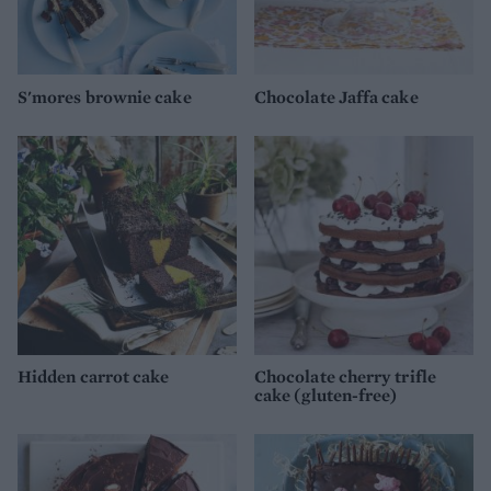
S'mores brownie cake
Chocolate Jaffa cake
Hidden carrot cake
Chocolate cherry trifle
cake (gluten-free)