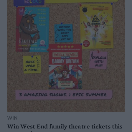
WIN
Win West End family theatre tickets this