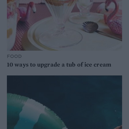
FOOD
10 ways to upgrade a tub of ice cream