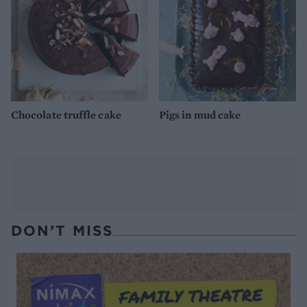
Chocolate truffle cake
Pigs in mud cake
DON’T MISS