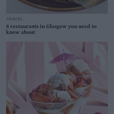
TRAVEL
8 restaurants in Glasgow you need to
know about