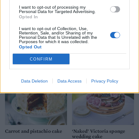
sprinkles. Add candles, if you like.
I want to opt-out of processing my
Personal Data for Targeted Advertising.
Opted In
I want to opt-out of Collection, Use,
Retention, Sale, and/or Sharing of my
Personal Data that Is Unrelated with the
Purposes for which it was collected.
Opted Out
YOU MIGHT ALSO LIKE...
CONFIRM
Data Deletion
Data Access
Privacy Policy
Carrot and pistachio cake
‘Naked’ Victoria sponge
wedding cake