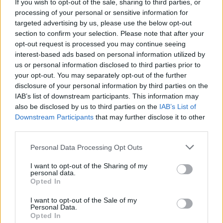
and whisk on a high speed for 5-6 minutes or until
If you wish to opt-out of the sale, sharing to third parties, or
it forms stiff, glossy peaks and the mixture has
processing of your personal or sensitive information for
targeted advertising by us, please use the below opt-out
cooled. Reduce the speed to low and add the
section to confirm your selection. Please note that after your
butter, one small piece at a time – making sure
opt-out request is processed you may continue seeing
each has been incorporated before adding the
interest-based ads based on personal information utilized by
next. When it has all been added and the mixture
us or personal information disclosed to third parties prior to
your opt-out. You may separately opt-out of the further
is smooth, add the elderflower cordial and food
disclosure of your personal information by third parties on the
colouring. Chill the buttercream for 20 minutes to
IAB’s list of downstream participants. This information may
allow it to firm up to a spreadable consistency.
also be disclosed by us to third parties on the
IAB’s List of
Downstream Participants
that may further disclose it to other
To assemble, put one layer, bottom-side up, on a
third parties.
plate or cake stand and spread with half the filling.
Personal Data Processing Opt Outs
Top with another sponge layer, filling, and then the
final sponge.
I want to opt-out of the Sharing of my
personal data.
Opted In
Spread the sides and top of the cake with an even
layer of the meringue buttercream. Pile the sliced
I want to opt-out of the Sale of my
Personal Data.
strawberries on top, then scatter over some
Opted In