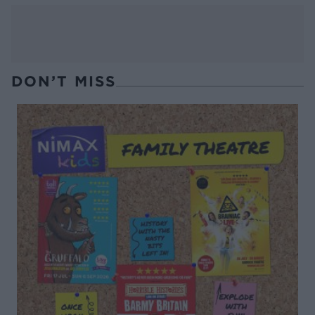
DON’T MISS