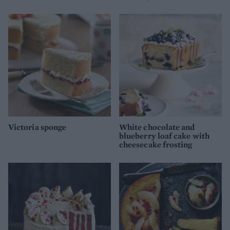
Victoria sponge
White chocolate and
blueberry loaf cake with
cheesecake frosting