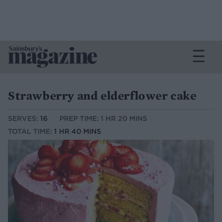
Strawberry and elderflower cake
SERVES:
16
PREP TIME: 1 HR 20 MINS
TOTAL TIME:
1 HR 40 MINS