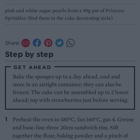
pink and white sugar pearls from a 90g pot of Princess
Sprinkles (find them in the cake decorating aisle)
Share:
Step by step
GET AHEAD
Bake the sponges up to a day ahead, cool and
store in an airtight container; they can also be
frozen. The cake can be assembled up to 2 hours
ahead; top with strawberries just before serving.
Preheat the oven to 180°C, fan 160°C, gas 4. Grease
and base-line three 20cm sandwich tins. Sift
together the flour, baking powder and a pinch of