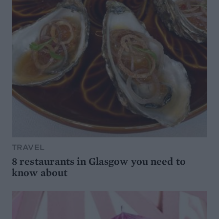
TRAVEL
8 restaurants in Glasgow you need to
know about