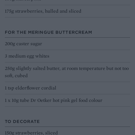
175g strawberries, hulled and sliced
FOR THE MERINGUE BUTTERCREAM
200g caster sugar
3 medium egg whites
250g slightly salted butter, at room temperature but not too
soft, cubed
1 tsp elderflower cordial
1 x 10g tube Dr Oetker hot pink gel food colour
TO DECORATE
150g strawberries, sliced