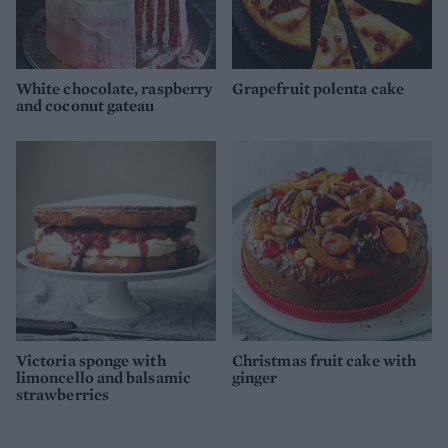
White chocolate, raspberry
Grapefruit polenta cake
and coconut gateau
Victoria sponge with
Christmas fruit cake with
limoncello and balsamic
ginger
strawberries