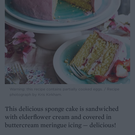
Warning: this recipe contains partially cooked eggs. / Recipe
photograph by Kris Kirkham.
This delicious sponge cake is sandwiched
with elderflower cream and covered in
buttercream meringue icing — delicious!