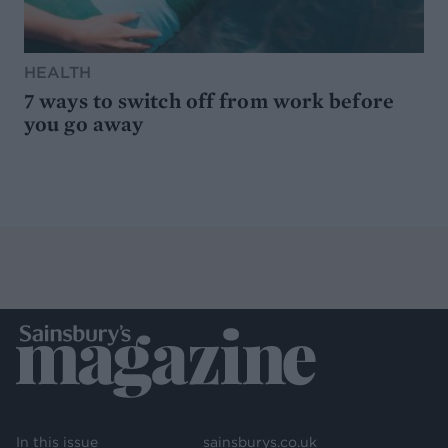
HEALTH
7 ways to switch off from work before
you go away
In this issue
sainsburys.co.uk