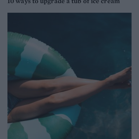
10 ways to upgrade a tub of ice cream