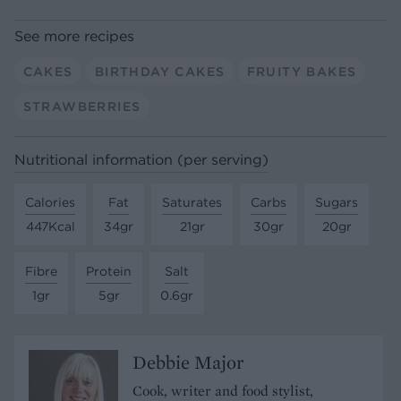
See more recipes
CAKES
BIRTHDAY CAKES
FRUITY BAKES
STRAWBERRIES
Nutritional information (per serving)
Calories
Fat
Saturates
Carbs
Sugars
447Kcal
34gr
21gr
30gr
20gr
Fibre
Protein
Salt
1gr
5gr
0.6gr
Debbie Major
Cook, writer and food stylist,