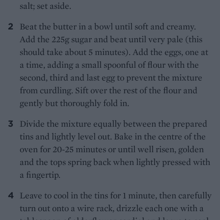
salt; set aside.
Beat the butter in a bowl until soft and creamy.
Add the 225g sugar and beat until very pale (this
should take about 5 minutes). Add the eggs, one at
a time, adding a small spoonful of flour with the
second, third and last egg to prevent the mixture
from curdling. Sift over the rest of the flour and
gently but thoroughly fold in.
Divide the mixture equally between the prepared
tins and lightly level out. Bake in the centre of the
oven for 20-25 minutes or until well risen, golden
and the tops spring back when lightly pressed with
a fingertip.
Leave to cool in the tins for 1 minute, then carefully
turn out onto a wire rack, drizzle each one with a