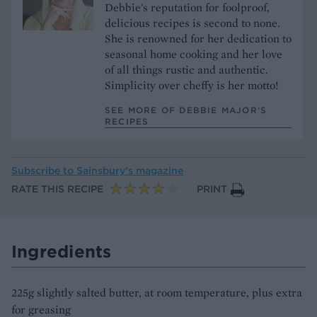
Debbie's reputation for foolproof,
delicious recipes is second to none.
She is renowned for her dedication to
seasonal home cooking and her love
of all things rustic and authentic.
Simplicity over cheffy is her motto!
SEE MORE OF DEBBIE MAJOR’S
RECIPES
Subscribe to
Sainsbury’s magazine
RATE THIS RECIPE
PRINT
Ingredients
225g slightly salted butter, at room temperature, plus extra
for greasing