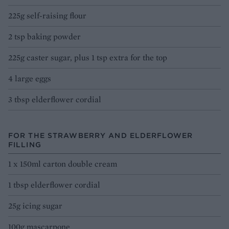
225g self-raising flour
2 tsp baking powder
225g caster sugar, plus 1 tsp extra for the top
4 large eggs
3 tbsp elderflower cordial
FOR THE STRAWBERRY AND ELDERFLOWER
FILLING
1 x 150ml carton double cream
1 tbsp elderflower cordial
25g icing sugar
100g mascarpone