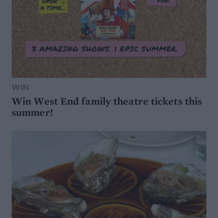
WIN
Win West End family theatre tickets this
summer!