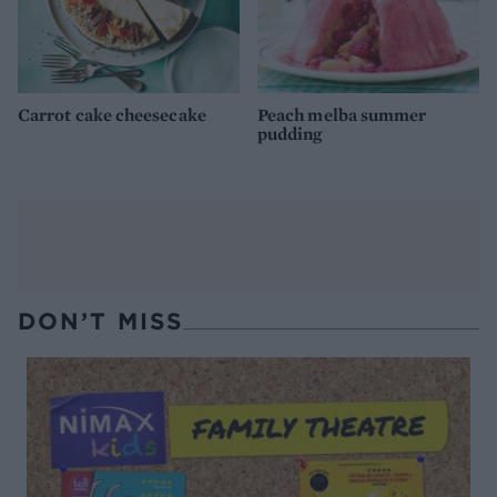
Carrot cake cheesecake
Peach melba summer
pudding
DON’T MISS