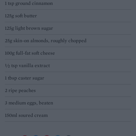
1 tsp ground cinnamon
125g soft butter
125g light brown sugar
25g skin-on almonds, roughly chopped
100g full-fat soft cheese
½ tsp vanilla extract
1 tbsp caster sugar
2 ripe peaches
3 medium eggs, beaten
150ml soured cream