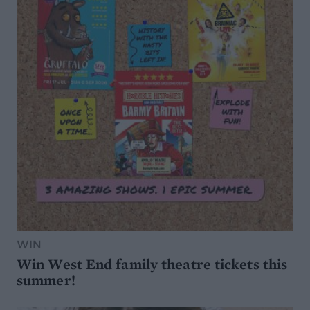
WIN
Win West End family theatre tickets this
summer!