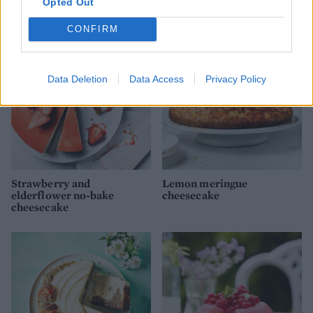
Opted Out
cheesecake
CONFIRM
Data Deletion
Data Access
Privacy Policy
Strawberry and
Lemon meringue
elderflower no-bake
cheesecake
cheesecake