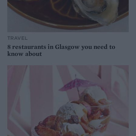
TRAVEL
8 restaurants in Glasgow you need to
know about