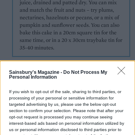
juice, drained and patted dry. You can mix
and match the fruit and nuts – try plums,
nectarines, hazelnuts or pecans, or a mix of
pumpkin and sunflower seeds. You can also
bake this cake in a 20cm square tin for the
same time, or in a 20 x 30cm traybake tin for
35-40 minutes.
Sainsbury's Magazine -
Do Not Process My
Personal Information
If you wish to opt-out of the sale, sharing to third parties, or
processing of your personal or sensitive information for
YOU MIGHT ALSO LIKE...
targeted advertising by us, please use the below opt-out
section to confirm your selection. Please note that after your
opt-out request is processed you may continue seeing
interest-based ads based on personal information utilized by
us or personal information disclosed to third parties prior to