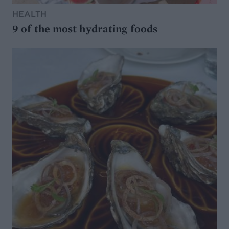
HEALTH
9 of the most hydrating foods