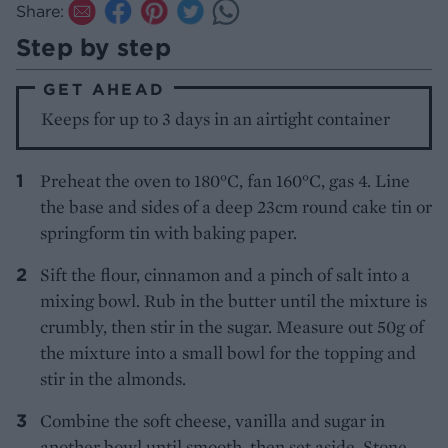
Share:
Step by step
GET AHEAD
Keeps for up to 3 days in an airtight container
Preheat the oven to 180°C, fan 160°C, gas 4. Line
the base and sides of a deep 23cm round cake tin or
springform tin with baking paper.
Sift the flour, cinnamon and a pinch of salt into a
mixing bowl. Rub in the butter until the mixture is
crumbly, then stir in the sugar. Measure out 50g of
the mixture into a small bowl for the topping and
stir in the almonds.
Combine the soft cheese, vanilla and sugar in
another bowl until smooth, then set aside. Stone