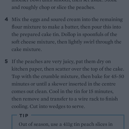
and roughly chop or slice the peaches.
Mix the eggs and soured cream into the remaining
flour mixture to make a batter, then pour this into
the prepared cake tin. Dollop in spoonfuls of the
soft cheese mixture, then lightly swirl through the
cake mixture.
If the peaches are very juicy, pat them dry on
kitchen paper, then scatter over the top of the cake.
Top with the crumble mixture, then bake for 45-50
minutes or until a skewer inserted in the centre
comes out clean. Cool in the tin for 15 minutes,
then remove and transfer to a wire rack to finish
cooling. Cut into wedges to serve.
TIP
Out of season, use a 411g tin peach slices in