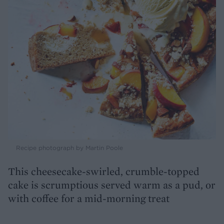
Recipe photograph by Martin Poole
This cheesecake-swirled, crumble-topped
cake is scrumptious served warm as a pud, or
with coffee for a mid-morning treat