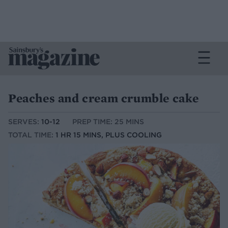
Peaches and cream crumble cake
SERVES:
10-12
PREP TIME: 25 MINS
TOTAL TIME:
1 HR 15 MINS, PLUS COOLING