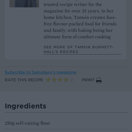
trusted recipe writer for the
magazine for over 25 years, in her
home kitchen, Tamsin creates fuss-
free flavour-packed food for friends
and family, with baking being her
ultimate form of comfort cooking
SEE MORE OF TAMSIN BURNETT-
HALL’S RECIPES
Subscribe to
Sainsbury’s magazine
RATE THIS RECIPE
PRINT
Ingredients
250g self-raising flour