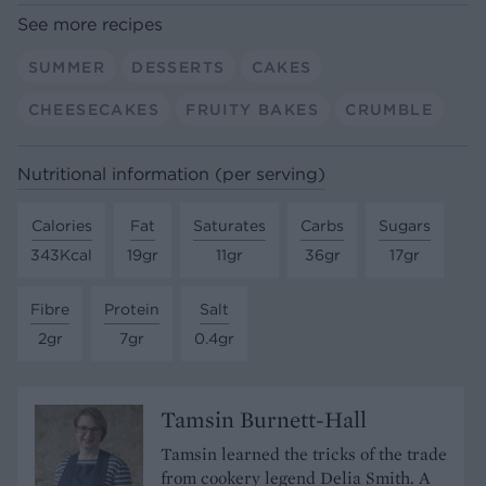
See more recipes
SUMMER
DESSERTS
CAKES
CHEESECAKES
FRUITY BAKES
CRUMBLE
Nutritional information (per serving)
Calories
Fat
Saturates
Carbs
Sugars
343Kcal
19gr
11gr
36gr
17gr
Fibre
Protein
Salt
2gr
7gr
0.4gr
Tamsin Burnett-Hall
Tamsin learned the tricks of the trade
from cookery legend Delia Smith. A