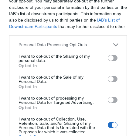
your opt-out. You may separately opt-out of the further
disclosure of your personal information by third parties on the
IAB’s list of downstream participants. This information may
also be disclosed by us to third parties on the
IAB’s List of
Downstream Participants
that may further disclose it to other
third parties.
Mojito-style cheesecake
Strawberry cheesecake
Personal Data Processing Opt Outs
loaf
I want to opt-out of the Sharing of my
personal data.
Opted In
I want to opt-out of the Sale of my
Personal Data.
Opted In
I want to opt-out of processing my
Personal Data for Targeted Advertising.
Opted In
I want to opt-out of Collection, Use,
Retention, Sale, and/or Sharing of my
Raw vegan vanilla,
Peach and pistachio
Personal Data that Is Unrelated with the
Purposes for which it was collected.
strawberry and pistachio
croissant cake