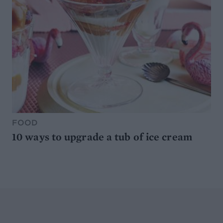
FOOD
10 ways to upgrade a tub of ice cream