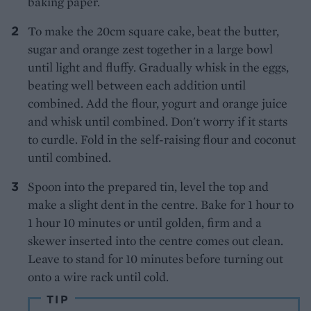
baking paper.
To make the 20cm square cake, beat the butter,
sugar and orange zest together in a large bowl
until light and fluffy. Gradually whisk in the eggs,
beating well between each addition until
combined. Add the flour, yogurt and orange juice
and whisk until combined. Don't worry if it starts
to curdle. Fold in the self-raising flour and coconut
until combined.
Spoon into the prepared tin, level the top and
make a slight dent in the centre. Bake for 1 hour to
1 hour 10 minutes or until golden, firm and a
skewer inserted into the centre comes out clean.
Leave to stand for 10 minutes before turning out
onto a wire rack until cold.
TIP