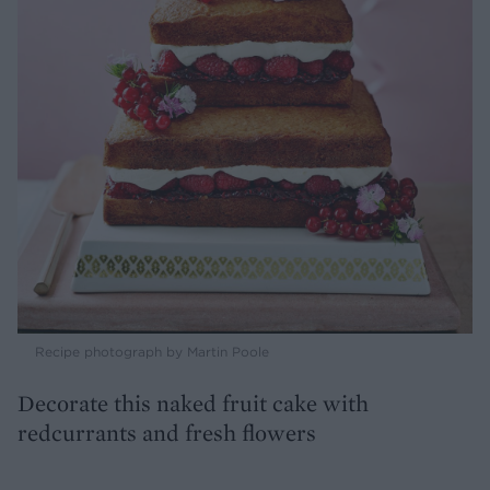
Recipe photograph by Martin Poole
Decorate this naked fruit cake with
redcurrants and fresh flowers