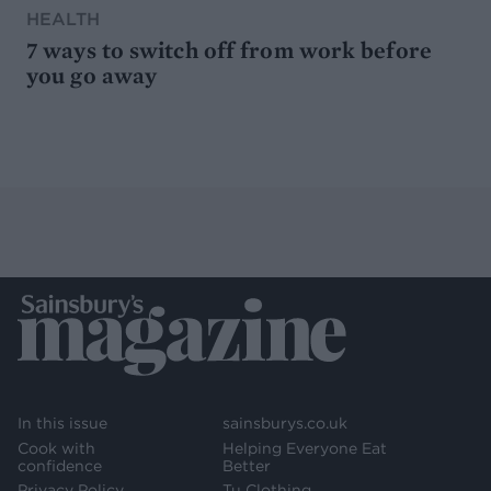
HEALTH
7 ways to switch off from work before
you go away
In this issue
sainsburys.co.uk
Cook with
Helping Everyone Eat
confidence
Better
Privacy Policy
Tu Clothing