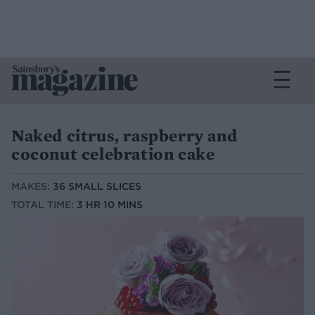
Naked citrus, raspberry and
coconut celebration cake
MAKES:
36 SMALL SLICES
TOTAL TIME:
3 HR 10 MINS