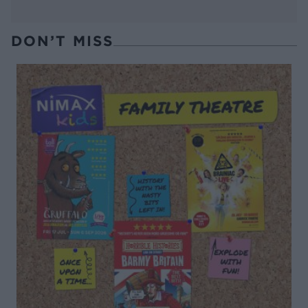
DON’T MISS