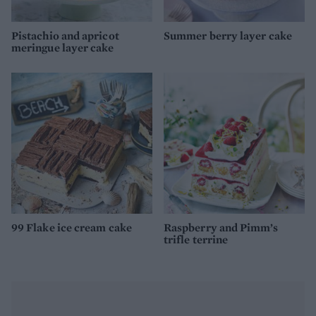
Pistachio and apricot
Summer berry layer cake
meringue layer cake
99 Flake ice cream cake
Raspberry and Pimm’s
trifle terrine