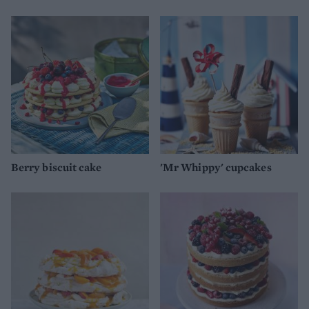
Berry biscuit cake
'Mr Whippy' cupcakes