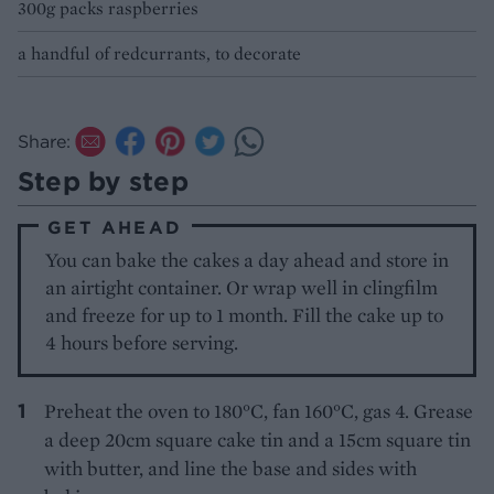
300g packs raspberries
a handful of redcurrants, to decorate
Share:
Step by step
GET AHEAD
You can bake the cakes a day ahead and store in
an airtight container. Or wrap well in clingfilm
and freeze for up to 1 month. Fill the cake up to
4 hours before serving.
Preheat the oven to 180°C, fan 160°C, gas 4. Grease
a deep 20cm square cake tin and a 15cm square tin
with butter, and line the base and sides with