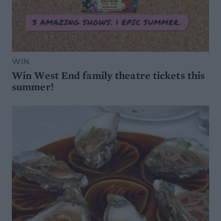
WIN
Win West End family theatre tickets this
summer!