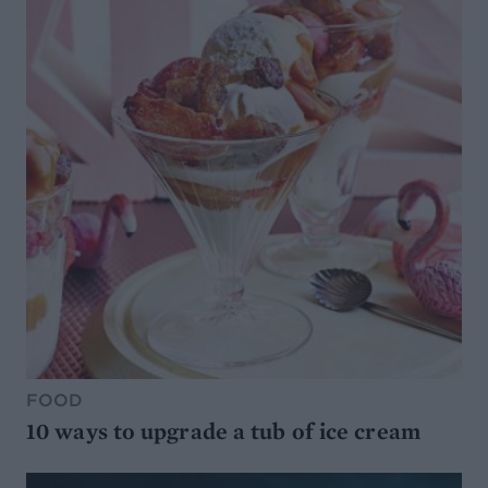
FOOD
10 ways to upgrade a tub of ice cream