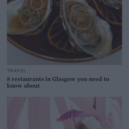
TRAVEL
8 restaurants in Glasgow you need to
know about