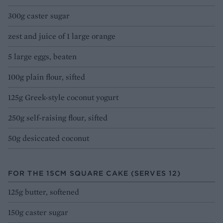
300g caster sugar
zest and juice of 1 large orange
5 large eggs, beaten
100g plain flour, sifted
125g Greek-style coconut yogurt
250g self-raising flour, sifted
50g desiccated coconut
FOR THE 15CM SQUARE CAKE (SERVES 12)
125g butter, softened
150g caster sugar