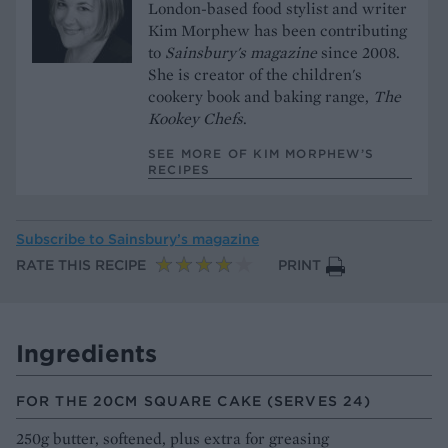
London-based food stylist and writer
Kim Morphew has been contributing
to
Sainsbury's magazine
since 2008.
She is creator of the children's
cookery book and baking range,
The
Kookey Chefs
.
SEE MORE OF KIM MORPHEW’S
RECIPES
Subscribe to
Sainsbury’s magazine
RATE THIS RECIPE
PRINT
Ingredients
FOR THE 20CM SQUARE CAKE (SERVES 24)
250g butter, softened, plus extra for greasing