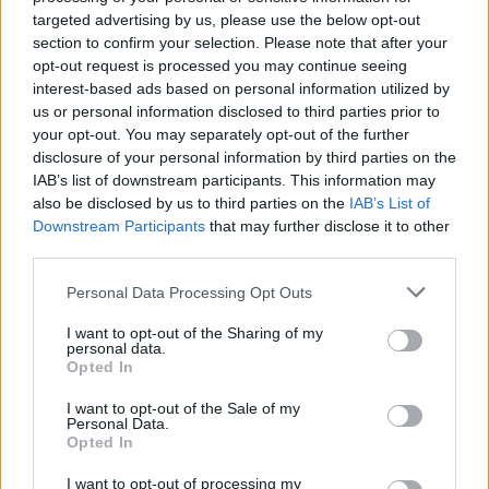
targeted advertising by us, please use the below opt-out
stiffened.
section to confirm your selection. Please note that after your
opt-out request is processed you may continue seeing
Put the bottom half of the larger cake onto a cake
interest-based ads based on personal information utilized by
plate or stand. Spread two thirds of the raspberry
us or personal information disclosed to third parties prior to
conserve over the sponge and scatter with 200g
your opt-out. You may separately opt-out of the further
raspberries. Spread the cut side of the other half of
disclosure of your personal information by third parties on the
IAB’s list of downstream participants. This information may
sponge with nearly half the cream and sandwich
also be disclosed by us to third parties on the
IAB’s List of
together.
Downstream Participants
that may further disclose it to other
third parties.
Spread a little cream in the centre of the top of the
cake, in a 14cm square, then top with the small
Personal Data Processing Opt Outs
cake base. Spread with the rest of the raspberry
I want to opt-out of the Sharing of my
conserve. Add the remaining raspberries and the
personal data.
Opted In
rest of the cream. Top with the remaining cake
half. You can either leave the sides of the cakes as
I want to opt-out of the Sale of my
Personal Data.
they are, or spread them very thinly with cream.
Opted In
Decorate with flowers and redcurrants and serve
within 1 hour, or cover and chill for up to 4 hours.
I want to opt-out of processing my