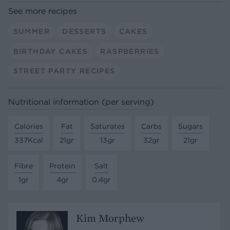
See more recipes
SUMMER
DESSERTS
CAKES
BIRTHDAY CAKES
RASPBERRIES
STREET PARTY RECIPES
Nutritional information (per serving)
Calories
Fat
Saturates
Carbs
Sugars
337Kcal
21gr
13gr
32gr
21gr
Fibre
Protein
Salt
1gr
4gr
0.4gr
Kim Morphew