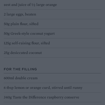
zest and juice of ½ large orange
2 large eggs, beaten
50g plain flour, sifted
50g Greek-style coconut yogurt
125g self-raising flour, sifted
25g desiccated coconut
FOR THE FILLING
600ml double cream
6 tbsp lemon or orange curd, stirred until runny
340g Taste the Difference raspberry conserve