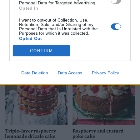
Personal Data for Targeted Advertising.
Opted In
I want to opt-out of Collection, Use,
Retention, Sale, and/or Sharing of my
Personal Data that Is Unrelated with the
Purposes for which it was collected.
Opted Out
CONFIRM
YOU MIGHT ALSO LIKE...
Data Deletion
Data Access
Privacy Policy
Triple-layer raspberry
Raspberry and custard
lemonade drizzle cake
poke cake