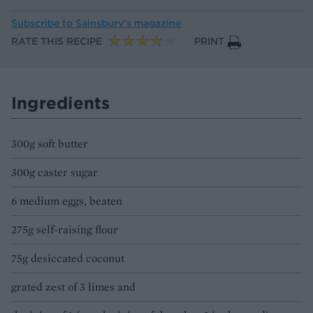
Subscribe to
Sainsbury’s magazine
RATE THIS RECIPE
PRINT
Ingredients
300g soft butter
300g caster sugar
6 medium eggs, beaten
275g self-raising flour
75g desiccated coconut
grated zest of 3 limes and