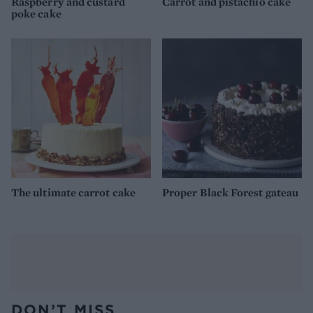
Raspberry and custard
Carrot and pistachio cake
poke cake
The ultimate carrot cake
Proper Black Forest gateau
DON’T MISS