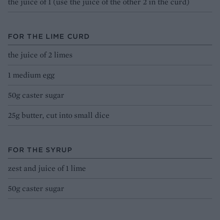
the juice of 1 (use the juice of the other 2 in the curd)
FOR THE LIME CURD
the juice of 2 limes
1 medium egg
50g caster sugar
25g butter, cut into small dice
FOR THE SYRUP
zest and juice of 1 lime
50g caster sugar