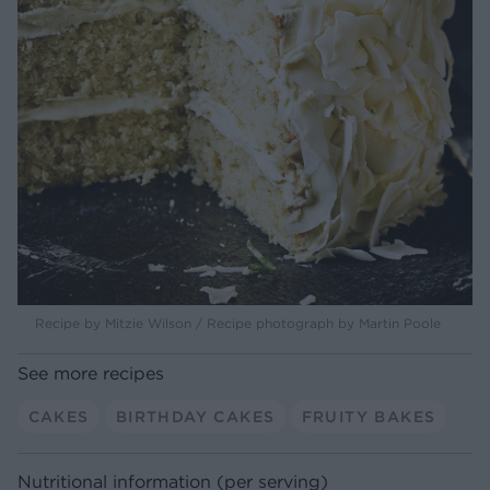
Recipe by Mitzie Wilson / Recipe photograph by Martin Poole
See more recipes
CAKES
BIRTHDAY CAKES
FRUITY BAKES
Nutritional information (per serving)