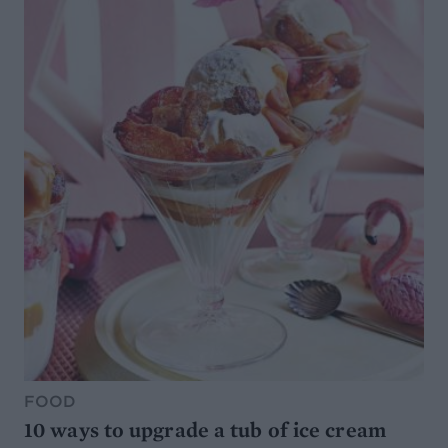
FOOD
10 ways to upgrade a tub of ice cream