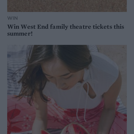
WIN
Win West End family theatre tickets this
summer!