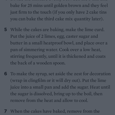
bake for 25 mins until golden brown and they feel
just firm to the touch (if you only have 2 cake tins
you can bake the third cake mix quantity later).
While the cakes are baking, make the lime curd.
Put the juice of 2 limes, egg, caster sugar and
butter in a small heatproof bowl, and place over a
pan of simmering water. Cook over a low heat,
stirring frequently, until it is thickened and coats
the back of a wooden spoon.
To make the syrup, set aside the zest for decoration
(wrap in clingfilm or it will dry out). Put the lime
juice into a small pan and add the sugar. Heat until
the sugar is dissolved, bring up to the boil, then
remove from the heat and allow to cool.
When the cakes have baked, remove from the