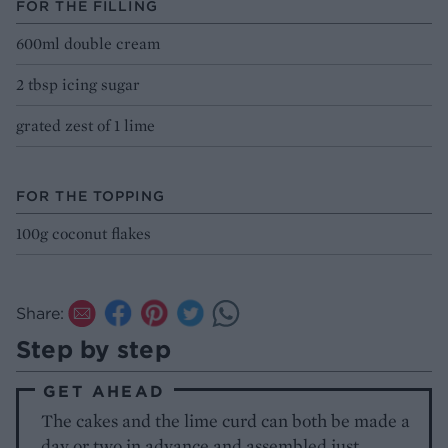
FOR THE FILLING
600ml double cream
2 tbsp icing sugar
grated zest of 1 lime
FOR THE TOPPING
100g coconut flakes
Share:
Step by step
GET AHEAD
The cakes and the lime curd can both be made a
day or two in advance and assembled just