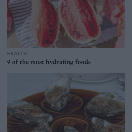
HEALTH
9 of the most hydrating foods