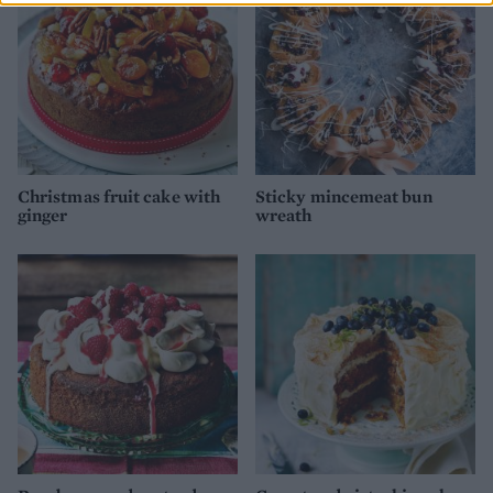
Christmas fruit cake with
Sticky mincemeat bun
ginger
wreath