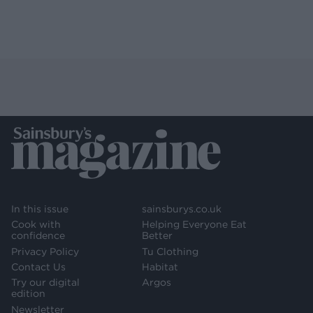
In this issue
sainsburys.co.uk
Cook with
Helping Everyone Eat
confidence
Better
Privacy Policy
Tu Clothing
Contact Us
Habitat
Try our digital
Argos
edition
Newsletter