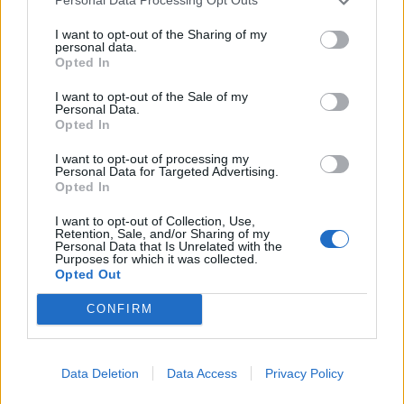
Personal Data Processing Opt Outs
I want to opt-out of the Sharing of my
personal data.
Opted In
YOU MIGHT ALSO LIKE...
I want to opt-out of the Sale of my
Personal Data.
Opted In
I want to opt-out of processing my
Personal Data for Targeted Advertising.
Opted In
I want to opt-out of Collection, Use,
Retention, Sale, and/or Sharing of my
Personal Data that Is Unrelated with the
Purposes for which it was collected.
Opted Out
CONFIRM
Raspberry and toasted
Victoria sponge
meringue cakes
Data Deletion
Data Access
Privacy Policy