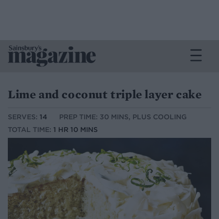
Lime and coconut triple layer cake
SERVES:
14
PREP TIME: 30 MINS, PLUS COOLING
TOTAL TIME:
1 HR 10 MINS