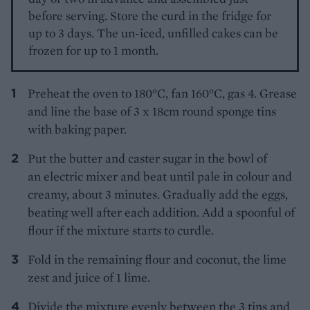
before serving. Store the curd in the fridge for
up to 3 days. The un-iced, unfilled cakes can be
frozen for up to 1 month.
Preheat the oven to 180°C, fan 160°C, gas 4. Grease
and line the base of 3 x 18cm round sponge tins
with baking paper.
Put the butter and caster sugar in the bowl of
an electric mixer and beat until pale in colour and
creamy, about 3 minutes. Gradually add the eggs,
beating well after each addition. Add a spoonful of
flour if the mixture starts to curdle.
Fold in the remaining flour and coconut, the lime
zest and juice of 1 lime.
Divide the mixture evenly between the 3 tins and