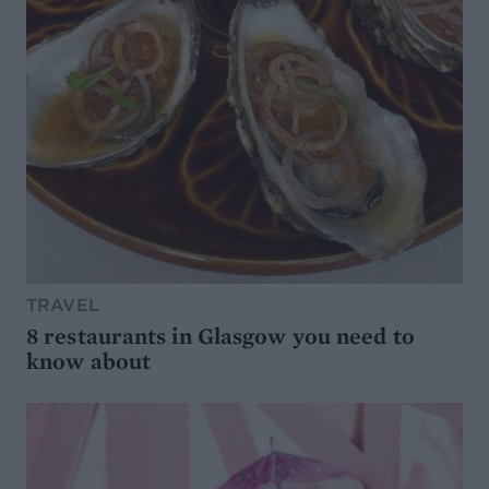
TRAVEL
8 restaurants in Glasgow you need to
know about