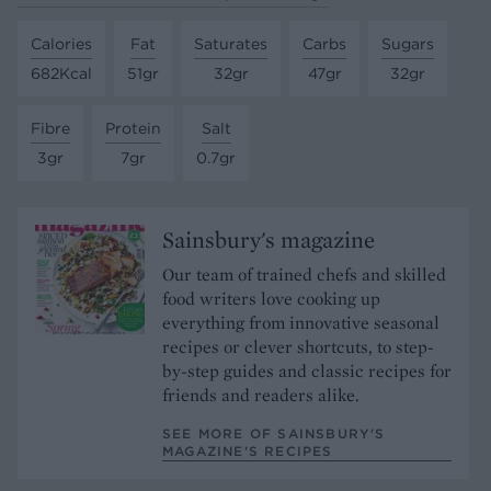
Calories
Fat
Saturates
Carbs
Sugars
682Kcal
51gr
32gr
47gr
32gr
Fibre
Protein
Salt
3gr
7gr
0.7gr
Sainsbury's magazine
Our team of trained chefs and skilled
food writers love cooking up
everything from innovative seasonal
recipes or clever shortcuts, to step-
by-step guides and classic recipes for
friends and readers alike.
SEE MORE OF SAINSBURY'S
MAGAZINE’S RECIPES