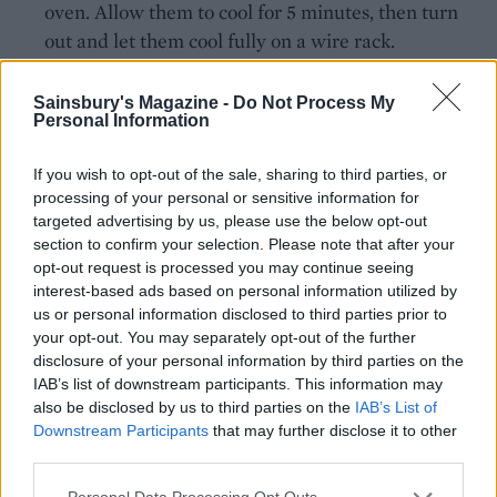
oven. Allow them to cool for 5 minutes, then turn
out and let them cool fully on a wire rack.
When ready to assemble, whip the cream, icing
Sainsbury's Magazine -
Do Not Process My
sugar and zest until just beginning to hold its
Personal Information
shape, then stir in the lime curd and continue to
whisk until thickened.
If you wish to opt-out of the sale, sharing to third parties, or
processing of your personal or sensitive information for
Place one cake on a serving plate, brush with
targeted advertising by us, please use the below opt-out
section to confirm your selection. Please note that after your
about 1 tablespoon of the lime syrup, spread with a
opt-out request is processed you may continue seeing
little of the lime curd cream, top with the next cake
interest-based ads based on personal information utilized by
and repeat. Top with the final cake and spread the
us or personal information disclosed to third parties prior to
remaining cream over the top and sides of the
your opt-out. You may separately opt-out of the further
disclosure of your personal information by third parties on the
cake. Coat the top and sides with the coconut
IAB’s list of downstream participants. This information may
flakes and sprinkle the top with the reserved lime
also be disclosed by us to third parties on the
IAB’s List of
zest.
Downstream Participants
that may further disclose it to other
third parties.