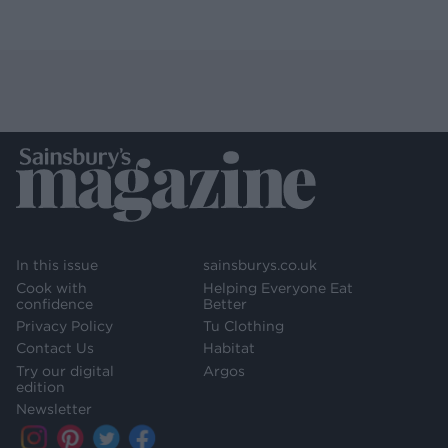
In this issue
sainsburys.co.uk
Cook with
Helping Everyone Eat
confidence
Better
Privacy Policy
Tu Clothing
Contact Us
Habitat
Try our digital
Argos
edition
Newsletter