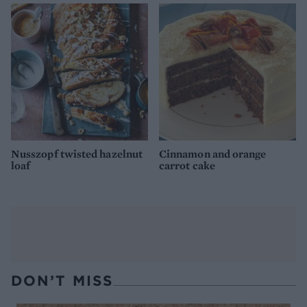
Nusszopf twisted hazelnut
Cinnamon and orange
loaf
carrot cake
DON’T MISS