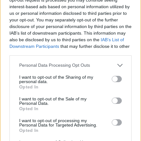
interest-based ads based on personal information utilized by
YOU MIGHT ALSO LIKE...
us or personal information disclosed to third parties prior to
your opt-out. You may separately opt-out of the further
disclosure of your personal information by third parties on the
IAB’s list of downstream participants. This information may
also be disclosed by us to third parties on the
IAB’s List of
Downstream Participants
that may further disclose it to other
third parties.
Personal Data Processing Opt Outs
I want to opt-out of the Sharing of my
personal data.
Opted In
Chocolate orange Simnel
Chocolate biscuit cake
cake with pistachio
I want to opt-out of the Sale of my
marzipan
Personal Data.
Opted In
I want to opt-out of processing my
Personal Data for Targeted Advertising.
Opted In