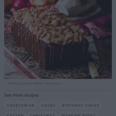
Photograph by William Lingwood
See more recipes
VEGETARIAN
CAKES
BIRTHDAY CAKES
EASTER
CHRISTMAS
BONFIRE NIGHT