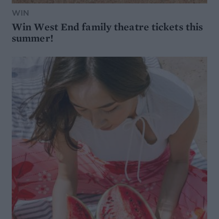
WIN
Win West End family theatre tickets this
summer!