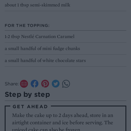
about 1 tbsp semi-skimmed milk
FOR THE TOPPING:
1-2 tbsp Nestlé Carnation Caramel
a small handful of mini fudge chunks
a small handful of white chocolate stars
Share:
Step by step
GET AHEAD
Make the cake up to 2 days ahead, store in an
airtight container and ice before serving. The
uniced cake can also be frozen.