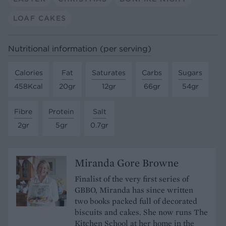
LOAF CAKES
Nutritional information (per serving)
Calories
Fat
Saturates
Carbs
Sugars
458Kcal
20gr
12gr
66gr
54gr
Fibre
Protein
Salt
2gr
5gr
0.7gr
Miranda Gore Browne
Finalist of the very first series of
GBBO, Miranda has since written
two books packed full of decorated
biscuits and cakes. She now runs The
Kitchen School at her home in the