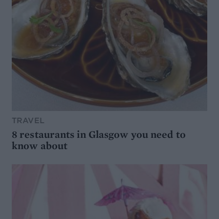
TRAVEL
8 restaurants in Glasgow you need to
know about