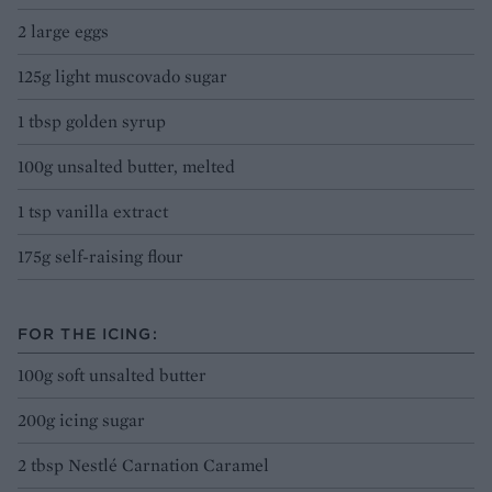
2 large eggs
125g light muscovado sugar
1 tbsp golden syrup
100g unsalted butter, melted
1 tsp vanilla extract
175g self-raising flour
FOR THE ICING:
100g soft unsalted butter
200g icing sugar
2 tbsp Nestlé Carnation Caramel