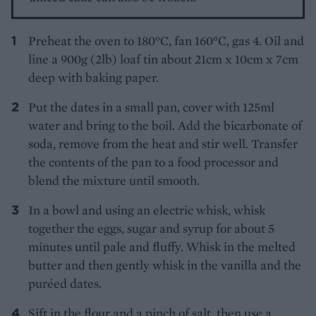
Preheat the oven to 180°C, fan 160°C, gas 4. Oil and
line a 900g (2lb) loaf tin about 21cm x 10cm x 7cm
deep with baking paper.
Put the dates in a small pan, cover with 125ml
water and bring to the boil. Add the bicarbonate of
soda, remove from the heat and stir well. Transfer
the contents of the pan to a food processor and
blend the mixture until smooth.
In a bowl and using an electric whisk, whisk
together the eggs, sugar and syrup for about 5
minutes until pale and fluffy. Whisk in the melted
butter and then gently whisk in the vanilla and the
puréed dates.
Sift in the flour and a pinch of salt, then use a