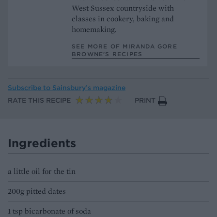
West Sussex countryside with
classes in cookery, baking and
homemaking.
SEE MORE OF MIRANDA GORE
BROWNE’S RECIPES
Subscribe to
Sainsbury’s magazine
RATE THIS RECIPE
PRINT
Ingredients
a little oil for the tin
200g pitted dates
1 tsp bicarbonate of soda