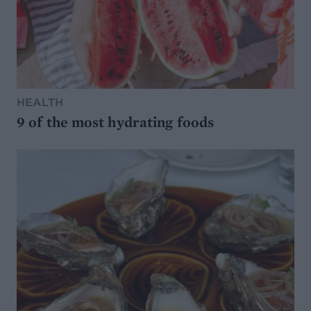
HEALTH
9 of the most hydrating foods