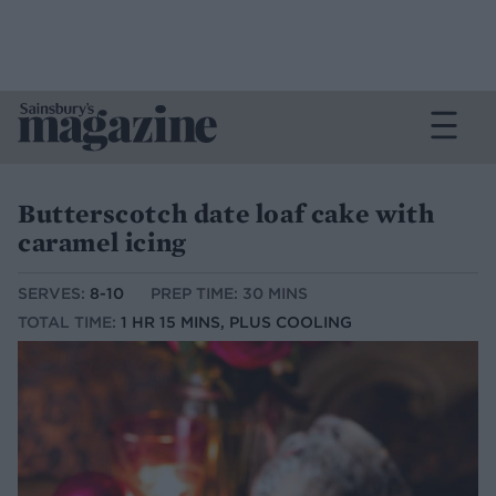
Butterscotch date loaf cake with
caramel icing
SERVES:
8-10
PREP TIME: 30 MINS
TOTAL TIME:
1 HR 15 MINS, PLUS COOLING