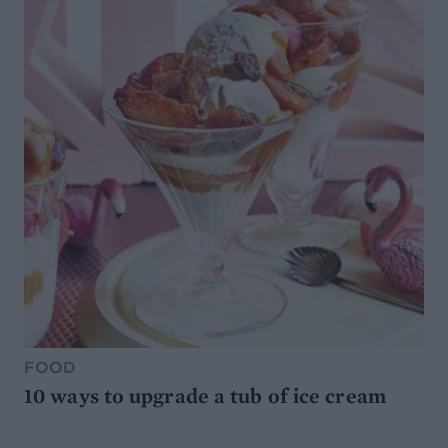
FOOD
10 ways to upgrade a tub of ice cream