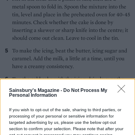
metal spoon to fold in. Spoon the mixture into the
tin, level and place in the preheated oven for 40-45
minutes. Check whether the cake is done by
inserting a skewer or sharp knife into the centre; it
should come out clean. Leave to cool in the tin.
To make the icing, beat the butter, icing sugar and
caramel. Add the milk, a little at a time, until you
have a creamy consistency.
Top the cold cake with the icing, drizzle over the
caramel and scatter with the mini fudge chunks
Sainsbury's Magazine -
Do Not Process My
and white chocolate stars.
Personal Information
If you wish to opt-out of the sale, sharing to third parties, or
processing of your personal or sensitive information for
targeted advertising by us, please use the below opt-out
section to confirm your selection. Please note that after your
opt-out request is processed you may continue seeing