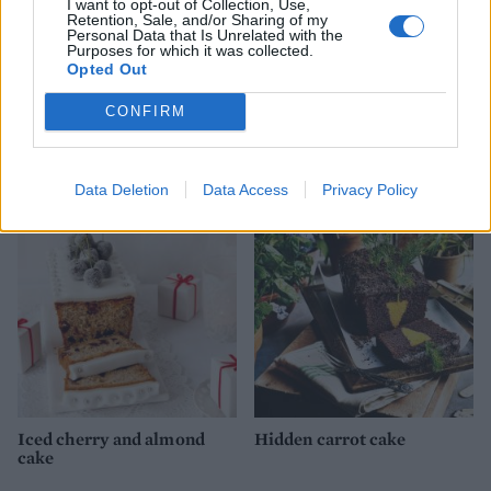
I want to opt-out of Collection, Use,
Retention, Sale, and/or Sharing of my
Personal Data that Is Unrelated with the
Purposes for which it was collected.
Opted Out
CONFIRM
Spiced chocolate cake with
Chocolate salted caramel
chocolate icing
marble cake
Data Deletion
Data Access
Privacy Policy
Iced cherry and almond
Hidden carrot cake
cake