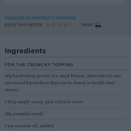
Subscribe to
Sainsbury’s magazine
RATE THIS RECIPE
PRINT
Ingredients
FOR THE CRUNCHY TOPPING
50g buckwheat groats (we used Risana, alternatively use
unroasted buckwheat that can be found in health food
stores)
1 tbsp maple syrup, plus extra to serve
25g pumpkin seeds
1 tsp coconut oil, melted