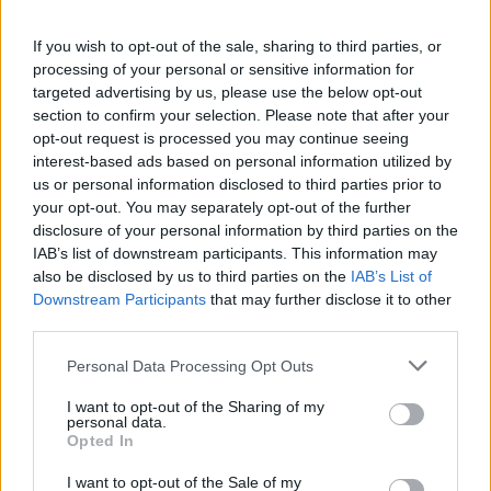
If you wish to opt-out of the sale, sharing to third parties, or
processing of your personal or sensitive information for
targeted advertising by us, please use the below opt-out
section to confirm your selection. Please note that after your
Prebiotic-packed overnight
Walnut and olive oil
oats
granola
opt-out request is processed you may continue seeing
interest-based ads based on personal information utilized by
us or personal information disclosed to third parties prior to
your opt-out. You may separately opt-out of the further
disclosure of your personal information by third parties on the
IAB’s list of downstream participants. This information may
also be disclosed by us to third parties on the
IAB’s List of
Downstream Participants
that may further disclose it to other
third parties.
Personal Data Processing Opt Outs
I want to opt-out of the Sharing of my
Apricot and pistachio
Sweetcorn, courgette and
personal data.
flapjacks
feta oven-baked fritters
Opted In
I want to opt-out of the Sale of my