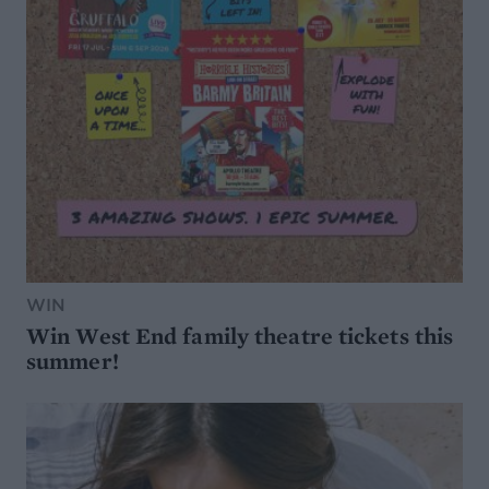
WIN
Win West End family theatre tickets this
summer!