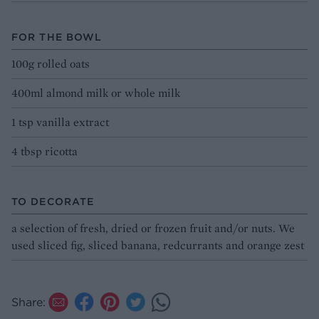
FOR THE BOWL
100g rolled oats
400ml almond milk or whole milk
1 tsp vanilla extract
4 tbsp ricotta
TO DECORATE
a selection of fresh, dried or frozen fruit and/or nuts. We
used sliced fig, sliced banana, redcurrants and orange zest
Share: