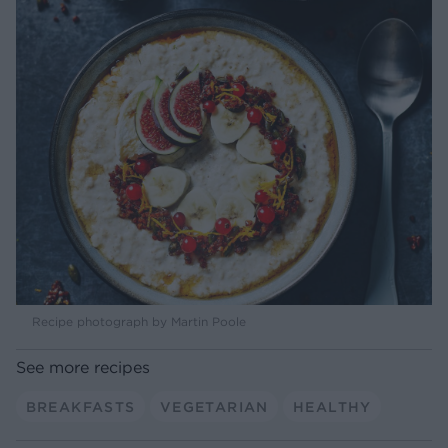
Recipe photograph by Martin Poole
See more recipes
BREAKFASTS
VEGETARIAN
HEALTHY