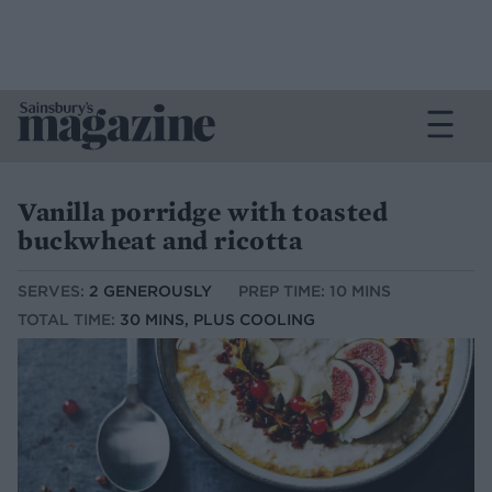
Vanilla porridge with toasted
buckwheat and ricotta
SERVES:
2 GENEROUSLY
PREP TIME: 10 MINS
TOTAL TIME:
30 MINS, PLUS COOLING