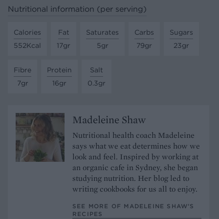
Nutritional information (per serving)
Calories
Fat
Saturates
Carbs
Sugars
552Kcal
17gr
5gr
79gr
23gr
Fibre
Protein
Salt
7gr
16gr
0.3gr
Madeleine Shaw
Nutritional health coach Madeleine
says what we eat determines how we
look and feel. Inspired by working at
an organic cafe in Sydney, she began
studying nutrition. Her blog led to
writing cookbooks for us all to enjoy.
SEE MORE OF MADELEINE SHAW’S
RECIPES