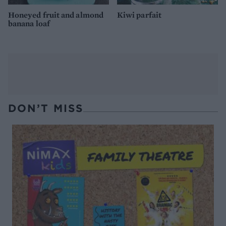
Honeyed fruit and almond
Kiwi parfait
banana loaf
DON’T MISS