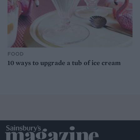
FOOD
10 ways to upgrade a tub of ice cream