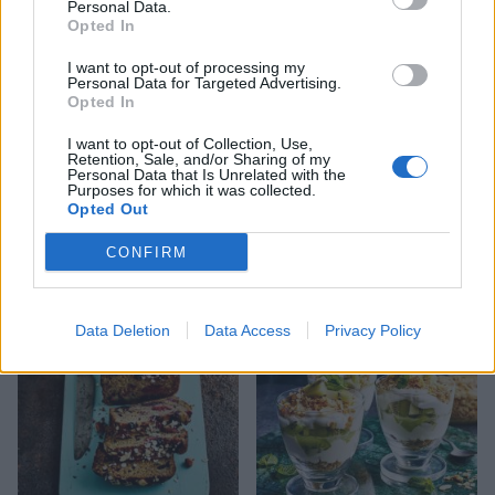
Personal Data.
Opted In
I want to opt-out of processing my
Personal Data for Targeted Advertising.
Opted In
I want to opt-out of Collection, Use,
Retention, Sale, and/or Sharing of my
Personal Data that Is Unrelated with the
Purposes for which it was collected.
Opted Out
Apple, blackberry and
Big green breakfast
blueberry bircher muesli
smoothie bowl
CONFIRM
Data Deletion
Data Access
Privacy Policy