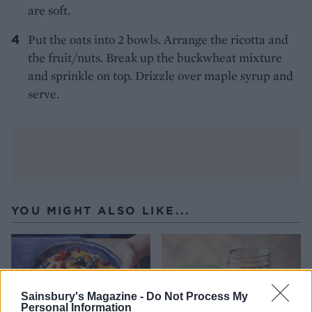
are soft.
Put the oats into 2 bowls. Arrange the ricotta and
the fruit/nuts. Break up the buckwheat mixture
and sprinkle on top. Drizzle over maple syrup and
serve.
YOU MIGHT ALSO LIKE...
Sainsbury's Magazine -
Do Not Process My
Personal Information