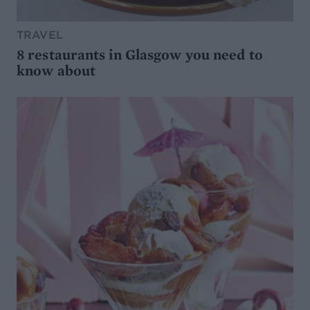
TRAVEL
8 restaurants in Glasgow you need to
know about