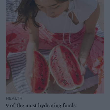
HEALTH
9 of the most hydrating foods