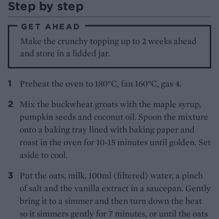
Step by step
GET AHEAD
Make the crunchy topping up to 2 weeks ahead
and store in a lidded jar.
Preheat the oven to 180°C, fan 160°C, gas 4.
Mix the buckwheat groats with the maple syrup,
pumpkin seeds and coconut oil. Spoon the mixture
onto a baking tray lined with baking paper and
roast in the oven for 10-15 minutes until golden. Set
aside to cool.
Put the oats, milk, 100ml (filtered) water, a pinch
of salt and the vanilla extract in a saucepan. Gently
bring it to a simmer and then turn down the heat
so it simmers gently for 7 minutes, or until the oats