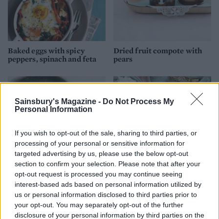
Baked eggs with spicy
Dried fruit compote with
peppers, spinach and feta
pears
Sainsbury's Magazine -
Do Not Process My
Personal Information
If you wish to opt-out of the sale, sharing to third parties, or
processing of your personal or sensitive information for
targeted advertising by us, please use the below opt-out
section to confirm your selection. Please note that after your
opt-out request is processed you may continue seeing
Very green quinoa
Granola with blueberry
interest-based ads based on personal information utilized by
compote
us or personal information disclosed to third parties prior to
your opt-out. You may separately opt-out of the further
disclosure of your personal information by third parties on the