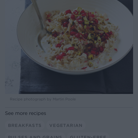
Recipe photograph by Martin Poole
See more recipes
BREAKFASTS
VEGETARIAN
PULSES AND GRAINS
GLUTEN-FREE