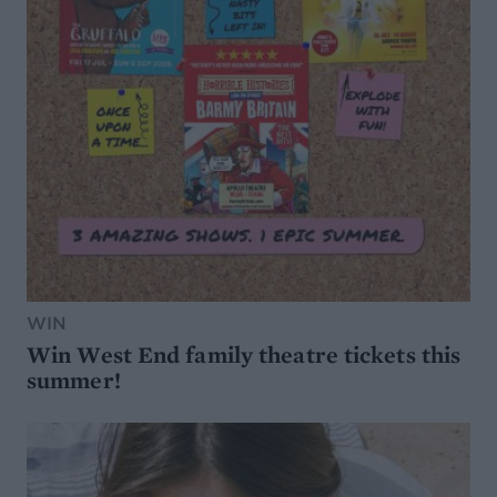
WIN
Win West End family theatre tickets this
summer!