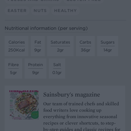
EASTER
NUTS
HEALTHY
Nutritional information (per serving)
Calories
Fat
Saturates
Carbs
Sugars
250Kcal
9gr
2gr
36gr
14gr
Fibre
Protein
Salt
5gr
9gr
0.1gr
Sainsbury's magazine
Our team of trained chefs and skilled
food writers love cooking up
everything from innovative seasonal
recipes or clever shortcuts, to step-
by-step guides and classic recipes for