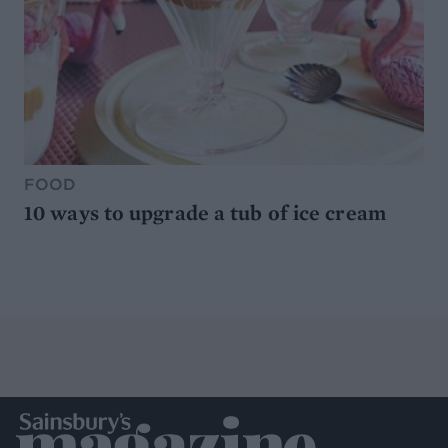
FOOD
10 ways to upgrade a tub of ice cream