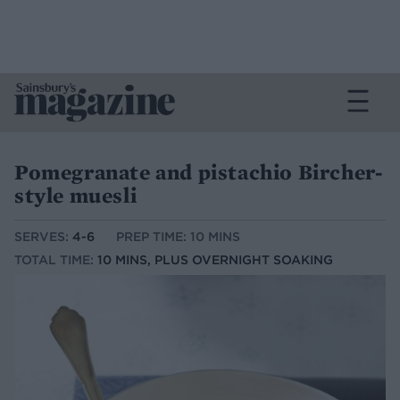
Pomegranate and pistachio Bircher-
style muesli
SERVES:
4-6
PREP TIME: 10 MINS
TOTAL TIME:
10 MINS, PLUS OVERNIGHT SOAKING