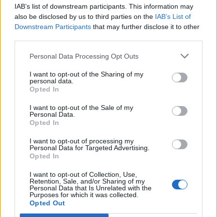
IAB’s list of downstream participants. This information may
also be disclosed by us to third parties on the
IAB’s List of
Downstream Participants
that may further disclose it to other
third parties.
Personal Data Processing Opt Outs
I want to opt-out of the Sharing of my
personal data.
Opted In
Turmeric and chickpea
Rainbow smoothie bowl
chips with tahini lemon dip
I want to opt-out of the Sale of my
Personal Data.
Opted In
I want to opt-out of processing my
Personal Data for Targeted Advertising.
Opted In
I want to opt-out of Collection, Use,
Retention, Sale, and/or Sharing of my
Personal Data that Is Unrelated with the
Purposes for which it was collected.
Opted Out