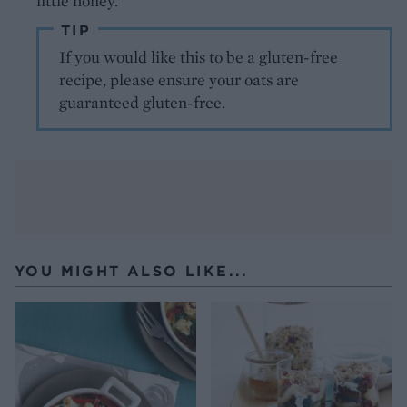
little honey.
TIP
If you would like this to be a gluten-free
recipe, please ensure your oats are
guaranteed gluten-free.
YOU MIGHT ALSO LIKE...