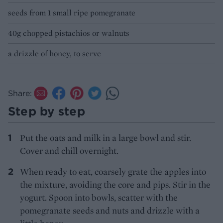
seeds from 1 small ripe pomegranate
40g chopped pistachios or walnuts
a drizzle of honey, to serve
Share:
Step by step
Put the oats and milk in a large bowl and stir.
Cover and chill overnight.
When ready to eat, coarsely grate the apples into
the mixture, avoiding the core and pips. Stir in the
yogurt. Spoon into bowls, scatter with the
pomegranate seeds and nuts and drizzle with a