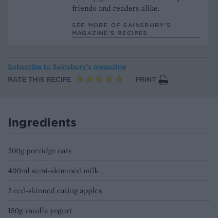
friends and readers alike.
SEE MORE OF SAINSBURY'S
MAGAZINE’S RECIPES
Subscribe to
Sainsbury’s magazine
RATE THIS RECIPE
PRINT
Ingredients
200g porridge oats
400ml semi-skimmed milk
2 red-skinned eating apples
150g vanilla yogurt