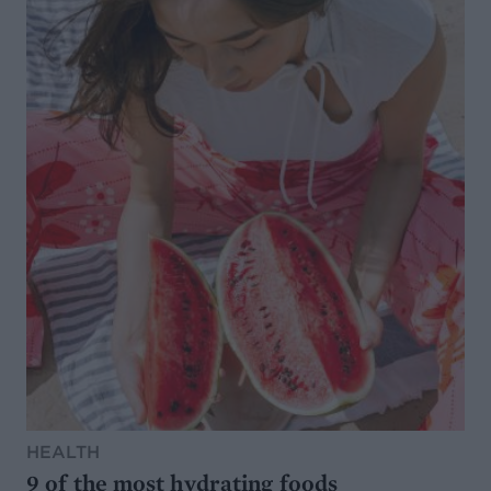
HEALTH
9 of the most hydrating foods