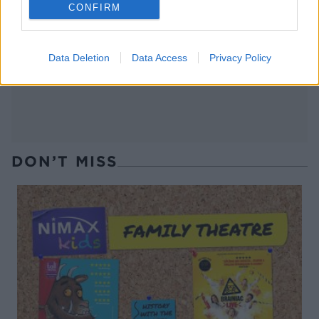
CONFIRM
Summer greens shakshuka
Bulgur, broad beans and
dates salad with griddled
broccoli
Data Deletion
Data Access
Privacy Policy
DON’T MISS