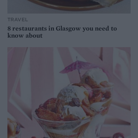
TRAVEL
8 restaurants in Glasgow you need to
know about