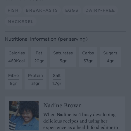
FISH
BREAKFASTS
EGGS
DAIRY-FREE
MACKEREL
Nutritional information (per serving)
Calories
Fat
Saturates
Carbs
Sugars
469Kcal
20gr
5gr
37gr
4gr
Fibre
Protein
Salt
8gr
31gr
1.7gr
Nadine Brown
When Nadine isn't busy developing
delicious recipes and using her
experience as a health food editor to