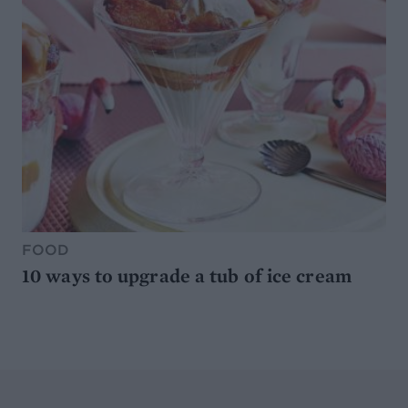
FOOD
10 ways to upgrade a tub of ice cream