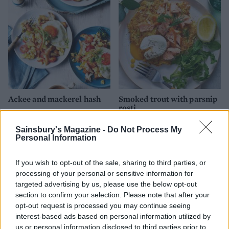
Ackee and mackerel hash
Smoked trout with parsnip
rosti
Sainsbury's Magazine -
Do Not Process My
Personal Information
If you wish to opt-out of the sale, sharing to third parties, or
processing of your personal or sensitive information for
targeted advertising by us, please use the below opt-out
section to confirm your selection. Please note that after your
opt-out request is processed you may continue seeing
interest-based ads based on personal information utilized by
us or personal information disclosed to third parties prior to