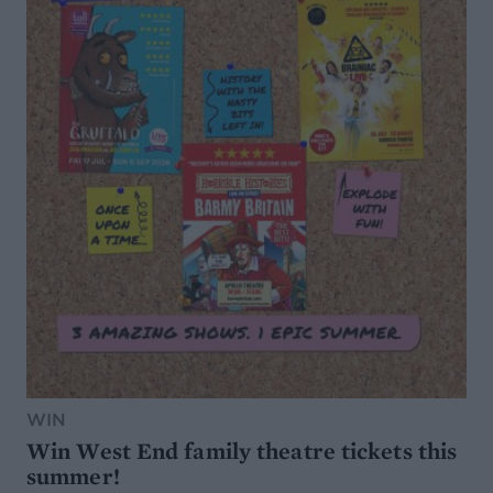
WIN
Win West End family theatre tickets this
summer!