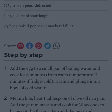
125g frozen peas, defrosted
1 large slice of sourdough
½ hot smoked peppered mackerel fillet
Share:
Step by step
Add the egg to a small pan of boiling water and
cook for 6 minutes (from room temperature; 7
minutes if fridge-cold). Drain and plunge into a
bowl of cold water.
Meanwhile, heat 1 tablespoon of olive oil in a pan.
Add the garam masala and cook for 30 seconds to
bring out the flavour then add the peas and a