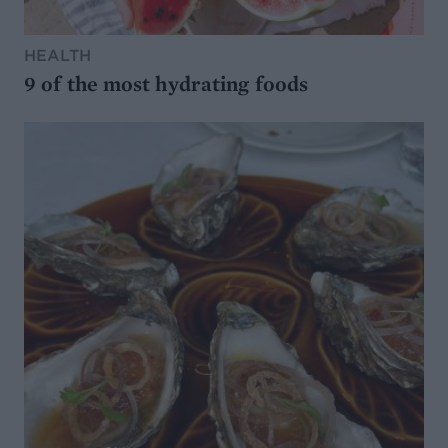
HEALTH
9 of the most hydrating foods