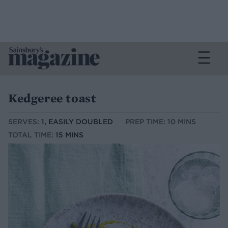
Kedgeree toast
SERVES:
1, EASILY DOUBLED
PREP TIME: 10 MINS
TOTAL TIME:
15 MINS