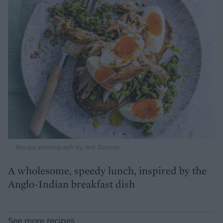
Recipe photograph by Ant Duncan
A wholesome, speedy lunch, inspired by the
Anglo-Indian breakfast dish
See more recipes