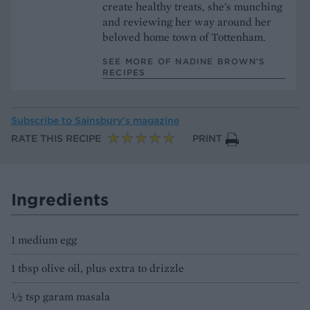
create healthy treats, she's munching
and reviewing her way around her
beloved home town of Tottenham.
SEE MORE OF NADINE BROWN’S
RECIPES
Subscribe to
Sainsbury’s magazine
RATE THIS RECIPE
PRINT
Ingredients
1 medium egg
1 tbsp olive oil, plus extra to drizzle
½ tsp garam masala