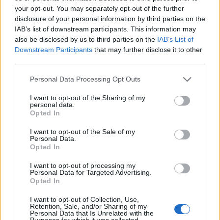
Squid and mackerel
Roast tuna niçoise
your opt-out. You may separately opt-out of the further
burgers
disclosure of your personal information by third parties on the
IAB’s list of downstream participants. This information may
also be disclosed by us to third parties on the
IAB’s List of
Downstream Participants
that may further disclose it to other
third parties.
Personal Data Processing Opt Outs
I want to opt-out of the Sharing of my
personal data.
Opted In
I want to opt-out of the Sale of my
Personal Data.
Harissa smoked mackerel
Scrambled eggs with
Opted In
with preserved-lemon
asparagus, salami and
quinoa
oregano
I want to opt-out of processing my
Personal Data for Targeted Advertising.
Opted In
I want to opt-out of Collection, Use,
Retention, Sale, and/or Sharing of my
Personal Data that Is Unrelated with the
Purposes for which it was collected.