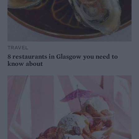
TRAVEL
8 restaurants in Glasgow you need to
know about