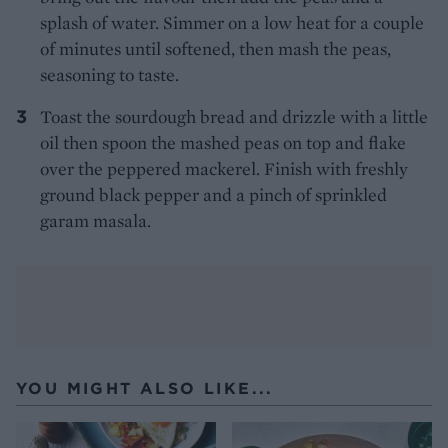
splash of water. Simmer on a low heat for a couple
of minutes until softened, then mash the peas,
seasoning to taste.
Toast the sourdough bread and drizzle with a little
oil then spoon the mashed peas on top and flake
over the peppered mackerel. Finish with freshly
ground black pepper and a pinch of sprinkled
garam masala.
YOU MIGHT ALSO LIKE...