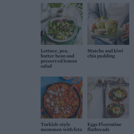
Lettuce, pea,
Matcha and kiwi
butter bean and
chia pudding
preserved lemon
salad
Turkish-style
Eggs Florentine
menemen with feta
flatbreads