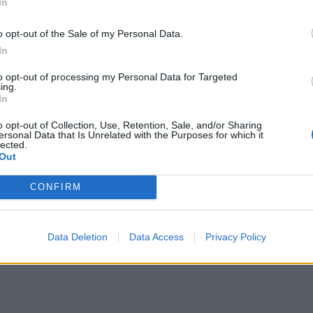
In
o opt-out of the Sale of my Personal Data.
In
to opt-out of processing my Personal Data for Targeted
ing.
In
o opt-out of Collection, Use, Retention, Sale, and/or Sharing
ersonal Data that Is Unrelated with the Purposes for which it
lected.
Out
CONFIRM
Data Deletion
Data Access
Privacy Policy