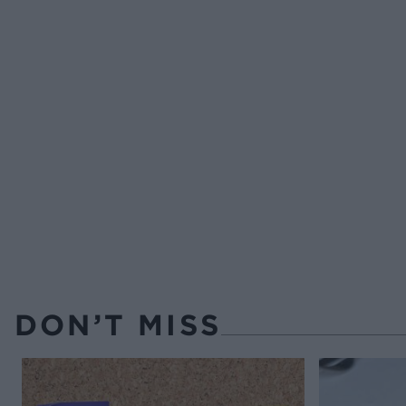
DON’T MISS