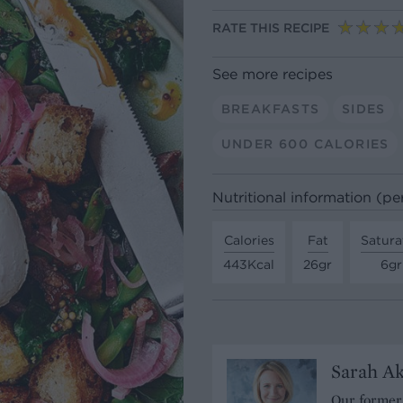
RATE THIS RECIPE
See more recipes
BREAKFASTS
SIDES
UNDER 600 CALORIES
Nutritional information (pe
Calories
Fat
Satura
443Kcal
26gr
6gr
Sarah A
Our former 