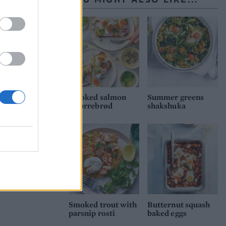
Smoked salmon
Summer greens
smørrebrød
shakshuka
Smoked trout with
Butternut squash
parsnip rosti
baked eggs