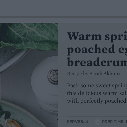
Warm spri
poached e
breadcru
Recipe by
Sarah Akhurst
Pack some sweet spring
this delicious warm sa
with perfectly poached
SERVES:
4
PREP TIME: 