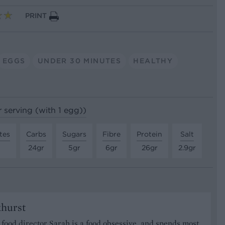
PRINT
EGGS
UNDER 30 MINUTES
HEALTHY
r serving (with 1 egg))
tes
Carbs
Sugars
Fibre
Protein
Salt
24gr
5gr
6gr
26gr
2.9gr
khurst
food director Sarah is a food obsessive, and spends most