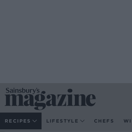
RECIPES
LIFESTYLE
CHEFS
WI