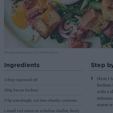
Recipe photograph by Martin Poole
Ingredients
Step b
Heat 1 t
2 tbsp rapeseed oil
lardons 
250g bacon lardons
with a s
minutes 
175g sourdough, cut into chunky croutons
warm wh
1 small red onion or echalion shallot, finely