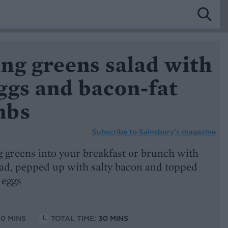
ng greens salad with
ggs and bacon-fat
mbs
Subscribe to
Sainsbury’s magazine
 greens into your breakfast or brunch with
lad, pepped up with salty bacon and topped
 eggs
10 MINS
TOTAL TIME:
30 MINS