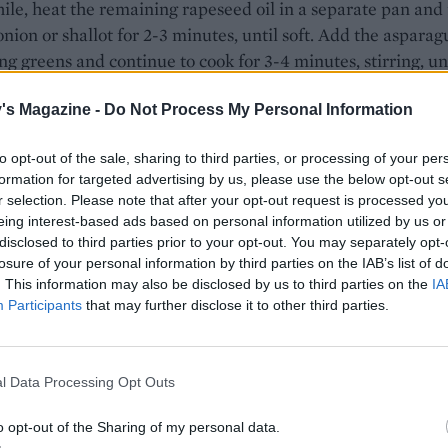
e, heat the remaining rapeseed oil in a separate pan and 
onion or shallot for 2-3 minutes, until soft. Add the asparag
ng greens and continue to cook for 3-4 minutes, stirring, un
Whisk together the lemon juice and mustard and pour this 
's Magazine -
Do Not Process My Personal Information
ns.
vinegar to a large pan of water and bring to a rolling boil.
to opt-out of the sale, sharing to third parties, or processing of your per
o a simmer, swirl the water with a spoon and add the eggs
formation for targeted advertising by us, please use the below opt-out s
r selection. Please note that after your opt-out request is processed y
 one at a time. Poach for 3-4 minutes, until cooked. Remov
eing interest-based ads based on personal information utilized by us or
lotted spoon and drain on a piece of kitchen paper.
disclosed to third parties prior to your opt-out. You may separately opt-
losure of your personal information by third parties on the IAB’s list of
 crispy croutons and bacon through the greens and then di
. This information may also be disclosed by us to third parties on the
IA
ture among four bowls. Top each bowl with a poached egg 
Participants
that may further disclose it to other third parties.
l Data Processing Opt Outs
o opt-out of the Sharing of my personal data.