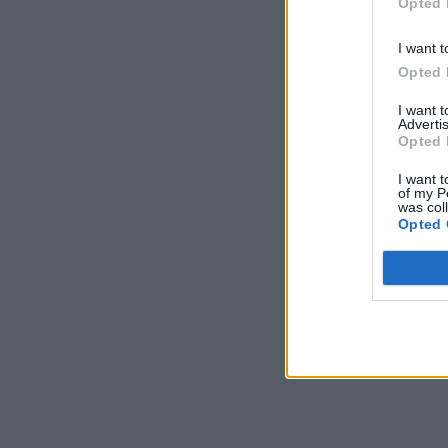
Opted 
I want t
Opted 
I want 
Advertis
Opted 
I want t
of my P
was col
Opted 