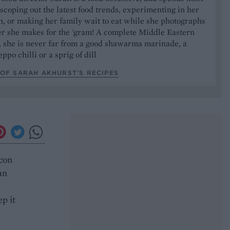
 scoping out the latest food trends, experimenting in her
, or making her family wait to eat while she photographs
er she makes for the 'gram! A complete Middle Eastern
, she is never far from a good shawarma marinade, a
ppo chilli or a sprig of dill
OF SARAH AKHURST’S RECIPES
acon
an
p it