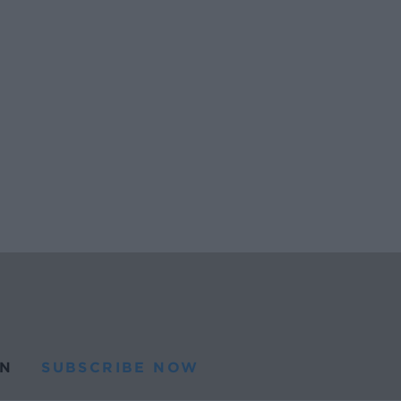
N
SUBSCRIBE NOW