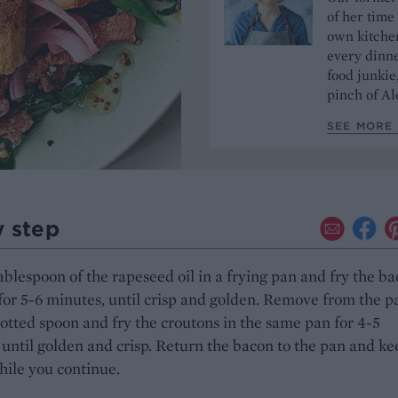
of her time
own kitchen
every dinn
food junkie
pinch of Ale
SEE MORE 
y step
ablespoon of the rapeseed oil in a frying pan and fry the b
for 5-6 minutes, until crisp and golden. Remove from the p
lotted spoon and fry the croutons in the same pan for 4-5
until golden and crisp. Return the bacon to the pan and kee
ile you continue.