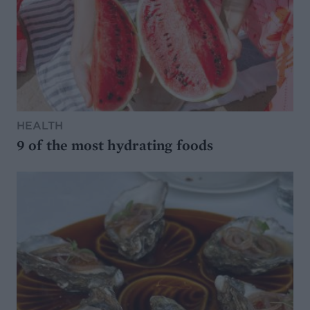
HEALTH
9 of the most hydrating foods