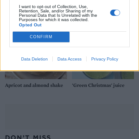
Gluten-free oat pancakes
Porridge with figs, banana
with berries
and manuka honey
I want to opt-out of Collection, Use,
Retention, Sale, and/or Sharing of my
Personal Data that Is Unrelated with the
Purposes for which it was collected.
Opted Out
CONFIRM
Data Deletion
Data Access
Privacy Policy
Apricot and almond shake
'Green Christmas' juice
DON’T MISS