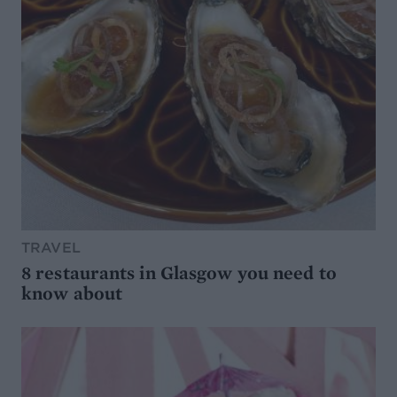
TRAVEL
8 restaurants in Glasgow you need to
know about