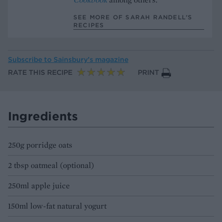
SEE MORE OF SARAH RANDELL’S
RECIPES
Subscribe to
Sainsbury’s magazine
RATE THIS RECIPE
PRINT
Ingredients
250g porridge oats
2 tbsp oatmeal (optional)
250ml apple juice
150ml low-fat natural yogurt