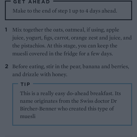
GET AHEAD
Make to the end of step 1 up to 4 days ahead.
Mix together the oats, oatmeal, if using, apple
juice, yogurt, figs, carrot, orange zest and juice, and
the pistachios. At this stage, you can keep the
muesli covered in the fridge for a few days.
Before eating, stir in the pear, banana and berries,
and drizzle with honey.
TIP
This is a really easy do-ahead breakfast. Its
name originates from the Swiss doctor Dr
Bircher-Benner who created this type of
muesli