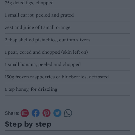
75g dried figs, chopped
1 small carrot, peeled and grated
zest and juice of 1 small orange
2 tbsp shelled pistachios, cut into slivers
1 pear, cored and chopped (skin left on)
1 small banana, peeled and chopped
150g frozen raspberries or blueberries, defrosted
6 tsp honey, for drizzling
Share:
Step by step