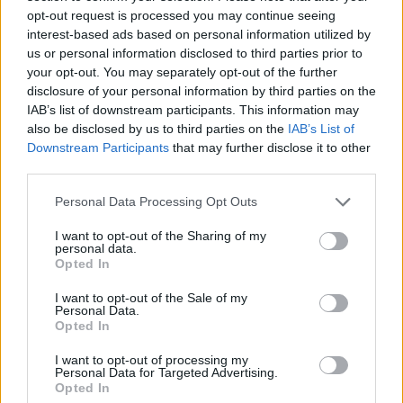
opt-out request is processed you may continue seeing
interest-based ads based on personal information utilized by
us or personal information disclosed to third parties prior to
your opt-out. You may separately opt-out of the further
disclosure of your personal information by third parties on the
IAB’s list of downstream participants. This information may
also be disclosed by us to third parties on the
IAB’s List of
Downstream Participants
that may further disclose it to other
third parties.
Tropical fruit porridge
Summer greens shakshuka
Personal Data Processing Opt Outs
I want to opt-out of the Sharing of my
personal data.
Opted In
I want to opt-out of the Sale of my
Personal Data.
Opted In
I want to opt-out of processing my
Personal Data for Targeted Advertising.
Opted In