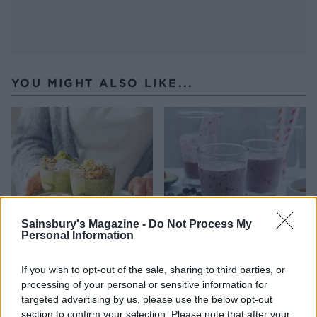
YOU MIGHT ALSO LIKE...
Sainsbury's Magazine -
Do Not Process My
Personal Information
Matcha and kiwi chia
Blueberry lime smoothie
If you wish to opt-out of the sale, sharing to third parties, or
pudding
processing of your personal or sensitive information for
targeted advertising by us, please use the below opt-out
section to confirm your selection. Please note that after your