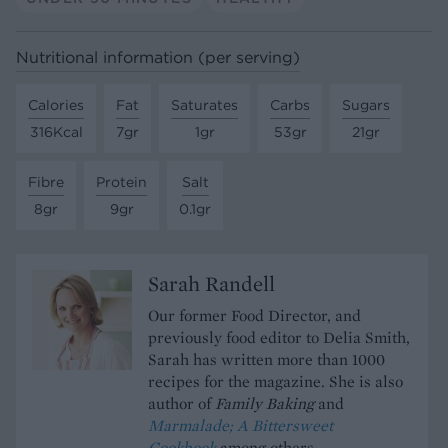
Nutritional information (per serving)
Calories
Fat
Saturates
Carbs
Sugars
316Kcal
7gr
1gr
53gr
21gr
Fibre
Protein
Salt
8gr
9gr
0.1gr
Sarah Randell
Our former Food Director, and
previously food editor to Delia Smith,
Sarah has written more than 1000
recipes for the magazine. She is also
author of
Family Baking
and
Marmalade; A Bittersweet
Cookbook
among others.