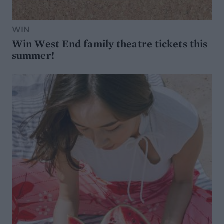
WIN
Win West End family theatre tickets this
summer!