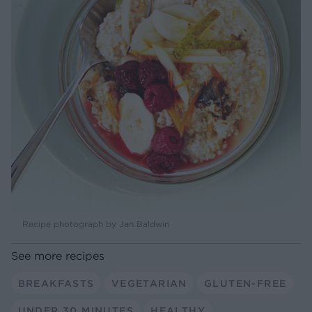
Recipe photograph by Jan Baldwin
See more recipes
BREAKFASTS
VEGETARIAN
GLUTEN-FREE
UNDER 30 MINUTES
HEALTHY