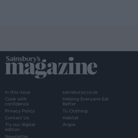
In this issue
sainsburys.co.uk
Cook with
Helping Everyone Eat
confidence
Better
Privacy Policy
Tu Clothing
Contact Us
Habitat
Try our digital
Argos
edition
Newsletter