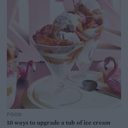
FOOD
10 ways to upgrade a tub of ice cream