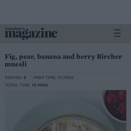
Fig, pear, banana and berry Bircher
muesli
SERVES:
6
PREP TIME: 15 MINS
TOTAL TIME:
15 MINS