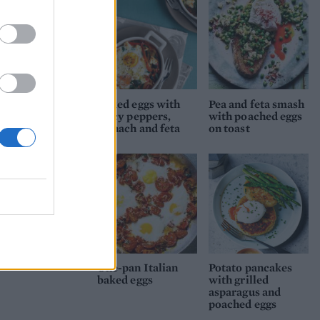
Baked eggs with
Pea and feta smash
spicy peppers,
with poached eggs
spinach and feta
on toast
One-pan Italian
Potato pancakes
baked eggs
with grilled
asparagus and
poached eggs