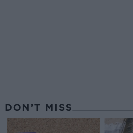
DON’T MISS