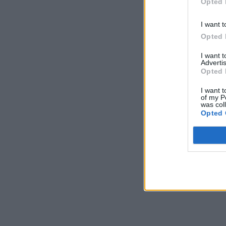
Opted 
I want t
Opted 
I want 
Advertis
Opted 
I want t
of my P
was col
Opted 