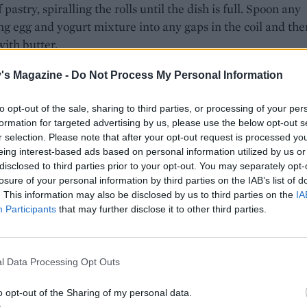
 pastry, spiralling the rolls until the dish is full. Spoon any
g egg and yogurt mixture into any gaps in the coil and the
with butter.
 45 minutes, or until risen and golden brown. Remove from
's Magazine -
Do Not Process My Personal Information
ver with a clean cloth and leave to cool until warm. Serve c
ges.
to opt-out of the sale, sharing to third parties, or processing of your per
formation for targeted advertising by us, please use the below opt-out s
r selection. Please note that after your opt-out request is processed y
eing interest-based ads based on personal information utilized by us or
disclosed to third parties prior to your opt-out. You may separately opt-
losure of your personal information by third parties on the IAB’s list of
. This information may also be disclosed by us to third parties on the
IA
Participants
that may further disclose it to other third parties.
l Data Processing Opt Outs
o opt-out of the Sharing of my personal data.