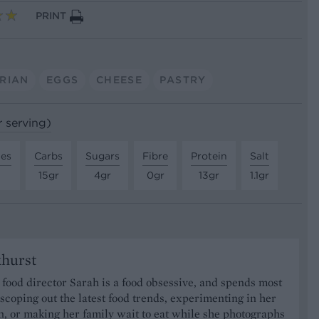
PRINT
RIAN
EGGS
CHEESE
PASTRY
r serving)
tes
Carbs
Sugars
Fibre
Protein
Salt
15gr
4gr
0gr
13gr
1.1gr
khurst
food director Sarah is a food obsessive, and spends most
 scoping out the latest food trends, experimenting in her
, or making her family wait to eat while she photographs