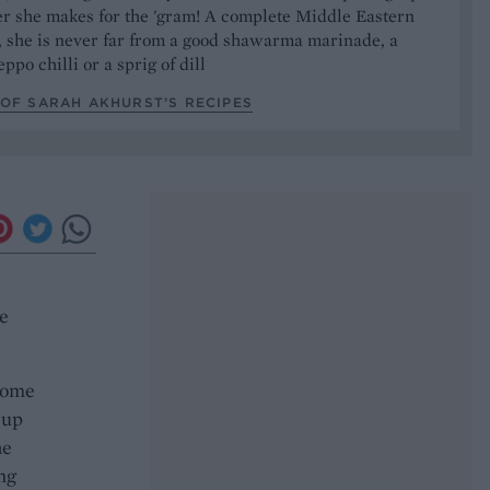
er she makes for the 'gram! A complete Middle Eastern
, she is never far from a good shawarma marinade, a
ppo chilli or a sprig of dill
OF SARAH AKHURST’S RECIPES
he
 some
 up
he
ng