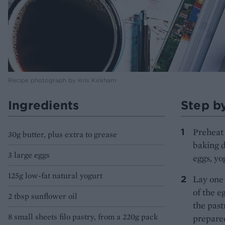
Recipe photograph by Kris Kirkham
Ingredients
Step b
Preheat 
30g butter, plus extra to grease
baking d
3 large eggs
eggs, yo
125g low-fat natural yogurt
Lay one 
of the e
2 tbsp sunflower oil
the past
8 small sheets filo pastry, from a 220g pack
prepared