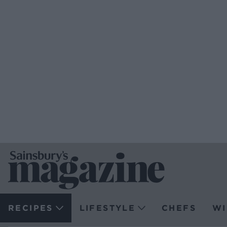
RECIPES
LIFESTYLE
CHEFS
WI