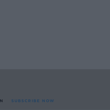
N
SUBSCRIBE NOW