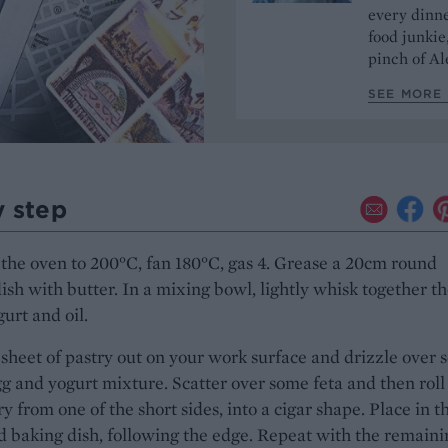
every dinn
food junkie
pinch of Ale
SEE MORE 
y step
the oven to 200°C, fan 180°C, gas 4. Grease a 20cm round
ish with butter. In a mixing bowl, lightly whisk together t
gurt and oil.
sheet of pastry out on your work surface and drizzle over
gg and yogurt mixture. Scatter over some feta and then roll
ry from one of the short sides, into a cigar shape. Place in t
 baking dish, following the edge. Repeat with the remaini