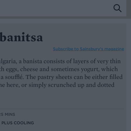
banitsa
Subscribe to
Sainsbury’s magazine
lgaria, a banista consists of layers of very thin
ith eggs, cheese and sometimes yogurt, which
 a soufflé. The pastry sheets can be either filled
one here, or simply scrunched up and dotted
25 MINS
S, PLUS COOLING