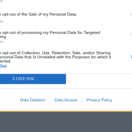
In
o opt-out of the Sale of my Personal Data.
In
to opt-out of processing my Personal Data for Targeted
ing.
In
o opt-out of Collection, Use, Retention, Sale, and/or Sharing
ersonal Data that Is Unrelated with the Purposes for which it
lected.
Out
CONFIRM
Data Deletion
Data Access
Privacy Policy