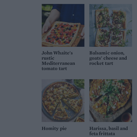
John Whaite's
Balsamic onion,
rustic
goats' cheese and
Mediterranean
rocket tart
tomato tart
Homity pie
Harissa, basil and
feta frittata