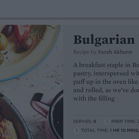
Bulgarian 
Recipe by
Sarah Akhurst
A breakfast staple in Bu
pastry, interspersed w
puff up in the oven like
and rolled, as we’ve d
with the filling
SERVES:
6
PREP TIME: 
TOTAL TIME:
1 HR 10 MIN