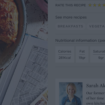
RATE THIS RECIPE
See more recipes
BREAKFASTS
VEGETA
Nutritional information (pe
Calories
Fat
Satura
281Kcal
19gr
9gr
Sarah A
Our former 
of her time
own kitchen